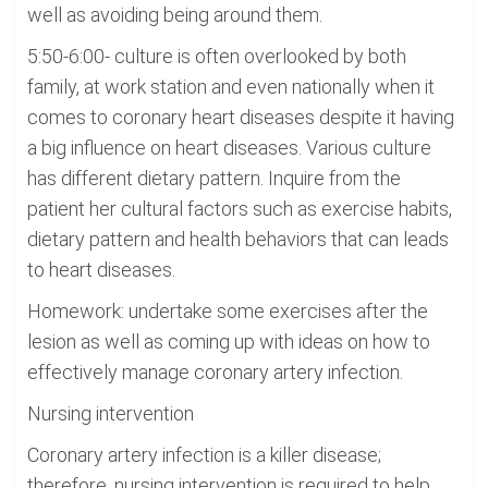
well as avoiding being around them.
5:50-6:00- culture is often overlooked by both
family, at work station and even nationally when it
comes to coronary heart diseases despite it having
a big influence on heart diseases. Various culture
has different dietary pattern. Inquire from the
patient her cultural factors such as exercise habits,
dietary pattern and health behaviors that can leads
to heart diseases.
Homework: undertake some exercises after the
lesion as well as coming up with ideas on how to
effectively manage coronary artery infection.
Nursing intervention
Coronary artery infection is a killer disease;
therefore, nursing intervention is required to help