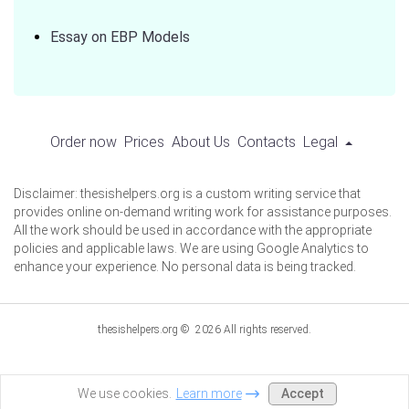
Essay on EBP Models
Order now
Prices
About Us
Contacts
Legal
Disclaimer: thesishelpers.org is a custom writing service that
provides online on-demand writing work for assistance purposes.
All the work should be used in accordance with the appropriate
policies and applicable laws. We are using Google Analytics to
enhance your experience. No personal data is being tracked.
thesishelpers.org © 2026 All rights reserved.
Accept
We use cookies.
Learn more