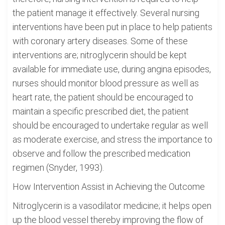
the patient manage it effectively. Several nursing
interventions have been put in place to help patients
with coronary artery diseases. Some of these
interventions are; nitroglycerin should be kept
available for immediate use, during angina episodes,
nurses should monitor blood pressure as well as
heart rate, the patient should be encouraged to
maintain a specific prescribed diet, the patient
should be encouraged to undertake regular as well
as moderate exercise, and stress the importance to
observe and follow the prescribed medication
regimen (Snyder, 1993).
How Intervention Assist in Achieving the Outcome
Nitroglycerin is a vasodilator medicine; it helps open
up the blood vessel thereby improving the flow of