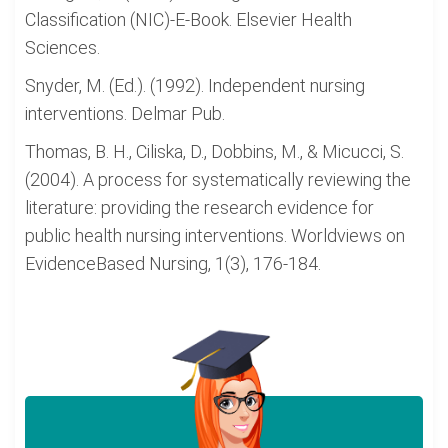
Classification (NIC)-E-Book. Elsevier Health
Sciences.
Snyder, M. (Ed.). (1992). Independent nursing
interventions. Delmar Pub.
Thomas, B. H., Ciliska, D., Dobbins, M., & Micucci, S.
(2004). A process for systematically reviewing the
literature: providing the research evidence for
public health nursing interventions. Worldviews on
EvidenceBased Nursing, 1(3), 176-184.