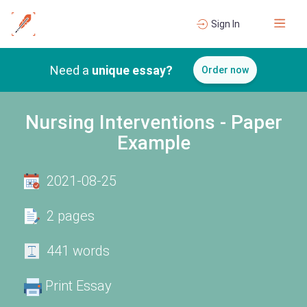
Sign In
Need a
unique essay?
Order now
Nursing Interventions - Paper
Example
2021-08-25
2 pages
441 words
Print Essay