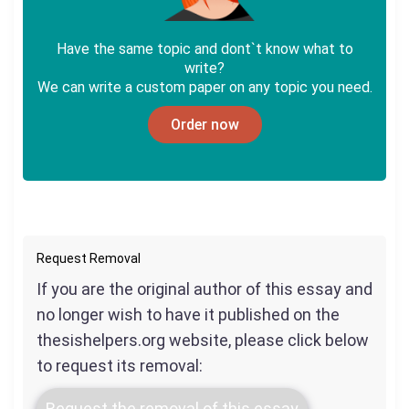
Have the same topic and dont`t know what to
write?
We can write a custom paper on any topic you need.
Order now
Request Removal
If you are the original author of this essay and
no longer wish to have it published on the
thesishelpers.org website, please click below
to request its removal:
Request the removal of this essay