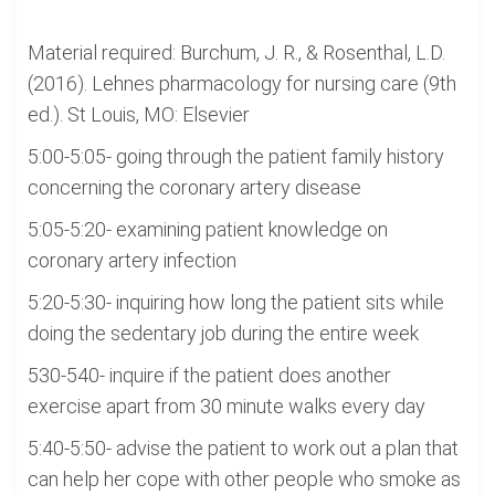
Material required: Burchum, J. R., & Rosenthal, L.D.
(2016). Lehnes pharmacology for nursing care (9th
ed.). St Louis, MO: Elsevier
5:00-5:05- going through the patient family history
concerning the coronary artery disease
5:05-5:20- examining patient knowledge on
coronary artery infection
5:20-5:30- inquiring how long the patient sits while
doing the sedentary job during the entire week
530-540- inquire if the patient does another
exercise apart from 30 minute walks every day
5:40-5:50- advise the patient to work out a plan that
can help her cope with other people who smoke as