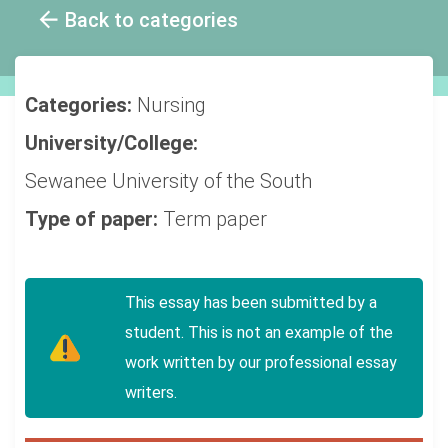
Back to categories
Categories:
Nursing
University/College:
Sewanee University of the South
Type of paper:
Term paper
This essay has been submitted by a
student. This is not an example of the
work written by our professional essay
writers.