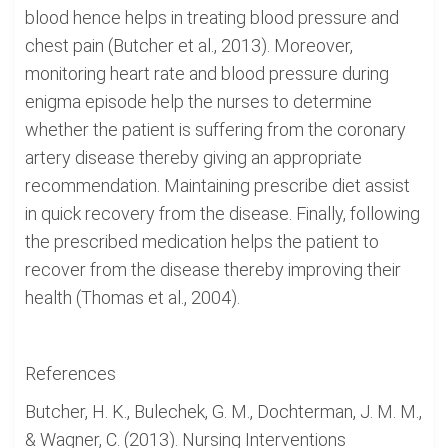
blood hence helps in treating blood pressure and
chest pain (Butcher et al., 2013). Moreover,
monitoring heart rate and blood pressure during
enigma episode help the nurses to determine
whether the patient is suffering from the coronary
artery disease thereby giving an appropriate
recommendation. Maintaining prescribe diet assist
in quick recovery from the disease. Finally, following
the prescribed medication helps the patient to
recover from the disease thereby improving their
health (Thomas et al., 2004).
References
Butcher, H. K., Bulechek, G. M., Dochterman, J. M. M.,
& Wagner, C. (2013). Nursing Interventions