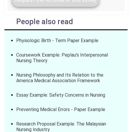
People also read
Physiologic Birth - Term Paper Example
Coursework Example: Peplau's Interpersonal
Nursing Theory
Nursing Philosophy and Its Relation to the
America Medical Association Framework
Essay Example: Safety Concerns in Nursing
Preventing Medical Errors - Paper Example
Research Proposal Example: The Malaysian
Nursing Industry