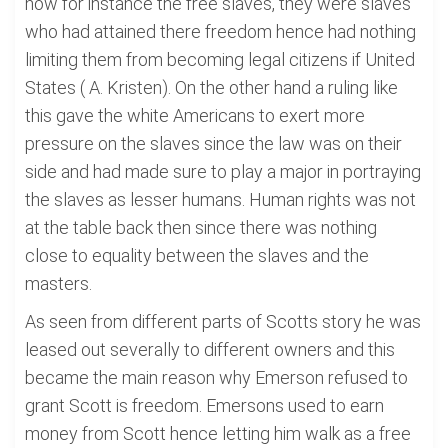
now for instance the free slaves, they were slaves
who had attained there freedom hence had nothing
limiting them from becoming legal citizens if United
States ( A. Kristen). On the other hand a ruling like
this gave the white Americans to exert more
pressure on the slaves since the law was on their
side and had made sure to play a major in portraying
the slaves as lesser humans. Human rights was not
at the table back then since there was nothing
close to equality between the slaves and the
masters.
As seen from different parts of Scotts story he was
leased out severally to different owners and this
became the main reason why Emerson refused to
grant Scott is freedom. Emersons used to earn
money from Scott hence letting him walk as a free