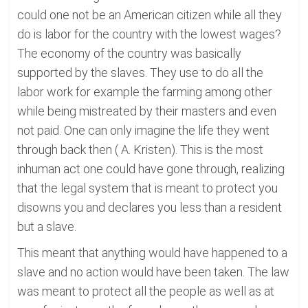
could one not be an American citizen while all they
do is labor for the country with the lowest wages?
The economy of the country was basically
supported by the slaves. They use to do all the
labor work for example the farming among other
while being mistreated by their masters and even
not paid. One can only imagine the life they went
through back then ( A. Kristen). This is the most
inhuman act one could have gone through, realizing
that the legal system that is meant to protect you
disowns you and declares you less than a resident
but a slave.
This meant that anything would have happened to a
slave and no action would have been taken. The law
was meant to protect all the people as well as at