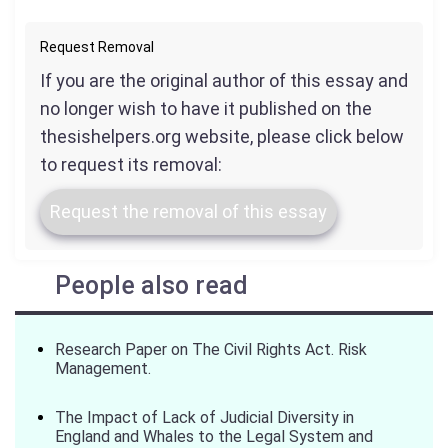
Request Removal
If you are the original author of this essay and
no longer wish to have it published on the
thesishelpers.org website, please click below
to request its removal:
Request the removal of this essay
People also read
Research Paper on The Civil Rights Act. Risk
Management.
The Impact of Lack of Judicial Diversity in
England and Whales to the Legal System and