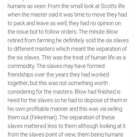
humans as seen. From the small look at Scotts life
when the master said it was time to move they had
to pack and leave as well, they had no opinion on
the issue but to follow orders. The minute Blow
retired from farming he definitely sold the six slaves
to different masters which meant the separation of
the six slaves. This was the treat of human life as a
commodity. The slaves may have formed
friendships over the years they had worked
together, but this was not something worth
considering for the masters. Blow had finished is
need for the slaves so he had to dispose of them in
his own profitable manner and this was via selling
them out (Finkelman). The separation of these
slaves mattered less to them although looking at it
from the slaves point of view, them being humans