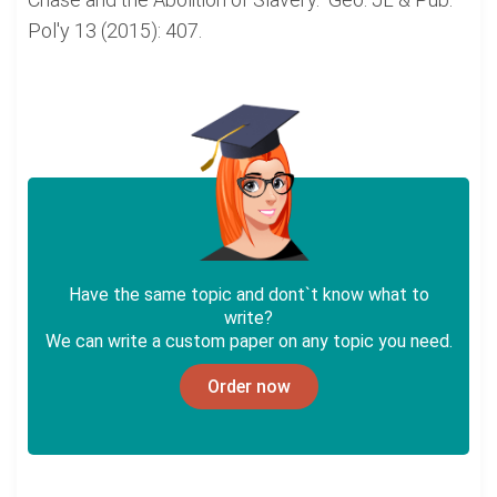
Pol'y 13 (2015): 407.
Have the same topic and dont`t know what to
write?
We can write a custom paper on any topic you need.
Order now