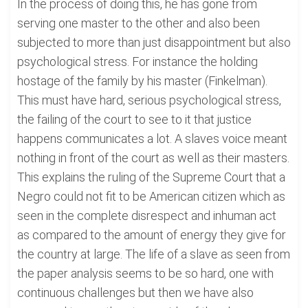
In the process of doing this, he has gone from
serving one master to the other and also been
subjected to more than just disappointment but also
psychological stress. For instance the holding
hostage of the family by his master (Finkelman).
This must have hard, serious psychological stress,
the failing of the court to see to it that justice
happens communicates a lot. A slaves voice meant
nothing in front of the court as well as their masters.
This explains the ruling of the Supreme Court that a
Negro could not fit to be American citizen which as
seen in the complete disrespect and inhuman act
as compared to the amount of energy they give for
the country at large. The life of a slave as seen from
the paper analysis seems to be so hard, one with
continuous challenges but then we have also