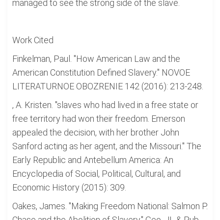
managed to see the strong side of the slave.
Work Cited
Finkelman, Paul. "How American Law and the
American Constitution Defined Slavery." NOVOE
LITERATURNOE OBOZRENIE 142 (2016): 213-248.
, A. Kristen. "slaves who had lived in a free state or
free territory had won their freedom. Emerson
appealed the decision, with her brother John
Sanford acting as her agent, and the Missouri." The
Early Republic and Antebellum America: An
Encyclopedia of Social, Political, Cultural, and
Economic History (2015): 309.
Oakes, James. "Making Freedom National: Salmon P.
Chase and the Abolition of Slavery." Geo. JL & Pub.