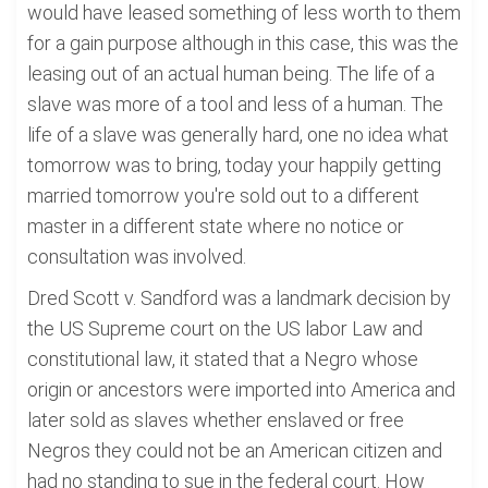
would have leased something of less worth to them
for a gain purpose although in this case, this was the
leasing out of an actual human being. The life of a
slave was more of a tool and less of a human. The
life of a slave was generally hard, one no idea what
tomorrow was to bring, today your happily getting
married tomorrow you're sold out to a different
master in a different state where no notice or
consultation was involved.
Dred Scott v. Sandford was a landmark decision by
the US Supreme court on the US labor Law and
constitutional law, it stated that a Negro whose
origin or ancestors were imported into America and
later sold as slaves whether enslaved or free
Negros they could not be an American citizen and
had no standing to sue in the federal court. How