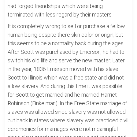
had forged friendships which were being
terminated with less regard by their masters.
It is completely wrong to sell or purchase a fellow
human being despite there skin color or origin, but
this seems to be a normality back during the ages.
After Scott was purchased by Emerson, he had to
switch his old life and serve the new master. Later
in the year, 1836 Emerson moved with his slave
Scott to Illinois which was a free state and did not
allow slavery. And during this time it was possible
for Scott to get married and he married Harriet
Robinson (Finkelman). In the Free State marriage of
slaves was allowed since slavery was not allowed
but back in states where slavery was practiced civil
ceremonies for marriages were not meaningful