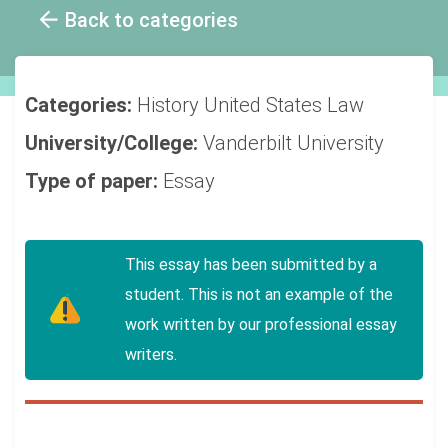
Back to categories
Categories:
History
United States
Law
University/College:
Vanderbilt University
Type of paper:
Essay
This essay has been submitted by a
student. This is not an example of the
work written by our professional essay
writers.