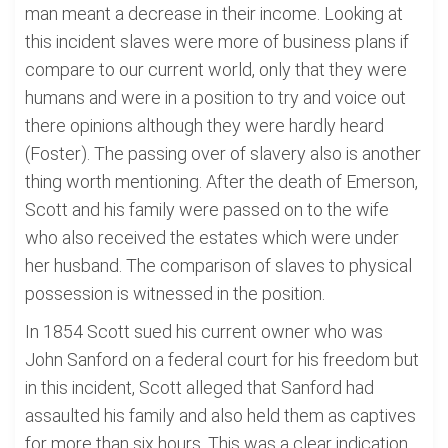
man meant a decrease in their income. Looking at
this incident slaves were more of business plans if
compare to our current world, only that they were
humans and were in a position to try and voice out
there opinions although they were hardly heard
(Foster). The passing over of slavery also is another
thing worth mentioning. After the death of Emerson,
Scott and his family were passed on to the wife
who also received the estates which were under
her husband. The comparison of slaves to physical
possession is witnessed in the position.
In 1854 Scott sued his current owner who was
John Sanford on a federal court for his freedom but
in this incident, Scott alleged that Sanford had
assaulted his family and also held them as captives
for more than six hours. This was a clear indication