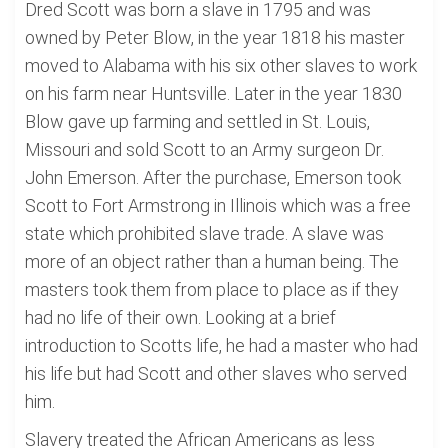
Dred Scott was born a slave in 1795 and was
owned by Peter Blow, in the year 1818 his master
moved to Alabama with his six other slaves to work
on his farm near Huntsville. Later in the year 1830
Blow gave up farming and settled in St. Louis,
Missouri and sold Scott to an Army surgeon Dr.
John Emerson. After the purchase, Emerson took
Scott to Fort Armstrong in Illinois which was a free
state which prohibited slave trade. A slave was
more of an object rather than a human being. The
masters took them from place to place as if they
had no life of their own. Looking at a brief
introduction to Scotts life, he had a master who had
his life but had Scott and other slaves who served
him.
Slavery treated the African Americans as less