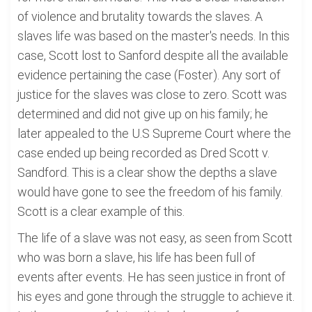
of violence and brutality towards the slaves. A
slaves life was based on the master's needs. In this
case, Scott lost to Sanford despite all the available
evidence pertaining the case (Foster). Any sort of
justice for the slaves was close to zero. Scott was
determined and did not give up on his family; he
later appealed to the U.S Supreme Court where the
case ended up being recorded as Dred Scott v.
Sandford. This is a clear show the depths a slave
would have gone to see the freedom of his family.
Scott is a clear example of this.
The life of a slave was not easy, as seen from Scott
who was born a slave, his life has been full of
events after events. He has seen justice in front of
his eyes and gone through the struggle to achieve it.