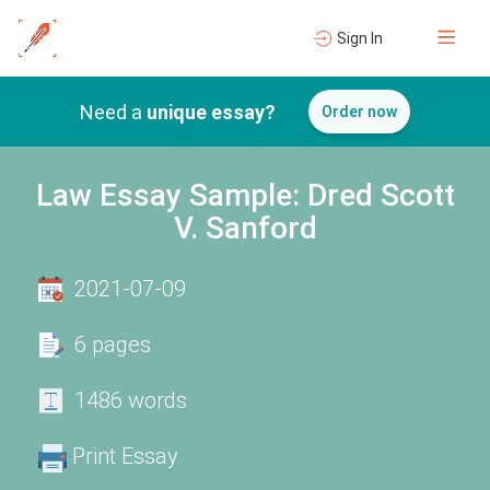
Sign In
Need a
unique essay?
Order now
Law Essay Sample: Dred Scott
V. Sanford
2021-07-09
6 pages
1486 words
Print Essay