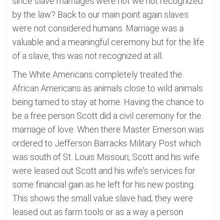
since slave marriages were not we not recognized
by the law? Back to our main point again slaves
were not considered humans. Marriage was a
valuable and a meaningful ceremony but for the life
of a slave, this was not recognized at all.
The White Americans completely treated the
African Americans as animals close to wild animals
being tamed to stay at home. Having the chance to
be a free person Scott did a civil ceremony for the
marriage of love. When there Master Emerson was
ordered to Jefferson Barracks Military Post which
was south of St. Louis Missouri, Scott and his wife
were leased out Scott and his wife's services for
some financial gain as he left for his new posting.
This shows the small value slave had; they were
leased out as farm tools or as a way a person