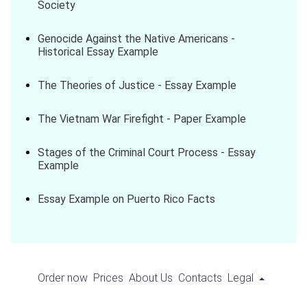
Society
Genocide Against the Native Americans -
Historical Essay Example
The Theories of Justice - Essay Example
The Vietnam War Firefight - Paper Example
Stages of the Criminal Court Process - Essay
Example
Essay Example on Puerto Rico Facts
Order now
Prices
About Us
Contacts
Legal