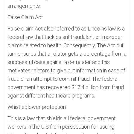
arrangements.
False Claim Act
False claim Act also referred to as Lincolns law is a
federal law that tackles ant fraudulent or improper
claims related to health. Consequently, The Act qui
tam ensures that a relator gets a percentage from a
successful case against a defrauder and this
motivates relators to give out information in case of
fraud or an attempt to commit fraud. The federal
government has recovered $17.4 billion from fraud
against different healthcare programs.
Whistleblower protection
This is a law that shields all federal government
workers in the U.S from persecution for issuing