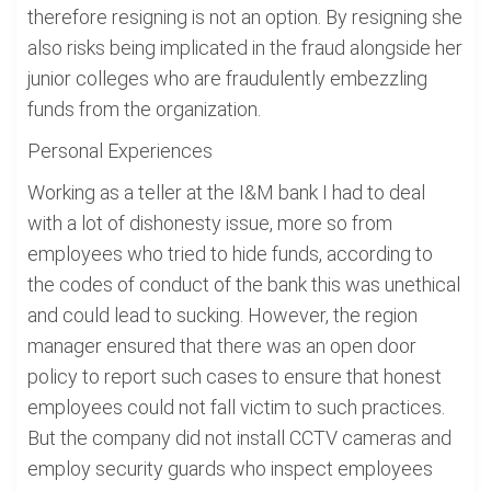
therefore resigning is not an option. By resigning she
also risks being implicated in the fraud alongside her
junior colleges who are fraudulently embezzling
funds from the organization.
Personal Experiences
Working as a teller at the I&M bank I had to deal
with a lot of dishonesty issue, more so from
employees who tried to hide funds, according to
the codes of conduct of the bank this was unethical
and could lead to sucking. However, the region
manager ensured that there was an open door
policy to report such cases to ensure that honest
employees could not fall victim to such practices.
But the company did not install CCTV cameras and
employ security guards who inspect employees