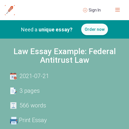
Sign In
Need a
unique essay?
Order now
Law Essay Example: Federal
Antitrust Law
2021-07-21
3 pages
566 words
Print Essay