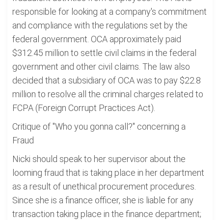
responsible for looking at a company's commitment
and compliance with the regulations set by the
federal government. OCA approximately paid
$312.45 million to settle civil claims in the federal
government and other civil claims. The law also
decided that a subsidiary of OCA was to pay $22.8
million to resolve all the criminal charges related to
FCPA (Foreign Corrupt Practices Act).
Critique of "Who you gonna call?" concerning a
Fraud
Nicki should speak to her supervisor about the
looming fraud that is taking place in her department
as a result of unethical procurement procedures.
Since she is a finance officer, she is liable for any
transaction taking place in the finance department;