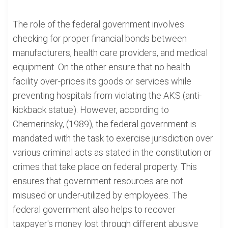
The role of the federal government involves
checking for proper financial bonds between
manufacturers, health care providers, and medical
equipment. On the other ensure that no health
facility over-prices its goods or services while
preventing hospitals from violating the AKS (anti-
kickback statue). However, according to
Chemerinsky, (1989), the federal government is
mandated with the task to exercise jurisdiction over
various criminal acts as stated in the constitution or
crimes that take place on federal property. This
ensures that government resources are not
misused or under-utilized by employees. The
federal government also helps to recover
taxpayer's money lost through different abusive