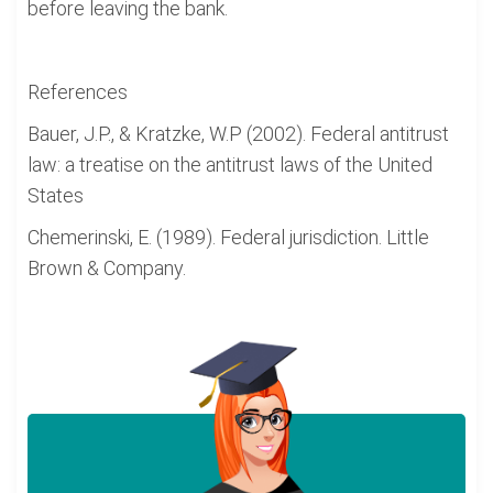
before leaving the bank.
References
Bauer, J.P., & Kratzke, W.P (2002). Federal antitrust
law: a treatise on the antitrust laws of the United
States
Chemerinski, E. (1989). Federal jurisdiction. Little
Brown & Company.