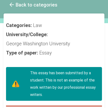
Back to categories
Categories:
Law
University/College:
George Washington University
Type of paper:
Essay
This essay has been submitted by a
student. This is not an example of the
work written by our professional essay
writers.