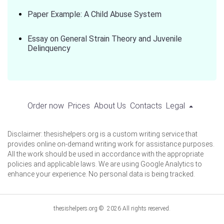
Paper Example: A Child Abuse System
Essay on General Strain Theory and Juvenile
Delinquency
Order now
Prices
About Us
Contacts
Legal
Disclaimer: thesishelpers.org is a custom writing service that
provides online on-demand writing work for assistance purposes.
All the work should be used in accordance with the appropriate
policies and applicable laws. We are using Google Analytics to
enhance your experience. No personal data is being tracked.
thesishelpers.org © 2026 All rights reserved.