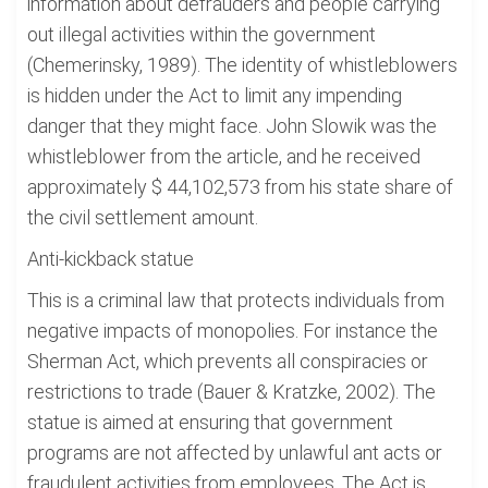
information about defrauders and people carrying
out illegal activities within the government
(Chemerinsky, 1989). The identity of whistleblowers
is hidden under the Act to limit any impending
danger that they might face. John Slowik was the
whistleblower from the article, and he received
approximately $ 44,102,573 from his state share of
the civil settlement amount.
Anti-kickback statue
This is a criminal law that protects individuals from
negative impacts of monopolies. For instance the
Sherman Act, which prevents all conspiracies or
restrictions to trade (Bauer & Kratzke, 2002). The
statue is aimed at ensuring that government
programs are not affected by unlawful ant acts or
fraudulent activities from employees. The Act is