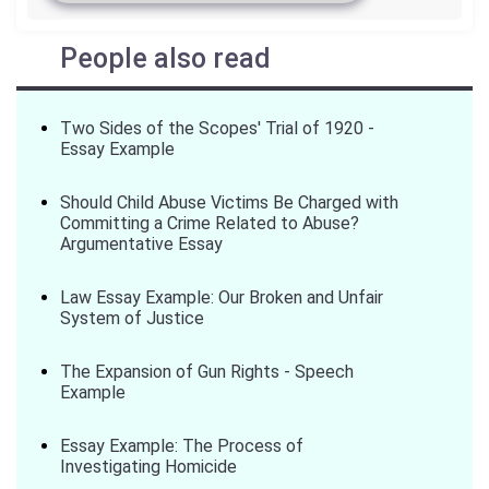
People also read
Two Sides of the Scopes' Trial of 1920 -
Essay Example
Should Child Abuse Victims Be Charged with
Committing a Crime Related to Abuse?
Argumentative Essay
Law Essay Example: Our Broken and Unfair
System of Justice
The Expansion of Gun Rights - Speech
Example
Essay Example: The Process of
Investigating Homicide