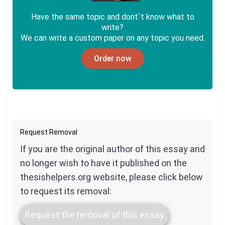
Have the same topic and dont`t know what to
write?
We can write a custom paper on any topic you need.
Order now
Request Removal
If you are the original author of this essay and
no longer wish to have it published on the
thesishelpers.org website, please click below
to request its removal:
Request the removal of this essay