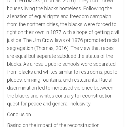
tortured blacks (Thomas, 2016). They burnt down
houses living the blacks homeless. Following the
alienation of equal rights and freedom campaign
from the northern cities, the blacks were forced to
fight on their own in 1877 with a hope of getting civil
justice. The Jim Crow laws of 1876 promoted racial
segregation (Thomas, 2016). The view that races
are equal but separate subdued the status of the
blacks. As a result, public schools were separated
from blacks and whites similar to restrooms, public
places, drinking fountains, and restaurants. Racial
discrimination led to increased violence between
the blacks and whites contrary to reconstruction
quest for peace and general inclusivity.
Conclusion
Basing on the impact of the reconstruction