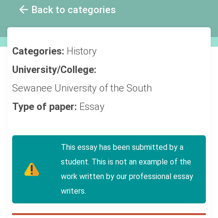
Back to categories
Categories:
History
University/College:
Sewanee University of the South
Type of paper:
Essay
This essay has been submitted by a
student. This is not an example of the
work written by our professional essay
writers.