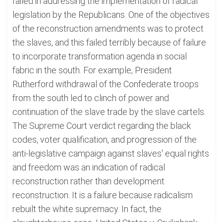
failed in addressing the implementation of radical
legislation by the Republicans. One of the objectives
of the reconstruction amendments was to protect
the slaves, and this failed terribly because of failure
to incorporate transformation agenda in social
fabric in the south. For example, President
Rutherford withdrawal of the Confederate troops
from the south led to clinch of power and
continuation of the slave trade by the slave cartels.
The Supreme Court verdict regarding the black
codes, voter qualification, and progression of the
anti-legislative campaign against slaves' equal rights
and freedom was an indication of radical
reconstruction rather than development
reconstruction. It is a failure because radicalism
rebuilt the white supremacy. In fact, the