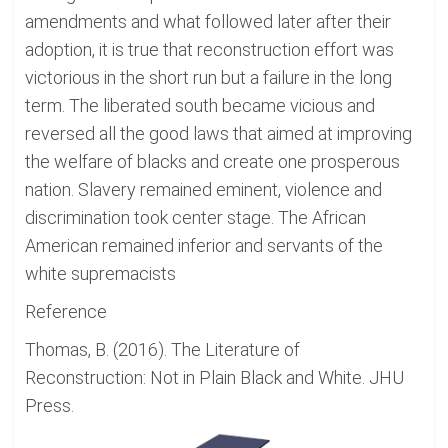
amendments and what followed later after their
adoption, it is true that reconstruction effort was
victorious in the short run but a failure in the long
term. The liberated south became vicious and
reversed all the good laws that aimed at improving
the welfare of blacks and create one prosperous
nation. Slavery remained eminent, violence and
discrimination took center stage. The African
American remained inferior and servants of the
white supremacists
Reference
Thomas, B. (2016). The Literature of
Reconstruction: Not in Plain Black and White. JHU
Press.