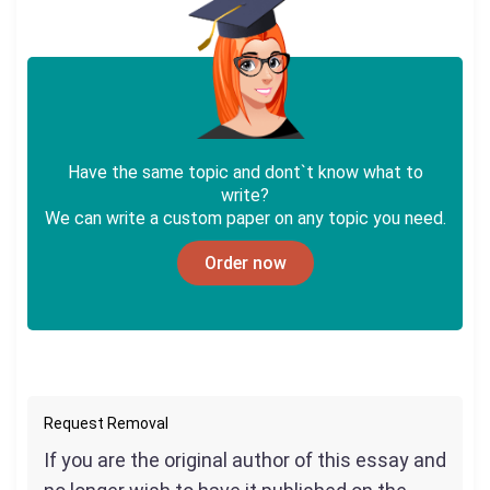
Have the same topic and dont`t know what to
write?
We can write a custom paper on any topic you need.
Order now
Request Removal
If you are the original author of this essay and