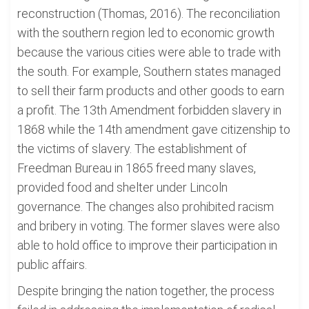
reconstruction (Thomas, 2016). The reconciliation
with the southern region led to economic growth
because the various cities were able to trade with
the south. For example, Southern states managed
to sell their farm products and other goods to earn
a profit. The 13th Amendment forbidden slavery in
1868 while the 14th amendment gave citizenship to
the victims of slavery. The establishment of
Freedman Bureau in 1865 freed many slaves,
provided food and shelter under Lincoln
governance. The changes also prohibited racism
and bribery in voting. The former slaves were also
able to hold office to improve their participation in
public affairs.
Despite bringing the nation together, the process