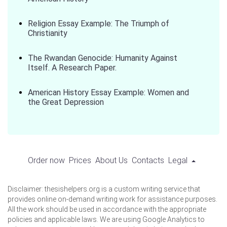
Religion Essay Example: The Triumph of
Christianity
The Rwandan Genocide: Humanity Against
Itself. A Research Paper.
American History Essay Example: Women and
the Great Depression
Order now
Prices
About Us
Contacts
Legal
Disclaimer: thesishelpers.org is a custom writing service that
provides online on-demand writing work for assistance purposes.
All the work should be used in accordance with the appropriate
policies and applicable laws. We are using Google Analytics to