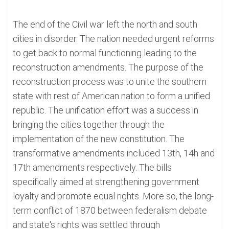
The end of the Civil war left the north and south
cities in disorder. The nation needed urgent reforms
to get back to normal functioning leading to the
reconstruction amendments. The purpose of the
reconstruction process was to unite the southern
state with rest of American nation to form a unified
republic. The unification effort was a success in
bringing the cities together through the
implementation of the new constitution. The
transformative amendments included 13th, 14h and
17th amendments respectively. The bills
specifically aimed at strengthening government
loyalty and promote equal rights. More so, the long-
term conflict of 1870 between federalism debate
and state's rights was settled through