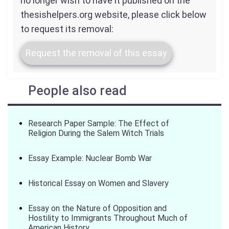
no longer wish to have it published on the
thesishelpers.org website, please click below
to request its removal:
Request the removal of this essay
People also read
Research Paper Sample: The Effect of
Religion During the Salem Witch Trials
Essay Example: Nuclear Bomb War
Historical Essay on Women and Slavery
Essay on the Nature of Opposition and
Hostility to Immigrants Throughout Much of
American History