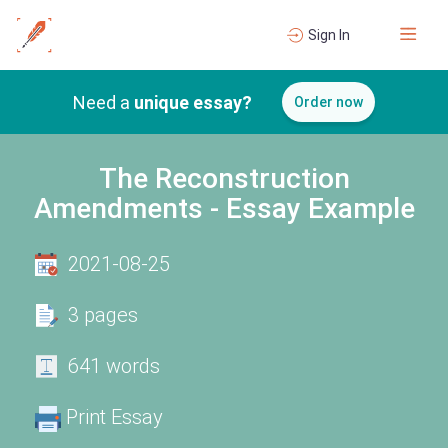
Sign In
Need a
unique essay?
Order now
The Reconstruction
Amendments - Essay Example
2021-08-25
3 pages
641 words
Print Essay