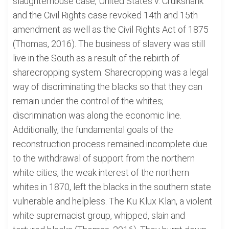
slaughterhouse case, United States v. Cruikshank
and the Civil Rights case revoked 14th and 15th
amendment as well as the Civil Rights Act of 1875
(Thomas, 2016). The business of slavery was still
live in the South as a result of the rebirth of
sharecropping system. Sharecropping was a legal
way of discriminating the blacks so that they can
remain under the control of the whites;
discrimination was along the economic line.
Additionally, the fundamental goals of the
reconstruction process remained incomplete due
to the withdrawal of support from the northern
white cities, the weak interest of the northern
whites in 1870, left the blacks in the southern state
vulnerable and helpless. The Ku Klux Klan, a violent
white supremacist group, whipped, slain and