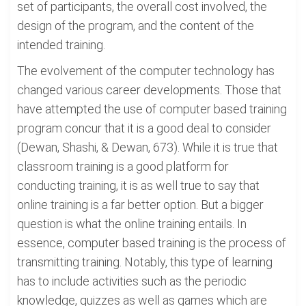
set of participants, the overall cost involved, the
design of the program, and the content of the
intended training.
The evolvement of the computer technology has
changed various career developments. Those that
have attempted the use of computer based training
program concur that it is a good deal to consider
(Dewan, Shashi, & Dewan, 673). While it is true that
classroom training is a good platform for
conducting training, it is as well true to say that
online training is a far better option. But a bigger
question is what the online training entails. In
essence, computer based training is the process of
transmitting training. Notably, this type of learning
has to include activities such as the periodic
knowledge, quizzes as well as games which are