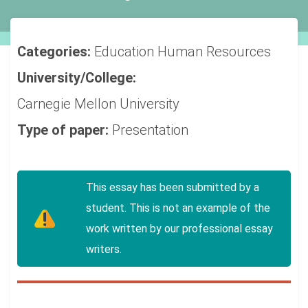
Categories:
Education
Human Resources
University/College:
Carnegie Mellon University
Type of paper:
Presentation
This essay has been submitted by a
student. This is not an example of the
work written by our professional essay
writers.