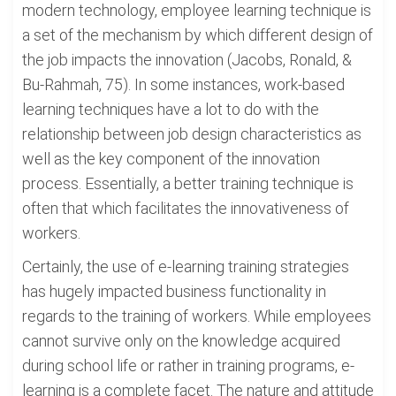
modern technology, employee learning technique is
a set of the mechanism by which different design of
the job impacts the innovation (Jacobs, Ronald, &
Bu-Rahmah, 75). In some instances, work-based
learning techniques have a lot to do with the
relationship between job design characteristics as
well as the key component of the innovation
process. Essentially, a better training technique is
often that which facilitates the innovativeness of
workers.
Certainly, the use of e-learning training strategies
has hugely impacted business functionality in
regards to the training of workers. While employees
cannot survive only on the knowledge acquired
during school life or rather in training programs, e-
learning is a complete facet. The nature and attitude