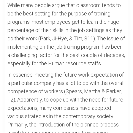
While many people argue that classroom tends to
be the best setting for the purpose of training
programs, most employees get to learn the huge
percentage of their skills in the job settings as they
do their work (Park, Ji-Hye, & Tim, 311). The issue of
implementing on-the-job training program has been
a challenging factor for the past couple of decades,
especially for the Human resource staffs.
In essence, meeting the future work expectation of
a particular company has a lot to do with the overall
competence of workers (Spears, Martha & Parker,
12). Apparently, to cope up with the need for future
expectations, many companies have adopted
various strategies in the contemporary society.
Primarily, the introduction of the planned process
which lets experienced workers train novice