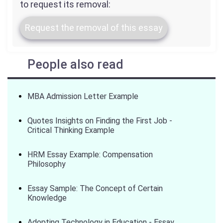
to request its removal:
Request the removal of this essay
People also read
MBA Admission Letter Example
Quotes Insights on Finding the First Job -
Critical Thinking Example
HRM Essay Example: Compensation
Philosophy
Essay Sample: The Concept of Certain
Knowledge
Adopting Technology in Education - Essay