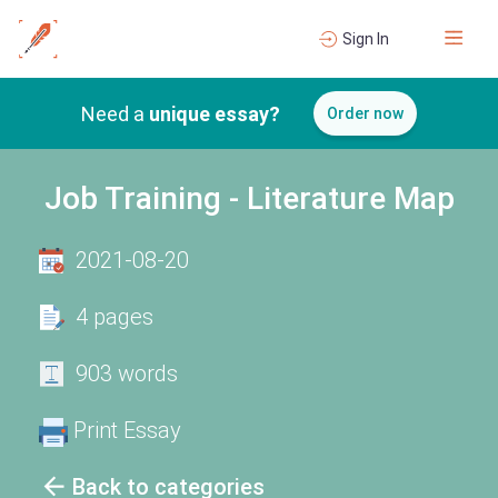
Sign In
Need a
unique essay?
Order now
Job Training - Literature Map
2021-08-20
4 pages
903 words
Print Essay
Back to categories