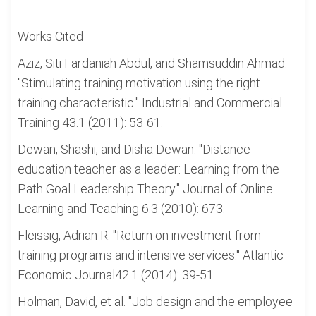
Works Cited
Aziz, Siti Fardaniah Abdul, and Shamsuddin Ahmad.
"Stimulating training motivation using the right
training characteristic." Industrial and Commercial
Training 43.1 (2011): 53-61.
Dewan, Shashi, and Disha Dewan. "Distance
education teacher as a leader: Learning from the
Path Goal Leadership Theory." Journal of Online
Learning and Teaching 6.3 (2010): 673.
Fleissig, Adrian R. "Return on investment from
training programs and intensive services." Atlantic
Economic Journal42.1 (2014): 39-51.
Holman, David, et al. "Job design and the employee