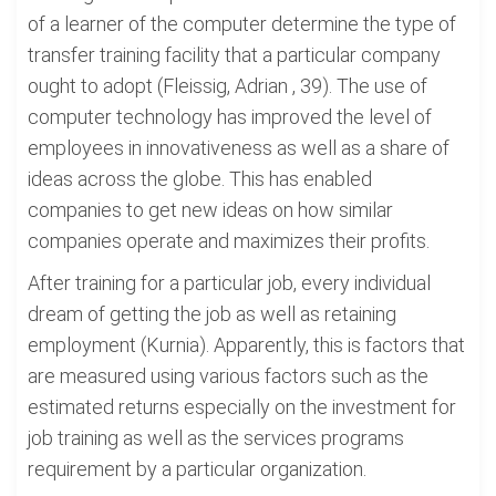
of a learner of the computer determine the type of
transfer training facility that a particular company
ought to adopt (Fleissig, Adrian , 39). The use of
computer technology has improved the level of
employees in innovativeness as well as a share of
ideas across the globe. This has enabled
companies to get new ideas on how similar
companies operate and maximizes their profits.
After training for a particular job, every individual
dream of getting the job as well as retaining
employment (Kurnia). Apparently, this is factors that
are measured using various factors such as the
estimated returns especially on the investment for
job training as well as the services programs
requirement by a particular organization.