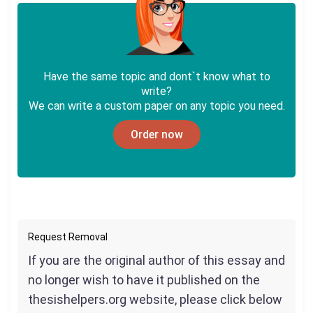
Have the same topic and dont`t know what to
write?
We can write a custom paper on any topic you need.
Order now
Request Removal
If you are the original author of this essay and
no longer wish to have it published on the
thesishelpers.org website, please click below