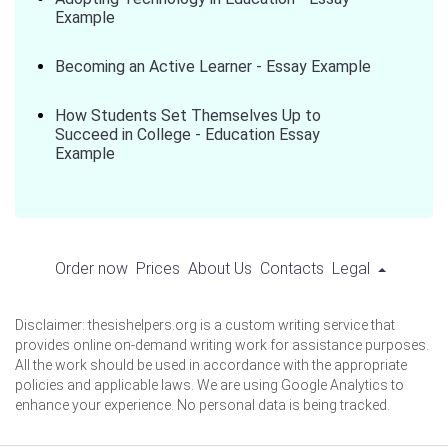
Example
Becoming an Active Learner - Essay Example
How Students Set Themselves Up to
Succeed in College - Education Essay
Example
Order now
Prices
About Us
Contacts
Legal
Disclaimer: thesishelpers.org is a custom writing service that
provides online on-demand writing work for assistance purposes.
All the work should be used in accordance with the appropriate
policies and applicable laws. We are using Google Analytics to
enhance your experience. No personal data is being tracked.