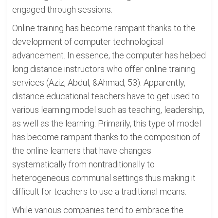
engaged through sessions.
Online training has become rampant thanks to the
development of computer technological
advancement. In essence, the computer has helped
long distance instructors who offer online training
services (Aziz, Abdul, &Ahmad, 53). Apparently,
distance educational teachers have to get used to
various learning model such as teaching, leadership,
as well as the learning. Primarily, this type of model
has become rampant thanks to the composition of
the online learners that have changes
systematically from nontraditionally to
heterogeneous communal settings thus making it
difficult for teachers to use a traditional means.
While various companies tend to embrace the