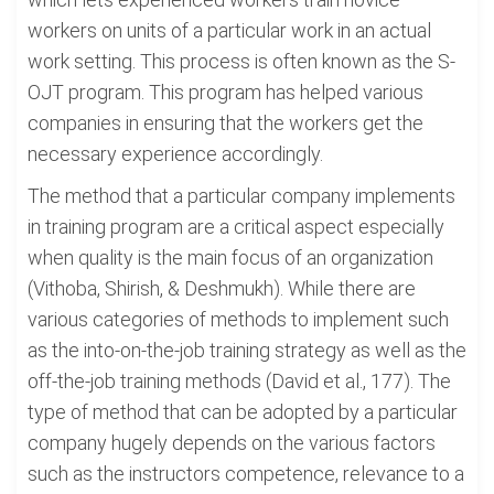
workers on units of a particular work in an actual
work setting. This process is often known as the S-
OJT program. This program has helped various
companies in ensuring that the workers get the
necessary experience accordingly.
The method that a particular company implements
in training program are a critical aspect especially
when quality is the main focus of an organization
(Vithoba, Shirish, & Deshmukh). While there are
various categories of methods to implement such
as the into-on-the-job training strategy as well as the
off-the-job training methods (David et al., 177). The
type of method that can be adopted by a particular
company hugely depends on the various factors
such as the instructors competence, relevance to a