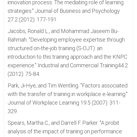
innovation process: The mediating role of learning
strategies." Journal of Business and Psychology
27.2 (2012): 177-191.
Jacobs, Ronald L., and Mohammad Jaseem Bu-
Rahmah. "Developing employee expertise through
structured on-the-job training (S-OJT): an
introduction to this training approach and the KNPC
experience." Industrial and Commercial Training44.2
(2012): 75-84.
Park, Ji-Hye, and Tim Wentling. "Factors associated
with the transfer of training in workplace e-learning."
Journal of Workplace Learning 19.5 (2007): 311-
329.
Spears, Martha C., and Darrell F. Parker. "A probit
analysis of the impact of training on performance