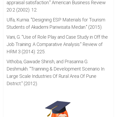
appraisal satisfaction." American Business Review
20.2 (2002): 12.
Ulfa, Kurnia. "Designing ESP Materials for Tourism
Students of Akademi Pariwisata Medan." (2015).
Vani, G. "Use of Role Play and Case Study in Off the
Job Training: A Comparative Analysis." Review of
HRM 3 (2014): 225.
Vithoba, Gawade Shirish, and Prasanna G.
Deshmukh. "Trainning & Development Scenario In
Large Scale Industries Of Rural Area Of Pune
District." (2012).