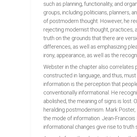
such as planning, functionality, and or
groups, including politicians, planners, 
of postmodern thought. However, he rec
rejecting modernist thought, practices, an
truth on the grounds that there are versi
differences, as well as emphasizing plea
irony, appearance, as well as the recogni
Webster in the chapter also correlates 
constructed in language, and thus, must
information is the perception that peopl
conventionally informational. He recogn
abolished, the meaning of signs is lost.
heralding postmodernism. Mark Poster, o
the mode of information. Jean-Francoi
informational changes give rise to truth 