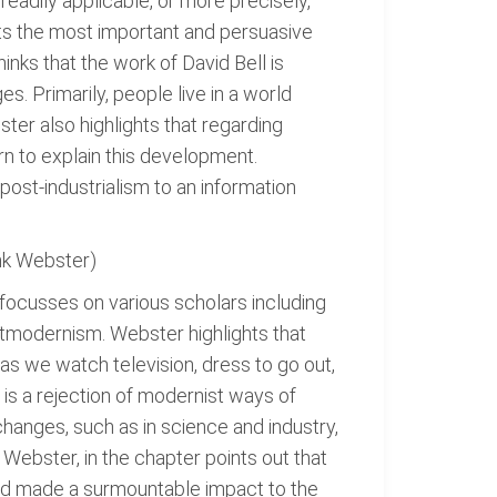
readily applicable, or more precisely,
hts the most important and persuasive
inks that the work of David Bell is
. Primarily, people live in a world
ster also highlights that regarding
rn to explain this development.
post-industrialism to an information
nk Webster)
focusses on various scholars including
stmodernism. Webster highlights that
s we watch television, dress to go out,
s is a rejection of modernist ways of
changes, such as in science and industry,
 Webster, in the chapter points out that
and made a surmountable impact to the