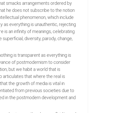
g that smacks arrangements ordered by
 that he does not subscribe to the notion
ntellectual phenomenon, which include
ty as everything is unauthentic, rejecting
e is an infinity of meanings, celebrating
superficial, diversity, parody, change,
thing is transparent as everything is
levance of postmodernism to consider
ion, but we habit a world that is
articulates that where the real is
at the growth of media is vital in
ntiated from previous societies due to
rted in the postmodern development and