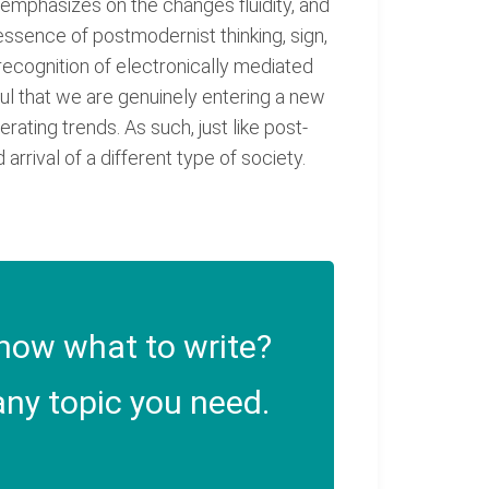
t emphasizes on the changes fluidity, and
 essence of postmodernist thinking, sign,
 recognition of electronically mediated
tful that we are genuinely entering a new
ating trends. As such, just like post-
rrival of a different type of society.
now what to write?
ny topic you need.