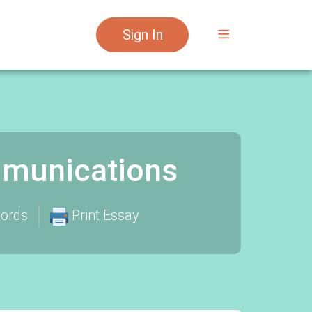
Sign In
munications
ords
Print Essay