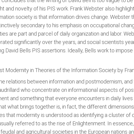
concludes that the writing of David Bell is too vague to be 
ht and novelty of his PIS work. Frank Webster also highlig
mation society is that information drives change. Webster th
nctively secondary to his emphasis on occupational changes
ies are part and parcel of daily organization and labor. Web
ated significantly over the years, and social scientists yea
g David Bells PIS assertions. Ideally, Bells work to impose 
t Modernity in Theories of the Information Society by Fra
the relations between information and postmodernism, and 
audrillard who concentrate on informational aspects of po
nt and something that everyone encounters in daily lives a
at what brings together is, in fact, the different dimension
es that modernity is understood as identifying a cluster of 
sually referred to as the rise of Enlightenment. In essence,
feudal and agricultural societies in the European nations 