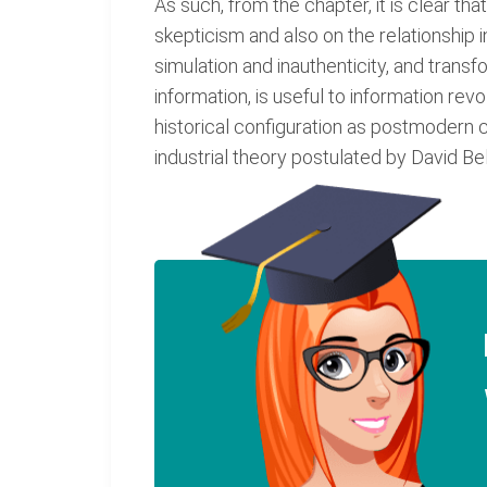
As such, from the chapter, it is clear th
skepticism and also on the relationship 
simulation and inauthenticity, and trans
information, is useful to information rev
historical configuration as postmodern c
industrial theory postulated by David Be