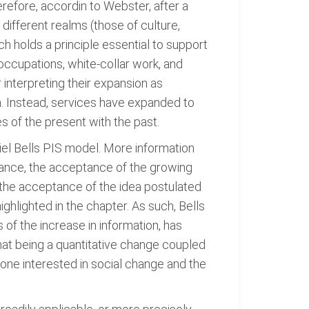
refore, accordin to Webster, after a
 different realms (those of culture,
ch holds a principle essential to support
 occupations, white-collar work, and
 interpreting their expansion as
. Instead, services have expanded to
 of the present with the past.
iel Bells PIS model. More information
tance, the acceptance of the growing
 the acceptance of the idea postulated
ighlighted in the chapter. As such, Bells
 of the increase in information, has
hat being a quantitative change coupled
yone interested in social change and the