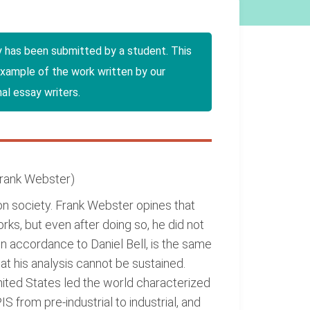
y has been submitted by a student. This
example of the work written by our
al essay writers.
 Frank Webster)
on society. Frank Webster opines that
rks, but even after doing so, he did not
in accordance to Daniel Bell, is the same
at his analysis cannot be sustained.
nited States led the world characterized
 from pre-industrial to industrial, and