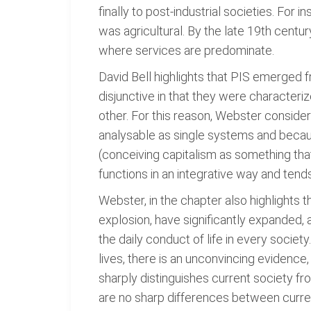
finally to post-industrial societies. For in
was agricultural. By the late 19th century
where services are predominate.
David Bell highlights that PIS emerged f
disjunctive in that they were characteriz
other. For this reason, Webster considers 
analysable as single systems and becaus
(conceiving capitalism as something that
functions in an integrative way and tend
Webster, in the chapter also highlights
explosion, have significantly expanded, 
the daily conduct of life in every societ
lives, there is an unconvincing evidence,
sharply distinguishes current society fro
are no sharp differences between curren