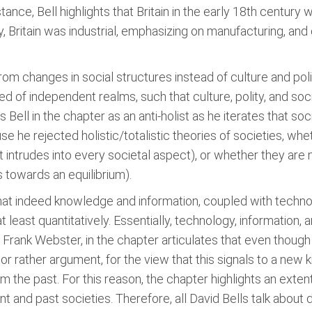
stance, Bell highlights that Britain in the early 18th century w
, Britain was industrial, emphasizing on manufacturing, and cur
rom changes in social structures instead of culture and poli
ed of independent realms, such that culture, polity, and soc
Bell in the chapter as an anti-holist as he iterates that soc
e he rejected holistic/totalistic theories of societies, wh
 intrudes into every societal aspect), or whether they are
s towards an equilibrium).
 that indeed knowledge and information, coupled with tech
at least quantitatively. Essentially, technology, informatio
y. Frank Webster, in the chapter articulates that even thoug
 or rather argument, for the view that this signals to a new k
m the past. For this reason, the chapter highlights an exten
t and past societies. Therefore, all David Bells talk abou