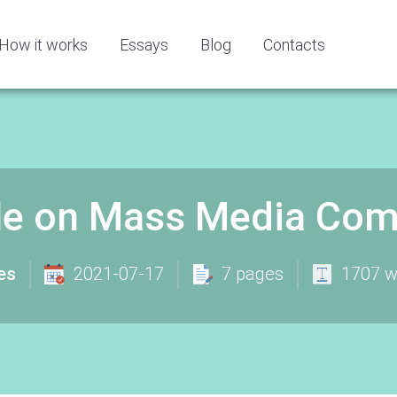
How it works
Essays
Blog
Contacts
le on Mass Media Com
es
2021-07-17
7 pages
1707 w