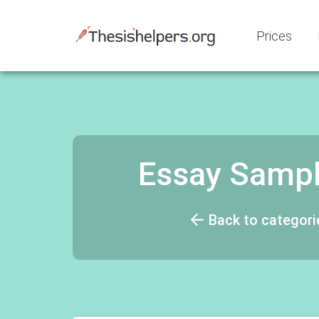
Prices
Essay Samp
Back to categori