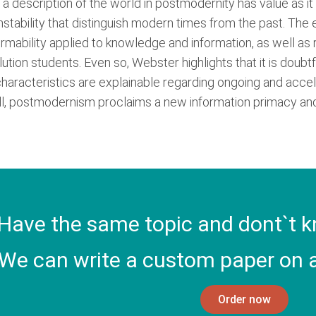
at a description of the world in postmodernity has value as i
instability that distinguish modern times from the past. The
formability applied to knowledge and information, as well as
olution students. Even so, Webster highlights that it is doub
haracteristics are explainable regarding ongoing and acceler
ll, postmodernism proclaims a new information primacy and a
Have the same topic and dont`t k
We can write a custom paper on a
Order now