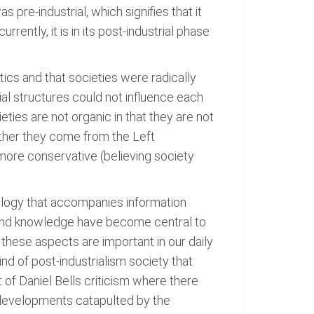
as pre-industrial, which signifies that it
rently, it is in its post-industrial phase
tics and that societies were radically
ial structures could not influence each
ieties are not organic in that they are not
ether they come from the Left
 more conservative (believing society
nology that accompanies information
n, and knowledge have become central to
h these aspects are important in our daily
ind of post-industrialism society that
t of Daniel Bells criticism where there
t developments catapulted by the