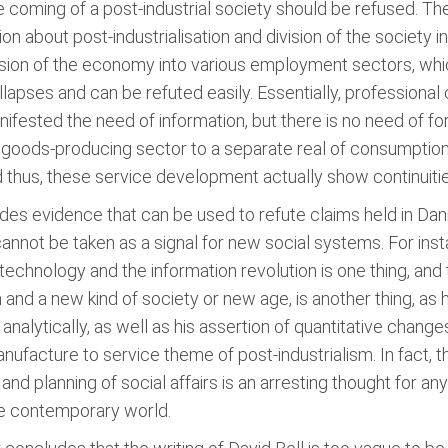
 coming of a post-industrial society should be refused. The
on about post-industrialisation and division of the society in
division of the economy into various employment sectors, whi
llapses and can be refuted easily. Essentially, professional
ifested the need of information, but there is no need of for
goods-producing sector to a separate real of consumption
hus, these service development actually show continuities
ides evidence that can be used to refute claims held in Dan
nnot be taken as a signal for new social systems. For ins
echnology and the information revolution is one thing, and
n and a new kind of society or new age, is another thing, as h
alytically, as well as his assertion of quantitative changes
ufacture to service theme of post-industrialism. In fact, t
d planning of social affairs is an arresting thought for an
he contemporary world.