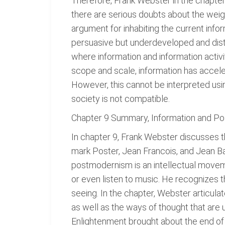
Therefore, Frank Webster in the chapter 
there are serious doubts about the weig
argument for inhabiting the current infor
persuasive but underdeveloped and disti
where information and information activit
scope and scale, information has acceler
However, this cannot be interpreted usin
society is not compatible.
Chapter 9 Summary, Information and Pos
In chapter 9, Frank Webster discusses 
mark Poster, Jean Francois, and Jean B
postmodernism is an intellectual moveme
or even listen to music. He recognizes th
seeing. In the chapter, Webster articulat
as well as the ways of thought that are u
Enlightenment brought about the end of 