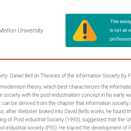
This essa
Mellon University
is not an 
profession
ty: Daniel Bell (in Theories of the Information Society by
t-modernism theory, which best characterizes the informati
n society with the post-industrialism concept in his early wo
it can be derived from the chapter that information society, 
so, after Webster looked into David Bells works, he found th
ing of Post-industrial Society (1993), suggested that the U
t-industrial society (PIS). He traced the development of PIS