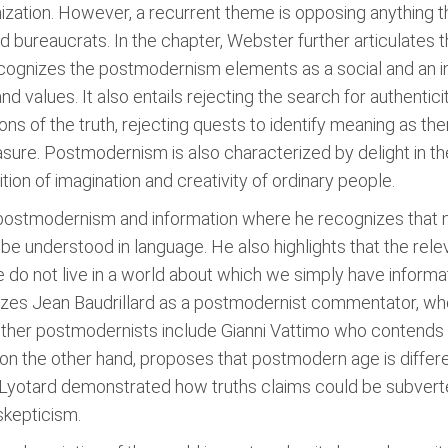
ganization. However, a recurrent theme is opposing anythin
and bureaucrats. In the chapter, Webster further articulates
ognizes the postmodernism elements as a social and an i
d values. It also entails rejecting the search for authentici
ons of the truth, rejecting quests to identify meaning as ther
sure. Postmodernism is also characterized by delight in the 
tion of imagination and creativity of ordinary people.
postmodernism and information where he recognizes that no
 be understood in language. He also highlights that the re
e do not live in a world about which we simply have informat
izes Jean Baudrillard as a postmodernist commentator, who 
 Other postmodernists include Gianni Vattimo who contends th
n the other hand, proposes that postmodern age is differe
s Lyotard demonstrated how truths claims could be subve
skepticism.