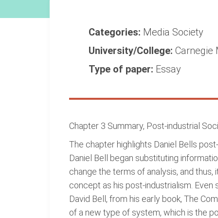
Categories:
Media
Society
University/College:
Carnegie 
Type of paper:
Essay
Chapter 3 Summary, Post-industrial Socie
The chapter highlights Daniel Bells pos
Daniel Bell began substituting informatio
change the terms of analysis, and thus, 
concept as his post-industrialism. Even 
David Bell, from his early book, The Com
of a new type of system, which is the pos