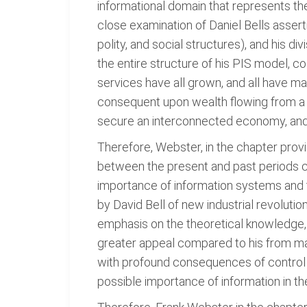
informational domain that represents the
close examination of Daniel Bells asserti
polity, and social structures), and his 
the entire structure of his PIS model, co
services have all grown, and all have man
consequent upon wealth flowing from a 
secure an interconnected economy, and t
Therefore, Webster, in the chapter prov
between the present and past periods ca
importance of information systems and t
by David Bell of new industrial revolutio
emphasis on the theoretical knowledge, an
greater appeal compared to his from man
with profound consequences of control an
possible importance of information in t