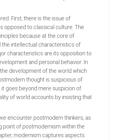
d. First, there is the issue of
s opposed to classical culture. The
inciples because at the core of
the intellectual characteristics of
 characteristics are its opposition to
 development and personal behavior. In
f the development of the world which
ostmodern thought is suspicious of
us, it goes beyond mere suspicion of
ality of world accounts by insisting that
s, we encounter postmodern thinkers, as
ng point of postmodernism within the
 chapter, modernism captures aspects