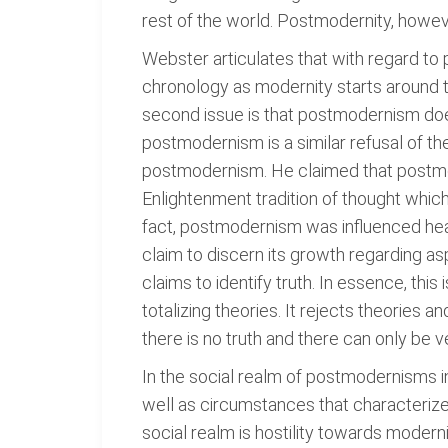
rest of the world. Postmodernity, howev
Webster articulates that with regard to p
chronology as modernity starts around t
second issue is that postmodernism doe
postmodernism is a similar refusal of th
postmodernism. He claimed that postmode
Enlightenment tradition of thought which
fact, postmodernism was influenced heav
claim to discern its growth regarding a
claims to identify truth. In essence, thi
totalizing theories. It rejects theories a
there is no truth and there can only be ve
In the social realm of postmodernisms in
well as circumstances that characterize 
social realm is hostility towards modern