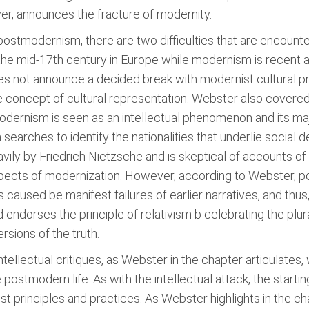
er, announces the fracture of modernity.
ostmodernism, there are two difficulties that are encountere
he mid-17th century in Europe while modernism is recent a
s not announce a decided break with modernist cultural pr
e concept of cultural representation. Webster also covered 
rnism is seen as an intellectual phenomenon and its major
 searches to identify the nationalities that underlie social
ily by Friedrich Nietzsche and is skeptical of accounts o
spects of modernization. However, according to Webster, p
s is caused be manifest failures of earlier narratives, and th
nd endorses the principle of relativism b celebrating the plur
rsions of the truth.
tellectual critiques, as Webster in the chapter articulate
postmodern life. As with the intellectual attack, the starti
ist principles and practices. As Webster highlights in the