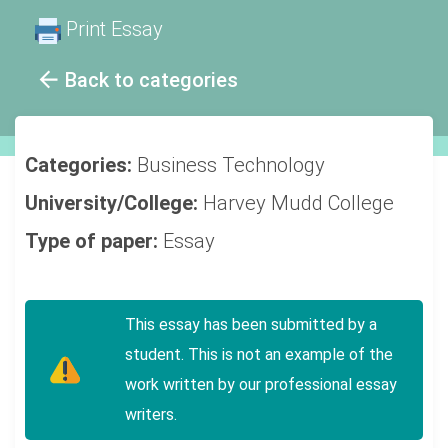
Print Essay
Back to categories
Categories:
Business
Technology
University/College:
Harvey Mudd College
Type of paper:
Essay
This essay has been submitted by a
student. This is not an example of the
work written by our professional essay
writers.