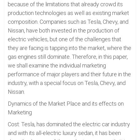
because of the limitations that already crowd its
production technologies as well as existing market
composition. Companies such as Tesla, Chevy, and
Nissan, have both invested in the production of
electric vehicles, but one of the challenges that
they are facing is tapping into the market, where the
gas engines still dominate. Therefore, in this paper,
we shall examine the individual marketing
performance of major players and their future in the
industry, with a special focus on Tesla, Chevy, and
Nissan.
Dynamics of the Market Place and its effects on
Marketing
Cost: Tesla, has dominated the electric car industry
and with its all-electric luxury sedan, it has been