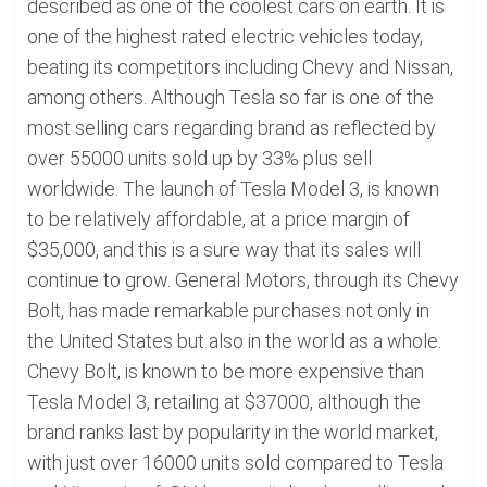
described as one of the coolest cars on earth. It is
one of the highest rated electric vehicles today,
beating its competitors including Chevy and Nissan,
among others. Although Tesla so far is one of the
most selling cars regarding brand as reflected by
over 55000 units sold up by 33% plus sell
worldwide. The launch of Tesla Model 3, is known
to be relatively affordable, at a price margin of
$35,000, and this is a sure way that its sales will
continue to grow. General Motors, through its Chevy
Bolt, has made remarkable purchases not only in
the United States but also in the world as a whole.
Chevy Bolt, is known to be more expensive than
Tesla Model 3, retailing at $37000, although the
brand ranks last by popularity in the world market,
with just over 16000 units sold compared to Tesla