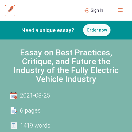
Sign In
Need a
unique essay?
Order now
Essay on Best Practices,
Critique, and Future the
Industry of the Fully Electric
Vehicle Industry
2021-08-25
6 pages
1419 words