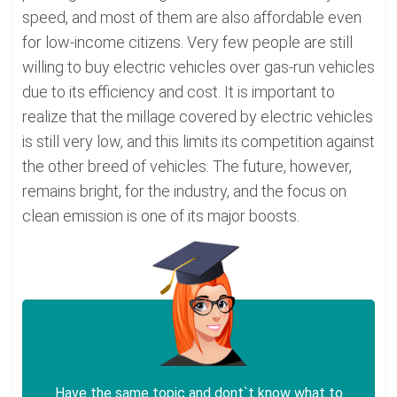
speed, and most of them are also affordable even
for low-income citizens. Very few people are still
willing to buy electric vehicles over gas-run vehicles
due to its efficiency and cost. It is important to
realize that the millage covered by electric vehicles
is still very low, and this limits its competition against
the other breed of vehicles. The future, however,
remains bright, for the industry, and the focus on
clean emission is one of its major boosts.
Have the same topic and dont`t know what to