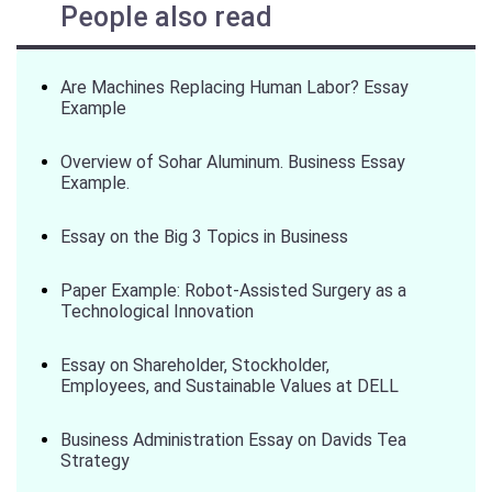
People also read
Are Machines Replacing Human Labor? Essay
Example
Overview of Sohar Aluminum. Business Essay
Example.
Essay on the Big 3 Topics in Business
Paper Example: Robot-Assisted Surgery as a
Technological Innovation
Essay on Shareholder, Stockholder,
Employees, and Sustainable Values at DELL
Business Administration Essay on Davids Tea
Strategy