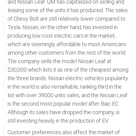
and Nissan Leaf. GM has capitalized on selling and
leasing some of the units it has produced. The sales
of Chevy Bolt are still relatively lower compared to
Tesla. Nissan, on the other hand, has invested in
producing low-cost electric cars in the market,
which are seemingly affordable to most Americans
among other customers from the rest of the world.
The company sells the model Nissan Leaf at
$30,000 which lists it as one of the cheapest among
the three brands. Nissan electric vehicles popularity
in the world is also remarkable, ranking third in the
list with over 39000 units sales, and the Nissan Leaf
is the second most popular model after Baic EC.
Although its sales have dropped the company, is
still investing heavily in the production of EV.
Customer preferences also affect the market of