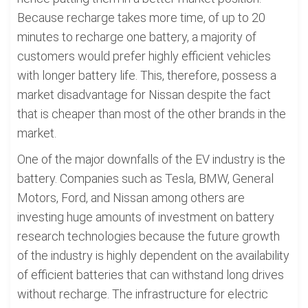
Because recharge takes more time, of up to 20
minutes to recharge one battery, a majority of
customers would prefer highly efficient vehicles
with longer battery life. This, therefore, possess a
market disadvantage for Nissan despite the fact
that is cheaper than most of the other brands in the
market.
One of the major downfalls of the EV industry is the
battery. Companies such as Tesla, BMW, General
Motors, Ford, and Nissan among others are
investing huge amounts of investment on battery
research technologies because the future growth
of the industry is highly dependent on the availability
of efficient batteries that can withstand long drives
without recharge. The infrastructure for electric