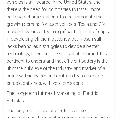
vehicles is still scarce in the United States, and
there is the need for companies to install more
battery recharge stations, to accommodate the
growing demand for such vehicles. Tesla and GM
motors have invested a significant amount of capital
in developing efficient batteries, but Nissan still
lacks behind, as it struggles to device a better
technology, to ensure the survival of its brand. It is
pertinent to understand that efficient battery is the
ultimate bulls eye of the industry, and market of a
brand will highly depend on its ability to produce
durable batteries, with zero emissions.
The Long-term future of Marketing of Electric
Vehicles
The long-term future of electric vehicle
manufacturing the investors remain optimistic with