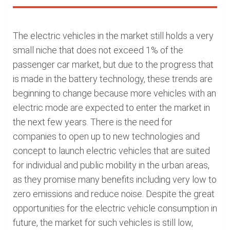
The electric vehicles in the market still holds a very
small niche that does not exceed 1% of the
passenger car market, but due to the progress that
is made in the battery technology, these trends are
beginning to change because more vehicles with an
electric mode are expected to enter the market in
the next few years. There is the need for
companies to open up to new technologies and
concept to launch electric vehicles that are suited
for individual and public mobility in the urban areas,
as they promise many benefits including very low to
zero emissions and reduce noise. Despite the great
opportunities for the electric vehicle consumption in
future, the market for such vehicles is still low,