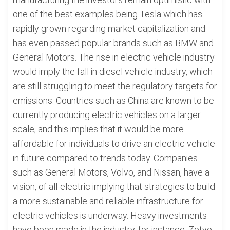
one of the best examples being Tesla which has
rapidly grown regarding market capitalization and
has even passed popular brands such as BMW and
General Motors. The rise in electric vehicle industry
would imply the fall in diesel vehicle industry, which
are still struggling to meet the regulatory targets for
emissions. Countries such as China are known to be
currently producing electric vehicles on a larger
scale, and this implies that it would be more
affordable for individuals to drive an electric vehicle
in future compared to trends today. Companies
such as General Motors, Volvo, and Nissan, have a
vision, of all-electric implying that strategies to build
a more sustainable and reliable infrastructure for
electric vehicles is underway. Heavy investments
have been made in the industry, for instance, Zotye,