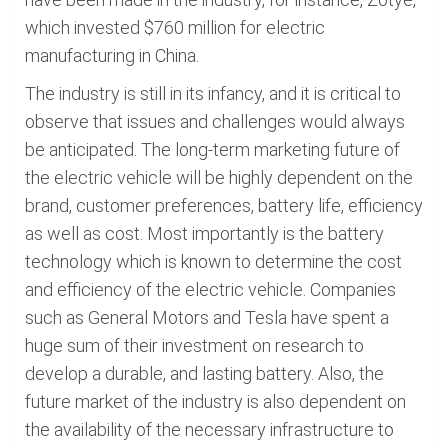
which invested $760 million for electric
manufacturing in China.
The industry is still in its infancy, and it is critical to
observe that issues and challenges would always
be anticipated. The long-term marketing future of
the electric vehicle will be highly dependent on the
brand, customer preferences, battery life, efficiency
as well as cost. Most importantly is the battery
technology which is known to determine the cost
and efficiency of the electric vehicle. Companies
such as General Motors and Tesla have spent a
huge sum of their investment on research to
develop a durable, and lasting battery. Also, the
future market of the industry is also dependent on
the availability of the necessary infrastructure to