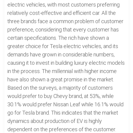
electric vehicles, with most customers preferring
relatively cost-effective and efficient car. All the
three brands face a common problem of customer
preference, considering that every customer has
certain specifications. The rich have shown a
greater choice for Tesla electric vehicles, and its
demands have grown in considerable numbers,
causing it to invest in building luxury electric models
in the process. The millennial with higher income
have also shown a great promise in the market.
Based on the surveys, a majority of customers
would prefer to buy Chevy brand, at 53%, while
30.1% would prefer Nissan Leaf while 16.1% would
go for Tesla brand. This indicates that the market
dynamics about production of EV is highly
dependent on the preferences of the customer.