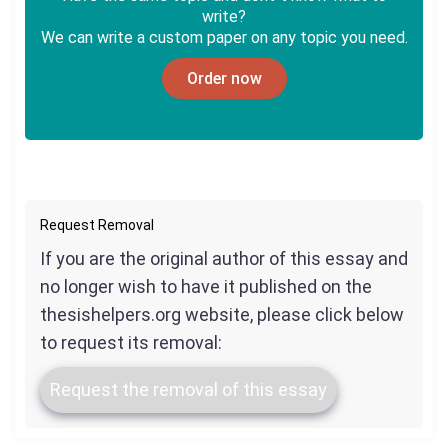
write?
We can write a custom paper on any topic you need.
Order now
Request Removal
If you are the original author of this essay and
no longer wish to have it published on the
thesishelpers.org website, please click below
to request its removal:
Request the removal of this essay