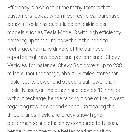
Efficiency is also one of the many factors that
customers look at when it comes to car purchase
options. Tesla has capitalized on building car
models such as Tesla Model S with high efficiency
covering up to 220 miles without the need to
recharge, and many drivers of the car have
reported high raw power and performance. Chevy
Vehicles, for instance, Chevy Bolt covers up to 238
miles without recharge, about 18 miles more than
Tesla, but its power and speed is still lower than
Tesla. Nissan, on the other hand, covers 107 miles
without recharge, hence ranking it one of the lowest
regarding raw power and speed. Comparing the
three brands, Tesla and Chevy show higher
performance and efficiency compared to Nissan,
hence putting them in a better market position.