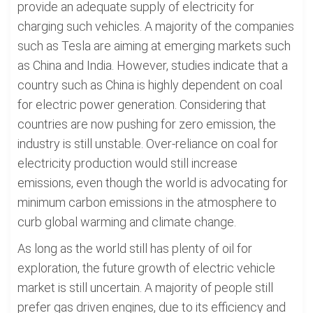
provide an adequate supply of electricity for
charging such vehicles. A majority of the companies
such as Tesla are aiming at emerging markets such
as China and India. However, studies indicate that a
country such as China is highly dependent on coal
for electric power generation. Considering that
countries are now pushing for zero emission, the
industry is still unstable. Over-reliance on coal for
electricity production would still increase
emissions, even though the world is advocating for
minimum carbon emissions in the atmosphere to
curb global warming and climate change.
As long as the world still has plenty of oil for
exploration, the future growth of electric vehicle
market is still uncertain. A majority of people still
prefer gas driven engines, due to its efficiency and