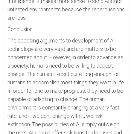
Intelligence. It makes more sense to send AIs into
untested environments because the repercussions
are less.
Conclusion
The opposing arguments to development of AI
technology are very valid and are matters to be
concerned about. However, in order to advance as
a society, humans need to be willing to accept
change. The human life isnt quite long enough for
humans to accomplish most things they want in life.
In order for one to make progress, they need to be
capable of adapting to change. The human
environment is constantly changing at a very fast
rate, and if we dont change with it, we risk
extinction. The possibilities of AI simply outweigh
the risks. AIs could offer solutions to diseases and