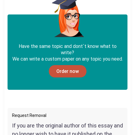
Have the same topic and dont`t know what to
write?
We can write a custom paper on any topic you need.
Order now
Request Removal
If you are the original author of this essay and
no longer wish to have it published on the