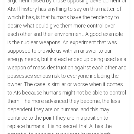
argument raised by those opposing development of
AIs. If history has anything to say on this matter, of
which it has, is that humans have the tendency to
desire what could give them more control over
each other and their environment. A good example
is the nuclear weapons. An experiment that was
supposed to provide us with an answer to our
energy needs, but instead ended up being used as a
weapon of mass destruction against each other and
possesses serious risk to everyone including the
owner. The case is similar or worse when it comes
to AIs because humans might not be able to control
them. The more advanced they become, the less
dependent they are on humans, and this may
continue to the point they are in a position to
replace humans. It is no secret that AI has the