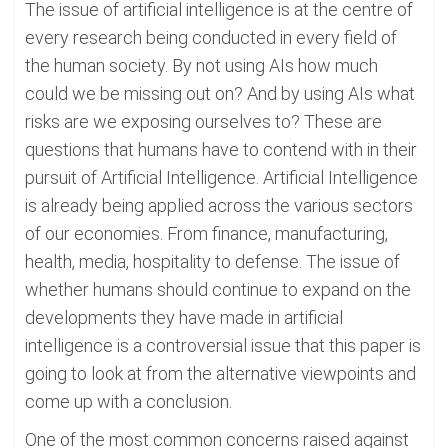
The issue of artificial intelligence is at the centre of
every research being conducted in every field of
the human society. By not using AIs how much
could we be missing out on? And by using AIs what
risks are we exposing ourselves to? These are
questions that humans have to contend with in their
pursuit of Artificial Intelligence. Artificial Intelligence
is already being applied across the various sectors
of our economies. From finance, manufacturing,
health, media, hospitality to defense. The issue of
whether humans should continue to expand on the
developments they have made in artificial
intelligence is a controversial issue that this paper is
going to look at from the alternative viewpoints and
come up with a conclusion.
One of the most common concerns raised against