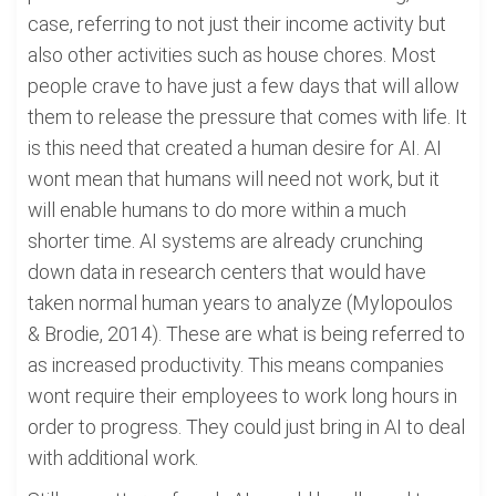
case, referring to not just their income activity but
also other activities such as house chores. Most
people crave to have just a few days that will allow
them to release the pressure that comes with life. It
is this need that created a human desire for AI. AI
wont mean that humans will need not work, but it
will enable humans to do more within a much
shorter time. AI systems are already crunching
down data in research centers that would have
taken normal human years to analyze (Mylopoulos
& Brodie, 2014). These are what is being referred to
as increased productivity. This means companies
wont require their employees to work long hours in
order to progress. They could just bring in AI to deal
with additional work.