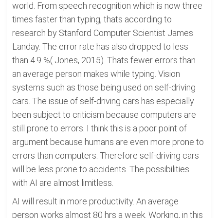
world. From speech recognition which is now three
times faster than typing, thats according to
research by Stanford Computer Scientist James
Landay. The error rate has also dropped to less
than 4.9 %( Jones, 2015). Thats fewer errors than
an average person makes while typing. Vision
systems such as those being used on self-driving
cars. The issue of self-driving cars has especially
been subject to criticism because computers are
still prone to errors. I think this is a poor point of
argument because humans are even more prone to
errors than computers. Therefore self-driving cars
will be less prone to accidents. The possibilities
with AI are almost limitless.
AI will result in more productivity. An average
person works almost 80 hrs a week. Working, in this