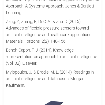
Approach: A Systems Approach. Jones & Bartlett
Learning.
Zang, Y., Zhang, F., Di, C. A., & Zhu, D. (2015).
Advances of flexible pressure sensors toward
artificial intelligence and healthcare applications.
Materials Horizons, 2(2), 140-156.
Bench-Capon, T. J. (2014). Knowledge
representation: an approach to artificial intelligence
(Vol. 32). Elsevier.
Mylopoulos, J., & Brodie, M. L. (2014). Readings in
artificial intelligence and databases. Morgan
Kaufmann.