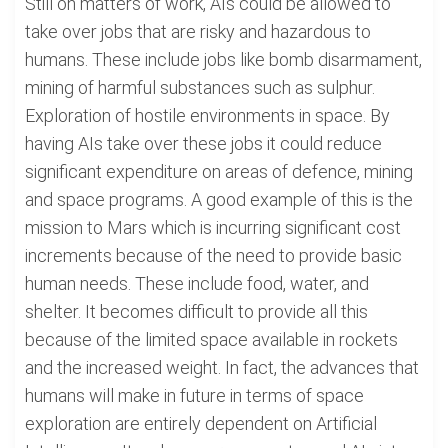
Still on matters of work, AIs could be allowed to
take over jobs that are risky and hazardous to
humans. These include jobs like bomb disarmament,
mining of harmful substances such as sulphur.
Exploration of hostile environments in space. By
having AIs take over these jobs it could reduce
significant expenditure on areas of defence, mining
and space programs. A good example of this is the
mission to Mars which is incurring significant cost
increments because of the need to provide basic
human needs. These include food, water, and
shelter. It becomes difficult to provide all this
because of the limited space available in rockets
and the increased weight. In fact, the advances that
humans will make in future in terms of space
exploration are entirely dependent on Artificial