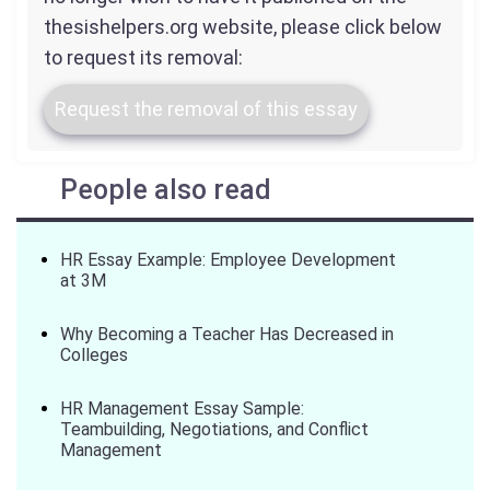
thesishelpers.org website, please click below
to request its removal:
Request the removal of this essay
People also read
HR Essay Example: Employee Development
at 3M
Why Becoming a Teacher Has Decreased in
Colleges
HR Management Essay Sample:
Teambuilding, Negotiations, and Conflict
Management