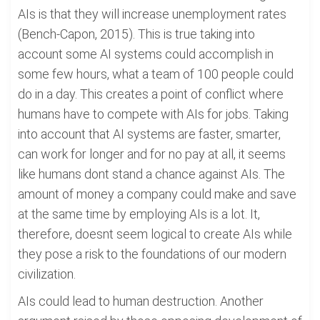
AIs is that they will increase unemployment rates
(Bench-Capon, 2015). This is true taking into
account some AI systems could accomplish in
some few hours, what a team of 100 people could
do in a day. This creates a point of conflict where
humans have to compete with AIs for jobs. Taking
into account that AI systems are faster, smarter,
can work for longer and for no pay at all, it seems
like humans dont stand a chance against AIs. The
amount of money a company could make and save
at the same time by employing AIs is a lot. It,
therefore, doesnt seem logical to create AIs while
they pose a risk to the foundations of our modern
civilization.
AIs could lead to human destruction. Another