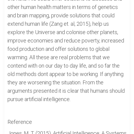
other human health matters in terms of genetics
and brain mapping, provide solutions that could
extend human life (Zang et. al, 2015), help us
explore the Universe and colonise other planets,
improve economies and reduce poverty, increased
food production and offer solutions to global
warming. All these are real problems that we
contend with on our day to day life, and so far the
old methods dont appear to be working. If anything
they are worsening the situation. From the
arguments presented it is clear that humans should
pursue artificial intelligence.
Reference
Jones, M. T. (2015). Artificial Intelligence: A Systems