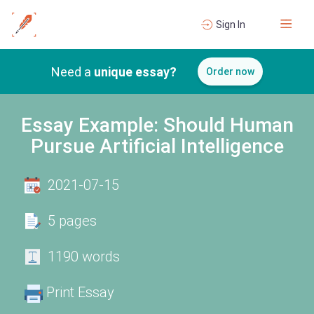
Sign In
Need a
unique essay?
Order now
Essay Example: Should Human
Pursue Artificial Intelligence
2021-07-15
5 pages
1190 words
Print Essay