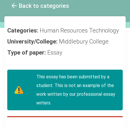
Back to categories
Categories:
Human Resources
Technology
University/College:
Middlebury College
Type of paper:
Essay
This essay has been submitted by a
student. This is not an example of the
work written by our professional essay
writers.