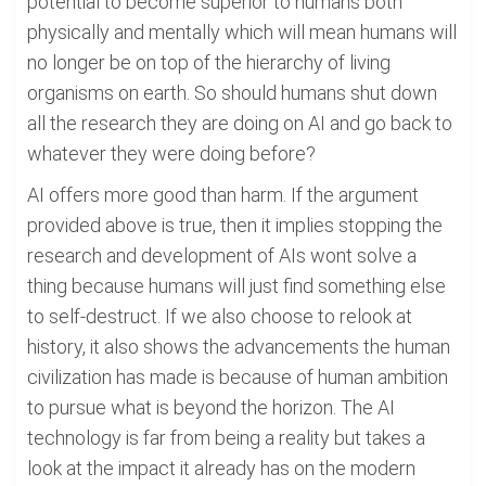
potential to become superior to humans both
physically and mentally which will mean humans will
no longer be on top of the hierarchy of living
organisms on earth. So should humans shut down
all the research they are doing on AI and go back to
whatever they were doing before?
AI offers more good than harm. If the argument
provided above is true, then it implies stopping the
research and development of AIs wont solve a
thing because humans will just find something else
to self-destruct. If we also choose to relook at
history, it also shows the advancements the human
civilization has made is because of human ambition
to pursue what is beyond the horizon. The AI
technology is far from being a reality but takes a
look at the impact it already has on the modern