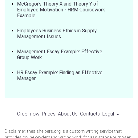
McGregor's Theory X and Theory Y of
Employee Motivation - HRM Coursework
Example
Employees Business Ethics in Supply
Management Issues
Management Essay Example: Effective
Group Work
HR Essay Example: Finding an Effective
Manager
Order now
Prices
About Us
Contacts
Legal
Disclaimer: thesishelpers.org is a custom writing service that
provides online on-demand writing work for assistance purposes.