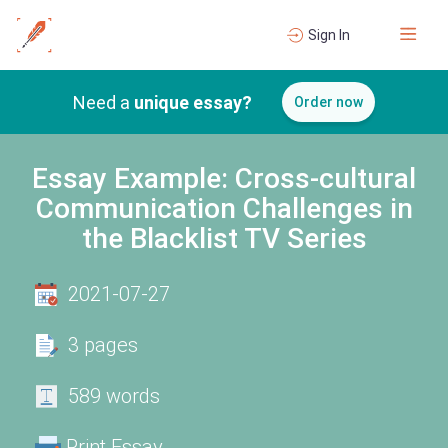
Sign In
Need a
unique essay?
Order now
Essay Example: Cross-cultural
Communication Challenges in
the Blacklist TV Series
2021-07-27
3 pages
589 words
Print Essay