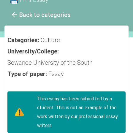
Back to categories
Categories:
Culture
University/College:
Sewanee University of the South
Type of paper:
Essay
This essay has been submitted by a
student. This is not an example of the
work written by our professional essay
writers.