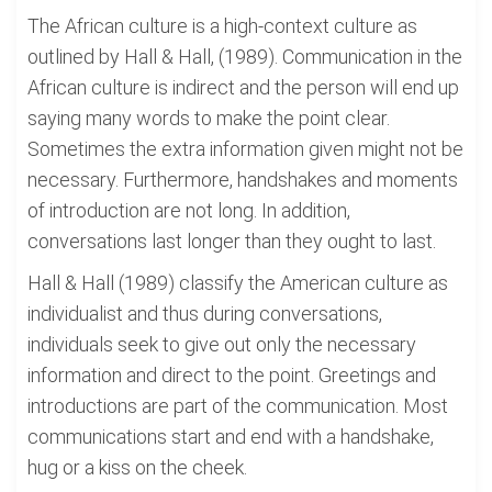
The African culture is a high-context culture as
outlined by Hall & Hall, (1989). Communication in the
African culture is indirect and the person will end up
saying many words to make the point clear.
Sometimes the extra information given might not be
necessary. Furthermore, handshakes and moments
of introduction are not long. In addition,
conversations last longer than they ought to last.
Hall & Hall (1989) classify the American culture as
individualist and thus during conversations,
individuals seek to give out only the necessary
information and direct to the point. Greetings and
introductions are part of the communication. Most
communications start and end with a handshake,
hug or a kiss on the cheek.