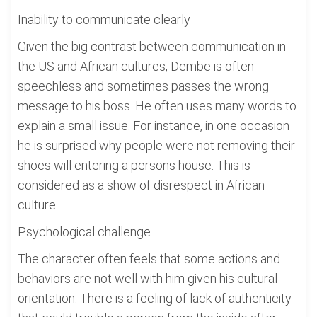
Inability to communicate clearly
Given the big contrast between communication in
the US and African cultures, Dembe is often
speechless and sometimes passes the wrong
message to his boss. He often uses many words to
explain a small issue. For instance, in one occasion
he is surprised why people were not removing their
shoes will entering a persons house. This is
considered as a show of disrespect in African
culture.
Psychological challenge
The character often feels that some actions and
behaviors are not well with him given his cultural
orientation. There is a feeling of lack of authenticity