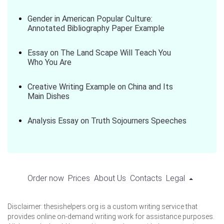
Gender in American Popular Culture:
Annotated Bibliography Paper Example
Essay on The Land Scape Will Teach You
Who You Are
Creative Writing Example on China and Its
Main Dishes
Analysis Essay on Truth Sojourners Speeches
Order now
Prices
About Us
Contacts
Legal
Disclaimer: thesishelpers.org is a custom writing service that
provides online on-demand writing work for assistance purposes.