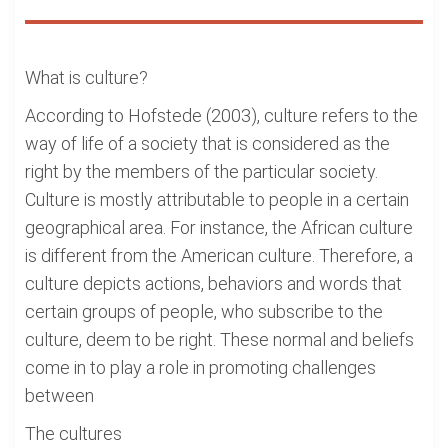
What is culture?
According to Hofstede (2003), culture refers to the
way of life of a society that is considered as the
right by the members of the particular society.
Culture is mostly attributable to people in a certain
geographical area. For instance, the African culture
is different from the American culture. Therefore, a
culture depicts actions, behaviors and words that
certain groups of people, who subscribe to the
culture, deem to be right. These normal and beliefs
come in to play a role in promoting challenges
between
The cultures