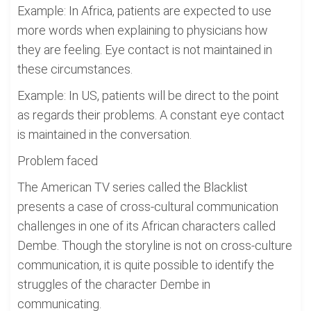
Example: In Africa, patients are expected to use
more words when explaining to physicians how
they are feeling. Eye contact is not maintained in
these circumstances.
Example: In US, patients will be direct to the point
as regards their problems. A constant eye contact
is maintained in the conversation.
Problem faced
The American TV series called the Blacklist
presents a case of cross-cultural communication
challenges in one of its African characters called
Dembe. Though the storyline is not on cross-culture
communication, it is quite possible to identify the
struggles of the character Dembe in
communicating.