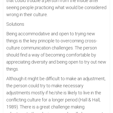
that could trouble a person from the inside after
seeing people practicing what would be considered
wrong in their culture.
Solutions
Being accommodative and open to trying new
things is the key principle to overcoming cross-
culture communication challenges. The person
should find a way of becoming comfortable by
appreciating diversity and being open to try out new
things.
Although it might be difficult to make an adjustment,
the person could try to make necessary
adjustments mostly if he/she is likely to live in the
conflicting culture for a longer period (Hall & Hall,
1989). There is a great challenge making