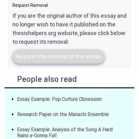
Request Removal
If you are the original author of this essay and
no longer wish to have it published on the
thesishelpers.org website, please click below
to request its removal:
Request the removal of this essay
People also read
Essay Example: Pop Culture Obsession
Research Paper on the Mariachi Ensemble
Essay Example: Analysis of the Song A Hard
Rains a-Gonna Fall