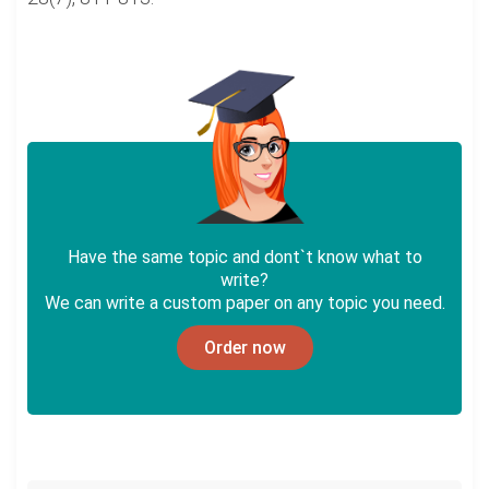
Have the same topic and dont`t know what to
write?
We can write a custom paper on any topic you need.
Order now