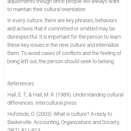
adjustments though since people will always want
to maintain their cultural orientation.
In every culture, there are key phrases, behaviors
and actions that if committed or omitted may be
disrespectful. It is important for the person to learn
these key issues in the new culture and internalize
them. To avoid cases of conflicts and the feeling of
being left out, the person should seek to belong.
References
Hall, E. T., & Hall, M. R. (1989). Understanding cultural
differences. Intercultural press.
Hofstede, G. (2003). What is culture? A reply to
Baskerville. Accounting, Organizations and Society,
28(7), 811-813.