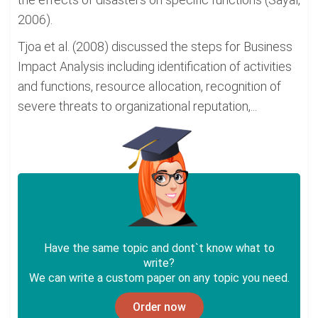
2006).
Tjoa et al. (2008) discussed the steps for Business
Impact Analysis including identification of activities
and functions, resource allocation, recognition of
severe threats to organizational reputation,...
Have the same topic and dont`t know what to
write?
We can write a custom paper on any topic you need.
Order now