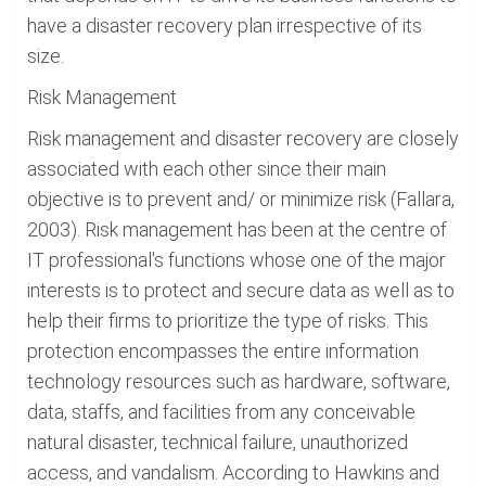
have a disaster recovery plan irrespective of its
size.
Risk Management
Risk management and disaster recovery are closely
associated with each other since their main
objective is to prevent and/ or minimize risk (Fallara,
2003). Risk management has been at the centre of
IT professional's functions whose one of the major
interests is to protect and secure data as well as to
help their firms to prioritize the type of risks. This
protection encompasses the entire information
technology resources such as hardware, software,
data, staffs, and facilities from any conceivable
natural disaster, technical failure, unauthorized
access, and vandalism. According to Hawkins and