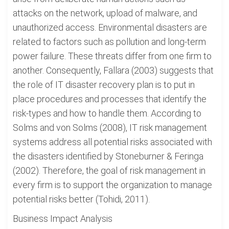
attacks on the network, upload of malware, and
unauthorized access. Environmental disasters are
related to factors such as pollution and long-term
power failure. These threats differ from one firm to
another. Consequently, Fallara (2003) suggests that
the role of IT disaster recovery plan is to put in
place procedures and processes that identify the
risk-types and how to handle them. According to
Solms and von Solms (2008), IT risk management
systems address all potential risks associated with
the disasters identified by Stoneburner & Feringa
(2002). Therefore, the goal of risk management in
every firm is to support the organization to manage
potential risks better (Tohidi, 2011).
Business Impact Analysis