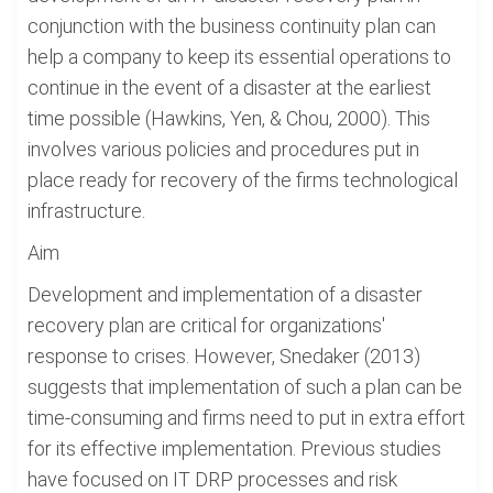
conjunction with the business continuity plan can
help a company to keep its essential operations to
continue in the event of a disaster at the earliest
time possible (Hawkins, Yen, & Chou, 2000). This
involves various policies and procedures put in
place ready for recovery of the firms technological
infrastructure.
Aim
Development and implementation of a disaster
recovery plan are critical for organizations'
response to crises. However, Snedaker (2013)
suggests that implementation of such a plan can be
time-consuming and firms need to put in extra effort
for its effective implementation. Previous studies
have focused on IT DRP processes and risk