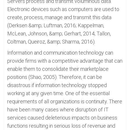
Servers process and transmit voluminous data.
Electronic devices such as computers are used to
create, process, manage and transmit this data
(Derksen &amp; Luftman, 2016; Kappelman,
McLean, Johnson, &amp; Gerhart, 2014; Tallon,
Coltman, Queiroz, &amp; Sharma, 2016).
Information and communication technology can
provide firms with a competitive advantage that can
enable them to consolidate their marketplace
positions (Shao, 2005). Therefore, it can be
disastrous if information technology stopped
working at any given time. One of the essential
requirements of all organizations is continuity. There
have been many cases where disruption of IT
services caused deleterious impacts on business
functions resulting in serious loss of revenue and