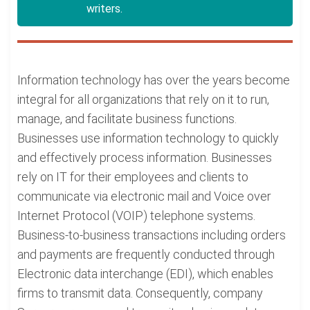
writers.
Information technology has over the years become
integral for all organizations that rely on it to run,
manage, and facilitate business functions.
Businesses use information technology to quickly
and effectively process information. Businesses
rely on IT for their employees and clients to
communicate via electronic mail and Voice over
Internet Protocol (VOIP) telephone systems.
Business-to-business transactions including orders
and payments are frequently conducted through
Electronic data interchange (EDI), which enables
firms to transmit data. Consequently, company