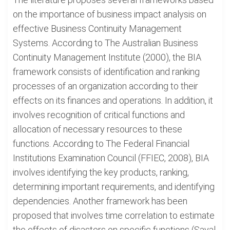
on the importance of business impact analysis on
effective Business Continuity Management
Systems. According to The Australian Business
Continuity Management Institute (2000), the BIA
framework consists of identification and ranking
processes of an organization according to their
effects on its finances and operations. In addition, it
involves recognition of critical functions and
allocation of necessary resources to these
functions. According to The Federal Financial
Institutions Examination Council (FFIEC, 2008), BIA
involves identifying the key products, ranking,
determining important requirements, and identifying
dependencies. Another framework has been
proposed that involves time correlation to estimate
the effects of disasters on specific functions (Sayal,