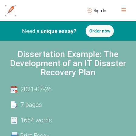
Sign In
Need a
unique essay?
Order now
Dissertation Example: The
Development of an IT Disaster
Recovery Plan
2021-07-26
7 pages
1654 words
Print Essay