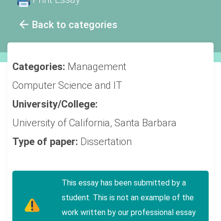
Back to categories
Categories:
Management
Computer Science and IT
University/College:
University of California, Santa Barbara
Type of paper:
Dissertation
This essay has been submitted by a
student. This is not an example of the
work written by our professional essay