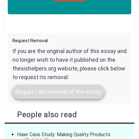
Request Removal
If you are the original author of this essay and
no longer wish to have it published on the
thesishelpers.org website, please click below
to request its removal:
Request the removal of this essay
People also read
Haier Case Study: Making Quality Products