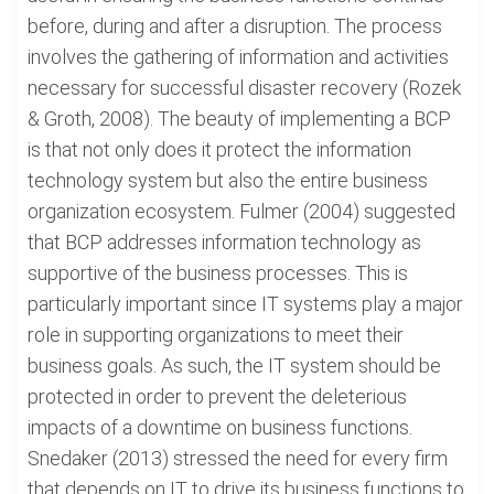
before, during and after a disruption. The process
involves the gathering of information and activities
necessary for successful disaster recovery (Rozek
& Groth, 2008). The beauty of implementing a BCP
is that not only does it protect the information
technology system but also the entire business
organization ecosystem. Fulmer (2004) suggested
that BCP addresses information technology as
supportive of the business processes. This is
particularly important since IT systems play a major
role in supporting organizations to meet their
business goals. As such, the IT system should be
protected in order to prevent the deleterious
impacts of a downtime on business functions.
Snedaker (2013) stressed the need for every firm
that depends on IT to drive its business functions to