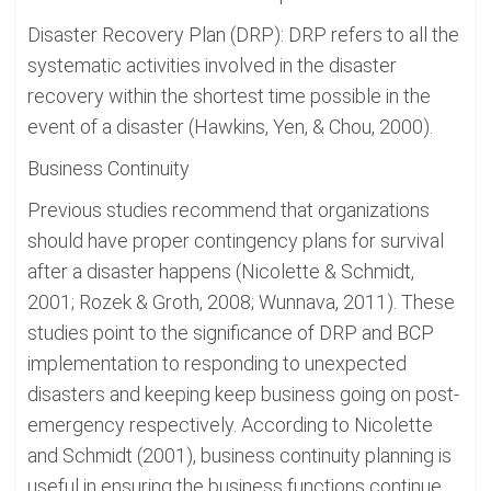
Disaster Recovery Plan (DRP): DRP refers to all the
systematic activities involved in the disaster
recovery within the shortest time possible in the
event of a disaster (Hawkins, Yen, & Chou, 2000).
Business Continuity
Previous studies recommend that organizations
should have proper contingency plans for survival
after a disaster happens (Nicolette & Schmidt,
2001; Rozek & Groth, 2008; Wunnava, 2011). These
studies point to the significance of DRP and BCP
implementation to responding to unexpected
disasters and keeping keep business going on post-
emergency respectively. According to Nicolette
and Schmidt (2001), business continuity planning is
useful in ensuring the business functions continue