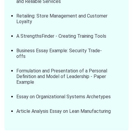
and Reliable Services
Retailing: Store Management and Customer
Loyalty
A StrengthsFinder - Creating Training Tools
Business Essay Example: Security Trade-
offs
Formulation and Presentation of a Personal
Definition and Model of Leadership - Paper
Example
Essay on Organizational Systems Archetypes
Article Analysis Essay on Lean Manufacturing