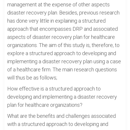
management at the expense of other aspects
disaster recovery plan. Besides, previous research
has done very little in explaining a structured
approach that encompasses DRP and associated
aspects of disaster recovery plan for healthcare
organizations. The aim of this study is, therefore, to
explore a structured approach to developing and
implementing a disaster recovery plan using a case
of a healthcare firm. The main research questions
will thus be as follows;
How effective is a structured approach to
developing and implementing a disaster recovery
plan for healthcare organizations?
What are the benefits and challenges associated
with a structured approach to developing and