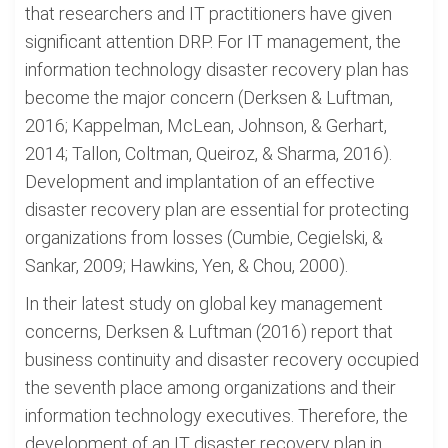
that researchers and IT practitioners have given
significant attention DRP. For IT management, the
information technology disaster recovery plan has
become the major concern (Derksen & Luftman,
2016; Kappelman, McLean, Johnson, & Gerhart,
2014; Tallon, Coltman, Queiroz, & Sharma, 2016).
Development and implantation of an effective
disaster recovery plan are essential for protecting
organizations from losses (Cumbie, Cegielski, &
Sankar, 2009; Hawkins, Yen, & Chou, 2000).
In their latest study on global key management
concerns, Derksen & Luftman (2016) report that
business continuity and disaster recovery occupied
the seventh place among organizations and their
information technology executives. Therefore, the
development of an IT disaster recovery plan in