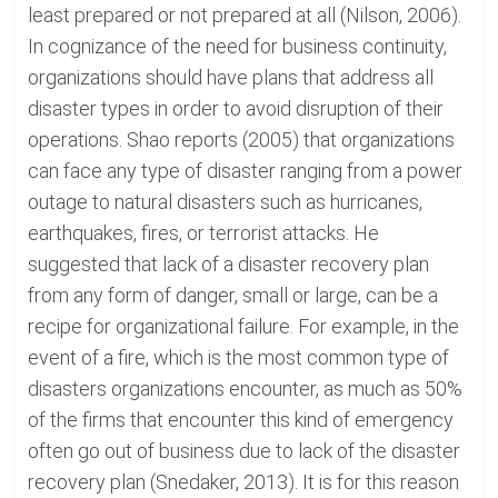
least prepared or not prepared at all (Nilson, 2006).
In cognizance of the need for business continuity,
organizations should have plans that address all
disaster types in order to avoid disruption of their
operations. Shao reports (2005) that organizations
can face any type of disaster ranging from a power
outage to natural disasters such as hurricanes,
earthquakes, fires, or terrorist attacks. He
suggested that lack of a disaster recovery plan
from any form of danger, small or large, can be a
recipe for organizational failure. For example, in the
event of a fire, which is the most common type of
disasters organizations encounter, as much as 50%
of the firms that encounter this kind of emergency
often go out of business due to lack of the disaster
recovery plan (Snedaker, 2013). It is for this reason