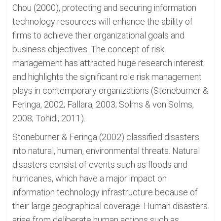
Chou (2000), protecting and securing information
technology resources will enhance the ability of
firms to achieve their organizational goals and
business objectives. The concept of risk
management has attracted huge research interest
and highlights the significant role risk management
plays in contemporary organizations (Stoneburner &
Feringa, 2002; Fallara, 2003; Solms & von Solms,
2008; Tohidi, 2011).
Stoneburner & Feringa (2002) classified disasters
into natural, human, environmental threats. Natural
disasters consist of events such as floods and
hurricanes, which have a major impact on
information technology infrastructure because of
their large geographical coverage. Human disasters
arise from deliberate human actions such as