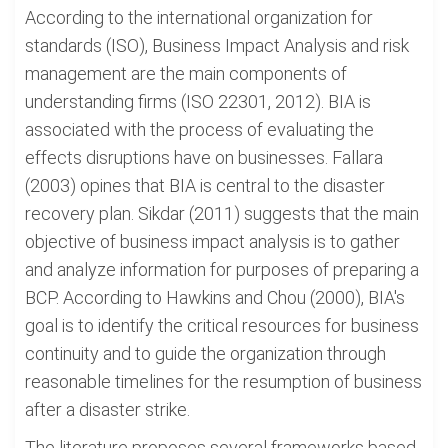
According to the international organization for
standards (ISO), Business Impact Analysis and risk
management are the main components of
understanding firms (ISO 22301, 2012). BIA is
associated with the process of evaluating the
effects disruptions have on businesses. Fallara
(2003) opines that BIA is central to the disaster
recovery plan. Sikdar (2011) suggests that the main
objective of business impact analysis is to gather
and analyze information for purposes of preparing a
BCP. According to Hawkins and Chou (2000), BIA's
goal is to identify the critical resources for business
continuity and to guide the organization through
reasonable timelines for the resumption of business
after a disaster strike.
The literature proposes several frameworks based