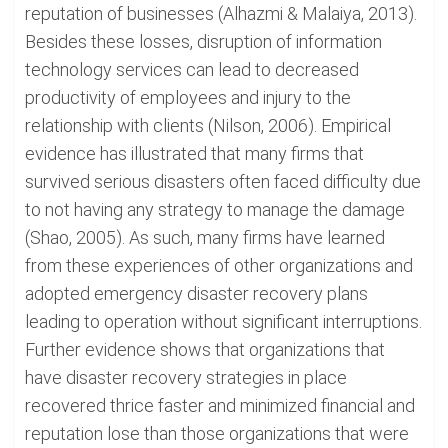
reputation of businesses (Alhazmi & Malaiya, 2013).
Besides these losses, disruption of information
technology services can lead to decreased
productivity of employees and injury to the
relationship with clients (Nilson, 2006). Empirical
evidence has illustrated that many firms that
survived serious disasters often faced difficulty due
to not having any strategy to manage the damage
(Shao, 2005). As such, many firms have learned
from these experiences of other organizations and
adopted emergency disaster recovery plans
leading to operation without significant interruptions.
Further evidence shows that organizations that
have disaster recovery strategies in place
recovered thrice faster and minimized financial and
reputation lose than those organizations that were