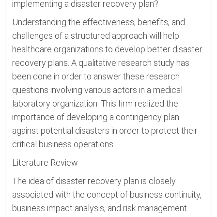
implementing a disaster recovery plan?
Understanding the effectiveness, benefits, and
challenges of a structured approach will help
healthcare organizations to develop better disaster
recovery plans. A qualitative research study has
been done in order to answer these research
questions involving various actors in a medical
laboratory organization. This firm realized the
importance of developing a contingency plan
against potential disasters in order to protect their
critical business operations.
Literature Review
The idea of disaster recovery plan is closely
associated with the concept of business continuity,
business impact analysis, and risk management.