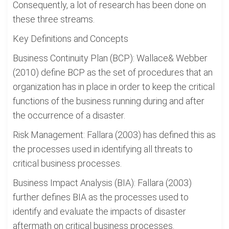
Consequently, a lot of research has been done on
these three streams.
Key Definitions and Concepts
Business Continuity Plan (BCP): Wallace& Webber
(2010) define BCP as the set of procedures that an
organization has in place in order to keep the critical
functions of the business running during and after
the occurrence of a disaster.
Risk Management: Fallara (2003) has defined this as
the processes used in identifying all threats to
critical business processes.
Business Impact Analysis (BIA): Fallara (2003)
further defines BIA as the processes used to
identify and evaluate the impacts of disaster
aftermath on critical business processes.