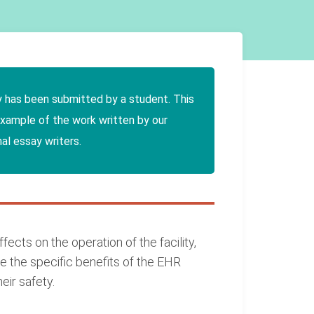
y has been submitted by a student. This
example of the work written by our
al essay writers.
ects on the operation of the facility,
e the specific benefits of the EHR
eir safety.