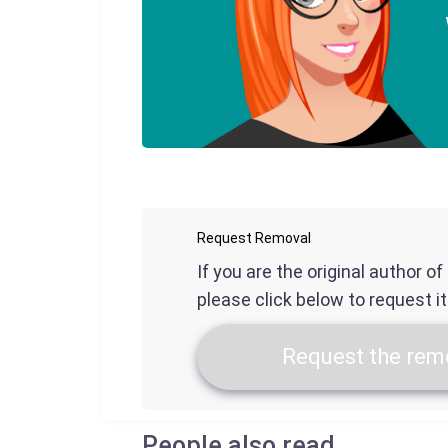
Request Removal
If you are the original author o
please click below to request i
Request the remo
People also read