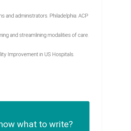
ans and administrators. Philadelphia: ACP
ming and streamlining modalities of care.
uality Improvement in US Hospitals.
now what to write?