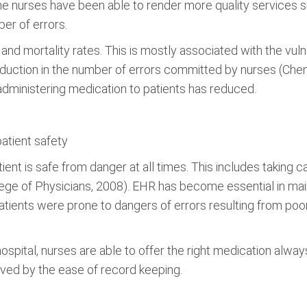
 nurses have been able to render more quality services 
er of errors.
and mortality rates. This is mostly associated with the vu
duction in the number of errors committed by nurses (Chen,
dministering medication to patients has reduced.
patient safety
tient is safe from danger at all times. This includes taking c
ege of Physicians, 2008). EHR has become essential in maint
atients were prone to dangers of errors resulting from poor
spital, nurses are able to offer the right medication always
oved by the ease of record keeping.