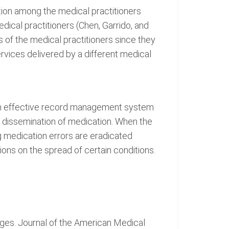
ation among the medical practitioners
ical practitioners (Chen, Garrido, and
s of the medical practitioners since they
ervices delivered by a different medical
 an effective record management system
he dissemination of medication. When the
ng medication errors are eradicated
ions on the spread of certain conditions.
nges. Journal of the American Medical