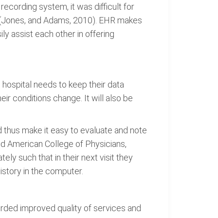
cording system, it was difficult for
s (Jones, and Adams, 2010). EHR makes
y assist each other in offering
 hospital needs to keep their data
eir conditions change. It will also be
 thus make it easy to evaluate and note
and American College of Physicians,
ely such that in their next visit they
istory in the computer.
rded improved quality of services and