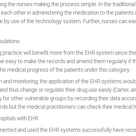
he nurses making the process simple. In the traditional re
each other in administering the medication to the patient
y use of the technology system. Further, nurses can easil
pulations
g practice will benefit more from the EHR system since the
e, be easy to make the records and amend them regularly if th
the medical progress of the patients under this category.
n and monitoring, the application of the EHR systems would
and thus change or regulate their drug use easily (Carter, 
y for other vulnerable groups by recording their data accurat
rds but the medical practitioners can check their medical h
hospitals with EHR
plemented and used the EHR systems successfully have reco