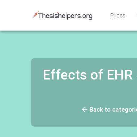
Prices
Effects of EHR
Back to categori