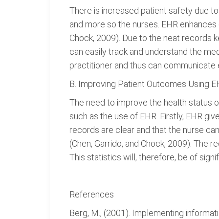
There is increased patient safety due to
and more so the nurses. EHR enhances co
Chock, 2009). Due to the neat records ke
can easily track and understand the medi
practitioner and thus can communicate e
B. Improving Patient Outcomes Using 
The need to improve the health status 
such as the use of EHR. Firstly, EHR giv
records are clear and that the nurse can 
(Chen, Garrido, and Chock, 2009). The re
This statistics will, therefore, be of sig
References
Berg, M., (2001). Implementing informat