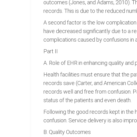
outcomes (Jones, and Adams, 2010). The
records. This is due to the reduced numb
A second factor is the low complication 
have decreased significantly due to a re
complications caused by confusions in a
Part II
A. Role of EHR in enhancing quality and 
Health facilities must ensure that the pa
records save (Carter, and American Coll
records well and free from confusion. P
status of the patients and even death.
Following the good records kept in the ho
confusion. Service delivery is also impr
B. Quality Outcomes