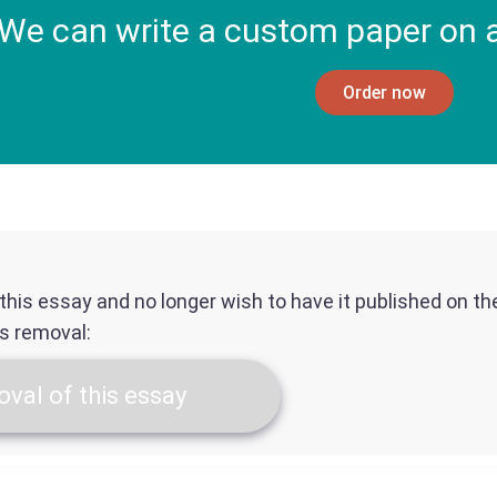
We can write a custom paper on a
Order now
f this essay and no longer wish to have it published on t
ts removal:
val of this essay