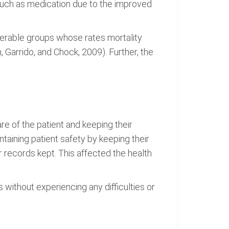
such as medication due to the improved
lnerable groups whose rates mortality
 Garrido, and Chock, 2009). Further, the
are of the patient and keeping their
aining patient safety by keeping their
 records kept. This affected the health
 without experiencing any difficulties or