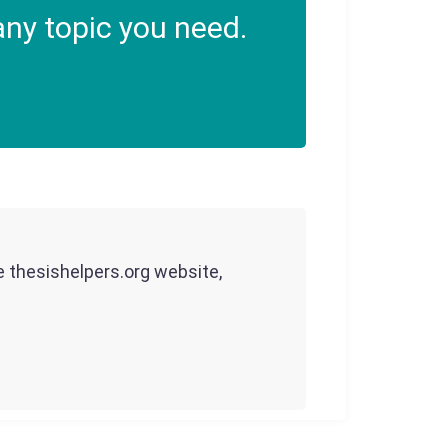
ny topic you need.
he thesishelpers.org website,