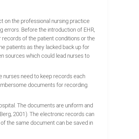
t on the professional nursing practice
 errors. Before the introduction of EHR,
records of the patient conditions or the
he patients as they lacked back up for
ten sources which could lead nurses to
ile nurses need to keep records each
nd cumbersome documents for recording.
hospital. The documents are uniform and
Berg, 2001). The electronic records can
es of the same document can be saved in