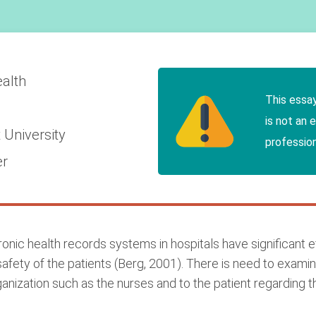
ealth
This essa
is not an 
 University
profession
er
nic health records systems in hospitals have significant eff
afety of the patients (Berg, 2001). There is need to examin
anization such as the nurses and to the patient regarding th