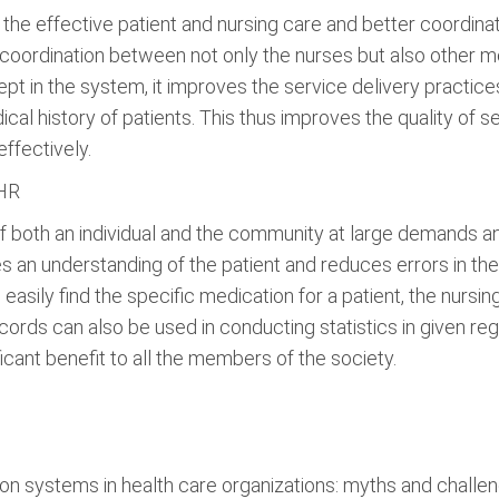
 the effective patient and nursing care and better coordin
ordination between not only the nurses but also other med
pt in the system, it improves the service delivery practice
cal history of patients. This thus improves the quality of s
ffectively.
EHR
of both an individual and the community at large demands
es an understanding of the patient and reduces errors in t
easily find the specific medication for a patient, the nursi
cords can also be used in conducting statistics in given reg
nificant benefit to all the members of the society.
ion systems in health care organizations: myths and challe