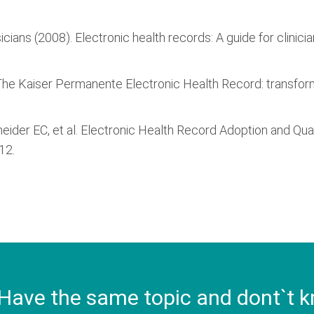
icians (2008). Electronic health records: A guide for clinici
9). The Kaiser Permanente Electronic Health Record: transfor
Schneider EC, et al. Electronic Health Record Adoption and Q
12.
Have the same topic and dont`t k