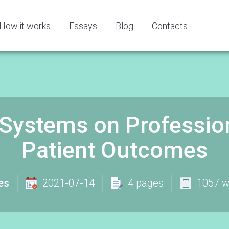
How it works
Essays
Blog
Contacts
 Systems on Professio
Patient Outcomes
es
2021-07-14
4 pages
1057 w