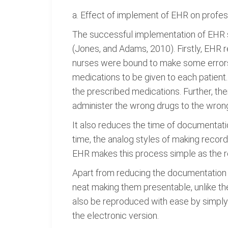
a. Effect of implement of EHR on profes
The successful implementation of EHR sy
(Jones, and Adams, 2010). Firstly, EHR 
nurses were bound to make some errors i
medications to be given to each patient
the prescribed medications. Further, th
administer the wrong drugs to the wrong
It also reduces the time of documentati
time, the analog styles of making recor
EHR makes this process simple as the r
Apart from reducing the documentation t
neat making them presentable, unlike th
also be reproduced with ease by simply
the electronic version.