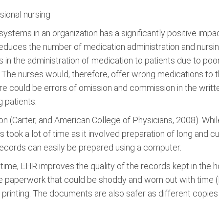
sional nursing
stems in an organization has a significantly positive impac
reduces the number of medication administration and nursing
n the administration of medication to patients due to poor 
. The nurses would, therefore, offer wrong medications to t
ere could be errors of omission and commission in the writ
 patients.
on (Carter, and American College of Physicians, 2008). Wh
ds took a lot of time as it involved preparation of long a
ecords can easily be prepared using a computer.
ime, EHR improves the quality of the records kept in the 
e paperwork that could be shoddy and worn out with time (
 printing. The documents are also safer as different copi