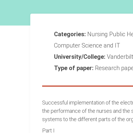
Categories:
Nursing
Public H
Computer Science and IT
University/College:
Vanderbilt
Type of paper:
Research pap
Successful implementation of the electro
the performance of the nurses and the s
systems to the different parts of the org
Part I