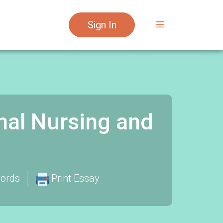
Sign In
nal Nursing and
ords
Print Essay