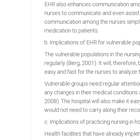
EHR also enhances communication among t
nurses to communicate and even assist 
communication among the nurses simple b
medication to patients.
b. Implications of EHR for vulnerable po
The vulnerable populations in the nursin
regularly (Berg, 2001). It will, therefor
easy and fast for the nurses to analyze 
Vulnerable groups need regular attentio
any changes in their medical conditions 
2008). The hospital will also make it eas
would not need to carry along their reco
c. Implications of practicing nursing in 
Health facilities that have already im