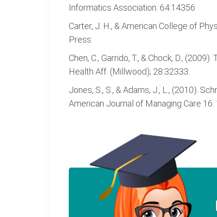
Informatics Association. 64:14356
Carter, J. H., & American College of Phys
Press.
Chen, C., Garrido, T., & Chock, D., (200
Health Aff. (Millwood); 28:32333.
Jones, S., S., & Adams, J., L., (2010). 
American Journal of Managing Care 16: 