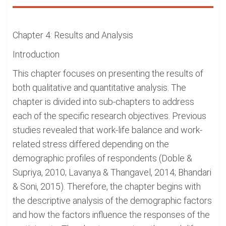
Chapter 4: Results and Analysis
Introduction
This chapter focuses on presenting the results of
both qualitative and quantitative analysis. The
chapter is divided into sub-chapters to address
each of the specific research objectives. Previous
studies revealed that work-life balance and work-
related stress differed depending on the
demographic profiles of respondents (Doble &
Supriya, 2010; Lavanya & Thangavel, 2014; Bhandari
& Soni, 2015). Therefore, the chapter begins with
the descriptive analysis of the demographic factors
and how the factors influence the responses of the