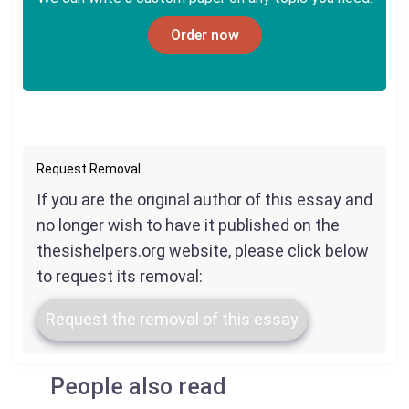
Order now
Request Removal
If you are the original author of this essay and
no longer wish to have it published on the
thesishelpers.org website, please click below
to request its removal:
Request the removal of this essay
People also read