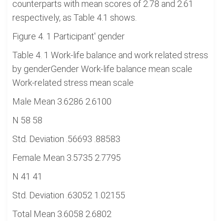
counterparts with mean scores of 2.78 and 2.61
respectively, as Table 4.1 shows.
Figure 4. 1 Participant' gender
Table 4. 1 Work-life balance and work related stress
by genderGender Work-life balance mean scale
Work-related stress mean scale
Male Mean 3.6286 2.6100
N 58 58
Std. Deviation .56693 .88583
Female Mean 3.5735 2.7795
N 41 41
Std. Deviation .63052 1.02155
Total Mean 3.6058 2.6802