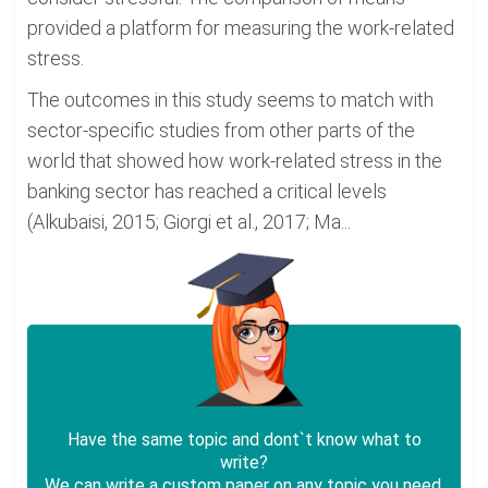
provided a platform for measuring the work-related
stress.
The outcomes in this study seems to match with
sector-specific studies from other parts of the
world that showed how work-related stress in the
banking sector has reached a critical levels
(Alkubaisi, 2015; Giorgi et al., 2017; Ma...
Have the same topic and dont`t know what to
write?
We can write a custom paper on any topic you need.