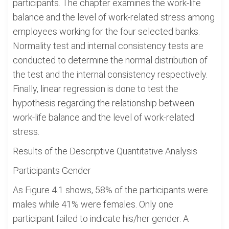
participants. The chapter examines the work-life
balance and the level of work-related stress among
employees working for the four selected banks.
Normality test and internal consistency tests are
conducted to determine the normal distribution of
the test and the internal consistency respectively.
Finally, linear regression is done to test the
hypothesis regarding the relationship between
work-life balance and the level of work-related
stress.
Results of the Descriptive Quantitative Analysis
Participants Gender
As Figure 4.1 shows, 58% of the participants were
males while 41% were females. Only one
participant failed to indicate his/her gender. A