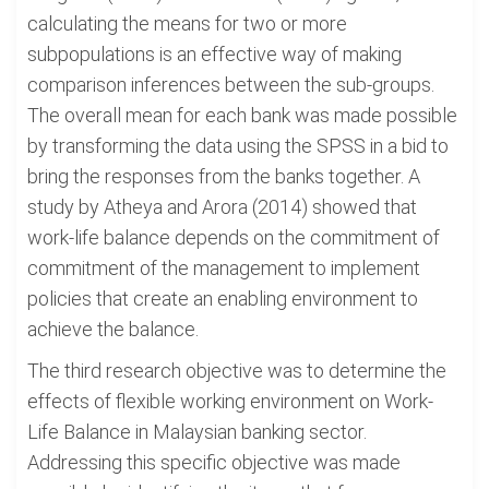
calculating the means for two or more
subpopulations is an effective way of making
comparison inferences between the sub-groups.
The overall mean for each bank was made possible
by transforming the data using the SPSS in a bid to
bring the responses from the banks together. A
study by Atheya and Arora (2014) showed that
work-life balance depends on the commitment of
commitment of the management to implement
policies that create an enabling environment to
achieve the balance.
The third research objective was to determine the
effects of flexible working environment on Work-
Life Balance in Malaysian banking sector.
Addressing this specific objective was made