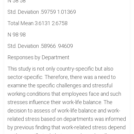
N 58 58
Std. Deviation .59759 1.01369
Total Mean 3.6131 2.6758
N 98 98
Std. Deviation .58966 .94609
Responses by Department
This study is not only country-specific but also
sector-specific. Therefore, there was a need to
examine the specific challenges and stressful
working conditions that employees face and such
stresses influence their work-life balance. The
decision to assess of work-life balance and work-
related stress based on departments was informed
by previous finding that work-related stress depend