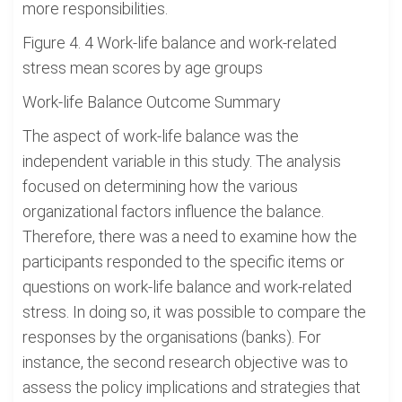
more responsibilities.
Figure 4. 4 Work-life balance and work-related
stress mean scores by age groups
Work-life Balance Outcome Summary
The aspect of work-life balance was the
independent variable in this study. The analysis
focused on determining how the various
organizational factors influence the balance.
Therefore, there was a need to examine how the
participants responded to the specific items or
questions on work-life balance and work-related
stress. In doing so, it was possible to compare the
responses by the organisations (banks). For
instance, the second research objective was to
assess the policy implications and strategies that