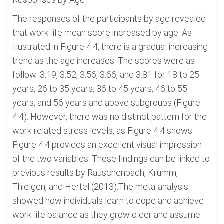
The responses of the participants by age revealed
that work-life mean score increased by age. As
illustrated in Figure 4.4, there is a gradual increasing
trend as the age increases. The scores were as
follow: 3.19, 3.52, 3.56, 3.66, and 3.81 for 18 to 25
years, 26 to 35 years, 36 to 45 years, 46 to 55
years, and 56 years and above subgroups (Figure
4.4). However, there was no distinct pattern for the
work-related stress levels, as Figure 4.4 shows.
Figure 4.4 provides an excellent visual impression
of the two variables. These findings can be linked to
previous results by Rauschenbach, Krumm,
Thielgen, and Hertel (2013).The meta-analysis
showed how individuals learn to cope and achieve
work-life balance as they grow older and assume