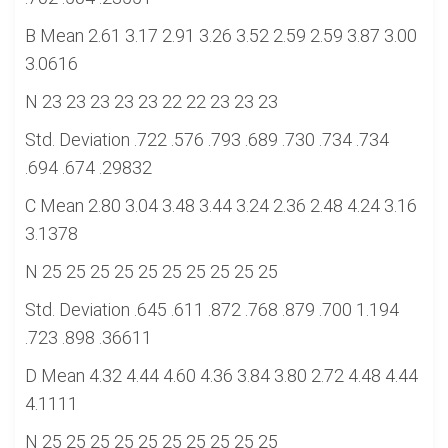
B Mean 2.61 3.17 2.91 3.26 3.52 2.59 2.59 3.87 3.00
3.0616
N 23 23 23 23 23 22 22 23 23 23
Std. Deviation .722 .576 .793 .689 .730 .734 .734
.694 .674 .29832
C Mean 2.80 3.04 3.48 3.44 3.24 2.36 2.48 4.24 3.16
3.1378
N 25 25 25 25 25 25 25 25 25 25
Std. Deviation .645 .611 .872 .768 .879 .700 1.194
.723 .898 .36611
D Mean 4.32 4.44 4.60 4.36 3.84 3.80 2.72 4.48 4.44
4.1111
N 25 25 25 25 25 25 25 25 25 25