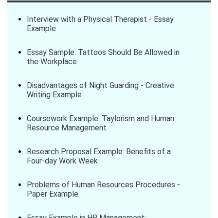
Interview with a Physical Therapist - Essay
Example
Essay Sample: Tattoos Should Be Allowed in
the Workplace
Disadvantages of Night Guarding - Creative
Writing Example
Coursework Example: Taylorism and Human
Resource Management
Research Proposal Example: Benefits of a
Four-day Work Week
Problems of Human Resources Procedures -
Paper Example
Essay Example in HR Management: