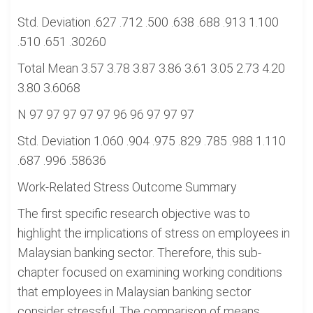
Std. Deviation .627 .712 .500 .638 .688 .913 1.100
.510 .651 .30260
Total Mean 3.57 3.78 3.87 3.86 3.61 3.05 2.73 4.20
3.80 3.6068
N 97 97 97 97 97 96 96 97 97 97
Std. Deviation 1.060 .904 .975 .829 .785 .988 1.110
.687 .996 .58636
Work-Related Stress Outcome Summary
The first specific research objective was to
highlight the implications of stress on employees in
Malaysian banking sector. Therefore, this sub-
chapter focused on examining working conditions
that employees in Malaysian banking sector
consider stressful. The comparison of means