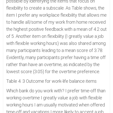
possible by identifying the items that focus on
flexibility to create a subscale. As Table shows, the
item I prefer any workplace flexibility that allows me
to handle all/some of my work from home received
the highest positive feedback with a mean of 4.2 out
of 5. Another item on flexibility (I greatly value a job
with flexible working hours) was also shared among
many participants leading to a mean score of 3.78.
Evidently, many participants prefer having a time off
rather than have an overtime, as indicated by the
lowest score (3.05) for the overtime preference.
Table 4. 3 Outcome for work-life balance items
Which bank do you work with? I prefer time-off than
working overtime I greatly value a job with flexible
working hours I am usually motivated when offered
time-off and vacations I more likely to accept a job