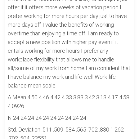
offer if it offers more weeks of vacation period I
prefer working for more hours per day just to have
more days off I value the benefits of working
overtime than enjoying a time off. I am ready to
accept a new position with higher pay even if it
entails working for more hours I prefer any
workplace flexibility that allows me to handle
all/some of my work from home I am confident that
I have balance my work and life well Work-life
balance mean scale
A Mean 4.50 4.46 4.42 4.33 3.83 3.42 3.13 4.17 4.58
4.0926
N 24 24 24 24 24 24 24 24 24 24
Std. Deviation .511 .509 .584 .565 .702 .830 1.262
.702 .504 .23551