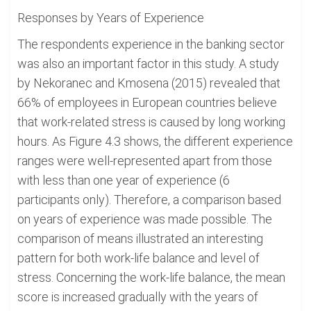
Responses by Years of Experience
The respondents experience in the banking sector
was also an important factor in this study. A study
by Nekoranec and Kmosena (2015) revealed that
66% of employees in European countries believe
that work-related stress is caused by long working
hours. As Figure 4.3 shows, the different experience
ranges were well-represented apart from those
with less than one year of experience (6
participants only). Therefore, a comparison based
on years of experience was made possible. The
comparison of means illustrated an interesting
pattern for both work-life balance and level of
stress. Concerning the work-life balance, the mean
score is increased gradually with the years of