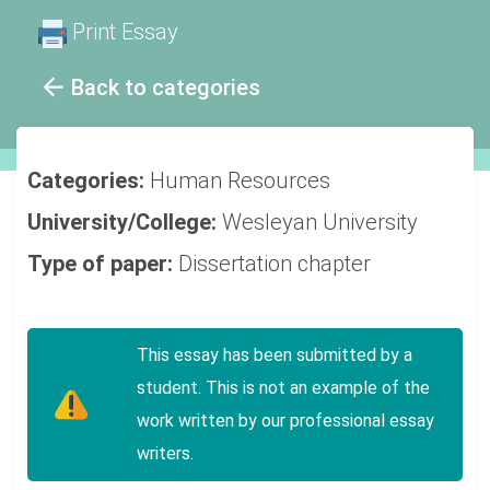
Print Essay
Back to categories
Categories:
Human Resources
University/College:
Wesleyan University
Type of paper:
Dissertation chapter
This essay has been submitted by a
student. This is not an example of the
work written by our professional essay
writers.