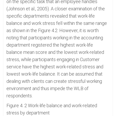
on the specific task that an employee handles
(Johnson et al., 2005). A closer examination of the
specific departments revealed that work-life
balance and work stress fell within the same range
as shown in the Figure 4.2. However, it is worth
noting that participants working in the accounting
department registered the highest work-life
balance mean score and the lowest work-related
stress, while participants engaging in Customer
service have the highest work-related stress and
lowest work-life balance. It can be assumed that
dealing with clients can create stressful working
environment and thus impede the WLB of
respondents.
Figure 4. 2 Work-life balance and work-related
stress by department