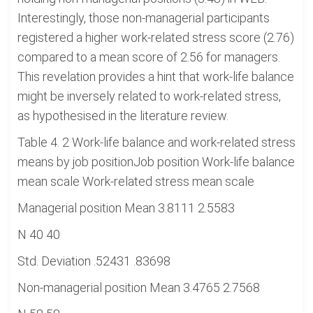
Interestingly, those non-managerial participants
registered a higher work-related stress score (2.76)
compared to a mean score of 2.56 for managers.
This revelation provides a hint that work-life balance
might be inversely related to work-related stress,
as hypothesised in the literature review.
Table 4. 2 Work-life balance and work-related stress
means by job positionJob position Work-life balance
mean scale Work-related stress mean scale
Managerial position Mean 3.8111 2.5583
N 40 40
Std. Deviation .52431 .83698
Non-managerial position Mean 3.4765 2.7568