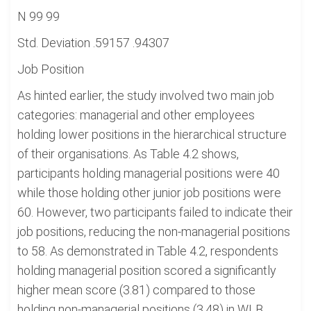
N 99 99
Std. Deviation .59157 .94307
Job Position
As hinted earlier, the study involved two main job
categories: managerial and other employees
holding lower positions in the hierarchical structure
of their organisations. As Table 4.2 shows,
participants holding managerial positions were 40
while those holding other junior job positions were
60. However, two participants failed to indicate their
job positions, reducing the non-managerial positions
to 58. As demonstrated in Table 4.2, respondents
holding managerial position scored a significantly
higher mean score (3.81) compared to those
holding non-managerial positions (3.48) in WLB.