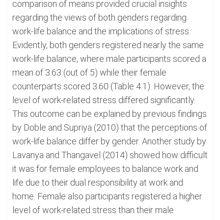
comparison of means provided crucial insights
regarding the views of both genders regarding
work-life balance and the implications of stress.
Evidently, both genders registered nearly the same
work-life balance, where male participants scored a
mean of 3.63 (out of 5) while their female
counterparts scored 3.60 (Table 4.1). However, the
level of work-related stress differed significantly.
This outcome can be explained by previous findings
by Doble and Supriya (2010) that the perceptions of
work-life balance differ by gender. Another study by
Lavanya and Thangavel (2014) showed how difficult
it was for female employees to balance work and
life due to their dual responsibility at work and
home. Female also participants registered a higher
level of work-related stress than their male