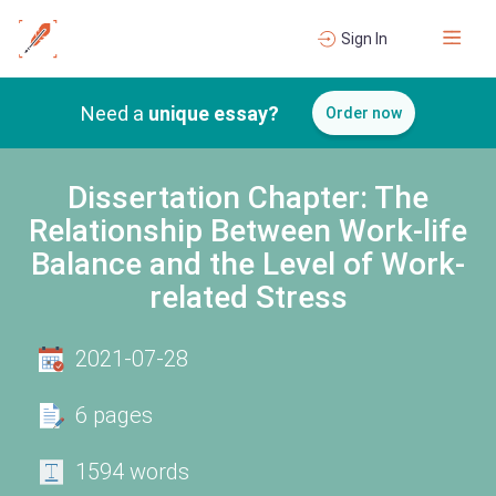
Sign In
Need a
unique essay?
Order now
Dissertation Chapter: The
Relationship Between Work-life
Balance and the Level of Work-
related Stress
2021-07-28
6 pages
1594 words