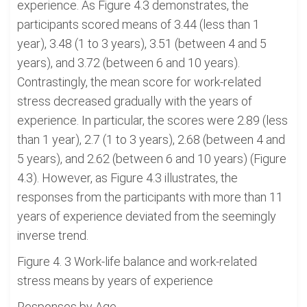
experience. As Figure 4.3 demonstrates, the
participants scored means of 3.44 (less than 1
year), 3.48 (1 to 3 years), 3.51 (between 4 and 5
years), and 3.72 (between 6 and 10 years).
Contrastingly, the mean score for work-related
stress decreased gradually with the years of
experience. In particular, the scores were 2.89 (less
than 1 year), 2.7 (1 to 3 years), 2.68 (between 4 and
5 years), and 2.62 (between 6 and 10 years) (Figure
4.3). However, as Figure 4.3 illustrates, the
responses from the participants with more than 11
years of experience deviated from the seemingly
inverse trend.
Figure 4. 3 Work-life balance and work-related
stress means by years of experience
Responses by Age