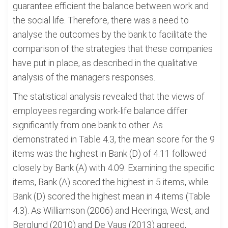
guarantee efficient the balance between work and
the social life. Therefore, there was a need to
analyse the outcomes by the bank to facilitate the
comparison of the strategies that these companies
have put in place, as described in the qualitative
analysis of the managers responses.
The statistical analysis revealed that the views of
employees regarding work-life balance differ
significantly from one bank to other. As
demonstrated in Table 4.3, the mean score for the 9
items was the highest in Bank (D) of 4.11 followed
closely by Bank (A) with 4.09. Examining the specific
items, Bank (A) scored the highest in 5 items, while
Bank (D) scored the highest mean in 4 items (Table
4.3). As Williamson (2006) and Heeringa, West, and
Berglund (2010) and De Vaus (2013) agreed,