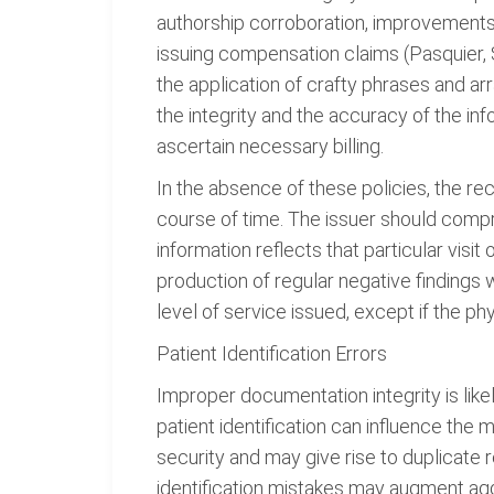
authorship corroboration, improvement
issuing compensation claims (Pasquier, 
the application of crafty phrases and a
the integrity and the accuracy of the i
ascertain necessary billing.
In the absence of these policies, the rec
course of time. The issuer should compr
information reflects that particular visit
production of regular negative findings 
level of service issued, except if the 
Patient Identification Errors
Improper documentation integrity is like
patient identification can influence the
security and may give rise to duplicate 
identification mistakes may augment agg