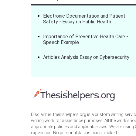
Electronic Documentation and Patient
Safety - Essay on Public Health
Importance of Preventive Health Care -
Speech Example
Articles Analysis Essay on Cybersecurity
Disclaimer: thesishelpers.org is a custom writing serv
writing work for assistance purposes. All the work sho
appropriate policies and applicable laws. We are using
experience. No personal data is being tracked.