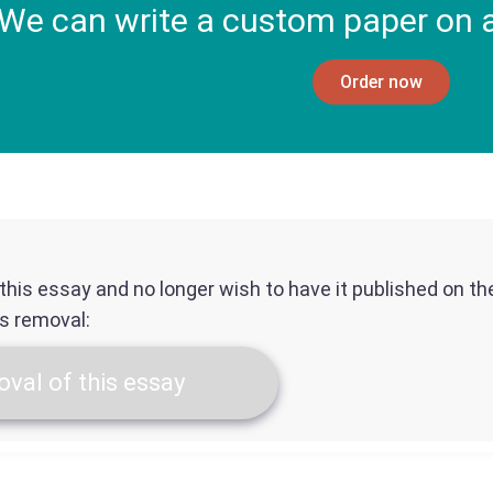
We can write a custom paper on a
Order now
f this essay and no longer wish to have it published on t
ts removal:
val of this essay