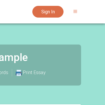
Sign In
xample
ords
Print Essay