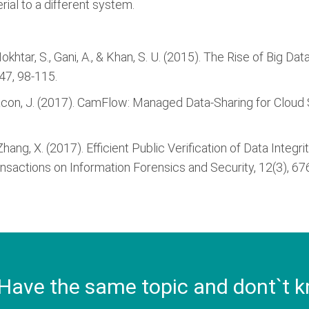
rial to a different system.
, Mokhtar, S., Gani, A., & Khan, S. U. (2015). The Rise of Bi
47, 98-115.
, & Bacon, J. (2017). CamFlow: Managed Data-Sharing for Clou
., & Zhang, X. (2017). Efficient Public Verification of Data In
ransactions on Information Forensics and Security, 12(3), 67
Have the same topic and dont`t k