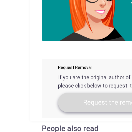
Request Removal
If you are the original author o
please click below to request i
Request the remo
People also read