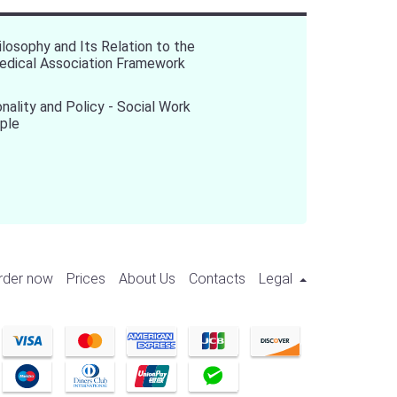
ilosophy and Its Relation to the
edical Association Framework
onality and Policy - Social Work
ple
rder now
Prices
About Us
Contacts
Legal