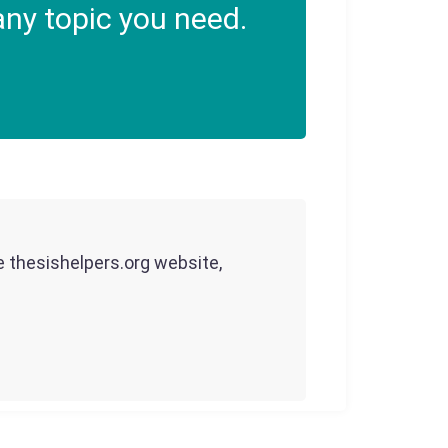
ny topic you need.
he thesishelpers.org website,