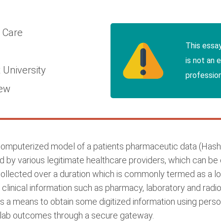
l Care
This essa
is not an 
 University
profession
iew
 computerized model of a patients pharmaceutic data (Hash
led by various legitimate healthcare providers, which can b
llected over a duration which is commonly termed as a lon
clinical information such as pharmacy, laboratory and radi
 a means to obtain some digitized information using perso
e lab outcomes through a secure gateway.