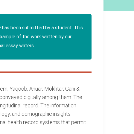
y has been submitted by a student. This
example of the work written by our
al essay writers.
em, Yaqoob, Anuar, Mokhtar, Gani &
e conveyed digitally among them. The
gitudinal record. The information
ology, and demographic insights.
nal health record systems that permit