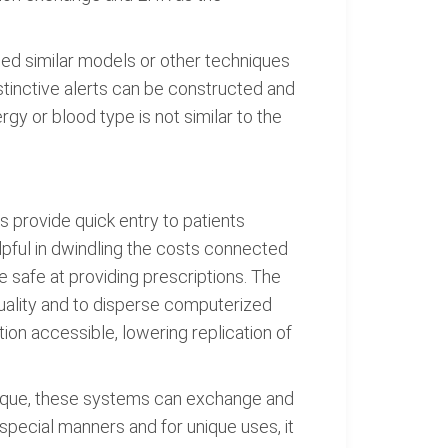
ned similar models or other techniques
istinctive alerts can be constructed and
gy or blood type is not similar to the
provide quick entry to patients
lpful in dwindling the costs connected
 safe at providing prescriptions. The
 quality and to disperse computerized
on accessible, lowering replication of
nique, these systems can exchange and
pecial manners and for unique uses, it