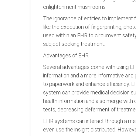
enlightenment mushrooms.
The ignorance of entities to implement 
like the execution of fingerprinting, ph
used within an EHR to circumvent safety 
subject seeking treatment.
Advantages of EHR
Several advantages come with using EHR
information and a more informative and 
to paperwork and enhance efficiency. EH
system can provide medical decision supp
health information and also merge with 
tests, decreasing deferment of treatme
EHR systems can interact through a me
even use the insight distributed. Howev