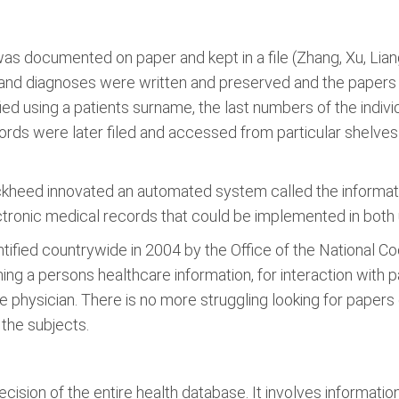
s documented on paper and kept in a file (Zhang, Xu, Liang,
s and diagnoses were written and preserved and the papers
fied using a patients surname, the last numbers of the indiv
ords were later filed and accessed from particular shelve
kheed innovated an automated system called the informati
ronic medical records that could be implemented in both un
fied countrywide in 2004 by the Office of the National Coor
ing a persons healthcare information, for interaction with 
 physician. There is no more struggling looking for papers 
 the subjects.
cision of the entire health database. It involves information