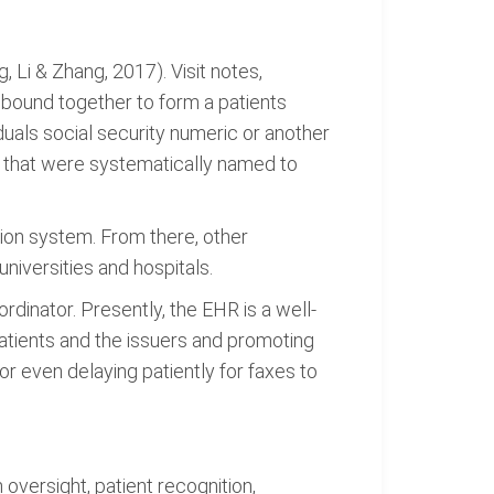
 Li & Zhang, 2017). Visit notes,
 bound together to form a patients
iduals social security numeric or another
s that were systematically named to
on system. From there, other
iversities and hospitals.
dinator. Presently, the EHR is a well-
patients and the issuers and promoting
or even delaying patiently for faxes to
 oversight, patient recognition,