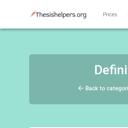
Prices
Defin
Back to categor