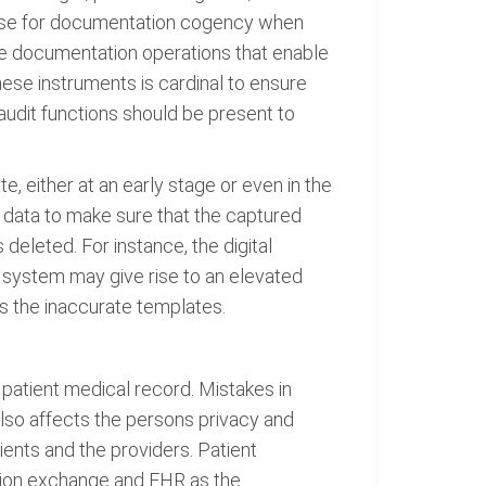
base for documentation cogency when
le documentation operations that enable
ese instruments is cardinal to ensure
audit functions should be present to
e, either at an early stage or even in the
 data to make sure that the captured
 deleted. For instance, the digital
an system may give rise to an elevated
s the inaccurate templates.
 patient medical record. Mistakes in
 also affects the persons privacy and
ients and the providers. Patient
ation exchange and EHR as the