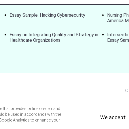
Essay Sample: Hacking Cybersecurity
Nursing Ph
America M
Essay on Integrating Quality and Strategy in
Intersecti
Healthcare Organizations
Essay Sam
O
ice that provides online on-demand
uld be used in accordance with the
We accept:
 Google Analytics to enhance your