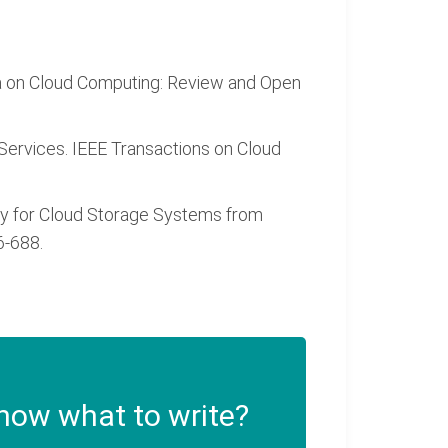
g Data on Cloud Computing: Review and Open
d Services. IEEE Transactions on Cloud
tegrity for Cloud Storage Systems from
6-688.
now what to write?