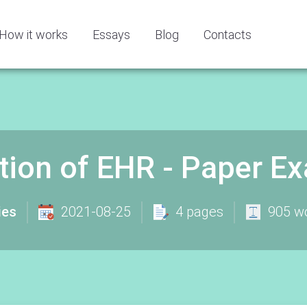
How it works
Essays
Blog
Contacts
ition of EHR - Paper E
ies
2021-08-25
4 pages
905 w