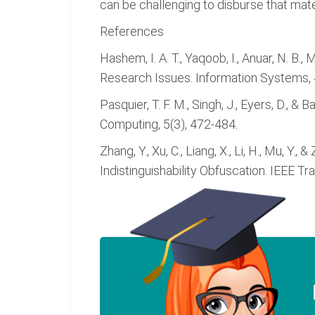
can be challenging to disburse that mate
References
Hashem, I. A. T., Yaqoob, I., Anuar, N. B.
Research Issues. Information Systems, 
Pasquier, T. F. M., Singh, J., Eyers, D.
Computing, 5(3), 472-484.
Zhang, Y., Xu, C., Liang, X., Li, H., Mu, Y
Indistinguishability Obfuscation. IEEE T