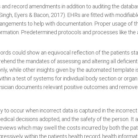
s and record amendments in addition to auditing the data
Singh, Eyers & Bacon, 2017). EHRs are fitted with modifiab
rrangements to help with documentation. Proper usage of th
nformation. Predetermined protocols and processes like the 
ords could show an equivocal reflection of the patients stat
ehend the mandates of assessing and altering all deficient
 only, while other insights given by the automated template is
within a test of systems for individual body section or org
physician documents relevant positive outcomes and remove
ly to occur when incorrect data is captured in the incorrect
 medical decisions adopted, and the safety of the person. It
reviews which may swell the costs incurred by both the pat
ressively within the patients health record, health inform