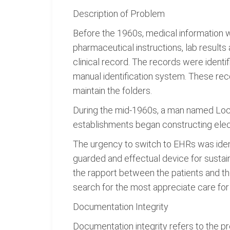
Description of Problem
Before the 1960s, medical information wa
pharmaceutical instructions, lab result
clinical record. The records were identi
manual identification system. These rec
maintain the folders.
During the mid-1960s, a man named Loc
establishments began constructing elect
The urgency to switch to EHRs was identi
guarded and effectual device for sustain
the rapport between the patients and the
search for the most appreciate care for
Documentation Integrity
Documentation integrity refers to the pre