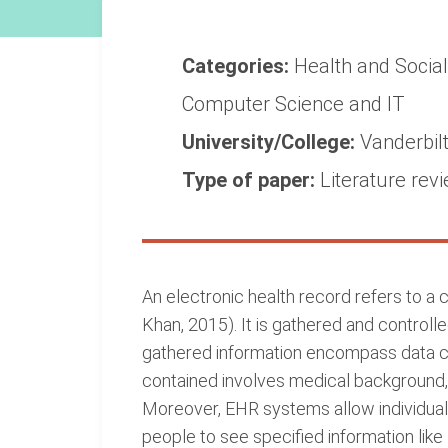
Categories:
Health and Socia
Computer Science and IT
University/College:
Vanderbilt
Type of paper:
Literature rev
An electronic health record refers to a
Khan, 2015). It is gathered and control
gathered information encompass data co
contained involves medical background, 
Moreover, EHR systems allow individuals
people to see specified information lik