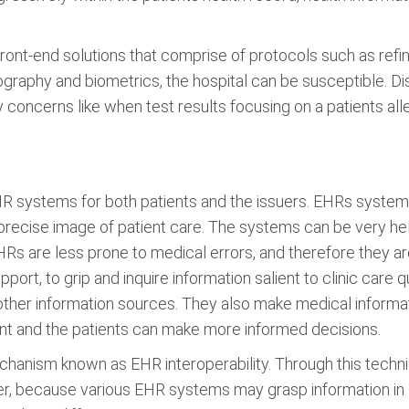
front-end solutions that comprise of protocols such as refi
otography and biometrics, the hospital can be susceptible. D
concerns like when test results focusing on a patients aller
 systems for both patients and the issuers. EHRs systems 
precise image of patient care. The systems can be very he
Rs are less prone to medical errors, and therefore they are
ort, to grip and inquire information salient to clinic care
other information sources. They also make medical informati
nt and the patients can make more informed decisions.
chanism known as EHR interoperability. Through this tech
er, because various EHR systems may grasp information in s