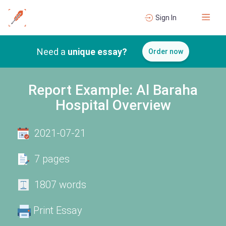
Sign In
Need a
unique essay?
Order now
Report Example: Al Baraha
Hospital Overview
2021-07-21
7 pages
1807 words
Print Essay