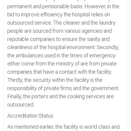
permanent and pensionable basis. However, in the
bid to improve efficiency the hospital relies on
outsourced service. The cleaner and the laundry
people are sourced from various agencies and
reputable companies to ensure the sanity and
cleanliness of the hospital environment. Secondly,
the ambulances used in the times of emergency
either come from the ministry of are from private
companies that have a contact with the facility.
Thirdly, the security within the facility is the
responsibility of private firms and the government.
Finally, the porters and the cooking services are
outsourced.
Accreditation Status
As mentioned earlier, the facility is world class and