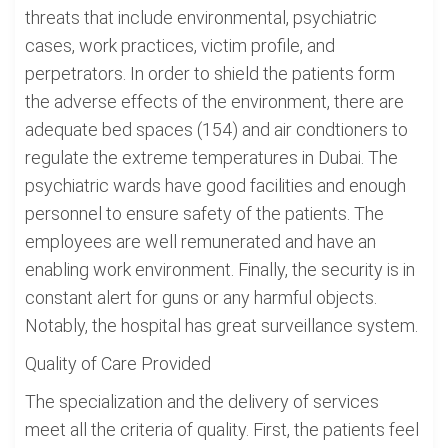
threats that include environmental, psychiatric
cases, work practices, victim profile, and
perpetrators. In order to shield the patients form
the adverse effects of the environment, there are
adequate bed spaces (154) and air condtioners to
regulate the extreme temperatures in Dubai. The
psychiatric wards have good facilities and enough
personnel to ensure safety of the patients. The
employees are well remunerated and have an
enabling work environment. Finally, the security is in
constant alert for guns or any harmful objects.
Notably, the hospital has great surveillance system.
Quality of Care Provided
The specialization and the delivery of services
meet all the criteria of quality. First, the patients feel