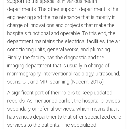
support to the specialist in various health
departments. The other support department is the
engineering and the maintenance that is mostly in
charge of innovations and projects that make the
hospitals functional and operable. To this end, the
department maintains the electrical facilities, the air
conditioning units, general works, and plumbing.
Finally, the facility has the diagnostic and the
imaging department that is usually in charge of
mammography, interventional radiology, ultrasound,
scans, CT, and MRI scanning (Naeem, 2015).
A significant part of their role is to keep updated
records. As mentioned earlier, the hospital provides
secondary or referral services, which means that it
has various departments that offer specialized care
services to the patients. The specialized