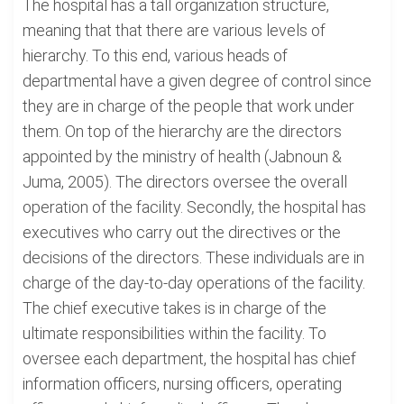
The hospital has a tall organization structure,
meaning that that there are various levels of
hierarchy. To this end, various heads of
departmental have a given degree of control since
they are in charge of the people that work under
them. On top of the hierarchy are the directors
appointed by the ministry of health (Jabnoun &
Juma, 2005). The directors oversee the overall
operation of the facility. Secondly, the hospital has
executives who carry out the directives or the
decisions of the directors. These individuals are in
charge of the day-to-day operations of the facility.
The chief executive takes is in charge of the
ultimate responsibilities within the facility. To
oversee each department, the hospital has chief
information officers, nursing officers, operating