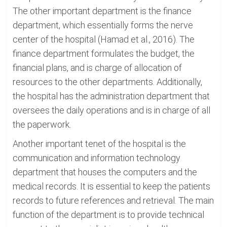
The other important department is the finance
department, which essentially forms the nerve
center of the hospital (Hamad et al., 2016). The
finance department formulates the budget, the
financial plans, and is charge of allocation of
resources to the other departments. Additionally,
the hospital has the administration department that
oversees the daily operations and is in charge of all
the paperwork.
Another important tenet of the hospital is the
communication and information technology
department that houses the computers and the
medical records. It is essential to keep the patients
records to future references and retrieval. The main
function of the department is to provide technical