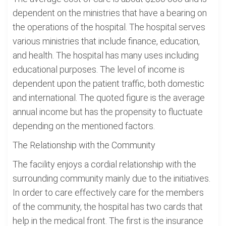
dependent on the ministries that have a bearing on
the operations of the hospital. The hospital serves
various ministries that include finance, education,
and health. The hospital has many uses including
educational purposes. The level of income is
dependent upon the patient traffic, both domestic
and international. The quoted figure is the average
annual income but has the propensity to fluctuate
depending on the mentioned factors.
The Relationship with the Community
The facility enjoys a cordial relationship with the
surrounding community mainly due to the initiatives.
In order to care effectively care for the members
of the community, the hospital has two cards that
help in the medical front. The first is the insurance