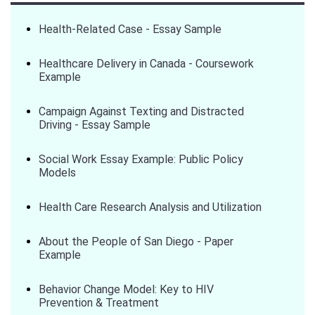
Health-Related Case - Essay Sample
Healthcare Delivery in Canada - Coursework
Example
Campaign Against Texting and Distracted
Driving - Essay Sample
Social Work Essay Example: Public Policy
Models
Health Care Research Analysis and Utilization
About the People of San Diego - Paper
Example
Behavior Change Model: Key to HIV
Prevention & Treatment