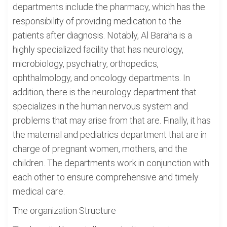
departments include the pharmacy, which has the
responsibility of providing medication to the
patients after diagnosis. Notably, Al Baraha is a
highly specialized facility that has neurology,
microbiology, psychiatry, orthopedics,
ophthalmology, and oncology departments. In
addition, there is the neurology department that
specializes in the human nervous system and
problems that may arise from that are. Finally, it has
the maternal and pediatrics department that are in
charge of pregnant women, mothers, and the
children. The departments work in conjunction with
each other to ensure comprehensive and timely
medical care.
The organization Structure