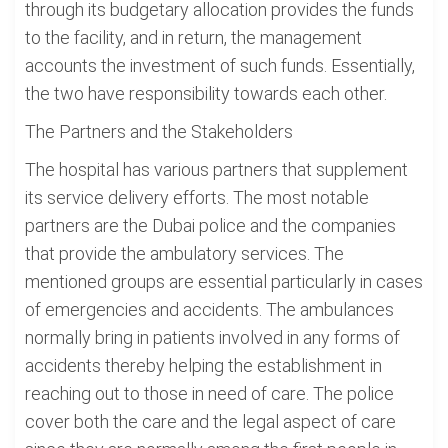
through its budgetary allocation provides the funds
to the facility, and in return, the management
accounts the investment of such funds. Essentially,
the two have responsibility towards each other.
The Partners and the Stakeholders
The hospital has various partners that supplement
its service delivery efforts. The most notable
partners are the Dubai police and the companies
that provide the ambulatory services. The
mentioned groups are essential particularly in cases
of emergencies and accidents. The ambulances
normally bring in patients involved in any forms of
accidents thereby helping the establishment in
reaching out to those in need of care. The police
cover both the care and the legal aspect of care