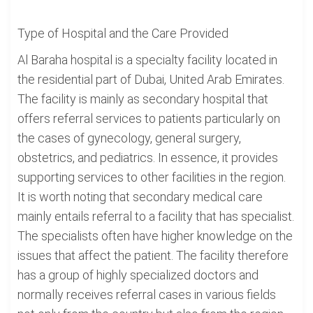
Type of Hospital and the Care Provided
Al Baraha hospital is a specialty facility located in
the residential part of Dubai, United Arab Emirates.
The facility is mainly as secondary hospital that
offers referral services to patients particularly on
the cases of gynecology, general surgery,
obstetrics, and pediatrics. In essence, it provides
supporting services to other facilities in the region.
It is worth noting that secondary medical care
mainly entails referral to a facility that has specialist.
The specialists often have higher knowledge on the
issues that affect the patient. The facility therefore
has a group of highly specialized doctors and
normally receives referral cases in various fields