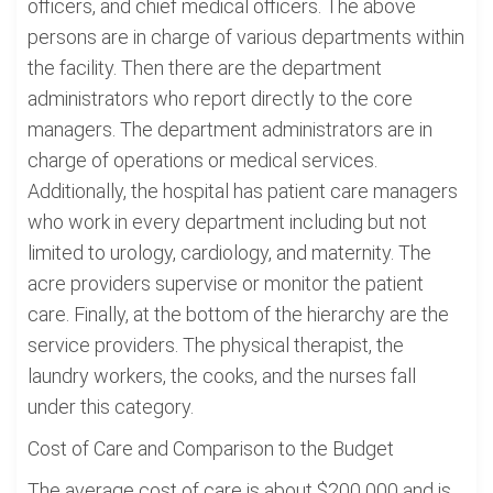
officers, and chief medical officers. The above
persons are in charge of various departments within
the facility. Then there are the department
administrators who report directly to the core
managers. The department administrators are in
charge of operations or medical services.
Additionally, the hospital has patient care managers
who work in every department including but not
limited to urology, cardiology, and maternity. The
acre providers supervise or monitor the patient
care. Finally, at the bottom of the hierarchy are the
service providers. The physical therapist, the
laundry workers, the cooks, and the nurses fall
under this category.
Cost of Care and Comparison to the Budget
The average cost of care is about $200 000 and is