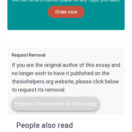
Order now
Request Removal
If you are the original author of this essay and
no longer wish to have it published on the
thesishelpers.org website, please click below
to request its removal:
Request the removal of this essay
People also read