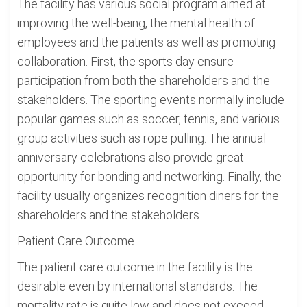
The facility has various social program aimed at
improving the well-being, the mental health of
employees and the patients as well as promoting
collaboration. First, the sports day ensure
participation from both the shareholders and the
stakeholders. The sporting events normally include
popular games such as soccer, tennis, and various
group activities such as rope pulling. The annual
anniversary celebrations also provide great
opportunity for bonding and networking. Finally, the
facility usually organizes recognition diners for the
shareholders and the stakeholders.
Patient Care Outcome
The patient care outcome in the facility is the
desirable even by international standards. The
mortality rate is quite low and does not exceed