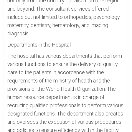
not only from the country but also from the region
and beyond. The consultant services offered
include but not limited to orthopedics, psychology,
maternity, dentistry, hematology, and imaging
diagnosis.
Departments in the Hospital
The hospital has various departments that perform
various functions to ensure the delivery of quality
care to the patients in accordance with the
requirements of the ministry of health and the
provisions of the World Health Organization. The
human resource department is in charge of
recruiting qualified professionals to perform various
designated functions. The department also creates
and oversees the execution of various procedures
and policies to ensure efficiency within the facility.