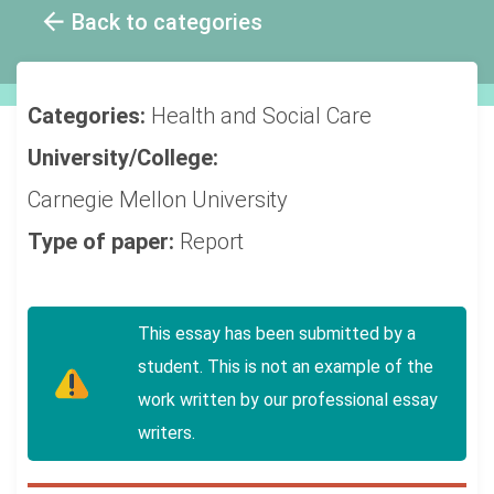
Back to categories
Categories:
Health and Social Care
University/College:
Carnegie Mellon University
Type of paper:
Report
This essay has been submitted by a
student. This is not an example of the
work written by our professional essay
writers.