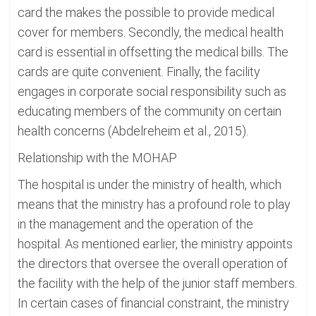
card the makes the possible to provide medical
cover for members. Secondly, the medical health
card is essential in offsetting the medical bills. The
cards are quite convenient. Finally, the facility
engages in corporate social responsibility such as
educating members of the community on certain
health concerns (Abdelreheim et al., 2015).
Relationship with the MOHAP
The hospital is under the ministry of health, which
means that the ministry has a profound role to play
in the management and the operation of the
hospital. As mentioned earlier, the ministry appoints
the directors that oversee the overall operation of
the facility with the help of the junior staff members.
In certain cases of financial constraint, the ministry