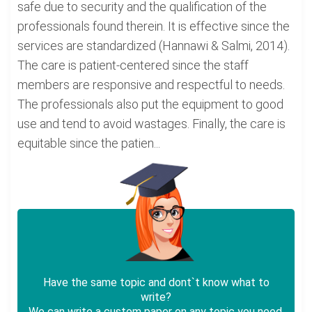
safe due to security and the qualification of the
professionals found therein. It is effective since the
services are standardized (Hannawi & Salmi, 2014).
The care is patient-centered since the staff
members are responsive and respectful to needs.
The professionals also put the equipment to good
use and tend to avoid wastages. Finally, the care is
equitable since the patien...
Have the same topic and dont`t know what to
write?
We can write a custom paper on any topic you need.