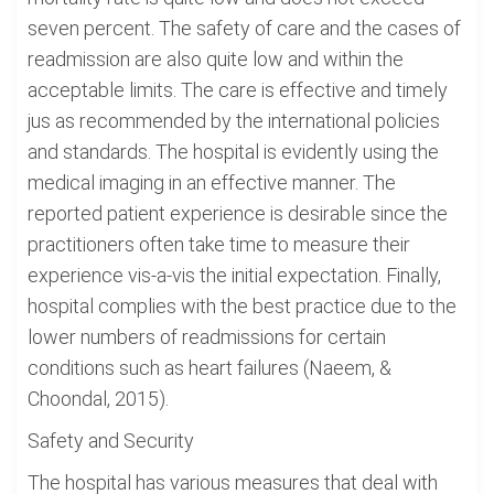
seven percent. The safety of care and the cases of
readmission are also quite low and within the
acceptable limits. The care is effective and timely
jus as recommended by the international policies
and standards. The hospital is evidently using the
medical imaging in an effective manner. The
reported patient experience is desirable since the
practitioners often take time to measure their
experience vis-a-vis the initial expectation. Finally,
hospital complies with the best practice due to the
lower numbers of readmissions for certain
conditions such as heart failures (Naeem, &
Choondal, 2015).
Safety and Security
The hospital has various measures that deal with