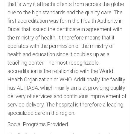
that is why it attracts clients from across the globe
due to the high standards and the quality care. The
first accreditation was form the Health Authority in
Dubai that issued the certificate in agreement with
the ministry of health. It therefore means that it
operates with the permission of the ministry of
health and education since it doubles up as a
teaching center. The most recognizable
accreditation is the relationship with the World
Health Organization or WHO. Additionally, the facility
has AL HASA, which mainly aims at providing quality
delivery of services and continuous improvement of
service delivery. The hospital is therefore a leading
specialized care in the region.
Social Programs Provided