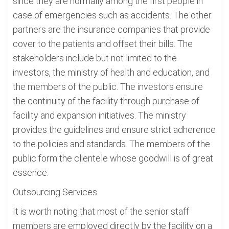
since they are normally among the first people in
case of emergencies such as accidents. The other
partners are the insurance companies that provide
cover to the patients and offset their bills. The
stakeholders include but not limited to the
investors, the ministry of health and education, and
the members of the public. The investors ensure
the continuity of the facility through purchase of
facility and expansion initiatives. The ministry
provides the guidelines and ensure strict adherence
to the policies and standards. The members of the
public form the clientele whose goodwill is of great
essence.
Outsourcing Services
It is worth noting that most of the senior staff
members are employed directly by the facility on a