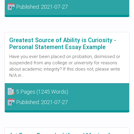
Published:
2021-07-27
Greatest Source of Ability is Curiosity -
Personal Statement Essay Example
Have you ever been placed on probation, dismissed or
suspended from any college or university for reasons
about academic integrity? If this does not, please write
N/A in...
5 Pages
(1245 Words)
Published:
2021-07-27