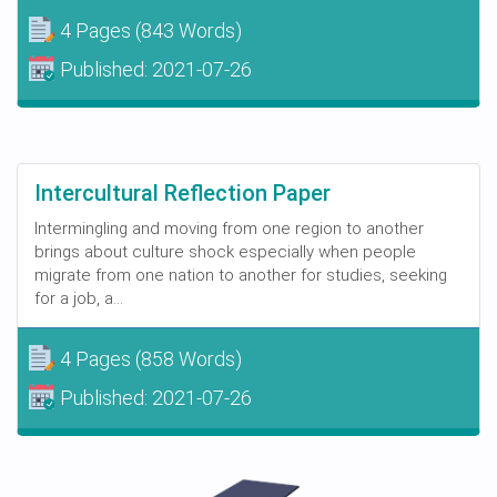
4 Pages
(843 Words)
Published:
2021-07-26
Intercultural Reflection Paper
Intermingling and moving from one region to another
brings about culture shock especially when people
migrate from one nation to another for studies, seeking
for a job, a...
4 Pages
(858 Words)
Published:
2021-07-26