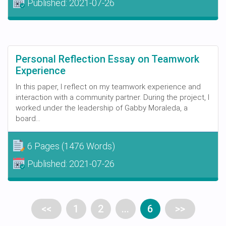
Published:
2021-07-26
Personal Reflection Essay on Teamwork
Experience
In this paper, I reflect on my teamwork experience and
interaction with a community partner. During the project, I
worked under the leadership of Gabby Moraleda, a
board...
6 Pages
(1476 Words)
Published:
2021-07-26
<<
1
2
...
6
>>