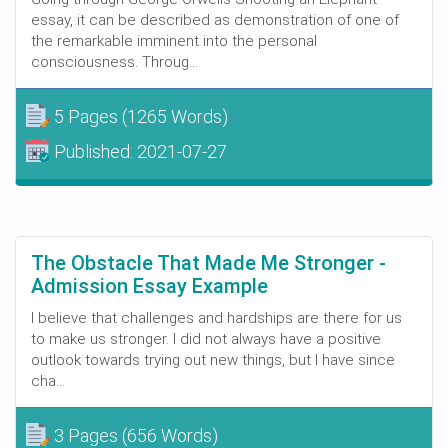
essay, it can be described as demonstration of one of
the remarkable imminent into the personal
consciousness. Throug...
5 Pages
(1265 Words)
Published:
2021-07-27
The Obstacle That Made Me Stronger -
Admission Essay Example
I believe that challenges and hardships are there for us
to make us stronger. I did not always have a positive
outlook towards trying out new things, but I have since
cha...
3 Pages
(656 Words)