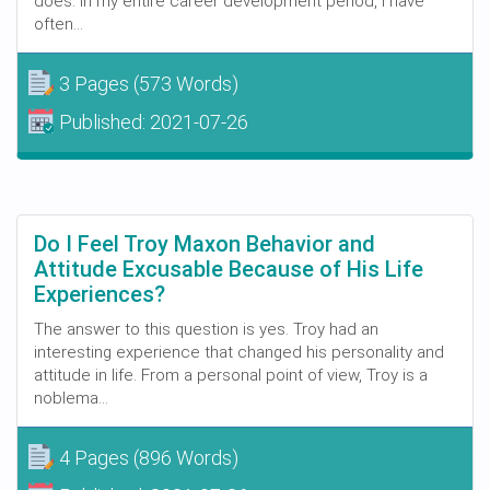
does. In my entire career development period, I have
often...
3 Pages
(573 Words)
Published:
2021-07-26
Do I Feel Troy Maxon Behavior and
Attitude Excusable Because of His Life
Experiences?
The answer to this question is yes. Troy had an
interesting experience that changed his personality and
attitude in life. From a personal point of view, Troy is a
noblema...
4 Pages
(896 Words)