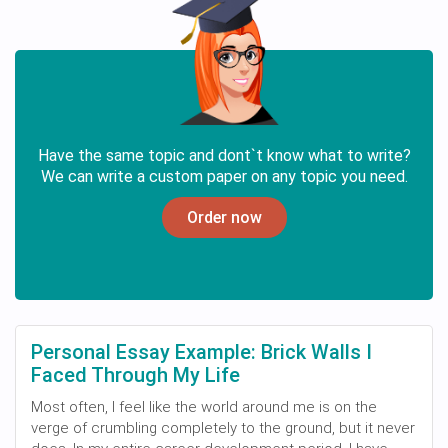
Have the same topic and dont`t know what to write?
We can write a custom paper on any topic you need.
Order now
Personal Essay Example: Brick Walls I
Faced Through My Life
Most often, I feel like the world around me is on the
verge of crumbling completely to the ground, but it never