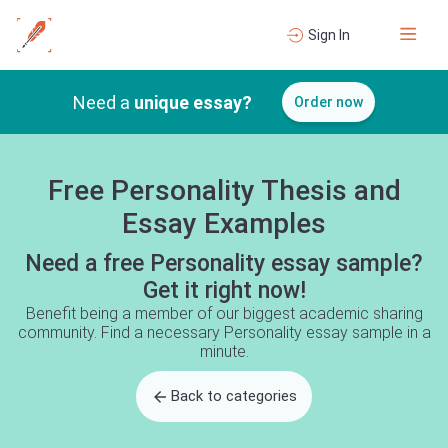
Sign In
Need a
unique essay?
Order now
Free Personality Thesis and
Essay Examples
Need a free Personality essay sample?
Get it right now!
Benefit being a member of our biggest academic sharing
community. Find a necessary Personality essay sample in a
minute.
Back to categories