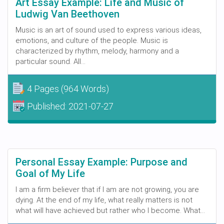
Art Essay Example: Life and Music of
Ludwig Van Beethoven
Music is an art of sound used to express various ideas,
emotions, and culture of the people. Music is
characterized by rhythm, melody, harmony and a
particular sound. All...
4 Pages
(964 Words)
Published:
2021-07-27
Personal Essay Example: Purpose and
Goal of My Life
I am a firm believer that if I am are not growing, you are
dying. At the end of my life, what really matters is not
what will have achieved but rather who I become. What...