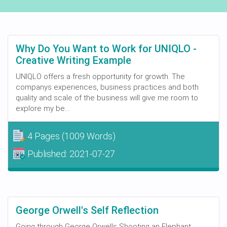
Why Do You Want to Work for UNIQLO -
Creative Writing Example
UNIQLO offers a fresh opportunity for growth. The
companys experiences, business practices and both
quality and scale of the business will give me room to
explore my be...
4 Pages
(1009 Words)
Published:
2021-07-27
George Orwell's Self Reflection
Going through George Orwells Shooting an Elephant