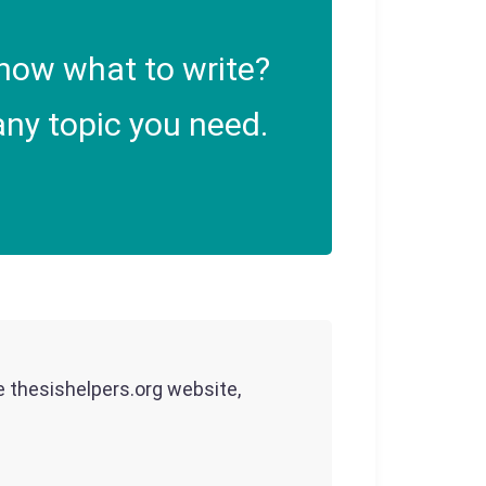
now what to write?
ny topic you need.
he thesishelpers.org website,