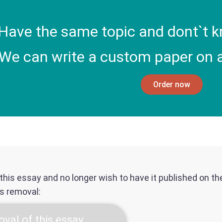
Have the same topic and dont`t k
We can write a custom paper on a
Order now
f this essay and no longer wish to have it published on t
ts removal:
val of this essay