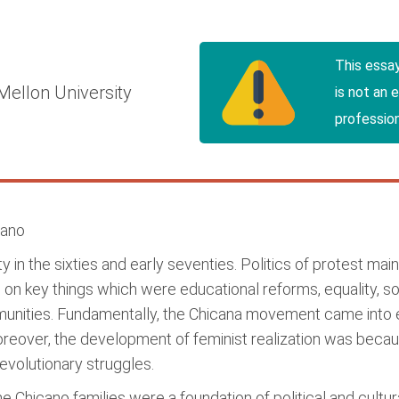
y
This essa
Mellon University
is not an 
profession
cano
in the sixties and early seventies. Politics of protest m
n key things which were educational reforms, equality, soc
munities. Fundamentally, the Chicana movement came into 
reover, the development of feminist realization was bec
volutionary struggles.
e Chicano families were a foundation of political and cultur