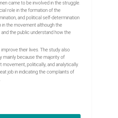
en came to be involved in the struggle.
al role in the formation of the
ination, and political self-determination
on in the movement although the
r and the public understand how the
 improve their lives. The study also
y mainly because the majority of
ovement, politically, and analytically.
t job in indicating the complaints of
.