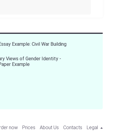
Essay Example: Civil War Building
ry Views of Gender Identity -
Paper Example
rder now
Prices
About Us
Contacts
Legal