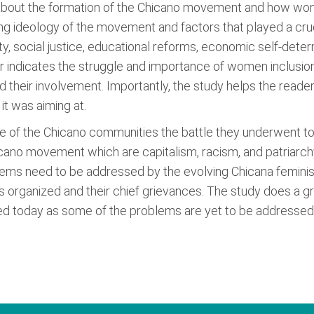
 about the formation of the Chicano movement and how wom
ing ideology of the movement and factors that played a cruci
y, social justice, educational reforms, economic self-determ
er indicates the struggle and importance of women inclusi
d their involvement. Importantly, the study helps the reade
t was aiming at.
ggle of the Chicano communities the battle they underwent to
icano movement which are capitalism, racism, and patriarch
s need to be addressed by the evolving Chicana feminist m
ganized and their chief grievances. The study does a grea
d today as some of the problems are yet to be addressed