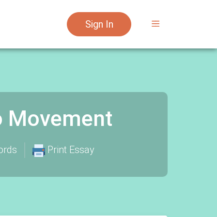
Sign In
no Movement
ords
Print Essay