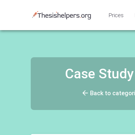
Prices
Case Study
Back to categor