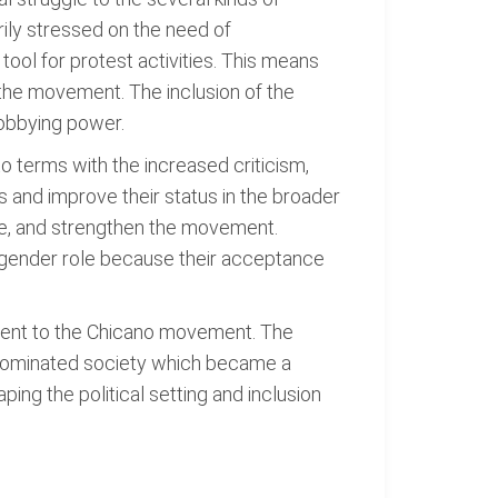
ily stressed on the need of
tool for protest activities. This means
of the movement. The inclusion of the
lobbying power.
o terms with the increased criticism,
 and improve their status in the broader
ice, and strengthen the movement.
 gender role because their acceptance
ement to the Chicano movement. The
lo-dominated society which became a
ing the political setting and inclusion