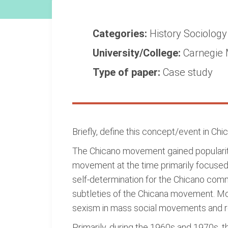
Categories:
History
Sociolog
University/College:
Carnegie 
Type of paper:
Case study
Briefly, define this concept/event in Chi
The Chicano movement gained popularity 
movement at the time primarily focused o
self-determination for the Chicano com
subtleties of the Chicana movement. Mo
sexism in mass social movements and re
Primarily, during the 1960s and 1970s, th