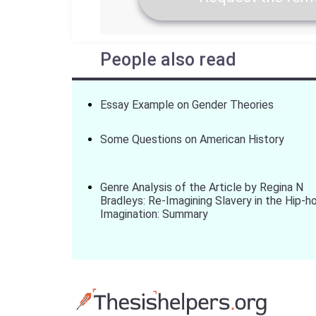
People also read
Essay Example on Gender Theories
Some Questions on American History
Genre Analysis of the Article by Regina N
Bradleys: Re-Imagining Slavery in the Hip-h
Imagination: Summary