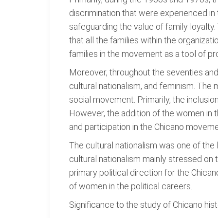
discrimination that were experienced in
safeguarding the value of family loyalty.
that all the families within the organiza
families in the movement as a tool of p
Moreover, throughout the seventies and e
cultural nationalism, and feminism. The
social movement. Primarily, the inclusi
However, the addition of the women in 
and participation in the Chicano moveme
The cultural nationalism was one of the
cultural nationalism mainly stressed on 
primary political direction for the Chic
of women in the political careers.
Significance to the study of Chicano his