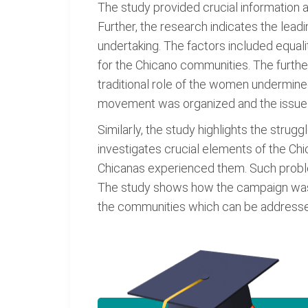
The study provided crucial information
Further, the research indicates the lead
undertaking. The factors included equalit
for the Chicano communities. The furth
traditional role of the women undermine
movement was organized and the issue i
Similarly, the study highlights the stru
investigates crucial elements of the Ch
Chicanas experienced them. Such problem
The study shows how the campaign was or
the communities which can be addresse