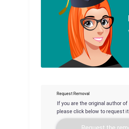
Request Removal
If you are the original author o
please click below to request i
Request the remo