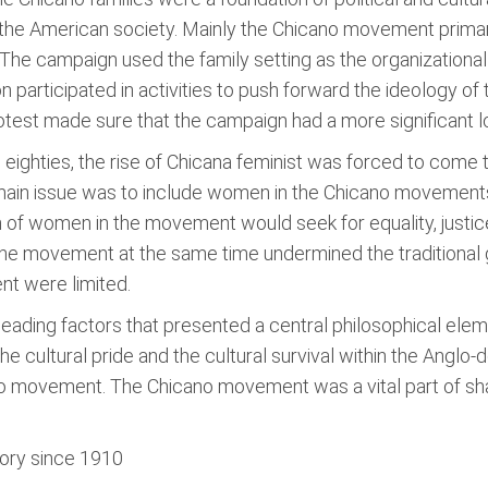
 the American society. Mainly the Chicano movement primar
 The campaign used the family setting as the organizational 
tion participated in activities to push forward the ideology 
rotest made sure that the campaign had a more significant 
ighties, the rise of Chicana feminist was forced to come t
 main issue was to include women in the Chicano movements
on of women in the movement would seek for equality, just
the movement at the same time undermined the traditional
nt were limited.
 leading factors that presented a central philosophical el
the cultural pride and the cultural survival within the Ang
ano movement. The Chicano movement was a vital part of shap
tory since 1910