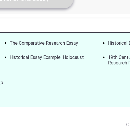
The Comparative Research Essay
Historical 
Historical Essay Example: Holocaust
19th Centu
Research 
op
O