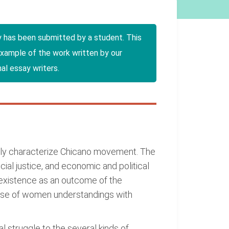
y has been submitted by a student. This
example of the work written by our
al essay writers.
ainly characterize Chicano movement. The
ial justice, and economic and political
existence as an outcome of the
ause of women understandings with
al struggle to the several kinds of