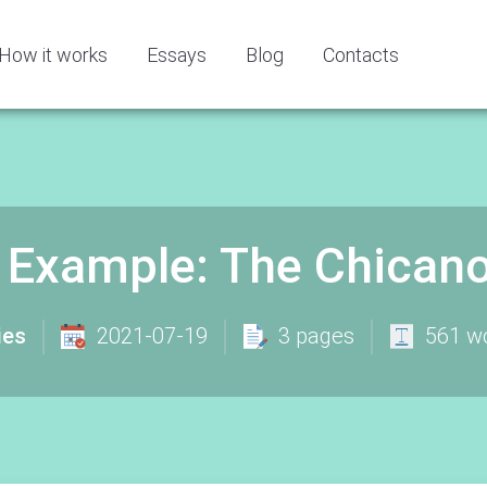
How it works
Essays
Blog
Contacts
 Example: The Chica
ies
2021-07-19
3 pages
561 w