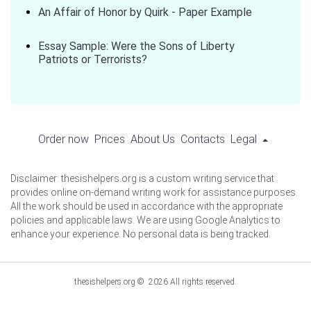
An Affair of Honor by Quirk - Paper Example
Essay Sample: Were the Sons of Liberty
Patriots or Terrorists?
Order now
Prices
About Us
Contacts
Legal
Disclaimer: thesishelpers.org is a custom writing service that
provides online on-demand writing work for assistance purposes.
All the work should be used in accordance with the appropriate
policies and applicable laws. We are using Google Analytics to
enhance your experience. No personal data is being tracked.
thesishelpers.org © 2026 All rights reserved.