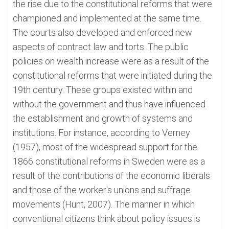
the rise due to the constitutional reforms that were
championed and implemented at the same time.
The courts also developed and enforced new
aspects of contract law and torts. The public
policies on wealth increase were as a result of the
constitutional reforms that were initiated during the
19th century. These groups existed within and
without the government and thus have influenced
the establishment and growth of systems and
institutions. For instance, according to Verney
(1957), most of the widespread support for the
1866 constitutional reforms in Sweden were as a
result of the contributions of the economic liberals
and those of the worker's unions and suffrage
movements (Hunt, 2007). The manner in which
conventional citizens think about policy issues is