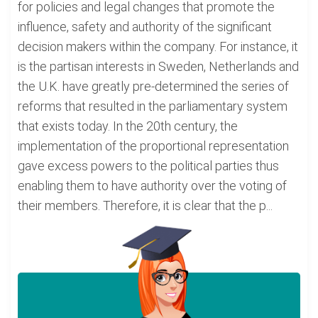
for policies and legal changes that promote the
influence, safety and authority of the significant
decision makers within the company. For instance, it
is the partisan interests in Sweden, Netherlands and
the U.K. have greatly pre-determined the series of
reforms that resulted in the parliamentary system
that exists today. In the 20th century, the
implementation of the proportional representation
gave excess powers to the political parties thus
enabling them to have authority over the voting of
their members. Therefore, it is clear that the p...