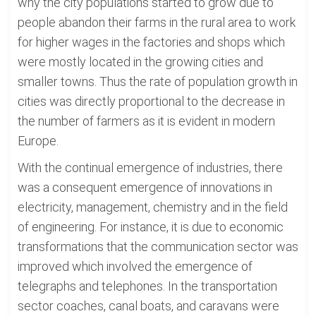
why the city populations started to grow due to
people abandon their farms in the rural area to work
for higher wages in the factories and shops which
were mostly located in the growing cities and
smaller towns. Thus the rate of population growth in
cities was directly proportional to the decrease in
the number of farmers as it is evident in modern
Europe.
With the continual emergence of industries, there
was a consequent emergence of innovations in
electricity, management, chemistry and in the field
of engineering. For instance, it is due to economic
transformations that the communication sector was
improved which involved the emergence of
telegraphs and telephones. In the transportation
sector coaches, canal boats, and caravans were