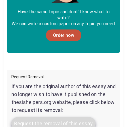
Have the same topic and dont`t know what to
write?
We can write a custom paper on any topic you need.
Order now
Request Removal
If you are the original author of this essay and
no longer wish to have it published on the
thesishelpers.org website, please click below
to request its removal:
Request the removal of this essay