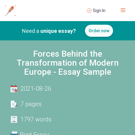
Sign In
Need a
unique essay?
Order now
Forces Behind the
Transformation of Modern
Europe - Essay Sample
2021-08-26
7 pages
1797 words
Print Essay