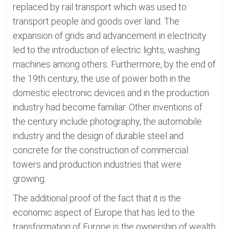
replaced by rail transport which was used to
transport people and goods over land. The
expansion of grids and advancement in electricity
led to the introduction of electric lights, washing
machines among others. Furthermore, by the end of
the 19th century, the use of power both in the
domestic electronic devices and in the production
industry had become familiar. Other inventions of
the century include photography, the automobile
industry and the design of durable steel and
concrete for the construction of commercial
towers and production industries that were
growing.
The additional proof of the fact that it is the
economic aspect of Europe that has led to the
transformation of Europe is the ownership of wealth