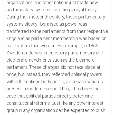
organisations, and other nations just made new
parliamentary systems including a royal family.
During the nineteenth century, these parliamentary
systems slowly liberalised as power was
transferred to the parliaments from their respective
kings and as parliament membership was based on
male voters than women. For example, in 1866
Sweden underwent necessary parliamentary and
electoral amendments such as the bicameral
parliament. These changes did not take place at
once, but instead, they reflected political powers
within the nations body politic, a scenario which is
present in modern Europe. Thus, it has been the
case that political parties directly determine
constitutional reforms. Just like any other interest
group in any organisation can be expected to push