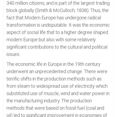
340 million citizens, and is part of the largest trading
block globally (Smith & McCulloch, 1838). Thus, the
fact that Modern Europe has undergone radical
transformation is undisputable. It was the economic
aspect of social life that to a higher degree shaped
modern Europe but also with some relatively
significant contributions to the cultural and political
issues.
The economic life in Europe in the 19th century
underwent an unprecedented change. There were
terrific shifts in the production methods such as
from steam to widespread use of electricity which
substituted use of muscle, wind and water power in
the manufacturing industry. The production
methods that were based on fossil fuel (coal and
oil) led to significant improvement in economies of