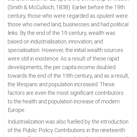
(Smith & McCulloch, 1838). Earlier before the 19th
century, those who were regarded as opulent were
those who owned land, businesses and had political
links. By the end of the 19 century, wealth was
based on industrialisation, innovation, and
specialisation. However, the initial wealth sources
were still in existence. As a result of these rapid
developments, the per capita income doubled
towards the end of the 19th century, and as a result,
the lifespans and population increased. These
factors are even the most significant contributors
to the health and population increase of modern
Europe.
Industrialization was also fuelled by the introduction
of the Public Policy Contributions in the nineteenth