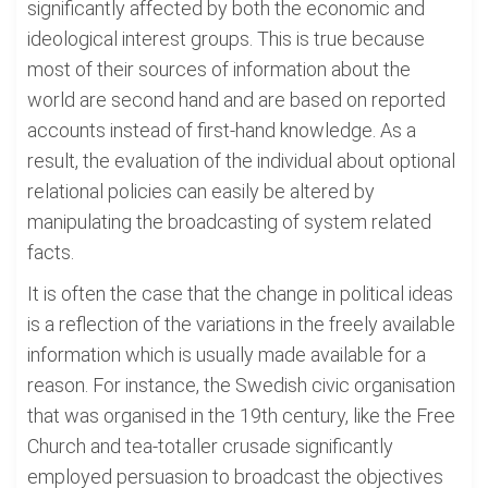
significantly affected by both the economic and
ideological interest groups. This is true because
most of their sources of information about the
world are second hand and are based on reported
accounts instead of first-hand knowledge. As a
result, the evaluation of the individual about optional
relational policies can easily be altered by
manipulating the broadcasting of system related
facts.
It is often the case that the change in political ideas
is a reflection of the variations in the freely available
information which is usually made available for a
reason. For instance, the Swedish civic organisation
that was organised in the 19th century, like the Free
Church and tea-totaller crusade significantly
employed persuasion to broadcast the objectives