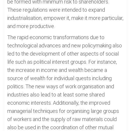
be formed with minimum risk to shareholders.
These regulations were intended to expand
industrialisation, empower it, make it more particular,
and more productive.
The rapid economic transformations due to
technological advances and new policymaking also
led to the development of other aspects of social
life such as political interest groups. For instance,
the increase in income and wealth became a
source of wealth for individual quests including
politics. The new ways of work organisation and
industries also lead to at least some shared
economic interests. Additionally, the improved
managerial techniques for organising large groups
of workers and the supply of raw materials could
also be used in the coordination of other mutual