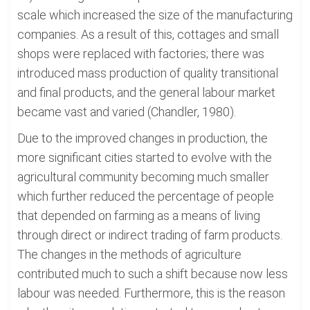
scale which increased the size of the manufacturing
companies. As a result of this, cottages and small
shops were replaced with factories; there was
introduced mass production of quality transitional
and final products, and the general labour market
became vast and varied (Chandler, 1980).
Due to the improved changes in production, the
more significant cities started to evolve with the
agricultural community becoming much smaller
which further reduced the percentage of people
that depended on farming as a means of living
through direct or indirect trading of farm products.
The changes in the methods of agriculture
contributed much to such a shift because now less
labour was needed. Furthermore, this is the reason