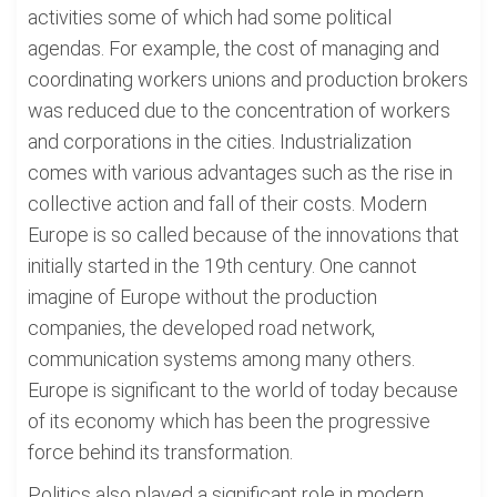
activities some of which had some political
agendas. For example, the cost of managing and
coordinating workers unions and production brokers
was reduced due to the concentration of workers
and corporations in the cities. Industrialization
comes with various advantages such as the rise in
collective action and fall of their costs. Modern
Europe is so called because of the innovations that
initially started in the 19th century. One cannot
imagine of Europe without the production
companies, the developed road network,
communication systems among many others.
Europe is significant to the world of today because
of its economy which has been the progressive
force behind its transformation.
Politics also played a significant role in modern