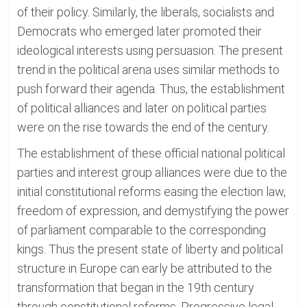
of their policy. Similarly, the liberals, socialists and
Democrats who emerged later promoted their
ideological interests using persuasion. The present
trend in the political arena uses similar methods to
push forward their agenda. Thus, the establishment
of political alliances and later on political parties
were on the rise towards the end of the century.
The establishment of these official national political
parties and interest group alliances were due to the
initial constitutional reforms easing the election law,
freedom of expression, and demystifying the power
of parliament comparable to the corresponding
kings. Thus the present state of liberty and political
structure in Europe can early be attributed to the
transformation that began in the 19th century
through constitutional reforms. Progressive legal