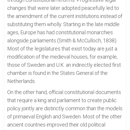
changes that were later adopted peacefully led to
the amendment of the current institutions instead of
substituting them wholly. Starting in the late middle
ages, Europe has had constitutional monarchies
alongside parliaments (Smith & McCulloch, 1838).
Most of the legislatures that exist today are just a
modification of the medieval houses, for example,
those of Sweden and U.K. an indirectly elected first
chamber is found in the States General of the
Netherlands.
On the other hand, official constitutional documents
that require a king and parliament to create public
policy jointly are distinctly common than the models
of primaeval English and Sweden. Most of the other
ancient countries improved their old political