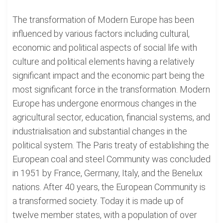
The transformation of Modern Europe has been
influenced by various factors including cultural,
economic and political aspects of social life with
culture and political elements having a relatively
significant impact and the economic part being the
most significant force in the transformation. Modern
Europe has undergone enormous changes in the
agricultural sector, education, financial systems, and
industrialisation and substantial changes in the
political system. The Paris treaty of establishing the
European coal and steel Community was concluded
in 1951 by France, Germany, Italy, and the Benelux
nations. After 40 years, the European Community is
a transformed society. Today it is made up of
twelve member states, with a population of over