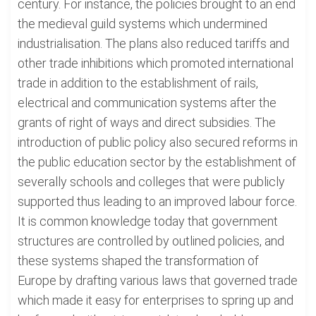
century. For instance, the policies brought to an end
the medieval guild systems which undermined
industrialisation. The plans also reduced tariffs and
other trade inhibitions which promoted international
trade in addition to the establishment of rails,
electrical and communication systems after the
grants of right of ways and direct subsidies. The
introduction of public policy also secured reforms in
the public education sector by the establishment of
severally schools and colleges that were publicly
supported thus leading to an improved labour force.
It is common knowledge today that government
structures are controlled by outlined policies, and
these systems shaped the transformation of
Europe by drafting various laws that governed trade
which made it easy for enterprises to spring up and