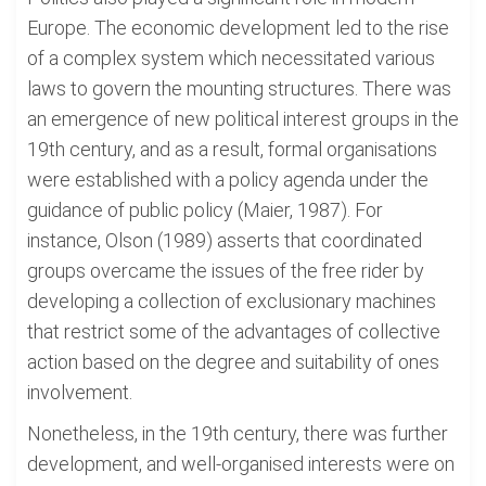
Europe. The economic development led to the rise
of a complex system which necessitated various
laws to govern the mounting structures. There was
an emergence of new political interest groups in the
19th century, and as a result, formal organisations
were established with a policy agenda under the
guidance of public policy (Maier, 1987). For
instance, Olson (1989) asserts that coordinated
groups overcame the issues of the free rider by
developing a collection of exclusionary machines
that restrict some of the advantages of collective
action based on the degree and suitability of ones
involvement.
Nonetheless, in the 19th century, there was further
development, and well-organised interests were on