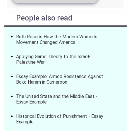
People also read
Ruth Rosen's How the Modern Women's
Movement Changed America
Applying Game Theory to the Israel-
Palestine War
Essay Example: Armed Resistance Against
Boko Haram in Cameroon
The United State and the Middle East -
Essay Example
Historical Evolution of Punishment - Essay
Example