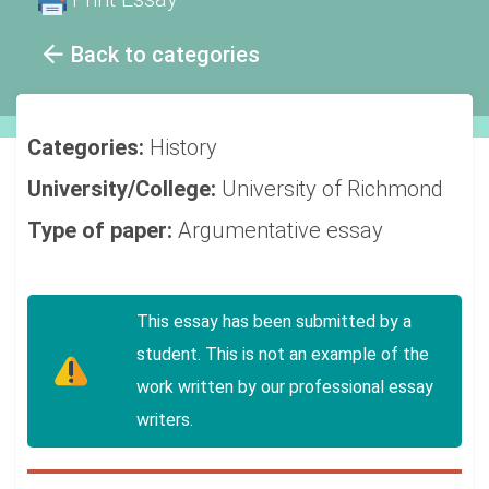
Back to categories
Categories:
History
University/College:
University of Richmond
Type of paper:
Argumentative essay
This essay has been submitted by a
student. This is not an example of the
work written by our professional essay
writers.