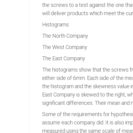
the screws to a test against the one th
will deliver products which meet the curr
Histograms
The North Company
The West Company
The East Company
The histograms show that the screws fro
either side of 6mm. Each side of the mea
the histogram and the skewness value ind
East Company is skewed to the right, w
significant differences. Their mean and 
Some of the requirements for hypothesis 
assume each company did. It is also impo
measured using the same scale of measur