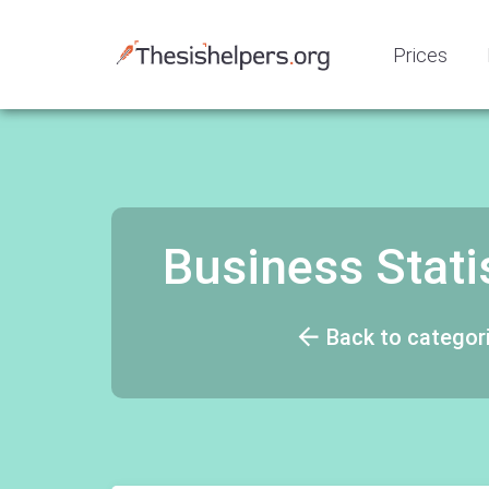
Prices
Business Stati
Back to categor