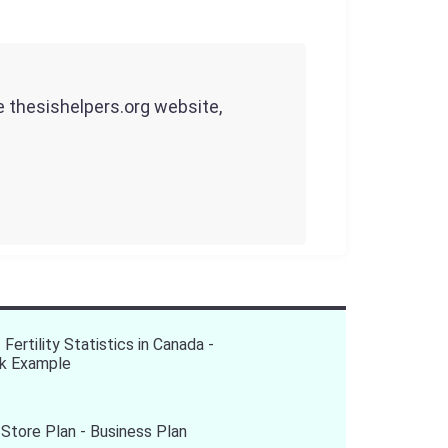
he thesishelpers.org website,
 Fertility Statistics in Canada -
k Example
Store Plan - Business Plan