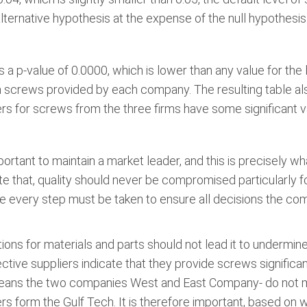
alternative hypothesis at the expense of the null hypothesis
 a p-value of 0.0000, which is lower than any value for the 
en screws provided by each company. The resulting table al
rs for screws from the three firms have some significant va
portant to maintain a market leader, and this is precisely w
te that, quality should never be compromised particularly
ore every step must be taken to ensure all decisions the
ons for materials and parts should not lead it to undermine 
ive suppliers indicate that they provide screws significan
eans the two companies West and East Company- do not me
 form the Gulf Tech. It is therefore important, based on wh