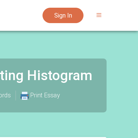
Sign In
sting Histogram
ords
Print Essay