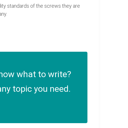
lity standards of the screws they are
any.
now what to write?
ny topic you need.