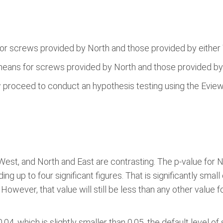
or screws provided by North and those provided by either 
means for screws provided by North and those provided by 
w proceed to conduct an hypothesis testing using the Evie
West, and North and East are contrasting. The p-value for No
ing up to four significant figures. That is significantly smal
However, that value will still be less than any other value fo
4, which is slightly smaller than 0.05, the default level of s