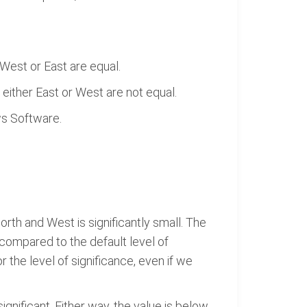
West or East are equal.
either East or West are not equal.
ws Software.
rth and West is significantly small. The
l compared to the default level of
r the level of significance, even if we
ignificant. Either way, the value is below