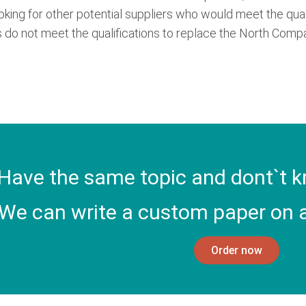
ooking for other potential suppliers who would meet the qua
 do not meet the qualifications to replace the North Comp
Have the same topic and dont`t k
We can write a custom paper on a
Order now