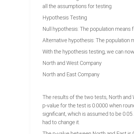
all the assumptions for testing.
Hypothesis Testing
Null hypothesis: The population means f
Alternative hypothesis: The population 
With the hypothesis testing, we can no
North and West Company
North and East Company
The results of the two tests, North and 
p-value for the test is 0.0000 when round
significant, which is assumed to be 0.05. 
had to change it.
The p-value between North and East is 0.0