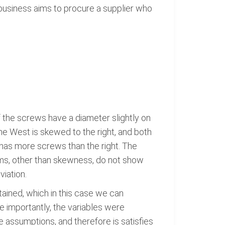
business aims to procure a supplier who
 the screws have a diameter slightly on
the West is skewed to the right, and both
 has more screws than the right. The
ams, other than skewness, do not show
viation.
tained, which in this case we can
e importantly, the variables were
 assumptions, and therefore is satisfies