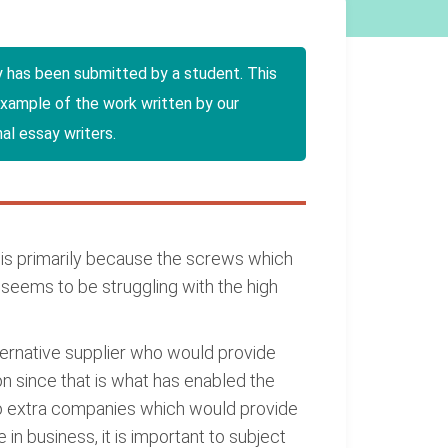
y has been submitted by a student. This
example of the work written by our
al essay writers.
is primarily because the screws which
eems to be struggling with the high
ternative supplier who would provide
on since that is what has enabled the
two extra companies which would provide
 in business, it is important to subject