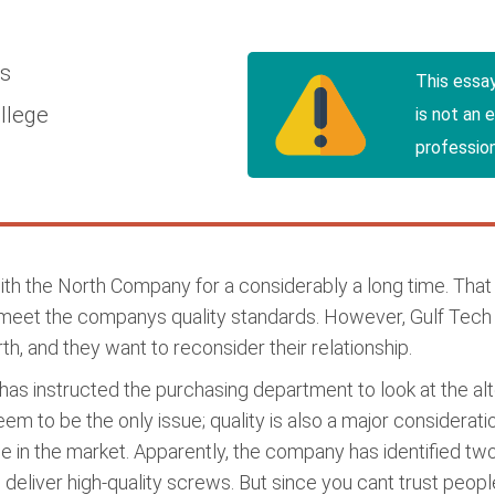
cs
This essa
llege
is not an 
profession
h the North Company for a considerably a long time. That 
eet the companys quality standards. However, Gulf Tech s
h, and they want to reconsider their relationship.
as instructed the purchasing department to look at the al
em to be the only issue; quality is also a major considerati
ge in the market. Apparently, the company has identified 
 deliver high-quality screws. But since you cant trust people