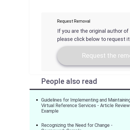
Request Removal
If you are the original author o
please click below to request i
Request the remo
People also read
Guidelines for Implementing and Maintainin
Virtual Reference Services - Article Review
Example
Recognizing the Need for Change -