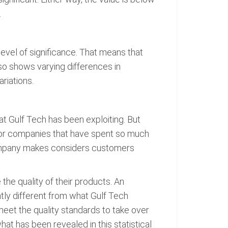
.
level of significance. That means that
so shows varying differences in
riations.
hat Gulf Tech has been exploiting. But
 for companies that have spent so much
 company makes considers customers
the quality of their products. An
tly different from what Gulf Tech
et the quality standards to take over
at has been revealed in this statistical