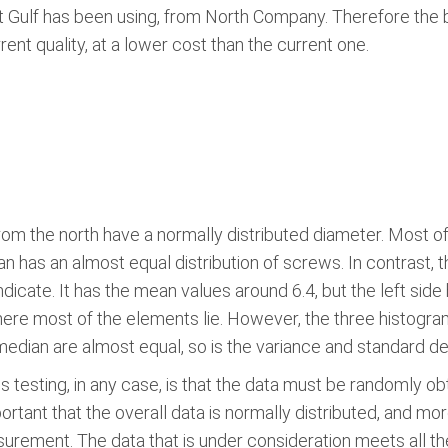
at Gulf has been using, from North Company. Therefore the 
ent quality, at a lower cost than the current one.
m the north have a normally distributed diameter. Most of
n has an almost equal distribution of screws. In contrast, 
icate. It has the mean values around 6.4, but the left side
here most of the elements lie. However, the three histogr
median are almost equal, so is the variance and standard de
testing, in any case, is that the data must be randomly ob
rtant that the overall data is normally distributed, and mor
ement. The data that is under consideration meets all the