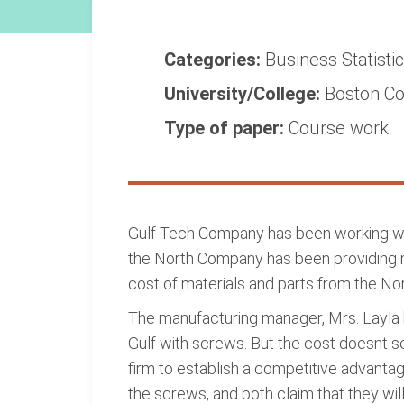
Categories:
Business
Statisti
University/College:
Boston Co
Type of paper:
Course work
Gulf Tech Company has been working wit
the North Company has been providing m
cost of materials and parts from the Nort
The manufacturing manager, Mrs. Layla h
Gulf with screws. But the cost doesnt se
firm to establish a competitive advanta
the screws, and both claim that they will