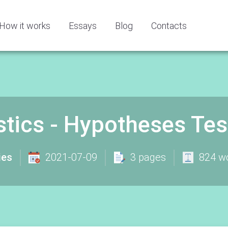
How it works
Essays
Blog
Contacts
stics - Hypotheses Te
ies
2021-07-09
3 pages
824 w