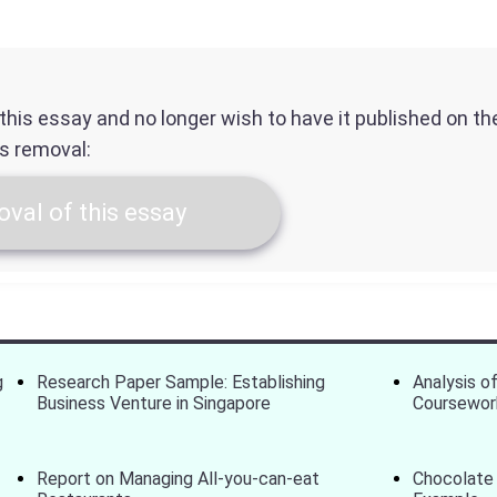
f this essay and no longer wish to have it published on t
ts removal:
val of this essay
g
Research Paper Sample: Establishing
Analysis of
Business Venture in Singapore
Coursewor
Report on Managing All-you-can-eat
Chocolate 