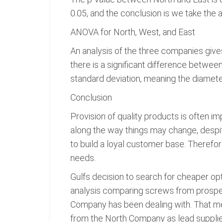
0.05, and the conclusion is we take the 
ANOVA for North, West, and East
An analysis of the three companies gives
there is a significant difference betwe
standard deviation, meaning the diamete
Conclusion
Provision of quality products is often im
along the way things may change, despi
to build a loyal customer base. Theref
needs.
Gulfs decision to search for cheaper opti
analysis comparing screws from prospect
Company has been dealing with. That m
from the North Company as lead suppliers