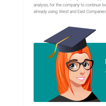
analysis, for the company to continue l
already using. West and East Companies