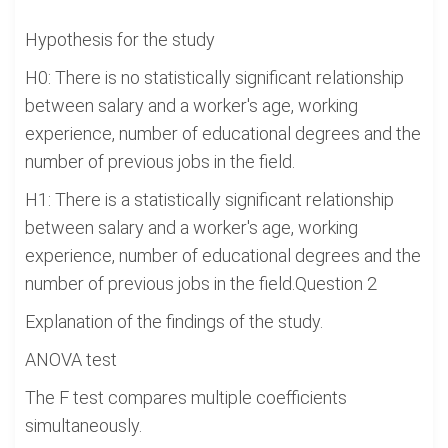
Hypothesis for the study
H0: There is no statistically significant relationship
between salary and a worker's age, working
experience, number of educational degrees and the
number of previous jobs in the field.
H1: There is a statistically significant relationship
between salary and a worker's age, working
experience, number of educational degrees and the
number of previous jobs in the field.Question 2
Explanation of the findings of the study.
ANOVA test
The F test compares multiple coefficients
simultaneously.