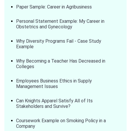
Paper Sample: Career in Agribusiness
Personal Statement Example: My Career in
Obstetrics and Gynecology
Why Diversity Programs Fail - Case Study
Example
Why Becoming a Teacher Has Decreased in
Colleges
Employees Business Ethics in Supply
Management Issues
Can Knights Apparel Satisfy All of Its
Stakeholders and Survive?
Coursework Example on Smoking Policy in a
Company