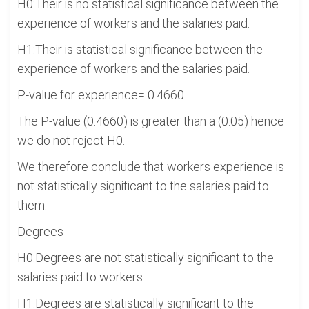
H0:Their is no statistical significance between the
experience of workers and the salaries paid.
H1:Their is statistical significance between the
experience of workers and the salaries paid.
P-value for experience= 0.4660
The P-value (0.4660) is greater than a (0.05) hence
we do not reject H0.
We therefore conclude that workers experience is
not statistically significant to the salaries paid to
them.
Degrees
H0:Degrees are not statistically significant to the
salaries paid to workers.
H1:Degrees are statistically significant to the