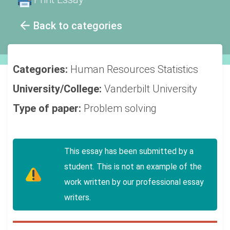
Back to categories
Categories:
Human Resources
Statistics
University/College:
Vanderbilt University
Type of paper:
Problem solving
This essay has been submitted by a
student. This is not an example of the
work written by our professional essay
writers.