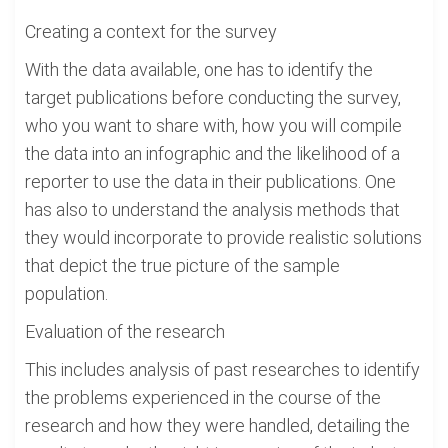
Creating a context for the survey
With the data available, one has to identify the
target publications before conducting the survey,
who you want to share with, how you will compile
the data into an infographic and the likelihood of a
reporter to use the data in their publications. One
has also to understand the analysis methods that
they would incorporate to provide realistic solutions
that depict the true picture of the sample
population.
Evaluation of the research
This includes analysis of past researches to identify
the problems experienced in the course of the
research and how they were handled, detailing the