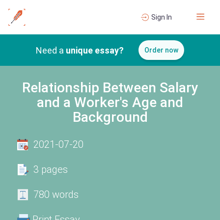
Sign In
Need a
unique essay?
Order now
Relationship Between Salary
and a Worker's Age and
Background
2021-07-20
3 pages
780 words
Print Essay