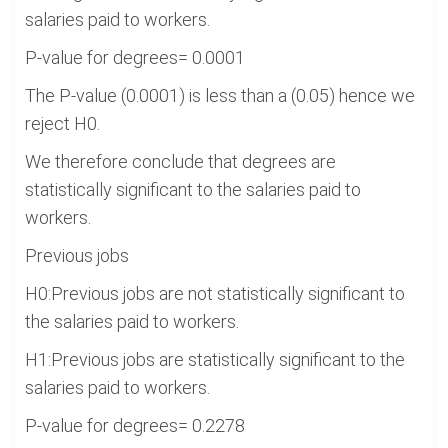
salaries paid to workers.
P-value for degrees= 0.0001
The P-value (0.0001) is less than a (0.05) hence we
reject H0.
We therefore conclude that degrees are
statistically significant to the salaries paid to
workers.
Previous jobs
H0:Previous jobs are not statistically significant to
the salaries paid to workers.
H1:Previous jobs are statistically significant to the
salaries paid to workers.
P-value for degrees= 0.2278