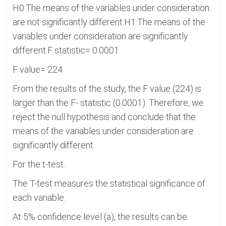
H0:The means of the variables under consideration
are not significantly different.H1:The means of the
variables under consideration are significantly
different.F statistic= 0.0001
F value= 224
From the results of the study, the F value (224) is
larger than the F- statistic (0.0001). Therefore, we
reject the null hypothesis and conclude that the
means of the variables under consideration are
significantly different.
For the t-test.
The T-test measures the statistical significance of
each variable.
At 5% confidence level (a), the results can be