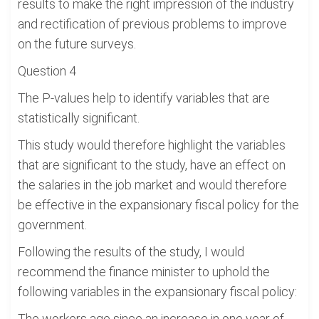
results to make the right impression of the industry
and rectification of previous problems to improve
on the future surveys.
Question 4
The P-values help to identify variables that are
statistically significant.
This study would therefore highlight the variables
that are significant to the study, have an effect on
the salaries in the job market and would therefore
be effective in the expansionary fiscal policy for the
government.
Following the results of the study, I would
recommend the finance minister to uphold the
following variables in the expansionary fiscal policy:
The workers age since an increase in one year of