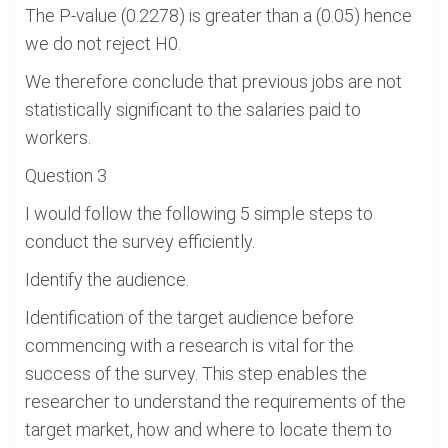
The P-value (0.2278) is greater than a (0.05) hence
we do not reject H0.
We therefore conclude that previous jobs are not
statistically significant to the salaries paid to
workers.
Question 3
I would follow the following 5 simple steps to
conduct the survey efficiently.
Identify the audience.
Identification of the target audience before
commencing with a research is vital for the
success of the survey. This step enables the
researcher to understand the requirements of the
target market, how and where to locate them to