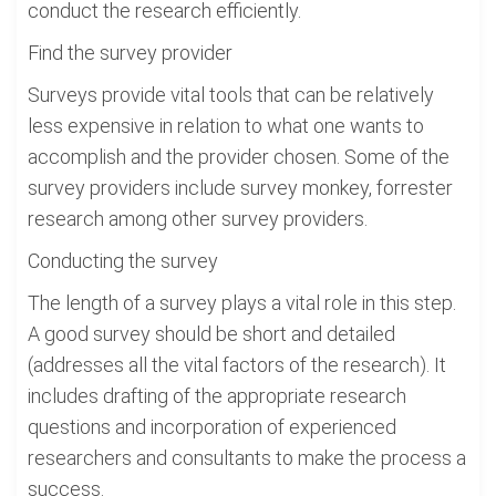
conduct the research efficiently.
Find the survey provider
Surveys provide vital tools that can be relatively
less expensive in relation to what one wants to
accomplish and the provider chosen. Some of the
survey providers include survey monkey, forrester
research among other survey providers.
Conducting the survey
The length of a survey plays a vital role in this step.
A good survey should be short and detailed
(addresses all the vital factors of the research). It
includes drafting of the appropriate research
questions and incorporation of experienced
researchers and consultants to make the process a
success.