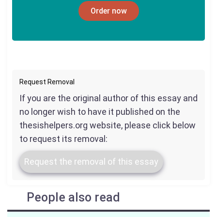
Order now
Request Removal
If you are the original author of this essay and
no longer wish to have it published on the
thesishelpers.org website, please click below
to request its removal:
Request the removal of this essay
People also read