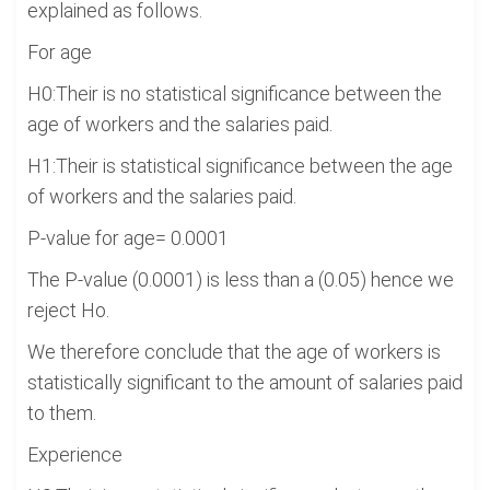
explained as follows.
For age
H0:Their is no statistical significance between the
age of workers and the salaries paid.
H1:Their is statistical significance between the age
of workers and the salaries paid.
P-value for age= 0.0001
The P-value (0.0001) is less than a (0.05) hence we
reject Ho.
We therefore conclude that the age of workers is
statistically significant to the amount of salaries paid
to them.
Experience