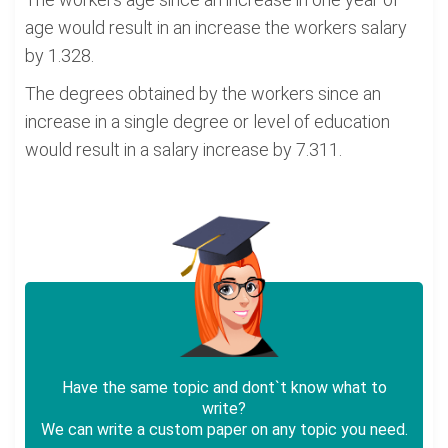
age would result in an increase the workers salary
by 1.328.
The degrees obtained by the workers since an
increase in a single degree or level of education
would result in a salary increase by 7.311.
Have the same topic and dont`t know what to
write?
We can write a custom paper on any topic you need.