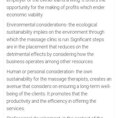
opportunity for the making of profits which ender
economic viability.
Environmental considerations- the ecological
sustainability implies on the environment through
which the massage clinic is run. Significant steps
are in the placement that reduces on the
detrimental effects by considering how the
business operates among other resources.
Human or personal consideration- the own
sustainability for the massage therapists, creates an
avenue that considers on ensuring a long-term well-
being of the clients. It promotes that the
productivity and the efficiency in offering the
services.