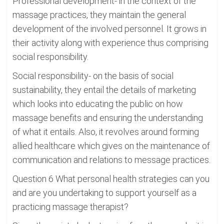
Professional development- in the context of the
massage practices, they maintain the general
development of the involved personnel. It grows in
their activity along with experience thus comprising
social responsibility.
Social responsibility- on the basis of social
sustainability, they entail the details of marketing
which looks into educating the public on how
massage benefits and ensuring the understanding
of what it entails. Also, it revolves around forming
allied healthcare which gives on the maintenance of
communication and relations to message practices.
Question 6 What personal health strategies can you
and are you undertaking to support yourself as a
practicing massage therapist?