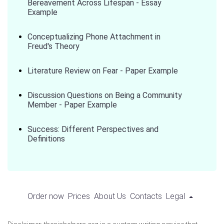
Bereavement Across Lifespan - Essay
Example
Conceptualizing Phone Attachment in
Freud's Theory
Literature Review on Fear - Paper Example
Discussion Questions on Being a Community
Member - Paper Example
Success: Different Perspectives and
Definitions
Order now
Prices
About Us
Contacts
Legal