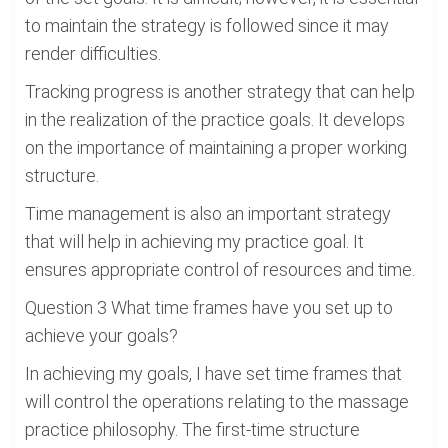
to maintain the strategy is followed since it may
render difficulties.
Tracking progress is another strategy that can help
in the realization of the practice goals. It develops
on the importance of maintaining a proper working
structure.
Time management is also an important strategy
that will help in achieving my practice goal. It
ensures appropriate control of resources and time.
Question 3 What time frames have you set up to
achieve your goals?
In achieving my goals, I have set time frames that
will control the operations relating to the massage
practice philosophy. The first-time structure