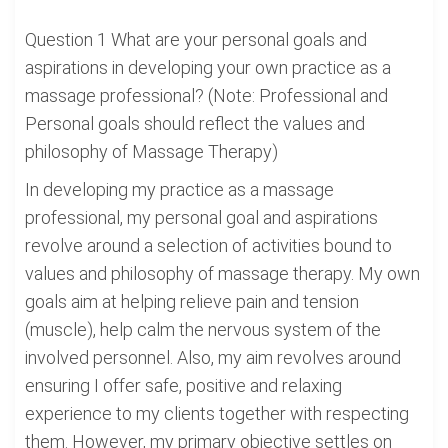
Question 1 What are your personal goals and
aspirations in developing your own practice as a
massage professional? (Note: Professional and
Personal goals should reflect the values and
philosophy of Massage Therapy)
In developing my practice as a massage
professional, my personal goal and aspirations
revolve around a selection of activities bound to
values and philosophy of massage therapy. My own
goals aim at helping relieve pain and tension
(muscle), help calm the nervous system of the
involved personnel. Also, my aim revolves around
ensuring I offer safe, positive and relaxing
experience to my clients together with respecting
them. However, my primary objective settles on