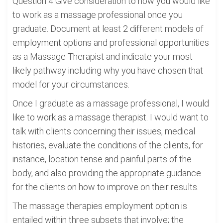
Question 4 Give consideration to how you would like
to work as a massage professional once you
graduate. Document at least 2 different models of
employment options and professional opportunities
as a Massage Therapist and indicate your most
likely pathway including why you have chosen that
model for your circumstances.
Once I graduate as a massage professional, I would
like to work as a massage therapist. I would want to
talk with clients concerning their issues, medical
histories, evaluate the conditions of the clients, for
instance, location tense and painful parts of the
body, and also providing the appropriate guidance
for the clients on how to improve on their results.
The massage therapies employment option is
entailed within three subsets that involve; the