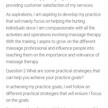
providing customer satisfaction of my services.
As aspirations, I am aspiring to develop my practice
that will mainly focus on helping the hurting
individuals since I am compassionate with all the
activities and operations involving massage therapy.
With the training, I aspire to grow on the different
massage professional and influence people into
teaching them on the importance and relevance of
massage therapy.
Question 2 What are some practical strategies that
can help you achieve your practice goals?
In achieving my practice goals, I will follow on
different practical strategies that will ensure I focus
on the goals.