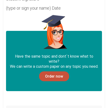
(type or sign your name) Date
Have the same topic and dont`t know what to
write?
We can write a custom paper on any topic you need.
Order now