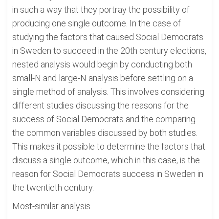
in such a way that they portray the possibility of
producing one single outcome. In the case of
studying the factors that caused Social Democrats
in Sweden to succeed in the 20th century elections,
nested analysis would begin by conducting both
small-N and large-N analysis before settling on a
single method of analysis. This involves considering
different studies discussing the reasons for the
success of Social Democrats and the comparing
the common variables discussed by both studies.
This makes it possible to determine the factors that
discuss a single outcome, which in this case, is the
reason for Social Democrats success in Sweden in
the twentieth century.
Most-similar analysis