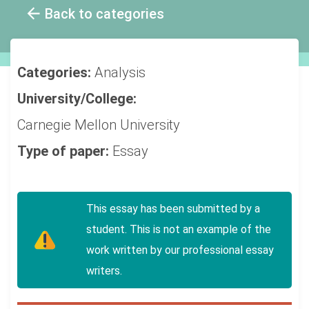
Back to categories
Categories:
Analysis
University/College:
Carnegie Mellon University
Type of paper:
Essay
This essay has been submitted by a
student. This is not an example of the
work written by our professional essay
writers.