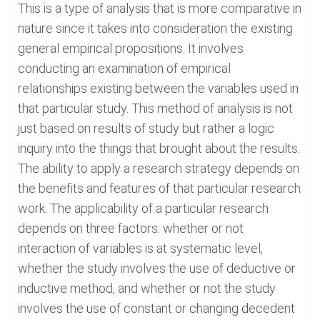
This is a type of analysis that is more comparative in
nature since it takes into consideration the existing
general empirical propositions. It involves
conducting an examination of empirical
relationships existing between the variables used in
that particular study. This method of analysis is not
just based on results of study but rather a logic
inquiry into the things that brought about the results.
The ability to apply a research strategy depends on
the benefits and features of that particular research
work. The applicability of a particular research
depends on three factors: whether or not
interaction of variables is at systematic level,
whether the study involves the use of deductive or
inductive method, and whether or not the study
involves the use of constant or changing decedent