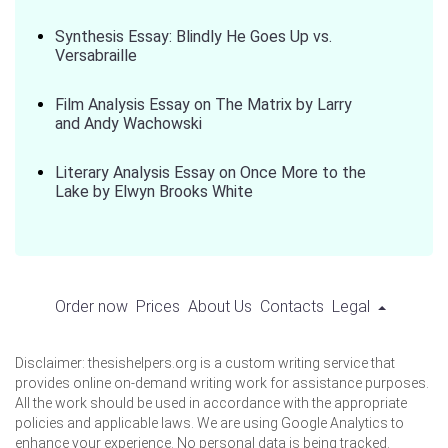
Synthesis Essay: Blindly He Goes Up vs.
Versabraille
Film Analysis Essay on The Matrix by Larry
and Andy Wachowski
Literary Analysis Essay on Once More to the
Lake by Elwyn Brooks White
Order now
Prices
About Us
Contacts
Legal
Disclaimer: thesishelpers.org is a custom writing service that
provides online on-demand writing work for assistance purposes.
All the work should be used in accordance with the appropriate
policies and applicable laws. We are using Google Analytics to
enhance your experience. No personal data is being tracked.