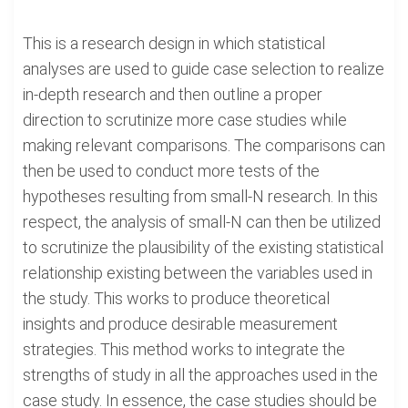
This is a research design in which statistical
analyses are used to guide case selection to realize
in-depth research and then outline a proper
direction to scrutinize more case studies while
making relevant comparisons. The comparisons can
then be used to conduct more tests of the
hypotheses resulting from small-N research. In this
respect, the analysis of small-N can then be utilized
to scrutinize the plausibility of the existing statistical
relationship existing between the variables used in
the study. This works to produce theoretical
insights and produce desirable measurement
strategies. This method works to integrate the
strengths of study in all the approaches used in the
case study. In essence, the case studies should be