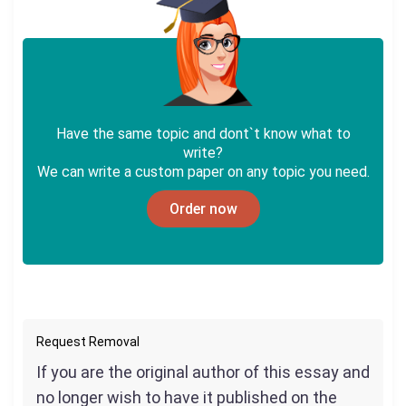
Have the same topic and dont`t know what to
write?
We can write a custom paper on any topic you need.
Order now
Request Removal
If you are the original author of this essay and
no longer wish to have it published on the