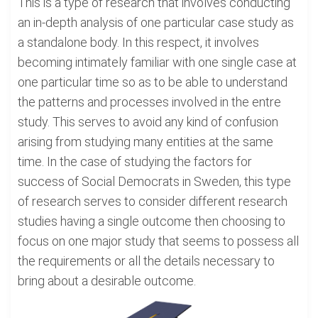
This is a type of research that involves conducting
an in-depth analysis of one particular case study as
a standalone body. In this respect, it involves
becoming intimately familiar with one single case at
one particular time so as to be able to understand
the patterns and processes involved in the entre
study. This serves to avoid any kind of confusion
arising from studying many entities at the same
time. In the case of studying the factors for
success of Social Democrats in Sweden, this type
of research serves to consider different research
studies having a single outcome then choosing to
focus on one major study that seems to possess all
the requirements or all the details necessary to
bring about a desirable outcome.