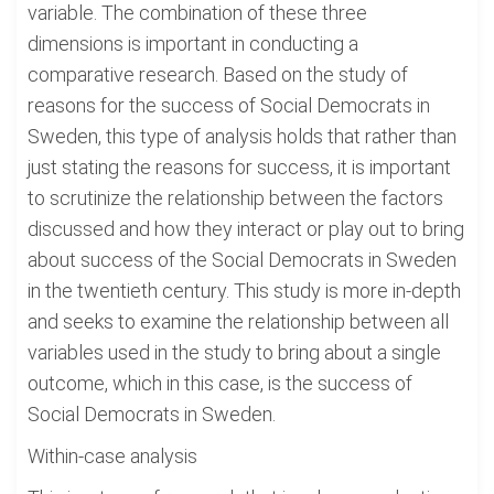
variable. The combination of these three
dimensions is important in conducting a
comparative research. Based on the study of
reasons for the success of Social Democrats in
Sweden, this type of analysis holds that rather than
just stating the reasons for success, it is important
to scrutinize the relationship between the factors
discussed and how they interact or play out to bring
about success of the Social Democrats in Sweden
in the twentieth century. This study is more in-depth
and seeks to examine the relationship between all
variables used in the study to bring about a single
outcome, which in this case, is the success of
Social Democrats in Sweden.
Within-case analysis