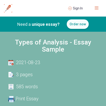
Sign In
Need a
unique essay?
Order now
Types of Analysis - Essay
Sample
2021-08-23
3 pages
585 words
Print Essay