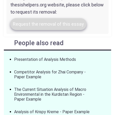
thesishelpers.org website, please click below
to request its removal:
Request the removal of this essay
People also read
Presentation of Analysis Methods
Competitor Analysis for Zhai Company -
Paper Example
The Current Situation Analysis of Macro
Environmental in the Kurdistan Region -
Paper Example
Analysis of Krispy Kreme - Paper Example