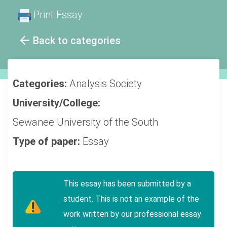
Print Essay
Back to categories
Categories:
Analysis
Society
University/College:
Sewanee University of the South
Type of paper:
Essay
This essay has been submitted by a
student. This is not an example of the
work written by our professional essay