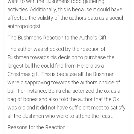
want to with the Bushmens food gathering
activities. Additionally, this is because it could have
affected the validity of the authors data as a social
anthropologist.
The Bushmens Reaction to the Authors Gift
The author was shocked by the reaction of
Bushmen towards his decision to purchase the
largest bull he could find from Herero as a
Christmas gift. This is because all the Bushmen
were disapproving towards the authors choice of
bull. For instance, Ben!a characterized the ox as a
bag of bones and also told the author that the Ox
was old and it did not have sufficient meat to satisfy
all the Bushmen who were to attend the feast.
Reasons for the Reaction