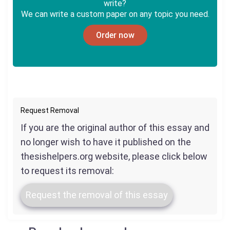
write?
We can write a custom paper on any topic you need.
Order now
Request Removal
If you are the original author of this essay and
no longer wish to have it published on the
thesishelpers.org website, please click below
to request its removal:
Request the removal of this essay