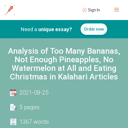
Sign In
Need a
unique essay?
Order now
Analysis of Too Many Bananas,
Not Enough Pineapples, No
Watermelon at All and Eating
Christmas in Kalahari Articles
2021-08-25
5 pages
1367 words