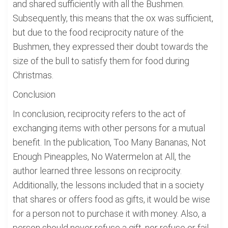
and shared sufficiently with all the Bushmen.
Subsequently, this means that the ox was sufficient,
but due to the food reciprocity nature of the
Bushmen, they expressed their doubt towards the
size of the bull to satisfy them for food during
Christmas.
Conclusion
In conclusion, reciprocity refers to the act of
exchanging items with other persons for a mutual
benefit. In the publication, Too Many Bananas, Not
Enough Pineapples, No Watermelon at All, the
author learned three lessons on reciprocity.
Additionally, the lessons included that in a society
that shares or offers food as gifts, it would be wise
for a person not to purchase it with money. Also, a
person should never refuse a gift, nor refuse or fail