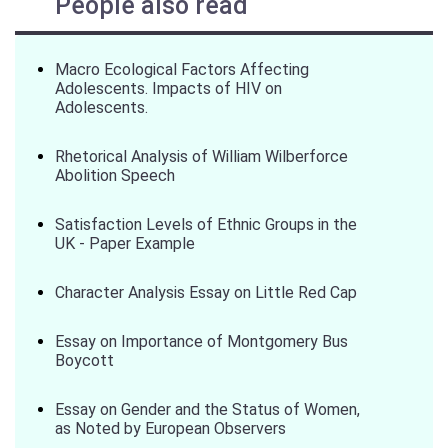
People also read
Macro Ecological Factors Affecting
Adolescents. Impacts of HIV on
Adolescents.
Rhetorical Analysis of William Wilberforce
Abolition Speech
Satisfaction Levels of Ethnic Groups in the
UK - Paper Example
Character Analysis Essay on Little Red Cap
Essay on Importance of Montgomery Bus
Boycott
Essay on Gender and the Status of Women,
as Noted by European Observers