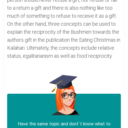
to a return a gift and there is also nothing like too
much of something to refuse to receive it as a gift.
On the other hand, three concepts can be used to
explain the reciprocity of the Bushmen towards the
authors gift in the publication the Eating Christmas in
Kalahari. Ultimately, the concepts include relative
status, egalitarianism as well as food reciprocity.
Have the same topic and dont`t know what to