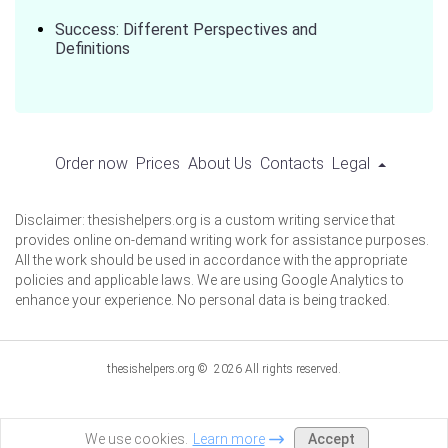
Success: Different Perspectives and
Definitions
Order now
Prices
About Us
Contacts
Legal
Disclaimer: thesishelpers.org is a custom writing service that
provides online on-demand writing work for assistance purposes.
All the work should be used in accordance with the appropriate
policies and applicable laws. We are using Google Analytics to
enhance your experience. No personal data is being tracked.
thesishelpers.org © 2026 All rights reserved.
Accept
We use cookies.
Learn more