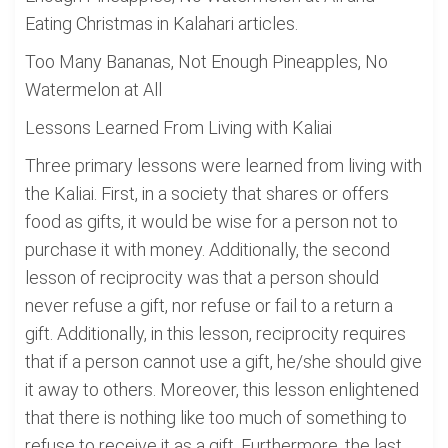
Eating Christmas in Kalahari articles.
Too Many Bananas, Not Enough Pineapples, No
Watermelon at All
Lessons Learned From Living with Kaliai
Three primary lessons were learned from living with
the Kaliai. First, in a society that shares or offers
food as gifts, it would be wise for a person not to
purchase it with money. Additionally, the second
lesson of reciprocity was that a person should
never refuse a gift, nor refuse or fail to a return a
gift. Additionally, in this lesson, reciprocity requires
that if a person cannot use a gift, he/she should give
it away to others. Moreover, this lesson enlightened
that there is nothing like too much of something to
refuse to receive it as a gift. Furthermore, the last