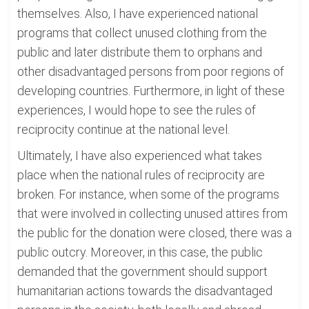
themselves. Also, I have experienced national
programs that collect unused clothing from the
public and later distribute them to orphans and
other disadvantaged persons from poor regions of
developing countries. Furthermore, in light of these
experiences, I would hope to see the rules of
reciprocity continue at the national level.
Ultimately, I have also experienced what takes
place when the national rules of reciprocity are
broken. For instance, when some of the programs
that were involved in collecting unused attires from
the public for the donation were closed, there was a
public outcry. Moreover, in this case, the public
demanded that the government should support
humanitarian actions towards the disadvantaged