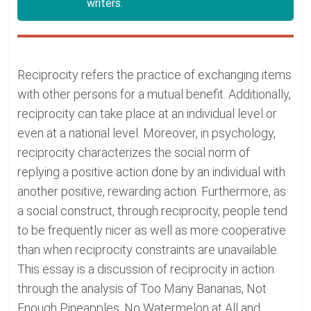
writers.
Reciprocity refers the practice of exchanging items
with other persons for a mutual benefit. Additionally,
reciprocity can take place at an individual level or
even at a national level. Moreover, in psychology,
reciprocity characterizes the social norm of
replying a positive action done by an individual with
another positive, rewarding action. Furthermore, as
a social construct, through reciprocity, people tend
to be frequently nicer as well as more cooperative
than when reciprocity constraints are unavailable.
This essay is a discussion of reciprocity in action
through the analysis of Too Many Bananas, Not
Enough Pineapples, No Watermelon at All and