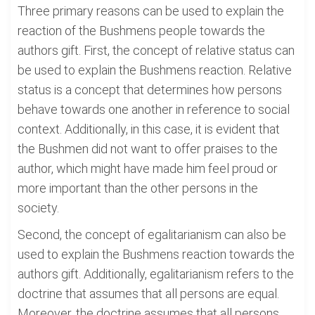
Three primary reasons can be used to explain the
reaction of the Bushmens people towards the
authors gift. First, the concept of relative status can
be used to explain the Bushmens reaction. Relative
status is a concept that determines how persons
behave towards one another in reference to social
context. Additionally, in this case, it is evident that
the Bushmen did not want to offer praises to the
author, which might have made him feel proud or
more important than the other persons in the
society.
Second, the concept of egalitarianism can also be
used to explain the Bushmens reaction towards the
authors gift. Additionally, egalitarianism refers to the
doctrine that assumes that all persons are equal.
Moreover, the doctrine assumes that all persons