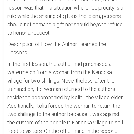
lesson was that in a situation where reciprocity is a
rule while the sharing of gifts is the idiom, persons
should not demand a gift nor should he/she refuse
to honor a request.
Description of How the Author Learned the
Lessons
In the first lesson, the author had purchased a
watermelon from a woman from the Kandoka
village for two shillings. Nevertheless, after the
transaction, the woman returned to the authors
residence accompanied by Kolia - the village elder.
Additionally, Kolia forced the woman to return the
two shillings to the author because it was against
the custom of the people in Kandoka village to sell
food to visitors. On the other hand, in the second