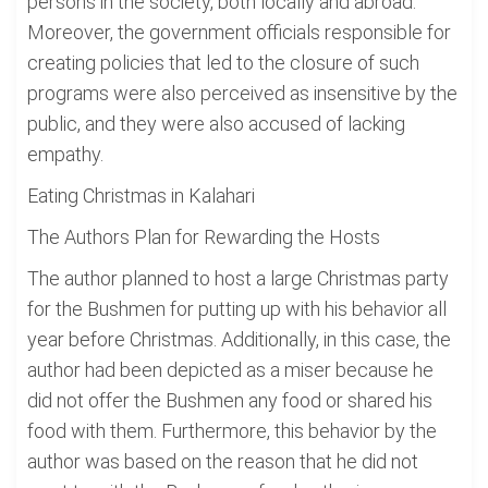
persons in the society, both locally and abroad.
Moreover, the government officials responsible for
creating policies that led to the closure of such
programs were also perceived as insensitive by the
public, and they were also accused of lacking
empathy.
Eating Christmas in Kalahari
The Authors Plan for Rewarding the Hosts
The author planned to host a large Christmas party
for the Bushmen for putting up with his behavior all
year before Christmas. Additionally, in this case, the
author had been depicted as a miser because he
did not offer the Bushmen any food or shared his
food with them. Furthermore, this behavior by the
author was based on the reason that he did not