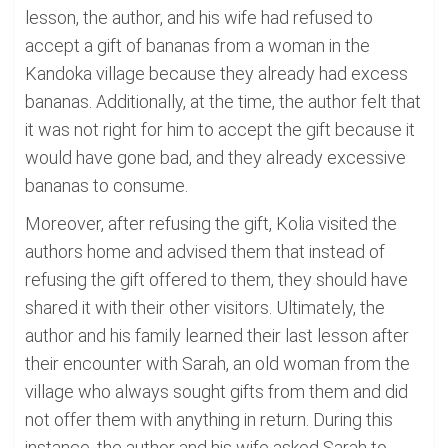
lesson, the author, and his wife had refused to
accept a gift of bananas from a woman in the
Kandoka village because they already had excess
bananas. Additionally, at the time, the author felt that
it was not right for him to accept the gift because it
would have gone bad, and they already excessive
bananas to consume.
Moreover, after refusing the gift, Kolia visited the
authors home and advised them that instead of
refusing the gift offered to them, they should have
shared it with their other visitors. Ultimately, the
author and his family learned their last lesson after
their encounter with Sarah, an old woman from the
village who always sought gifts from them and did
not offer them with anything in return. During this
instance, the author and his wife asked Sarah to