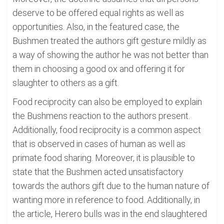
deserve to be offered equal rights as well as
opportunities. Also, in the featured case, the
Bushmen treated the authors gift gesture mildly as
a way of showing the author he was not better than
them in choosing a good ox and offering it for
slaughter to others as a gift.
Food reciprocity can also be employed to explain
the Bushmens reaction to the authors present.
Additionally, food reciprocity is a common aspect
that is observed in cases of human as well as
primate food sharing. Moreover, it is plausible to
state that the Bushmen acted unsatisfactory
towards the authors gift due to the human nature of
wanting more in reference to food. Additionally, in
the article, Herero bulls was in the end slaughtered