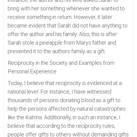
bring with her something whenever she wanted to
receive something in return. However, it later
became evident that Sarah did not have anything to
offer the author and his family. Also, this is after
Sarah stole a pineapple from Marys father and
presented it to the authors family as a gift.
Reciprocity in the Society and Examples from
Personal Experience
Today, I believe that reciprocity is evidenced at a
national level. For instance, I have witnessed
thousands of persons donating blood as a gift to
help the persons affected by natural catastrophes
like the Katrina. Additionally, in such an instance, I
believe that according to the reciprocity rules,
people offer gifts to others without demanding gifts