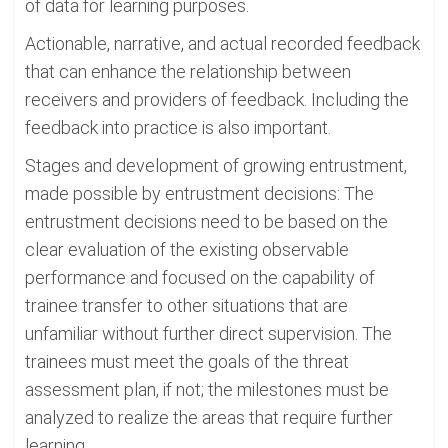
of data for learning purposes.
Actionable, narrative, and actual recorded feedback
that can enhance the relationship between
receivers and providers of feedback. Including the
feedback into practice is also important.
Stages and development of growing entrustment,
made possible by entrustment decisions: The
entrustment decisions need to be based on the
clear evaluation of the existing observable
performance and focused on the capability of
trainee transfer to other situations that are
unfamiliar without further direct supervision. The
trainees must meet the goals of the threat
assessment plan, if not; the milestones must be
analyzed to realize the areas that require further
learning.