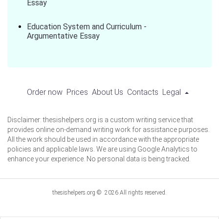
Essay
Education System and Curriculum -
Argumentative Essay
Order now
Prices
About Us
Contacts
Legal
Disclaimer: thesishelpers.org is a custom writing service that
provides online on-demand writing work for assistance purposes.
All the work should be used in accordance with the appropriate
policies and applicable laws. We are using Google Analytics to
enhance your experience. No personal data is being tracked.
thesishelpers.org © 2026 All rights reserved.