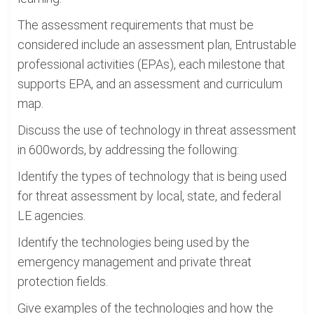
The assessment requirements that must be
considered include an assessment plan, Entrustable
professional activities (EPAs), each milestone that
supports EPA, and an assessment and curriculum
map.
Discuss the use of technology in threat assessment
in 600words, by addressing the following:
Identify the types of technology that is being used
for threat assessment by local, state, and federal
LE agencies.
Identify the technologies being used by the
emergency management and private threat
protection fields.
Give examples of the technologies and how the