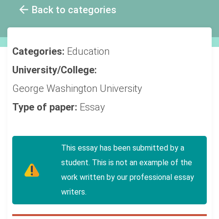
Back to categories
Categories:
Education
University/College:
George Washington University
Type of paper:
Essay
This essay has been submitted by a
student. This is not an example of the
work written by our professional essay
writers.