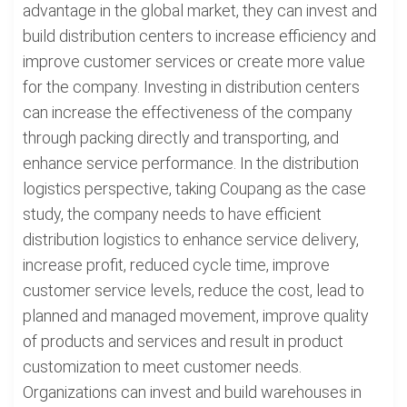
advantage in the global market, they can invest and
build distribution centers to increase efficiency and
improve customer services or create more value
for the company. Investing in distribution centers
can increase the effectiveness of the company
through packing directly and transporting, and
enhance service performance. In the distribution
logistics perspective, taking Coupang as the case
study, the company needs to have efficient
distribution logistics to enhance service delivery,
increase profit, reduced cycle time, improve
customer service levels, reduce the cost, lead to
planned and managed movement, improve quality
of products and services and result in product
customization to meet customer needs.
Organizations can invest and build warehouses in