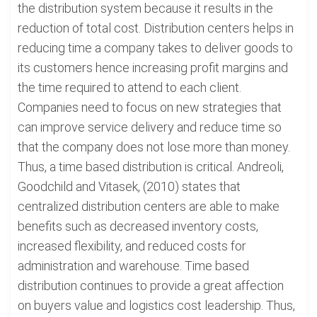
the distribution system because it results in the
reduction of total cost. Distribution centers helps in
reducing time a company takes to deliver goods to
its customers hence increasing profit margins and
the time required to attend to each client.
Companies need to focus on new strategies that
can improve service delivery and reduce time so
that the company does not lose more than money.
Thus, a time based distribution is critical. Andreoli,
Goodchild and Vitasek, (2010) states that
centralized distribution centers are able to make
benefits such as decreased inventory costs,
increased flexibility, and reduced costs for
administration and warehouse. Time based
distribution continues to provide a great affection
on buyers value and logistics cost leadership. Thus,