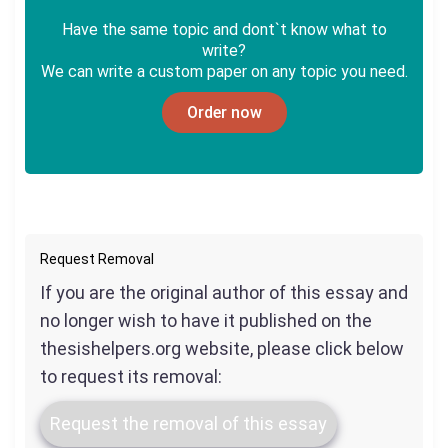
Have the same topic and dont`t know what to
write?
We can write a custom paper on any topic you need.
Order now
Request Removal
If you are the original author of this essay and
no longer wish to have it published on the
thesishelpers.org website, please click below
to request its removal:
Request the removal of this essay