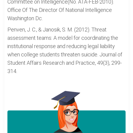
Committee on Intelligence(No. ATA-FEB-2010).
Office Of The Director Of National Intelligence
Washington Dc.
Penven, J. C., & Janosik, S. M. (2012). Threat
assessment teams: A model for coordinating the
institutional response and reducing legal liability
when college students threaten suicide. Journal of
Student Affairs Research and Practice, 49(3), 299-
314.