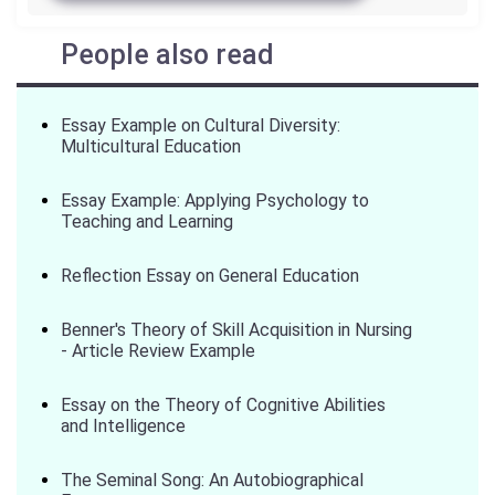
People also read
Essay Example on Cultural Diversity:
Multicultural Education
Essay Example: Applying Psychology to
Teaching and Learning
Reflection Essay on General Education
Benner's Theory of Skill Acquisition in Nursing
- Article Review Example
Essay on the Theory of Cognitive Abilities
and Intelligence
The Seminal Song: An Autobiographical