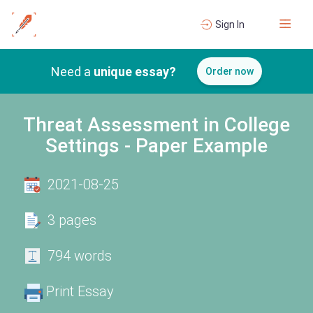
Sign In
Need a
unique essay?
Order now
Threat Assessment in College
Settings - Paper Example
2021-08-25
3 pages
794 words
Print Essay