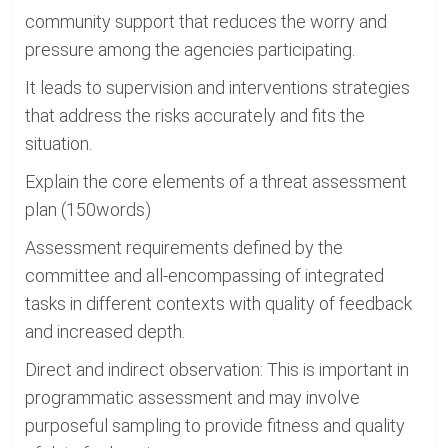
community support that reduces the worry and
pressure among the agencies participating.
It leads to supervision and interventions strategies
that address the risks accurately and fits the
situation.
Explain the core elements of a threat assessment
plan (150words)
Assessment requirements defined by the
committee and all-encompassing of integrated
tasks in different contexts with quality of feedback
and increased depth.
Direct and indirect observation: This is important in
programmatic assessment and may involve
purposeful sampling to provide fitness and quality