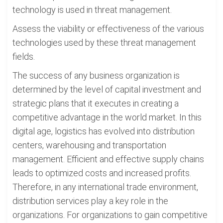
technology is used in threat management.
Assess the viability or effectiveness of the various
technologies used by these threat management
fields.
The success of any business organization is
determined by the level of capital investment and
strategic plans that it executes in creating a
competitive advantage in the world market. In this
digital age, logistics has evolved into distribution
centers, warehousing and transportation
management. Efficient and effective supply chains
leads to optimized costs and increased profits.
Therefore, in any international trade environment,
distribution services play a key role in the
organizations. For organizations to gain competitive