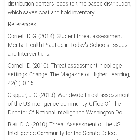
distribution centers leads to time based distribution,
which saves cost and hold inventory.
References
Cornell, D. G. (2014). Student threat assessment.
Mental Health Practice in Today's Schools: Issues
and Interventions.
Cornell, D. (2010). Threat assessment in college
settings. Change: The Magazine of Higher Learning,
42(1), 8-15.
Clapper, J. C. (2013). Worldwide threat assessment
of the US intelligence community. Office Of The
Director Of National Intelligence Washington Dc.
Blair, D. C. (2010). Threat Assessment of the US
Intelligence Community for the Senate Select