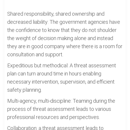
Shared responsibility, shared ownership and
decreased liability: The government agencies have
the confidence to know that they do not shoulder
the weight of decision making alone and instead
they are in good company where there is a room for
consultation and support.
Expeditious but methodical: A threat assessment
plan can turn around time in hours enabling
necessary intervention, supervision, and efficient
safety planning.
Multi-agency, multi-discipline: Teaming during the
process of threat assessment leads to various
professional resources and perspectives.
Collaboration: a threat assessment leads to