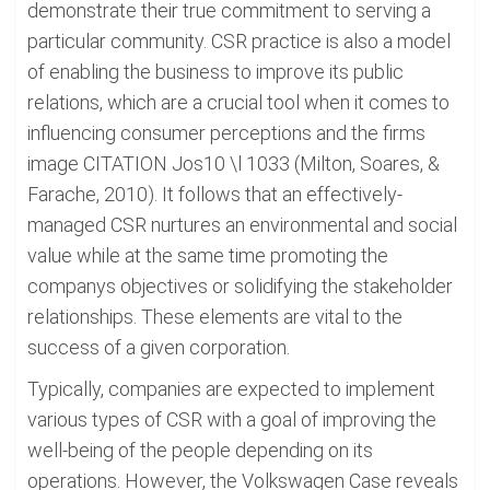
demonstrate their true commitment to serving a
particular community. CSR practice is also a model
of enabling the business to improve its public
relations, which are a crucial tool when it comes to
influencing consumer perceptions and the firms
image CITATION Jos10 \l 1033 (Milton, Soares, &
Farache, 2010). It follows that an effectively-
managed CSR nurtures an environmental and social
value while at the same time promoting the
companys objectives or solidifying the stakeholder
relationships. These elements are vital to the
success of a given corporation.
Typically, companies are expected to implement
various types of CSR with a goal of improving the
well-being of the people depending on its
operations. However, the Volkswagen Case reveals