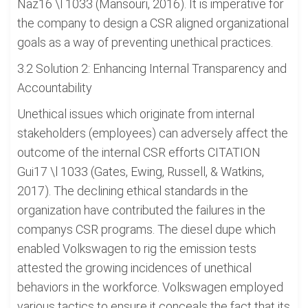
Naz16 \l 1033 (Mansouri, 2016). It is imperative for
the company to design a CSR aligned organizational
goals as a way of preventing unethical practices.
3.2 Solution 2: Enhancing Internal Transparency and
Accountability
Unethical issues which originate from internal
stakeholders (employees) can adversely affect the
outcome of the internal CSR efforts CITATION
Gui17 \l 1033 (Gates, Ewing, Russell, & Watkins,
2017). The declining ethical standards in the
organization have contributed the failures in the
companys CSR programs. The diesel dupe which
enabled Volkswagen to rig the emission tests
attested the growing incidences of unethical
behaviors in the workforce. Volkswagen employed
various tactics to ensure it conceals the fact that its