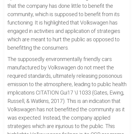
that the company has done little to benefit the
community, which is supposed to benefit from its
functioning. It is highlighted that Volkswagen has
engaged in activities and application of strategies
which are meant to hurt the public as opposed to
benefitting the consumers.
The supposedly environmentally friendly cars
manufactured by Volkswagen do not meet the
required standards, ultimately releasing poisonous
emission to the atmosphere, leading to public health
implications CITATION Gui17 \l 1033 (Gates, Ewing,
Russell, & Watkins, 2017). This is an indication that
Volkswagen has not benefitted the community as it
was expected. Instead, the company applied
strategies which are injurious to the public. This