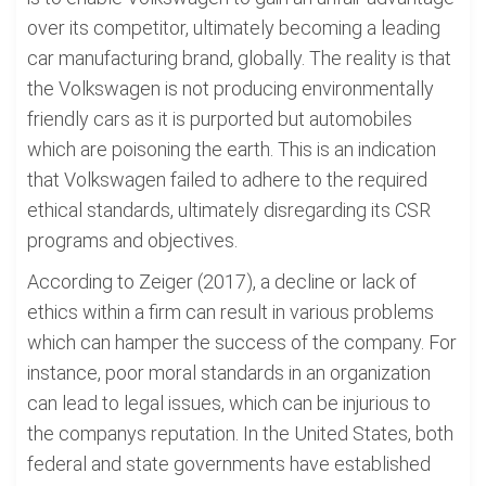
over its competitor, ultimately becoming a leading
car manufacturing brand, globally. The reality is that
the Volkswagen is not producing environmentally
friendly cars as it is purported but automobiles
which are poisoning the earth. This is an indication
that Volkswagen failed to adhere to the required
ethical standards, ultimately disregarding its CSR
programs and objectives.
According to Zeiger (2017), a decline or lack of
ethics within a firm can result in various problems
which can hamper the success of the company. For
instance, poor moral standards in an organization
can lead to legal issues, which can be injurious to
the companys reputation. In the United States, both
federal and state governments have established