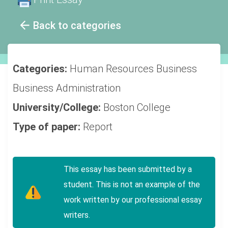
Back to categories
Categories:
Human Resources
Business
Business Administration
University/College:
Boston College
Type of paper:
Report
This essay has been submitted by a
student. This is not an example of the
work written by our professional essay
writers.