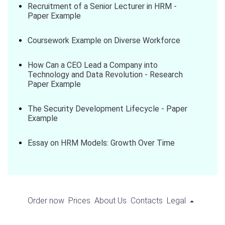
Recruitment of a Senior Lecturer in HRM -
Paper Example
Coursework Example on Diverse Workforce
How Can a CEO Lead a Company into
Technology and Data Revolution - Research
Paper Example
The Security Development Lifecycle - Paper
Example
Essay on HRM Models: Growth Over Time
Order now
Prices
About Us
Contacts
Legal