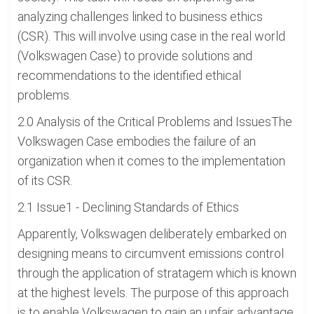
analyzing challenges linked to business ethics
(CSR). This will involve using case in the real world
(Volkswagen Case) to provide solutions and
recommendations to the identified ethical
problems.
2.0 Analysis of the Critical Problems and IssuesThe
Volkswagen Case embodies the failure of an
organization when it comes to the implementation
of its CSR.
2.1 Issue1 - Declining Standards of Ethics
Apparently, Volkswagen deliberately embarked on
designing means to circumvent emissions control
through the application of stratagem which is known
at the highest levels. The purpose of this approach
is to enable Volkswagen to gain an unfair advantage