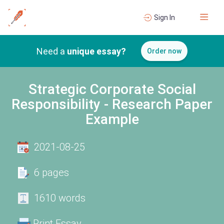
Sign In
Need a
unique essay?
Order now
Strategic Corporate Social
Responsibility - Research Paper
Example
2021-08-25
6 pages
1610 words
Print Essay