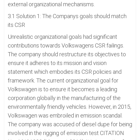
external organizational mechanisms.
3.1 Solution 1: The Companys goals should match
its CSR
Unrealistic organizational goals had significant
contributions towards Volkswagens CSR failings.
The company should restructure its objectives to
ensure it adheres to its mission and vision
statement which embodies its CSR policies and
framework. The current organizational goal for
Volkswagen is to ensure it becomes a leading
corporation globally in the manufacturing of the
environmentally friendly vehicles. However, in 2015,
Volkswagen was embroiled in emission scandal.
The company was accused of diesel dupe for being
involved in the rigging of emission test CITATION