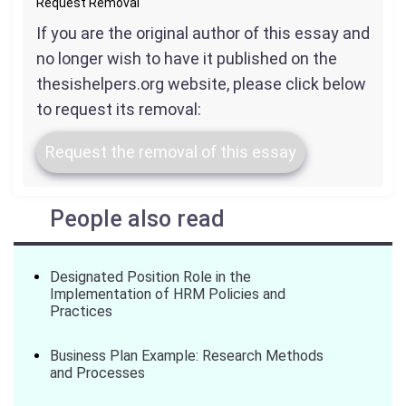
Request Removal
If you are the original author of this essay and
no longer wish to have it published on the
thesishelpers.org website, please click below
to request its removal:
Request the removal of this essay
People also read
Designated Position Role in the
Implementation of HRM Policies and
Practices
Business Plan Example: Research Methods
and Processes