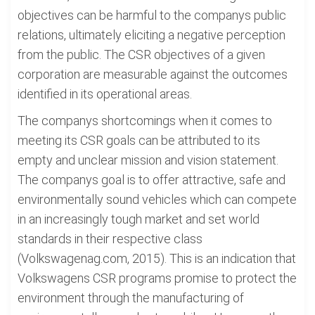
objectives can be harmful to the companys public
relations, ultimately eliciting a negative perception
from the public. The CSR objectives of a given
corporation are measurable against the outcomes
identified in its operational areas.
The companys shortcomings when it comes to
meeting its CSR goals can be attributed to its
empty and unclear mission and vision statement.
The companys goal is to offer attractive, safe and
environmentally sound vehicles which can compete
in an increasingly tough market and set world
standards in their respective class
(Volkswagenag.com, 2015). This is an indication that
Volkswagens CSR programs promise to protect the
environment through the manufacturing of