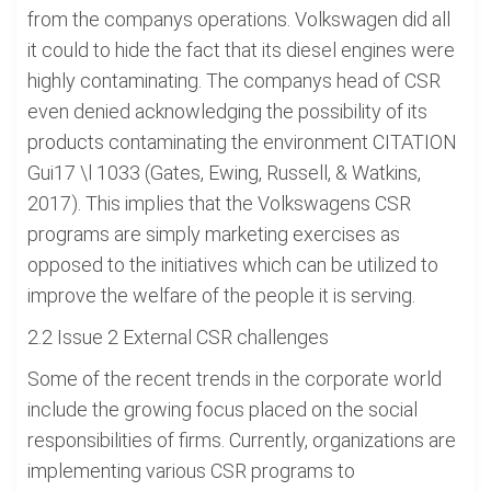
from the companys operations. Volkswagen did all
it could to hide the fact that its diesel engines were
highly contaminating. The companys head of CSR
even denied acknowledging the possibility of its
products contaminating the environment CITATION
Gui17 \l 1033 (Gates, Ewing, Russell, & Watkins,
2017). This implies that the Volkswagens CSR
programs are simply marketing exercises as
opposed to the initiatives which can be utilized to
improve the welfare of the people it is serving.
2.2 Issue 2 External CSR challenges
Some of the recent trends in the corporate world
include the growing focus placed on the social
responsibilities of firms. Currently, organizations are
implementing various CSR programs to