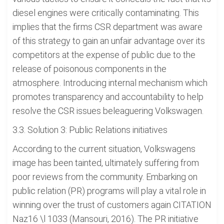
diesel engines were critically contaminating. This
implies that the firms CSR department was aware
of this strategy to gain an unfair advantage over its
competitors at the expense of public due to the
release of poisonous components in the
atmosphere. Introducing internal mechanism which
promotes transparency and accountability to help
resolve the CSR issues beleaguering Volkswagen.
3.3. Solution 3: Public Relations initiatives
According to the current situation, Volkswagens
image has been tainted, ultimately suffering from
poor reviews from the community. Embarking on
public relation (PR) programs will play a vital role in
winning over the trust of customers again CITATION
Naz16 \l 1033 (Mansouri, 2016). The PR initiative