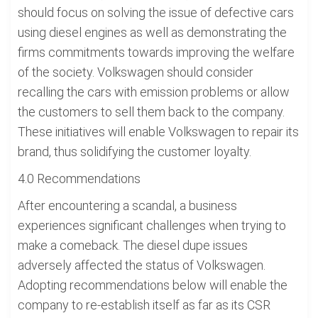
should focus on solving the issue of defective cars
using diesel engines as well as demonstrating the
firms commitments towards improving the welfare
of the society. Volkswagen should consider
recalling the cars with emission problems or allow
the customers to sell them back to the company.
These initiatives will enable Volkswagen to repair its
brand, thus solidifying the customer loyalty.
4.0 Recommendations
After encountering a scandal, a business
experiences significant challenges when trying to
make a comeback. The diesel dupe issues
adversely affected the status of Volkswagen.
Adopting recommendations below will enable the
company to re-establish itself as far as its CSR