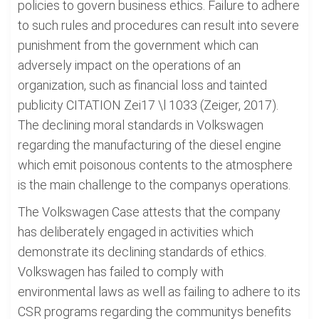
policies to govern business ethics. Failure to adhere
to such rules and procedures can result into severe
punishment from the government which can
adversely impact on the operations of an
organization, such as financial loss and tainted
publicity CITATION Zei17 \l 1033 (Zeiger, 2017).
The declining moral standards in Volkswagen
regarding the manufacturing of the diesel engine
which emit poisonous contents to the atmosphere
is the main challenge to the companys operations.
The Volkswagen Case attests that the company
has deliberately engaged in activities which
demonstrate its declining standards of ethics.
Volkswagen has failed to comply with
environmental laws as well as failing to adhere to its
CSR programs regarding the communitys benefits