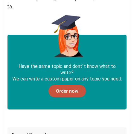
ta...
Have the same topic and dont`t know what to
write?
We can write a custom paper on any topic you need.
Order now