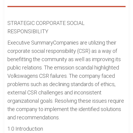
STRATEGIC CORPORATE SOCIAL
RESPONSIBILITY
Executive SummaryCompanies are utilizing their
corporate social responsibility (CSR) as a way of
benefitting the community as well as improving its
public relations. The emission scandal highlighted
Volkswagens CSR failures. The company faced
problems such as declining standards of ethics,
external CSR challenges and inconsistent
organizational goals. Resolving these issues require
the company to implement the identified solutions
and recommendations.
1.0 Introduction