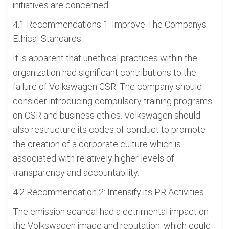
initiatives are concerned.
4.1 Recommendations 1: Improve The Companys
Ethical Standards.
It is apparent that unethical practices within the
organization had significant contributions to the
failure of Volkswagen CSR. The company should
consider introducing compulsory training programs
on CSR and business ethics. Volkswagen should
also restructure its codes of conduct to promote
the creation of a corporate culture which is
associated with relatively higher levels of
transparency and accountability.
4.2 Recommendation 2: Intensify its PR Activities
The emission scandal had a detrimental impact on
the Volkswagen image and reputation, which could