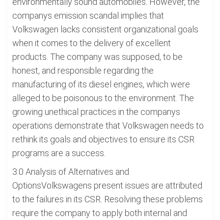
environmentally sound automobiles. However, the
companys emission scandal implies that
Volkswagen lacks consistent organizational goals
when it comes to the delivery of excellent
products. The company was supposed, to be
honest, and responsible regarding the
manufacturing of its diesel engines, which were
alleged to be poisonous to the environment. The
growing unethical practices in the companys
operations demonstrate that Volkswagen needs to
rethink its goals and objectives to ensure its CSR
programs are a success.
3.0 Analysis of Alternatives and
OptionsVolkswagens present issues are attributed
to the failures in its CSR. Resolving these problems
require the company to apply both internal and