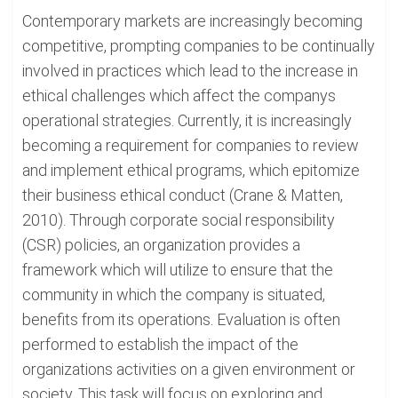
Contemporary markets are increasingly becoming
competitive, prompting companies to be continually
involved in practices which lead to the increase in
ethical challenges which affect the companys
operational strategies. Currently, it is increasingly
becoming a requirement for companies to review
and implement ethical programs, which epitomize
their business ethical conduct (Crane & Matten,
2010). Through corporate social responsibility
(CSR) policies, an organization provides a
framework which will utilize to ensure that the
community in which the company is situated,
benefits from its operations. Evaluation is often
performed to establish the impact of the
organizations activities on a given environment or
society. This task will focus on exploring and