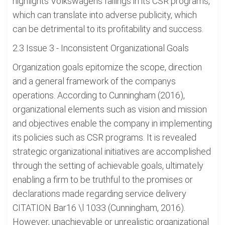
highlights Volkswagens failings in its CSR programs,
which can translate into adverse publicity, which
can be detrimental to its profitability and success.
2.3 Issue 3 - Inconsistent Organizational Goals
Organization goals epitomize the scope, direction
and a general framework of the companys
operations. According to Cunningham (2016),
organizational elements such as vision and mission
and objectives enable the company in implementing
its policies such as CSR programs. It is revealed
strategic organizational initiatives are accomplished
through the setting of achievable goals, ultimately
enabling a firm to be truthful to the promises or
declarations made regarding service delivery
CITATION Bar16 \l 1033 (Cunningham, 2016).
However, unachievable or unrealistic organizational