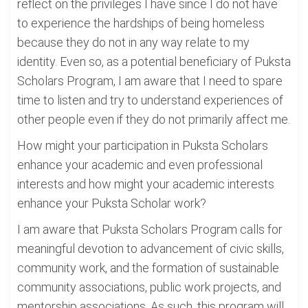
reflect on the privileges I have since I do not have
to experience the hardships of being homeless
because they do not in any way relate to my
identity. Even so, as a potential beneficiary of Puksta
Scholars Program, I am aware that I need to spare
time to listen and try to understand experiences of
other people even if they do not primarily affect me.
How might your participation in Puksta Scholars
enhance your academic and even professional
interests and how might your academic interests
enhance your Puksta Scholar work?
I am aware that Puksta Scholars Program calls for
meaningful devotion to advancement of civic skills,
community work, and the formation of sustainable
community associations, public work projects, and
mentorship associations. As such, this program will