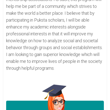
help me be part of a community which strives to
make the world a better place. I believe that by
participating in Puksta scholars, I will be able
enhance my academic interests alongside
professional interests in that it will improve my
knowledge on how to analyze social and societal
behavior through groups and social establishments.
I am looking to gain superior knowledge which will
enable me to improve lives of people in the society
through helpful programs.