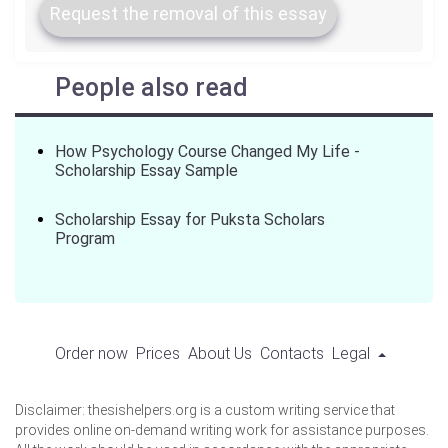
Request the removal of this essay
People also read
How Psychology Course Changed My Life -
Scholarship Essay Sample
Scholarship Essay for Puksta Scholars
Program
Order now
Prices
About Us
Contacts
Legal
Disclaimer: thesishelpers.org is a custom writing service that
provides online on-demand writing work for assistance purposes.