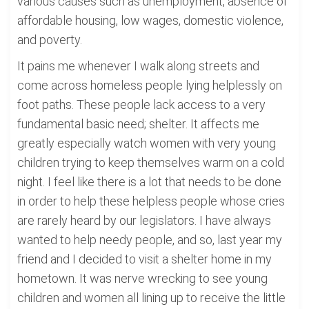
various causes such as unemployment, absence of
affordable housing, low wages, domestic violence,
and poverty.
It pains me whenever I walk along streets and
come across homeless people lying helplessly on
foot paths. These people lack access to a very
fundamental basic need; shelter. It affects me
greatly especially watch women with very young
children trying to keep themselves warm on a cold
night. I feel like there is a lot that needs to be done
in order to help these helpless people whose cries
are rarely heard by our legislators. I have always
wanted to help needy people, and so, last year my
friend and I decided to visit a shelter home in my
hometown. It was nerve wrecking to see young
children and women all lining up to receive the little