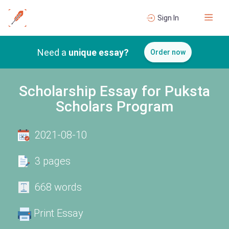
Sign In
Need a
unique essay?
Order now
Scholarship Essay for Puksta
Scholars Program
2021-08-10
3 pages
668 words
Print Essay