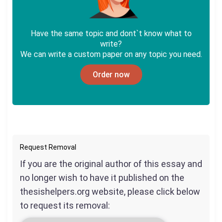
Have the same topic and dont`t know what to
write?
We can write a custom paper on any topic you need.
Order now
Request Removal
If you are the original author of this essay and
no longer wish to have it published on the
thesishelpers.org website, please click below
to request its removal: