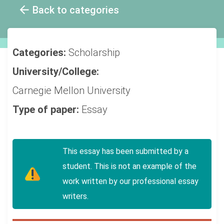
Back to categories
Categories:
Scholarship
University/College:
Carnegie Mellon University
Type of paper:
Essay
This essay has been submitted by a
student. This is not an example of the
work written by our professional essay
writers.