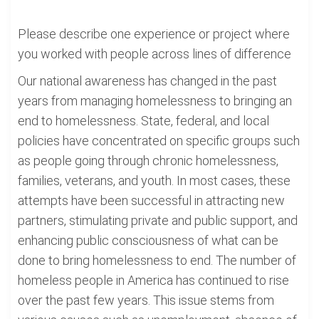
Please describe one experience or project where
you worked with people across lines of difference
Our national awareness has changed in the past
years from managing homelessness to bringing an
end to homelessness. State, federal, and local
policies have concentrated on specific groups such
as people going through chronic homelessness,
families, veterans, and youth. In most cases, these
attempts have been successful in attracting new
partners, stimulating private and public support, and
enhancing public consciousness of what can be
done to bring homelessness to end. The number of
homeless people in America has continued to rise
over the past few years. This issue stems from