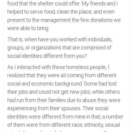
food that the shelter could offer. My friends and I
helped to serve food, clean the place, and even
present to the management the few donations we
were able to bring.
That is, when have you worked with individuals,
groups, or organizations that are comprised of
social identities different from you?
As I interacted with these homeless people, I
realized that they were all coming from different
social and economic background. Some had lost
their jobs and could not get new jobs, while others
had run from their families due to abuse they were
experiencing from their spouses. Their social
identities were different from mine in that, a number
of them were from different race, ethnicity, sexual