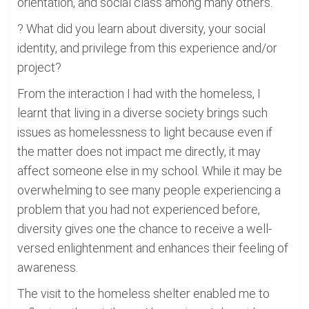
orientation, and social class among many others.
? What did you learn about diversity, your social
identity, and privilege from this experience and/or
project?
From the interaction I had with the homeless, I
learnt that living in a diverse society brings such
issues as homelessness to light because even if
the matter does not impact me directly, it may
affect someone else in my school. While it may be
overwhelming to see many people experiencing a
problem that you had not experienced before,
diversity gives one the chance to receive a well-
versed enlightenment and enhances their feeling of
awareness.
The visit to the homeless shelter enabled me to