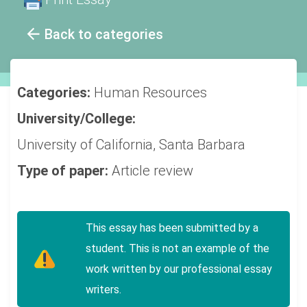
Back to categories
Categories:
Human Resources
University/College:
University of California, Santa Barbara
Type of paper:
Article review
This essay has been submitted by a
student. This is not an example of the
work written by our professional essay
writers.