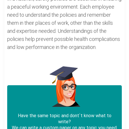
a peaceful working environment. Each employee
need to understand the policies and remember
them in their places of work, other than the skills
and expertise needed. Understandings of the
policies help prevent possible health complications
and low performance in the organization.
Have the same topic and dont`t know what to
write?
We can write a custom paper on any topic you need.