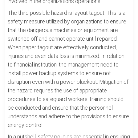
involved in the organizations operations.
The third possible hazard is layout tagout. This is a
safety measure utilized by organizations to ensure
that the dangerous machines or equipment are
switched off and cannot operate until repaired.
When paper tagout are effectively conducted,
injuries and even data loss is minimized. In relation
to financial institution, the management need to
install power backup systems to ensure not
disruption even with a power blackout. Mitigation of
the hazard requires the use of appropriate
procedures to safeguard workers. training should
be conducted and ensure that the personnel
understands and adhere to the provisions to ensure
energy control.
In a nutshell, safety policies are essential in ensuring