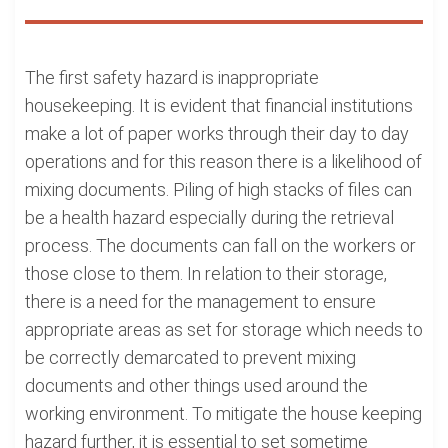
The first safety hazard is inappropriate
housekeeping. It is evident that financial institutions
make a lot of paper works through their day to day
operations and for this reason there is a likelihood of
mixing documents. Piling of high stacks of files can
be a health hazard especially during the retrieval
process. The documents can fall on the workers or
those close to them. In relation to their storage,
there is a need for the management to ensure
appropriate areas as set for storage which needs to
be correctly demarcated to prevent mixing
documents and other things used around the
working environment. To mitigate the house keeping
hazard further, it is essential to set sometime