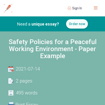
Sign In
Need a
unique essay?
Order now
Safety Policies for a Peaceful
Working Environment - Paper
Example
2021-07-14
2 pages
495 words
Print Essay