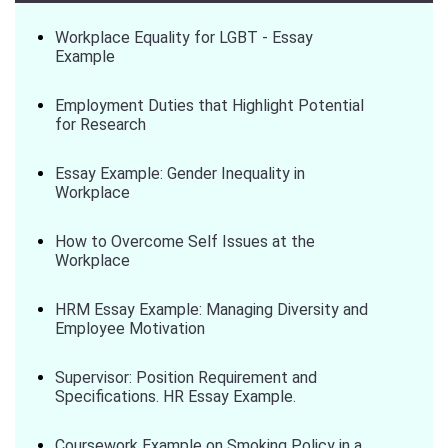
Workplace Equality for LGBT - Essay
Example
Employment Duties that Highlight Potential
for Research
Essay Example: Gender Inequality in
Workplace
How to Overcome Self Issues at the
Workplace
HRM Essay Example: Managing Diversity and
Employee Motivation
Supervisor: Position Requirement and
Specifications. HR Essay Example.
Coursework Example on Smoking Policy in a