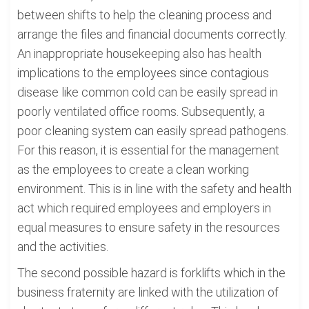
between shifts to help the cleaning process and
arrange the files and financial documents correctly.
An inappropriate housekeeping also has health
implications to the employees since contagious
disease like common cold can be easily spread in
poorly ventilated office rooms. Subsequently, a
poor cleaning system can easily spread pathogens.
For this reason, it is essential for the management
as the employees to create a clean working
environment. This is in line with the safety and health
act which required employees and employers in
equal measures to ensure safety in the resources
and the activities.
The second possible hazard is forklifts which in the
business fraternity are linked with the utilization of