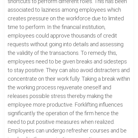
shortcuts to perform different roles. This has been
associated to laziness among employees which
creates pressure on the workforce due to limited
time to perform. In the financial institution,
employees could approve thousands of credit
requests without going into details and assessing
the validity of the transactions. To remedy this,
employees need to be given breaks and sidesteps
to stay positive. They can also avoid distracters and
concentrate on their work fully. Taking a break within
the working process rejuvenate oneself and
releases possible stress thereby making the
employee more productive. Forklifting influences
significantly the operation of the firm hence the
need to put positive measures when realized.
Employees can undergo refresher courses and be