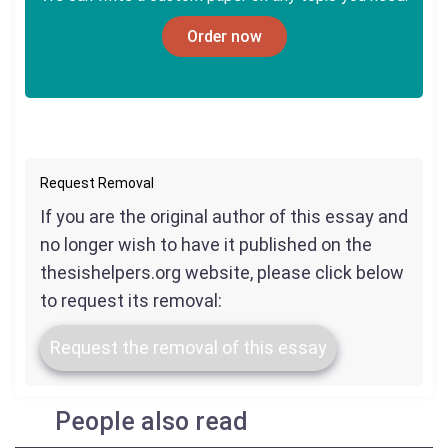
Order now
Request Removal
If you are the original author of this essay and
no longer wish to have it published on the
thesishelpers.org website, please click below
to request its removal:
Request the removal of this essay
People also read