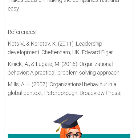
easy.
References
Kets V., & Korotov, K. (2011). Leadership
development. Cheltenham, UK: Edward Elgar.
Kinicki, A., & Fugate, M. (2016). Organizational
behavior: A practical, problem-solving approach.
Mills, A. J. (2007). Organizational behaviour in a
global context. Peterborough: Broadview Press.