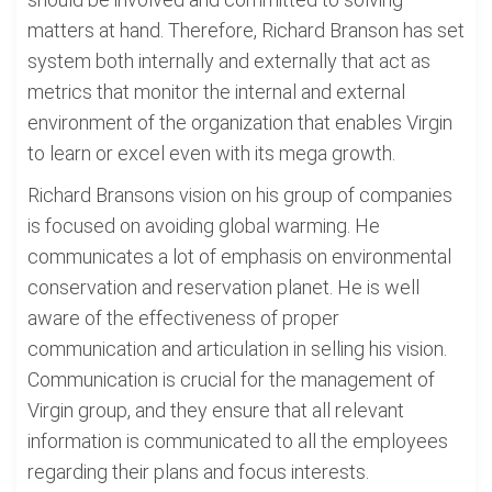
matters at hand. Therefore, Richard Branson has set
system both internally and externally that act as
metrics that monitor the internal and external
environment of the organization that enables Virgin
to learn or excel even with its mega growth.
Richard Bransons vision on his group of companies
is focused on avoiding global warming. He
communicates a lot of emphasis on environmental
conservation and reservation planet. He is well
aware of the effectiveness of proper
communication and articulation in selling his vision.
Communication is crucial for the management of
Virgin group, and they ensure that all relevant
information is communicated to all the employees
regarding their plans and focus interests.