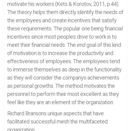
motivate his workers (Kets & Korotov, 2011, p.44).
The theory helps them directly identify the needs of
the employees and create incentives that satisfy
these requirements. The popular one being financial
incentives since most peoples drive to work is to
meet their financial needs. The end goal of this kind
of motivation is to increase the productivity and
effectiveness of employees. The employees tend
to immerse themselves as deep in the functionality
as they will consider the companys achievements
as personal growths. The method motivates the
personnel to perform their most excellent as they
feel like they are an element of the organization.
Richard Bransons unique aspects that have
facilitated successful mesh the multifaceted
organization