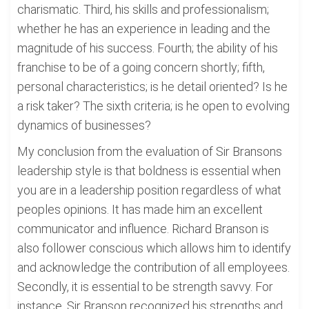
charismatic. Third, his skills and professionalism;
whether he has an experience in leading and the
magnitude of his success. Fourth; the ability of his
franchise to be of a going concern shortly; fifth,
personal characteristics; is he detail oriented? Is he
a risk taker? The sixth criteria; is he open to evolving
dynamics of businesses?
My conclusion from the evaluation of Sir Bransons
leadership style is that boldness is essential when
you are in a leadership position regardless of what
peoples opinions. It has made him an excellent
communicator and influence. Richard Branson is
also follower conscious which allows him to identify
and acknowledge the contribution of all employees.
Secondly, it is essential to be strength savvy. For
instance, Sir Branson recognized his strengths and