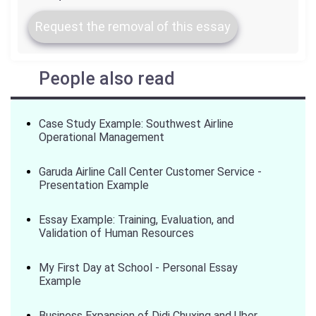
Request the removal of this essay
People also read
Case Study Example: Southwest Airline
Operational Management
Garuda Airline Call Center Customer Service -
Presentation Example
Essay Example: Training, Evaluation, and
Validation of Human Resources
My First Day at School - Personal Essay
Example
Business Expansion of Didi Chuxing and Uber