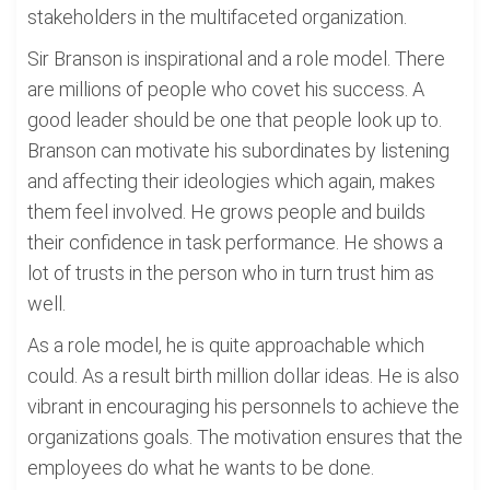
stakeholders in the multifaceted organization.
Sir Branson is inspirational and a role model. There
are millions of people who covet his success. A
good leader should be one that people look up to.
Branson can motivate his subordinates by listening
and affecting their ideologies which again, makes
them feel involved. He grows people and builds
their confidence in task performance. He shows a
lot of trusts in the person who in turn trust him as
well.
As a role model, he is quite approachable which
could. As a result birth million dollar ideas. He is also
vibrant in encouraging his personnels to achieve the
organizations goals. The motivation ensures that the
employees do what he wants to be done.