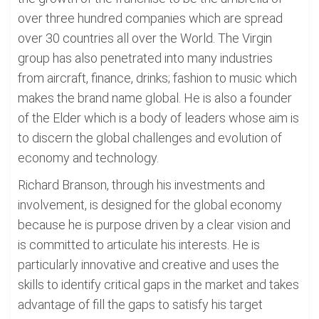
over three hundred companies which are spread
over 30 countries all over the World. The Virgin
group has also penetrated into many industries
from aircraft, finance, drinks; fashion to music which
makes the brand name global. He is also a founder
of the Elder which is a body of leaders whose aim is
to discern the global challenges and evolution of
economy and technology.
Richard Branson, through his investments and
involvement, is designed for the global economy
because he is purpose driven by a clear vision and
is committed to articulate his interests. He is
particularly innovative and creative and uses the
skills to identify critical gaps in the market and takes
advantage of fill the gaps to satisfy his target