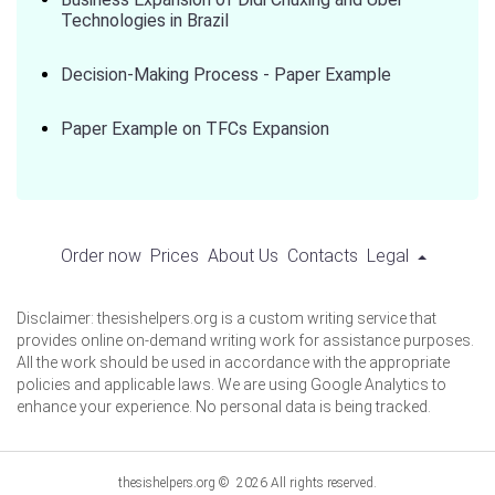
Technologies in Brazil
Decision-Making Process - Paper Example
Paper Example on TFCs Expansion
Order now
Prices
About Us
Contacts
Legal
Disclaimer: thesishelpers.org is a custom writing service that
provides online on-demand writing work for assistance purposes.
All the work should be used in accordance with the appropriate
policies and applicable laws. We are using Google Analytics to
enhance your experience. No personal data is being tracked.
thesishelpers.org © 2026 All rights reserved.