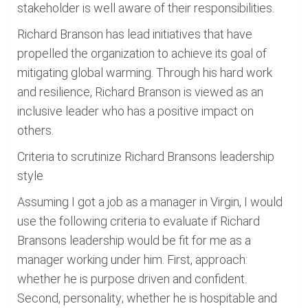
stakeholder is well aware of their responsibilities.
Richard Branson has lead initiatives that have
propelled the organization to achieve its goal of
mitigating global warming. Through his hard work
and resilience, Richard Branson is viewed as an
inclusive leader who has a positive impact on
others.
Criteria to scrutinize Richard Bransons leadership
style
Assuming I got a job as a manager in Virgin, I would
use the following criteria to evaluate if Richard
Bransons leadership would be fit for me as a
manager working under him. First, approach:
whether he is purpose driven and confident.
Second, personality; whether he is hospitable and