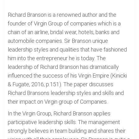
Richard Branson is a renowned author and the
founder of Virgin Group of companies which is a
chain of an airline, bridal wear, hotels, banks and
automobile companies. Sir Branson unique
leadership styles and qualities that have fashioned
him into the entrepreneur he is today. The
leadership of Richard Branson has dramatically
influenced the success of his Virgin Empire (Kinicki
& Fugate, 2016, p.151). The paper discusses
Richard Bransons leadership styles and skills and
their impact on Virgin group of Companies.
In the Virgin Group, Richard Branson applies
participative leadership skills. The management
strongly believes in team building and shares their