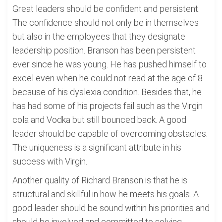
Great leaders should be confident and persistent.
The confidence should not only be in themselves
but also in the employees that they designate
leadership position. Branson has been persistent
ever since he was young. He has pushed himself to
excel even when he could not read at the age of 8
because of his dyslexia condition. Besides that, he
has had some of his projects fail such as the Virgin
cola and Vodka but still bounced back. A good
leader should be capable of overcoming obstacles.
The uniqueness is a significant attribute in his
success with Virgin.
Another quality of Richard Branson is that he is
structural and skillful in how he meets his goals. A
good leader should be sound within his priorities and
should be involved and committed to solving