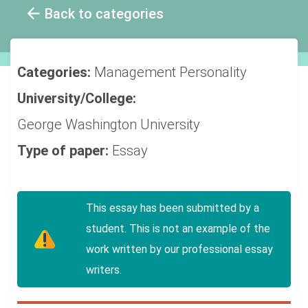
Back to categories
Categories:
Management
Personality
University/College:
George Washington University
Type of paper:
Essay
This essay has been submitted by a
student. This is not an example of the
work written by our professional essay
writers.