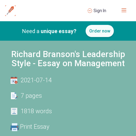
Sign In
Need a
unique essay?
Order now
Richard Branson's Leadership
Style - Essay on Management
2021-07-14
7 pages
1818 words
Print Essay