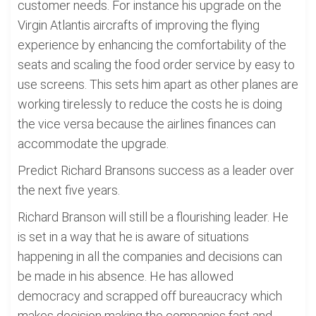
customer needs. For instance his upgrade on the
Virgin Atlantis aircrafts of improving the flying
experience by enhancing the comfortability of the
seats and scaling the food order service by easy to
use screens. This sets him apart as other planes are
working tirelessly to reduce the costs he is doing
the vice versa because the airlines finances can
accommodate the upgrade.
Predict Richard Bransons success as a leader over
the next five years.
Richard Branson will still be a flourishing leader. He
is set in a way that he is aware of situations
happening in all the companies and decisions can
be made in his absence. He has allowed
democracy and scrapped off bureaucracy which
makes decision making the companies fast and