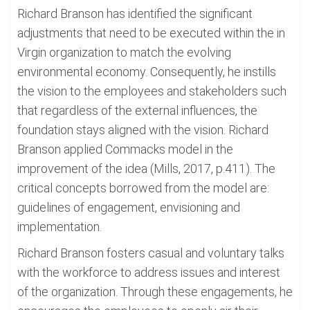
Richard Branson has identified the significant
adjustments that need to be executed within the in
Virgin organization to match the evolving
environmental economy. Consequently, he instills
the vision to the employees and stakeholders such
that regardless of the external influences, the
foundation stays aligned with the vision. Richard
Branson applied Commacks model in the
improvement of the idea (Mills, 2017, p.411). The
critical concepts borrowed from the model are:
guidelines of engagement, envisioning and
implementation.
Richard Branson fosters casual and voluntary talks
with the workforce to address issues and interest
of the organization. Through these engagements, he