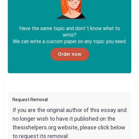
Have the same topic and dont`t know what to
write?
We can write a custom paper on any topic you need.
Order now
Request Removal
If you are the original author of this essay and
no longer wish to have it published on the
thesishelpers.org website, please click below
to request its removal: