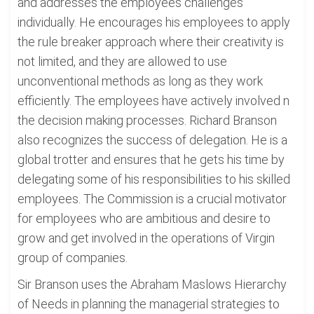
and addresses the employees challenges
individually. He encourages his employees to apply
the rule breaker approach where their creativity is
not limited, and they are allowed to use
unconventional methods as long as they work
efficiently. The employees have actively involved n
the decision making processes. Richard Branson
also recognizes the success of delegation. He is a
global trotter and ensures that he gets his time by
delegating some of his responsibilities to his skilled
employees. The Commission is a crucial motivator
for employees who are ambitious and desire to
grow and get involved in the operations of Virgin
group of companies.
Sir Branson uses the Abraham Maslows Hierarchy
of Needs in planning the managerial strategies to