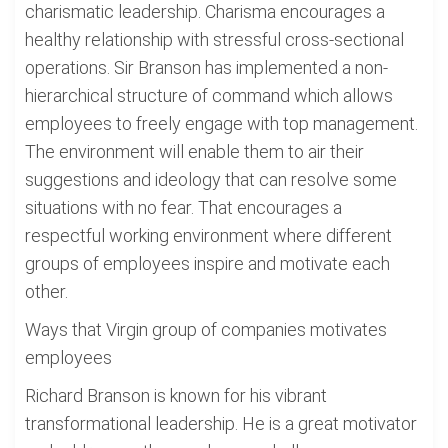
charismatic leadership. Charisma encourages a
healthy relationship with stressful cross-sectional
operations. Sir Branson has implemented a non-
hierarchical structure of command which allows
employees to freely engage with top management.
The environment will enable them to air their
suggestions and ideology that can resolve some
situations with no fear. That encourages a
respectful working environment where different
groups of employees inspire and motivate each
other.
Ways that Virgin group of companies motivates
employees
Richard Branson is known for his vibrant
transformational leadership. He is a great motivator