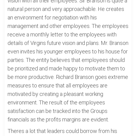
vision with all their employees. Sir Branson is quite a
natural person and very approachable. He creates
an environment for negotiation with his
management and other employees. The employees
receive a monthly letter to the employees with
details of Virgins future vision and plans. Mr. Branson
even invites his younger employees to his house for
parties. The entity believes that employees should
be prioritized and made happy to motivate them to
be more productive. Richard Branson goes extreme
measures to ensure that all employees are
motivated by creating a pleasant working
environment. The result of the employees
satisfaction can be tracked into the Groups
financials as the profits margins are evident.
Theres a lot that leaders could borrow from his