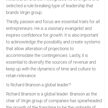
selected a rule-breaking type of leadership that
brands Virgin group.
Thirdly, passion and focus are essential traits for all
entrepreneurs. He is a visionary evangelist and
inspires confidence for growth. It is also important
to acknowledge the possibility and create systems
that allow alteration of projections to
accommodate the contingencies. Lastly, it is
essential to diversify the sources of revenue and
keep up with the dynamics of time and culture to
retain relevance.
Is Richard Branson a global leader?
Richard Branson is a global leader. Branson as the
chair of Virgin group of companies has spearheaded
the growth of the franchise to be the umbrella of