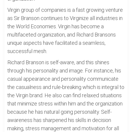
Virgin group of companies is a fast growing venture
as Sir Branson continues to Virginize all industries in
the World Economies. Virgin has become a
multifaceted organization, and Richard Bransons
unique aspects have facilitated a seamless,
successful mesh.
Richard Branson is self-aware, and this shines
through his personality and image. For instance, his
casual appearance and personality communicate
the casualness and rule-breaking which is integral to
the Virgin brand. He also can find relaxed situations
that minimize stress within him and the organization
because he has natural going personality. Self-
awareness has sharpened his skills in decision
making, stress management and motivation for all