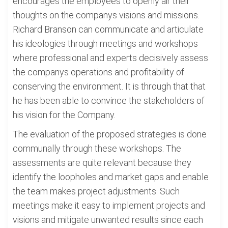
encourages the employees to openly air their
thoughts on the companys visions and missions.
Richard Branson can communicate and articulate
his ideologies through meetings and workshops
where professional and experts decisively assess
the companys operations and profitability of
conserving the environment. It is through that that
he has been able to convince the stakeholders of
his vision for the Company.
The evaluation of the proposed strategies is done
communally through these workshops. The
assessments are quite relevant because they
identify the loopholes and market gaps and enable
the team makes project adjustments. Such
meetings make it easy to implement projects and
visions and mitigate unwanted results since each