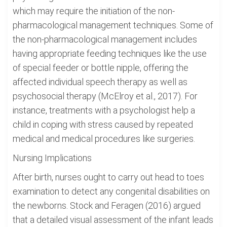
which may require the initiation of the non-
pharmacological management techniques. Some of
the non-pharmacological management includes
having appropriate feeding techniques like the use
of special feeder or bottle nipple, offering the
affected individual speech therapy as well as
psychosocial therapy (McElroy et al., 2017). For
instance, treatments with a psychologist help a
child in coping with stress caused by repeated
medical and medical procedures like surgeries.
Nursing Implications
After birth, nurses ought to carry out head to toes
examination to detect any congenital disabilities on
the newborns. Stock and Feragen (2016) argued
that a detailed visual assessment of the infant leads