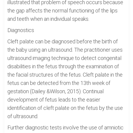
illustrated that problem of speech occurs because
the gap affects the normal functioning of the lips
and teeth when an individual speaks.
Diagnostics
Cleft palate can be diagnosed before the birth of
the baby using an ultrasound. The practitioner uses
ultrasound imaging technique to detect congenital
disabilities in the fetus through the examination of
the facial structures of the fetus. Cleft palate in the
fetus can be detected from the 13th week of
gestation (Dailey &Wilson, 2015). Continual
development of fetus leads to the easier
identification of cleft palate on the fetus by the use
of ultrasound.
Further diagnostic tests involve the use of amniotic