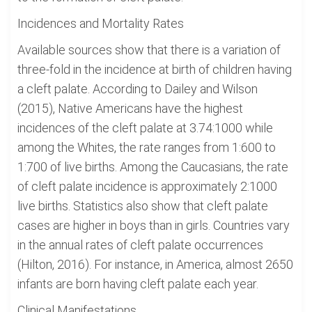
Incidences and Mortality Rates
Available sources show that there is a variation of
three-fold in the incidence at birth of children having
a cleft palate. According to Dailey and Wilson
(2015), Native Americans have the highest
incidences of the cleft palate at 3.74:1000 while
among the Whites, the rate ranges from 1:600 to
1:700 of live births. Among the Caucasians, the rate
of cleft palate incidence is approximately 2:1000
live births. Statistics also show that cleft palate
cases are higher in boys than in girls. Countries vary
in the annual rates of cleft palate occurrences
(Hilton, 2016). For instance, in America, almost 2650
infants are born having cleft palate each year.
Clinical Manifestations