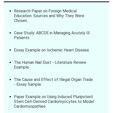
Research Paper on Foreign Medical
Education. Sources and Why They Were
Chosen.
Case Study: ABCDE in Managing Acutely Ill
Patients
Essay Example on Ischemic Heart Disease
The Human Nail Dust - Literature Review
Example
The Cause and Effect of Illegal Organ Trade
- Essay Sample
Paper Example on Using Induced Pluripotent
Stem Cell-Derived Cardiomyocytes to Model
Cardiomyopathies