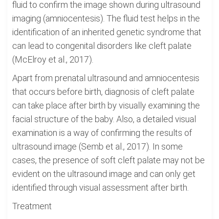
fluid to confirm the image shown during ultrasound
imaging (amniocentesis). The fluid test helps in the
identification of an inherited genetic syndrome that
can lead to congenital disorders like cleft palate
(McElroy et al., 2017).
Apart from prenatal ultrasound and amniocentesis
that occurs before birth, diagnosis of cleft palate
can take place after birth by visually examining the
facial structure of the baby. Also, a detailed visual
examination is a way of confirming the results of
ultrasound image (Semb et al., 2017). In some
cases, the presence of soft cleft palate may not be
evident on the ultrasound image and can only get
identified through visual assessment after birth.
Treatment