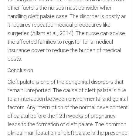
other factors the nurses must consider when
handling cleft palate case. The disorder is costly as
it requires repeated medical procedures like
surgeries (Allam et al., 2014). The nurse can advise
the affected families to register for a medical
insurance cover to reduce the burden of medical
costs.
Conclusion
Cleft palate is one of the congenital disorders that
remain unreported. The cause of cleft palate is due
to an interaction between environmental and genital
factors. Any interruption of the normal development
of palatal before the 12th weeks of pregnancy
leads to the formation of cleft palate. The common
clinical manifestation of cleft palate is the presence