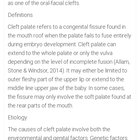
as one of the oral-facial clefts.
Definitions
Cleft palate refers to a congenital fissure found in
the mouth roof when the palate fails to fuse entirely
during embryo development. Cleft palate can
extend to the whole palate or only the vulva
depending on the level of incomplete fusion (Allam,
Stone & Windsor, 2014). It may either be limited to
outer fleshy part of the upper lip or extend to the
middle line upper jaw of the baby. In some cases,
the fissure may only involve the soft palate found at
the rear parts of the mouth.
Etiology
The causes of cleft palate involve both the
environmental and genital factors. Genetic factors