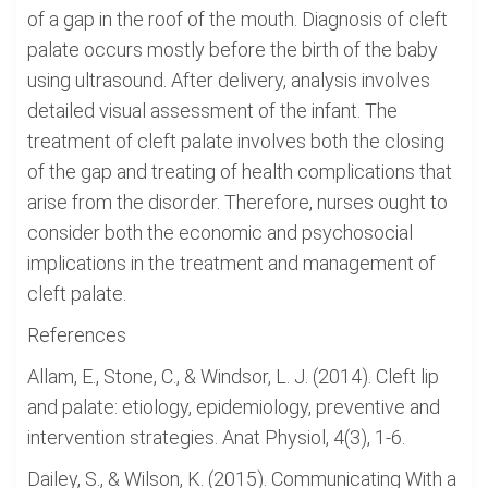
of a gap in the roof of the mouth. Diagnosis of cleft
palate occurs mostly before the birth of the baby
using ultrasound. After delivery, analysis involves
detailed visual assessment of the infant. The
treatment of cleft palate involves both the closing
of the gap and treating of health complications that
arise from the disorder. Therefore, nurses ought to
consider both the economic and psychosocial
implications in the treatment and management of
cleft palate.
References
Allam, E., Stone, C., & Windsor, L. J. (2014). Cleft lip
and palate: etiology, epidemiology, preventive and
intervention strategies. Anat Physiol, 4(3), 1-6.
Dailey, S., & Wilson, K. (2015). Communicating With a