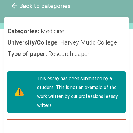
Back to categories
Categories:
Medicine
University/College:
Harvey Mudd College
Type of paper:
Research paper
This essay has been submitted by a
student. This is not an example of the
work written by our professional essay
writers.