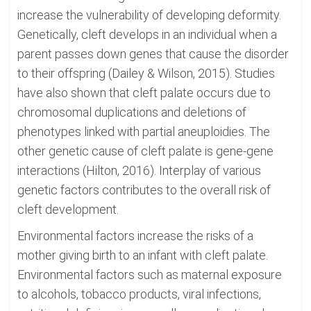
increase the vulnerability of developing deformity.
Genetically, cleft develops in an individual when a
parent passes down genes that cause the disorder
to their offspring (Dailey & Wilson, 2015). Studies
have also shown that cleft palate occurs due to
chromosomal duplications and deletions of
phenotypes linked with partial aneuploidies. The
other genetic cause of cleft palate is gene-gene
interactions (Hilton, 2016). Interplay of various
genetic factors contributes to the overall risk of
cleft development.
Environmental factors increase the risks of a
mother giving birth to an infant with cleft palate.
Environmental factors such as maternal exposure
to alcohols, tobacco products, viral infections,