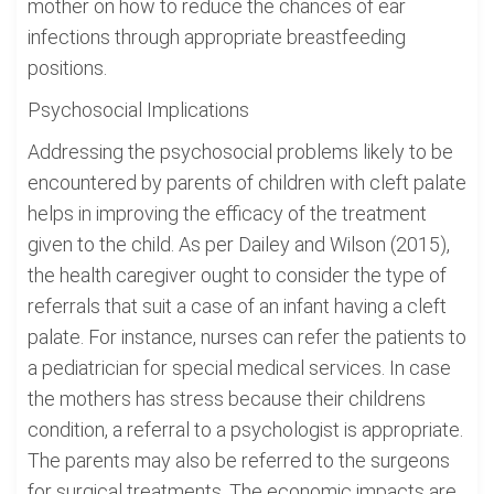
mother on how to reduce the chances of ear
infections through appropriate breastfeeding
positions.
Psychosocial Implications
Addressing the psychosocial problems likely to be
encountered by parents of children with cleft palate
helps in improving the efficacy of the treatment
given to the child. As per Dailey and Wilson (2015),
the health caregiver ought to consider the type of
referrals that suit a case of an infant having a cleft
palate. For instance, nurses can refer the patients to
a pediatrician for special medical services. In case
the mothers has stress because their childrens
condition, a referral to a psychologist is appropriate.
The parents may also be referred to the surgeons
for surgical treatments. The economic impacts are