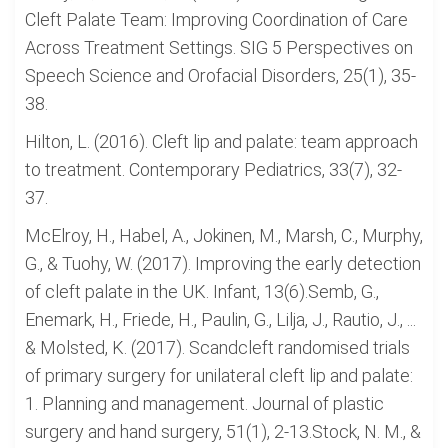
Cleft Palate Team: Improving Coordination of Care
Across Treatment Settings. SIG 5 Perspectives on
Speech Science and Orofacial Disorders, 25(1), 35-
38.
Hilton, L. (2016). Cleft lip and palate: team approach
to treatment. Contemporary Pediatrics, 33(7), 32-
37.
McElroy, H., Habel, A., Jokinen, M., Marsh, C., Murphy,
G., & Tuohy, W. (2017). Improving the early detection
of cleft palate in the UK. Infant, 13(6).Semb, G.,
Enemark, H., Friede, H., Paulin, G., Lilja, J., Rautio, J., ...
& Molsted, K. (2017). Scandcleft randomised trials
of primary surgery for unilateral cleft lip and palate:
1. Planning and management. Journal of plastic
surgery and hand surgery, 51(1), 2-13.Stock, N. M., &