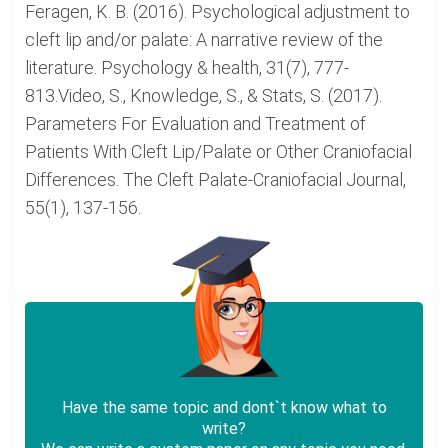
Feragen, K. B. (2016). Psychological adjustment to
cleft lip and/or palate: A narrative review of the
literature. Psychology & health, 31(7), 777-
813.Video, S., Knowledge, S., & Stats, S. (2017).
Parameters For Evaluation and Treatment of
Patients With Cleft Lip/Palate or Other Craniofacial
Differences. The Cleft Palate-Craniofacial Journal,
55(1), 137-156.
Have the same topic and dont`t know what to
write?