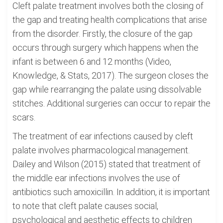
Cleft palate treatment involves both the closing of
the gap and treating health complications that arise
from the disorder. Firstly, the closure of the gap
occurs through surgery which happens when the
infant is between 6 and 12 months (Video,
Knowledge, & Stats, 2017). The surgeon closes the
gap while rearranging the palate using dissolvable
stitches. Additional surgeries can occur to repair the
scars.
The treatment of ear infections caused by cleft
palate involves pharmacological management.
Dailey and Wilson (2015) stated that treatment of
the middle ear infections involves the use of
antibiotics such amoxicillin. In addition, it is important
to note that cleft palate causes social,
psychological and aesthetic effects to children