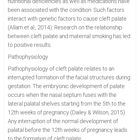
nutritional deficiencies as well as medications have
been associated with the condition. Such factors
interact with genetic factors to cause cleft palate
(Allam et al., 2014). Research on the relationship
between cleft palate and maternal smoking has led
to positive results.
Pathophysiology
Pathophysiology of cleft palate relates to an
interrupted formation of the facial structures during
gestation. The embryonic development of palate
occurs when the nasal septum fuses with the
lateral palatal shelves starting from the 5th to the
12th weeks of pregnancy (Dailey & Wilson, 2015).
Any interruption of the normal development of
palatal before the 12th weeks of pregnancy leads
to the formation of cleft palate.