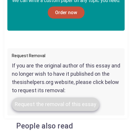
We can write a custom paper on any topic you need.
Order now
Request Removal
If you are the original author of this essay and
no longer wish to have it published on the
thesishelpers.org website, please click below
to request its removal:
Request the removal of this essay
People also read