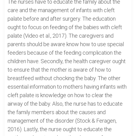
The nurses have to educate the family about the
care and the management of infants with cleft
palate before and after surgery. The education
ought to focus on feeding of the babies with cleft
palate (Video et al., 2017). The caregivers and
parents should be aware know how to use special
feeders because of the feeding complication the
children have. Secondly, the health caregiver ought
to ensure that the mother is aware of how to
breastfeed without chocking the baby. The other
essential information to mothers having infants with
cleft palate is knowledge on how to clear the
airway of the baby. Also, the nurse has to educate
the family members about the causes and
management of the disorder (Stock & Feragen,
2016). Lastly, the nurse ought to educate the