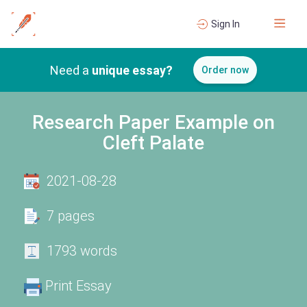
Sign In
Need a
unique essay?
Order now
Research Paper Example on
Cleft Palate
2021-08-28
7 pages
1793 words
Print Essay