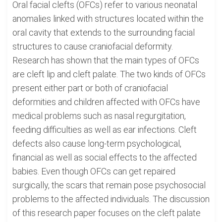
Oral facial clefts (OFCs) refer to various neonatal
anomalies linked with structures located within the
oral cavity that extends to the surrounding facial
structures to cause craniofacial deformity.
Research has shown that the main types of OFCs
are cleft lip and cleft palate. The two kinds of OFCs
present either part or both of craniofacial
deformities and children affected with OFCs have
medical problems such as nasal regurgitation,
feeding difficulties as well as ear infections. Cleft
defects also cause long-term psychological,
financial as well as social effects to the affected
babies. Even though OFCs can get repaired
surgically, the scars that remain pose psychosocial
problems to the affected individuals. The discussion
of this research paper focuses on the cleft palate