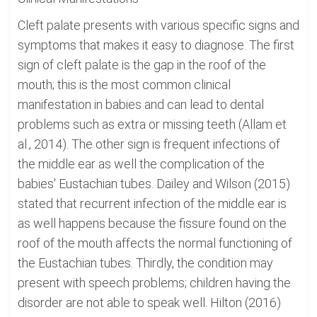
Cleft palate presents with various specific signs and
symptoms that makes it easy to diagnose. The first
sign of cleft palate is the gap in the roof of the
mouth; this is the most common clinical
manifestation in babies and can lead to dental
problems such as extra or missing teeth (Allam et
al., 2014). The other sign is frequent infections of
the middle ear as well the complication of the
babies' Eustachian tubes. Dailey and Wilson (2015)
stated that recurrent infection of the middle ear is
as well happens because the fissure found on the
roof of the mouth affects the normal functioning of
the Eustachian tubes. Thirdly, the condition may
present with speech problems; children having the
disorder are not able to speak well. Hilton (2016)