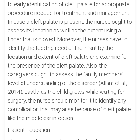
to early identification of cleft palate for appropriate
procedure needed for treatment and management.
In case a cleft palate is present, the nurses ought to
assess its location as well as the extent using a
finger that is gloved. Moreover, the nurses have to
identify the feeding need of the infant by the
location and extent of cleft palate and examine for
the presence of the cleft palate. Also, the
caregivers ought to assess the family members'
level of understanding of the disorder (Allam et al.,
2014). Lastly, as the child grows while waiting for
surgery, the nurse should monitor it to identify any
complication that may arise because of cleft palate
like the middle ear infection.
Patient Education