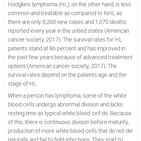
Hodgkins lymphoma (HL), on the other hand, is less
common and treatable as compared to NHL as
there are only 8,260 new cases and 1,070 deaths
reported every year in the united states (American
cancer society, 2017). The survival rates for HL
patients stand at 86 percent and has improved in
the past few years because of advanced treatment
options (American cancer society, 2017). The
survival rates depend on the patients age and the
stage of HL.
When a person has lymphoma, some of the white
blood cells undergo abnormal division and lacks
resting time as typical white blood cell do. Because
of this, there is continuous division before maturity,
production of more white blood cells that do not die
naturally and fail to fight infections. They start to