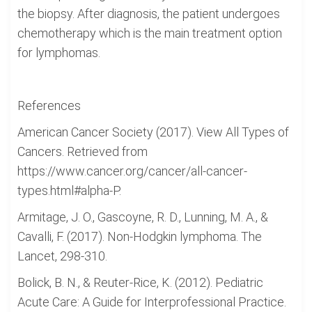
the biopsy. After diagnosis, the patient undergoes
chemotherapy which is the main treatment option
for lymphomas.
References
American Cancer Society (2017). View All Types of
Cancers. Retrieved from
https://www.cancer.org/cancer/all-cancer-
types.html#alpha-P.
Armitage, J. O., Gascoyne, R. D., Lunning, M. A., &
Cavalli, F. (2017). Non-Hodgkin lymphoma. The
Lancet, 298-310.
Bolick, B. N., & Reuter-Rice, K. (2012). Pediatric
Acute Care: A Guide for Interprofessional Practice.