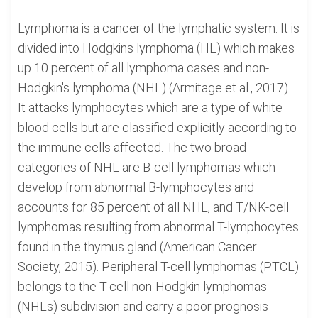
Lymphoma is a cancer of the lymphatic system. It is
divided into Hodgkins lymphoma (HL) which makes
up 10 percent of all lymphoma cases and non-
Hodgkin's lymphoma (NHL) (Armitage et al., 2017).
It attacks lymphocytes which are a type of white
blood cells but are classified explicitly according to
the immune cells affected. The two broad
categories of NHL are B-cell lymphomas which
develop from abnormal B-lymphocytes and
accounts for 85 percent of all NHL, and T/NK-cell
lymphomas resulting from abnormal T-lymphocytes
found in the thymus gland (American Cancer
Society, 2015). Peripheral T-cell lymphomas (PTCL)
belongs to the T-cell non-Hodgkin lymphomas
(NHLs) subdivision and carry a poor prognosis