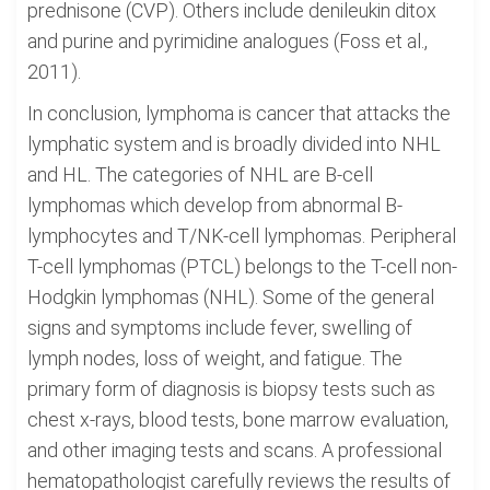
prednisone (CVP). Others include denileukin ditox
and purine and pyrimidine analogues (Foss et al.,
2011).
In conclusion, lymphoma is cancer that attacks the
lymphatic system and is broadly divided into NHL
and HL. The categories of NHL are B-cell
lymphomas which develop from abnormal B-
lymphocytes and T/NK-cell lymphomas. Peripheral
T-cell lymphomas (PTCL) belongs to the T-cell non-
Hodgkin lymphomas (NHL). Some of the general
signs and symptoms include fever, swelling of
lymph nodes, loss of weight, and fatigue. The
primary form of diagnosis is biopsy tests such as
chest x-rays, blood tests, bone marrow evaluation,
and other imaging tests and scans. A professional
hematopathologist carefully reviews the results of