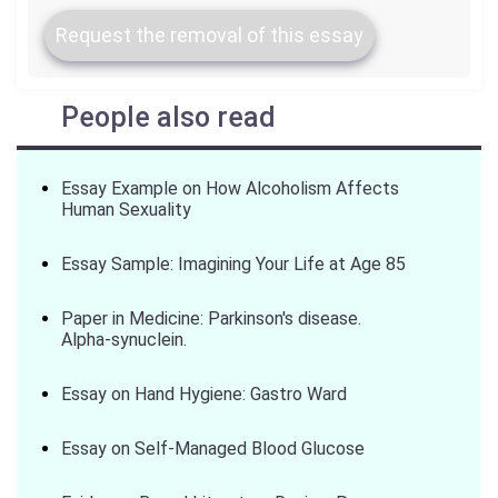
Request the removal of this essay
People also read
Essay Example on How Alcoholism Affects
Human Sexuality
Essay Sample: Imagining Your Life at Age 85
Paper in Medicine: Parkinson's disease.
Alpha-synuclein.
Essay on Hand Hygiene: Gastro Ward
Essay on Self-Managed Blood Glucose