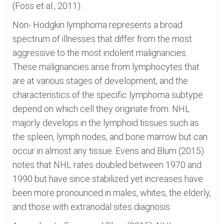
(Foss et al., 2011).
Non- Hodgkin lymphoma represents a broad
spectrum of illnesses that differ from the most
aggressive to the most indolent malignancies.
These malignancies arise from lymphocytes that
are at various stages of development, and the
characteristics of the specific lymphoma subtype
depend on which cell they originate from. NHL
majorly develops in the lymphoid tissues such as
the spleen, lymph nodes, and bone marrow but can
occur in almost any tissue. Evens and Blum (2015)
notes that NHL rates doubled between 1970 and
1990 but have since stabilized yet increases have
been more pronounced in males, whites, the elderly,
and those with extranodal sites diagnosis.