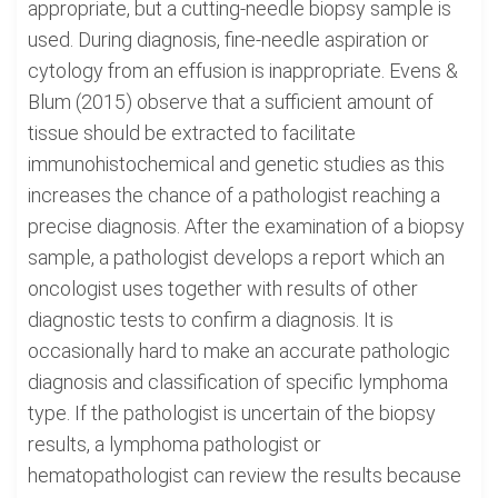
appropriate, but a cutting-needle biopsy sample is
used. During diagnosis, fine-needle aspiration or
cytology from an effusion is inappropriate. Evens &
Blum (2015) observe that a sufficient amount of
tissue should be extracted to facilitate
immunohistochemical and genetic studies as this
increases the chance of a pathologist reaching a
precise diagnosis. After the examination of a biopsy
sample, a pathologist develops a report which an
oncologist uses together with results of other
diagnostic tests to confirm a diagnosis. It is
occasionally hard to make an accurate pathologic
diagnosis and classification of specific lymphoma
type. If the pathologist is uncertain of the biopsy
results, a lymphoma pathologist or
hematopathologist can review the results because