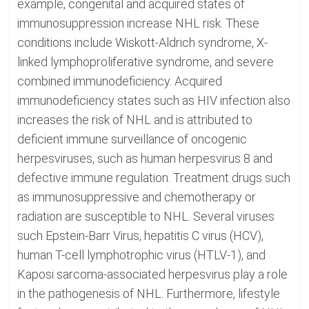
example, congenital and acquired states of
immunosuppression increase NHL risk. These
conditions include Wiskott-Aldrich syndrome, X-
linked lymphoproliferative syndrome, and severe
combined immunodeficiency. Acquired
immunodeficiency states such as HIV infection also
increases the risk of NHL and is attributed to
deficient immune surveillance of oncogenic
herpesviruses, such as human herpesvirus 8 and
defective immune regulation. Treatment drugs such
as immunosuppressive and chemotherapy or
radiation are susceptible to NHL. Several viruses
such Epstein-Barr Virus, hepatitis C virus (HCV),
human T-cell lymphotrophic virus (HTLV-1), and
Kaposi sarcoma-associated herpesvirus play a role
in the pathogenesis of NHL. Furthermore, lifestyle