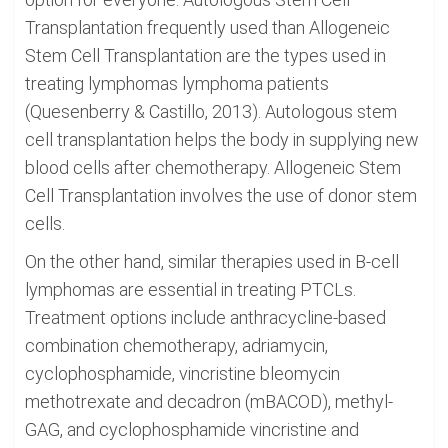
Transplantation frequently used than Allogeneic
Stem Cell Transplantation are the types used in
treating lymphomas lymphoma patients
(Quesenberry & Castillo, 2013). Autologous stem
cell transplantation helps the body in supplying new
blood cells after chemotherapy. Allogeneic Stem
Cell Transplantation involves the use of donor stem
cells.
On the other hand, similar therapies used in B-cell
lymphomas are essential in treating PTCLs.
Treatment options include anthracycline-based
combination chemotherapy, adriamycin,
cyclophosphamide, vincristine bleomycin
methotrexate and decadron (mBACOD), methyl-
GAG, and cyclophosphamide vincristine and