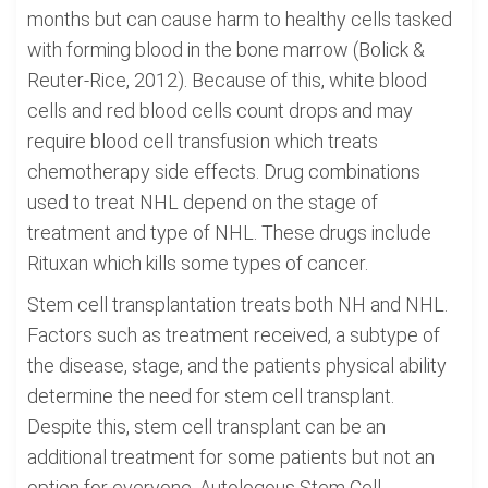
months but can cause harm to healthy cells tasked
with forming blood in the bone marrow (Bolick &
Reuter-Rice, 2012). Because of this, white blood
cells and red blood cells count drops and may
require blood cell transfusion which treats
chemotherapy side effects. Drug combinations
used to treat NHL depend on the stage of
treatment and type of NHL. These drugs include
Rituxan which kills some types of cancer.
Stem cell transplantation treats both NH and NHL.
Factors such as treatment received, a subtype of
the disease, stage, and the patients physical ability
determine the need for stem cell transplant.
Despite this, stem cell transplant can be an
additional treatment for some patients but not an
option for everyone. Autologous Stem Cell