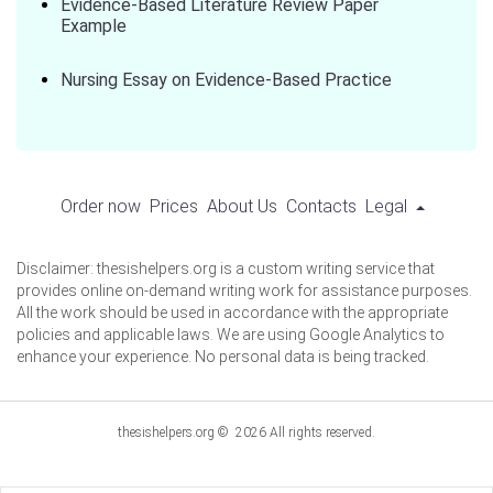
Evidence-Based Literature Review Paper
Example
Nursing Essay on Evidence-Based Practice
Order now
Prices
About Us
Contacts
Legal
Disclaimer: thesishelpers.org is a custom writing service that
provides online on-demand writing work for assistance purposes.
All the work should be used in accordance with the appropriate
policies and applicable laws. We are using Google Analytics to
enhance your experience. No personal data is being tracked.
thesishelpers.org © 2026 All rights reserved.