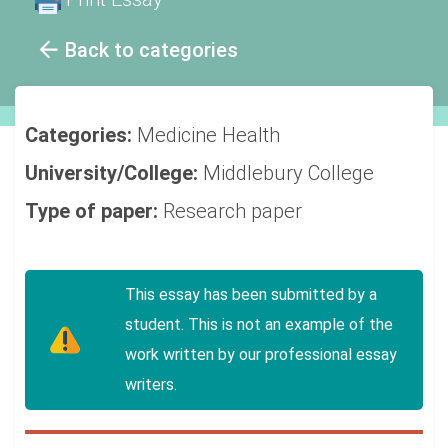
Back to categories
Categories:
Medicine
Health
University/College:
Middlebury College
Type of paper:
Research paper
This essay has been submitted by a
student. This is not an example of the
work written by our professional essay
writers.