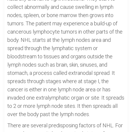
collect abnormally and cause swelling in lymph
nodes, spleen, or bone marrow then grows into
tumors. The patient may experience a build-up of
cancerous lymphocyte tumors in other parts of the
body. NHL starts at the lymph nodes area and
spread through the lymphatic system or
bloodstream to tissues and organs outside the
lymph nodes such as brain, skin, sinuses, and
stomach, a process called extranodal spread. It
spreads through stages where at stage I, the
cancer is either in one lymph node area or has
invaded one extralymphatic organ or site. It spreads
to 2 or more lymph node sites. It then spreads all
over the body past the lymph nodes.
There are several predisposing factors of NHL. For