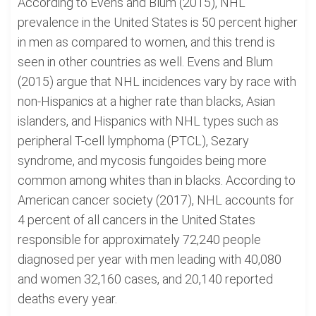
According to Evens and Blum (2015), NHL
prevalence in the United States is 50 percent higher
in men as compared to women, and this trend is
seen in other countries as well. Evens and Blum
(2015) argue that NHL incidences vary by race with
non-Hispanics at a higher rate than blacks, Asian
islanders, and Hispanics with NHL types such as
peripheral T-cell lymphoma (PTCL), Sezary
syndrome, and mycosis fungoides being more
common among whites than in blacks. According to
American cancer society (2017), NHL accounts for
4 percent of all cancers in the United States
responsible for approximately 72,240 people
diagnosed per year with men leading with 40,080
and women 32,160 cases, and 20,140 reported
deaths every year.