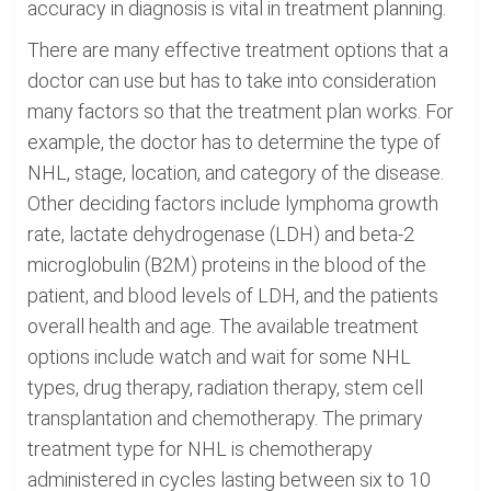
accuracy in diagnosis is vital in treatment planning.
There are many effective treatment options that a
doctor can use but has to take into consideration
many factors so that the treatment plan works. For
example, the doctor has to determine the type of
NHL, stage, location, and category of the disease.
Other deciding factors include lymphoma growth
rate, lactate dehydrogenase (LDH) and beta-2
microglobulin (B2M) proteins in the blood of the
patient, and blood levels of LDH, and the patients
overall health and age. The available treatment
options include watch and wait for some NHL
types, drug therapy, radiation therapy, stem cell
transplantation and chemotherapy. The primary
treatment type for NHL is chemotherapy
administered in cycles lasting between six to 10