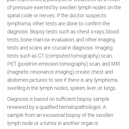
of pressure exerted by swollen lymph nodes on the
spinal code or nerves. If the doctor suspects
lymphoma, other tests are done to confirm the
diagnosis. Biopsy tests such as chest x-rays, blood
tests, bone marrow evaluation, and other imaging
tests and scans are crucial in diagnosis. Imaging
tests such as CT (computed tomography) scan,
PET (positron emission tomography) scan, and MRI
(magnetic resonance imaging) create chest and
abdomen pictures to see if there is any lymphoma
swelling in the lymph nodes, spleen, liver, or lungs.
Diagnosis is based on sufficient biopsy sample
reviewed by a qualified hematopathologist. A
sample from an excisional biopsy of the swollen
lymph node or a tumor in another organ is