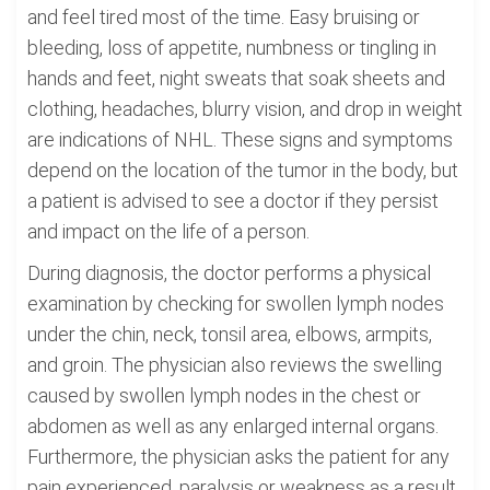
and feel tired most of the time. Easy bruising or
bleeding, loss of appetite, numbness or tingling in
hands and feet, night sweats that soak sheets and
clothing, headaches, blurry vision, and drop in weight
are indications of NHL. These signs and symptoms
depend on the location of the tumor in the body, but
a patient is advised to see a doctor if they persist
and impact on the life of a person.
During diagnosis, the doctor performs a physical
examination by checking for swollen lymph nodes
under the chin, neck, tonsil area, elbows, armpits,
and groin. The physician also reviews the swelling
caused by swollen lymph nodes in the chest or
abdomen as well as any enlarged internal organs.
Furthermore, the physician asks the patient for any
pain experienced, paralysis or weakness as a result