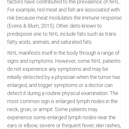
factors have contributed to the prevalence of NHL.
For example, red meat and fish are associated with
risk because meat modulates the immune response
(Evens & Blum, 2015). Other diets known to
predispose one to NHL include fats such as trans
fatty acids, animals, and saturated fats.
NHL manifests itself in the body through a range of
signs and symptoms. However, some NHL patients
do not experience any symptoms and may be
initially detected by a physician when the tumor has
enlarged, and trigger symptoms or a doctor can
detect it during a routine physical examination. The
most common sign is enlarged lymph nodes in the
neck, groin, or armpit. Some patients may
experience some enlarged lymph nodes near the
ears or elbow, severe or frequent fever, skin rashes,