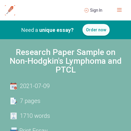
Sign In
Need a
unique essay?
Order now
Research Paper Sample on
Non-Hodgkin's Lymphoma and
PTCL
2021-07-09
7 pages
1710 words
Print Essay