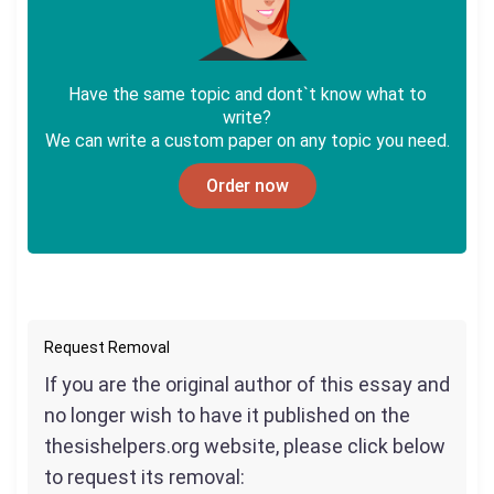
Have the same topic and dont`t know what to
write?
We can write a custom paper on any topic you need.
Order now
Request Removal
If you are the original author of this essay and
no longer wish to have it published on the
thesishelpers.org website, please click below
to request its removal: