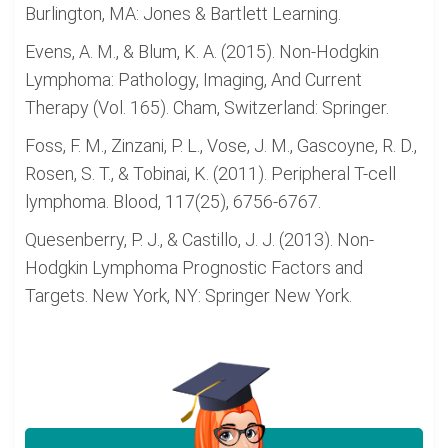
Burlington, MA: Jones & Bartlett Learning.
Evens, A. M., & Blum, K. A. (2015). Non-Hodgkin
Lymphoma: Pathology, Imaging, And Current
Therapy (Vol. 165). Cham, Switzerland: Springer.
Foss, F. M., Zinzani, P. L., Vose, J. M., Gascoyne, R. D.,
Rosen, S. T., & Tobinai, K. (2011). Peripheral T-cell
lymphoma. Blood, 117(25), 6756-6767.
Quesenberry, P. J., & Castillo, J. J. (2013). Non-
Hodgkin Lymphoma Prognostic Factors and
Targets. New York, NY: Springer New York.