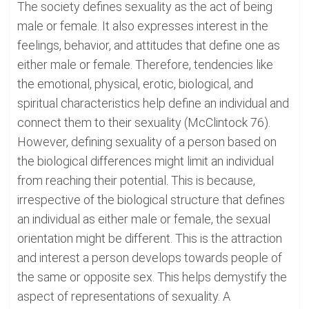
The society defines sexuality as the act of being
male or female. It also expresses interest in the
feelings, behavior, and attitudes that define one as
either male or female. Therefore, tendencies like
the emotional, physical, erotic, biological, and
spiritual characteristics help define an individual and
connect them to their sexuality (McClintock 76).
However, defining sexuality of a person based on
the biological differences might limit an individual
from reaching their potential. This is because,
irrespective of the biological structure that defines
an individual as either male or female, the sexual
orientation might be different. This is the attraction
and interest a person develops towards people of
the same or opposite sex. This helps demystify the
aspect of representations of sexuality. A