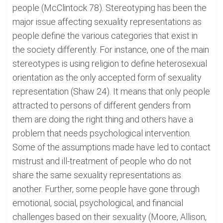
people (McClintock 78). Stereotyping has been the
major issue affecting sexuality representations as
people define the various categories that exist in
the society differently. For instance, one of the main
stereotypes is using religion to define heterosexual
orientation as the only accepted form of sexuality
representation (Shaw 24). It means that only people
attracted to persons of different genders from
them are doing the right thing and others have a
problem that needs psychological intervention.
Some of the assumptions made have led to contact
mistrust and ill-treatment of people who do not
share the same sexuality representations as
another. Further, some people have gone through
emotional, social, psychological, and financial
challenges based on their sexuality (Moore, Allison,