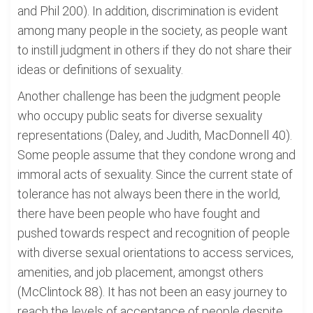
and Phil 200). In addition, discrimination is evident
among many people in the society, as people want
to instill judgment in others if they do not share their
ideas or definitions of sexuality.
Another challenge has been the judgment people
who occupy public seats for diverse sexuality
representations (Daley, and Judith, MacDonnell 40).
Some people assume that they condone wrong and
immoral acts of sexuality. Since the current state of
tolerance has not always been there in the world,
there have been people who have fought and
pushed towards respect and recognition of people
with diverse sexual orientations to access services,
amenities, and job placement, amongst others
(McClintock 88). It has not been an easy journey to
reach the levels of acceptance of people despite