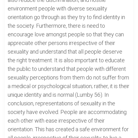
environment people with diverse sexuality
orientation go through as they try to find identity in
the society. Furthermore, there is need to
encourage love amongst people so that they can
appreciate other persons irrespective of their
sexuality and understand that all people deserve
the right treatment. It is also important to educate
the public to understand that people with different
sexuality perceptions from them do not suffer from
a medical or psychological situation; rather, it is their
unique identity and is normal (Lumby 56). In
conclusion, representations of sexuality in the
society have evolved. People are accommodating
each other with ease irrespective of their
orientation. This has created a safe environment for
all people, irrespective of their sexuality, to live a