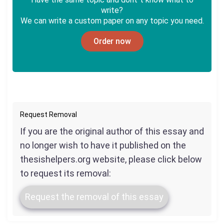
write?
We can write a custom paper on any topic you need.
Order now
Request Removal
If you are the original author of this essay and
no longer wish to have it published on the
thesishelpers.org website, please click below
to request its removal:
Request the removal of this essay