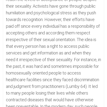
their sexuality. Activists have gone through public
humiliation and psychological stress as they push
towards recognition. However, their efforts have
paid off since every individual has a responsibility of
accepting others and according them respect
irrespective of their sexual orientation. The idea is
that every person has a right to access public
services and get information as and when they
need it irrespective of their sexuality. For instance, in
the past, it was hard and sometimes impossible for
homosexually oriented people to access
healthcare facilities since they faced discrimination
and judgment from practitioners (Lumby 64). It led
to many people losing their lives while others
contracted diseases that would have otherwise
been preventable. In the modern day, such people