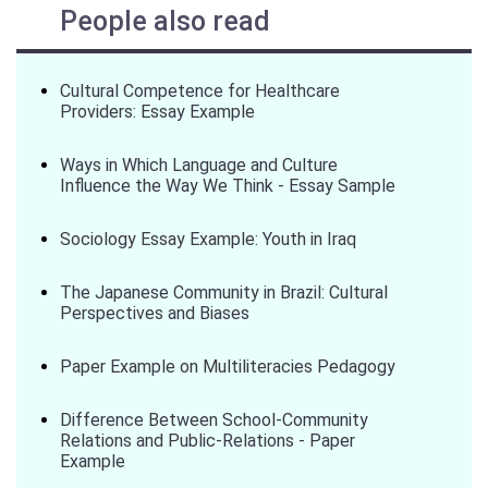
People also read
Cultural Competence for Healthcare
Providers: Essay Example
Ways in Which Language and Culture
Influence the Way We Think - Essay Sample
Sociology Essay Example: Youth in Iraq
The Japanese Community in Brazil: Cultural
Perspectives and Biases
Paper Example on Multiliteracies Pedagogy
Difference Between School-Community
Relations and Public-Relations - Paper
Example