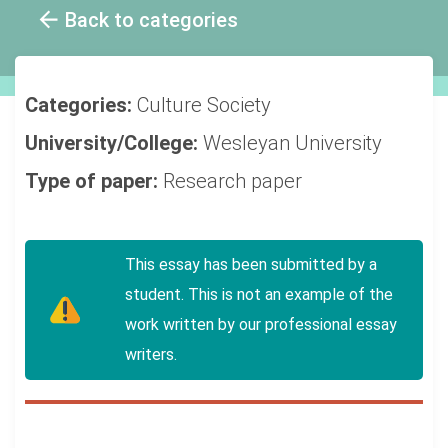
Back to categories
Categories:
Culture
Society
University/College:
Wesleyan University
Type of paper:
Research paper
This essay has been submitted by a
student. This is not an example of the
work written by our professional essay
writers.