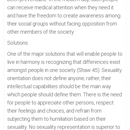
can receive medical attention when they need it
and have the freedom to create awareness among
their social groups without facing opposition from
other members of the society.
Solutions
One of the major solutions that will enable people to
live in harmony is recognizing that differences exist
amongst people in one society (Shaw 45). Sexuality
orientation does not define anyone; rather, their
intellectual capabilities should be the main way
which people should define them. There is the need
for people to appreciate other persons, respect
their feelings and choices, and refrain from
subjecting them to humiliation based on their
sexuality. No sexuality representation is superior to