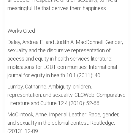
meaningful life that derives them happiness.
Works Cited
Daley, Andrea E., and Judith A. MacDonnell. Gender,
sexuality and the discursive representation of
access and equity in health services literature:
implications for LGBT communities. International
journal for equity in health 10.1 (2011): 40.
Lumby, Catharine. Ambiguity, children,
representation, and sexuality. CLCWeb: Comparative
Literature and Culture 12.4 (2010): 52-66.
McClintock, Anne. Imperial Leather: Race, gender,
and sexuality in the colonial contest. Routledge,
(2013): 12-89.