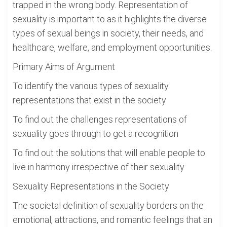
trapped in the wrong body. Representation of
sexuality is important to as it highlights the diverse
types of sexual beings in society, their needs, and
healthcare, welfare, and employment opportunities.
Primary Aims of Argument
To identify the various types of sexuality
representations that exist in the society
To find out the challenges representations of
sexuality goes through to get a recognition
To find out the solutions that will enable people to
live in harmony irrespective of their sexuality
Sexuality Representations in the Society
The societal definition of sexuality borders on the
emotional, attractions, and romantic feelings that an