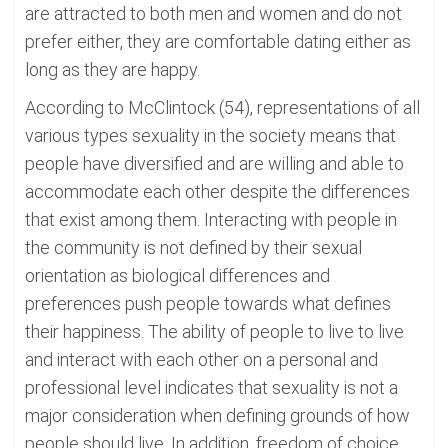
are attracted to both men and women and do not
prefer either, they are comfortable dating either as
long as they are happy.
According to McClintock (54), representations of all
various types sexuality in the society means that
people have diversified and are willing and able to
accommodate each other despite the differences
that exist among them. Interacting with people in
the community is not defined by their sexual
orientation as biological differences and
preferences push people towards what defines
their happiness. The ability of people to live to live
and interact with each other on a personal and
professional level indicates that sexuality is not a
major consideration when defining grounds of how
people should live. In addition, freedom of choice