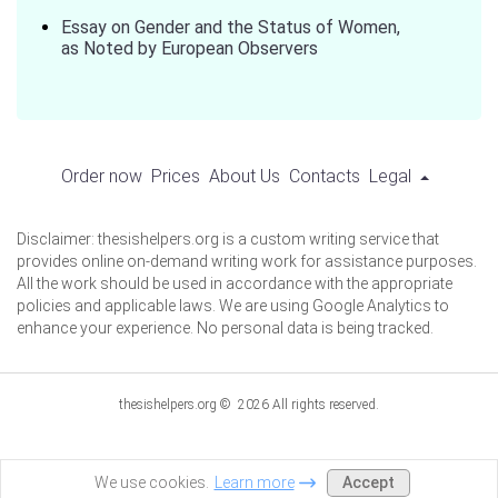
Essay on Gender and the Status of Women,
as Noted by European Observers
Order now
Prices
About Us
Contacts
Legal
Disclaimer: thesishelpers.org is a custom writing service that
provides online on-demand writing work for assistance purposes.
All the work should be used in accordance with the appropriate
policies and applicable laws. We are using Google Analytics to
enhance your experience. No personal data is being tracked.
thesishelpers.org © 2026 All rights reserved.
Accept
We use cookies.
Learn more