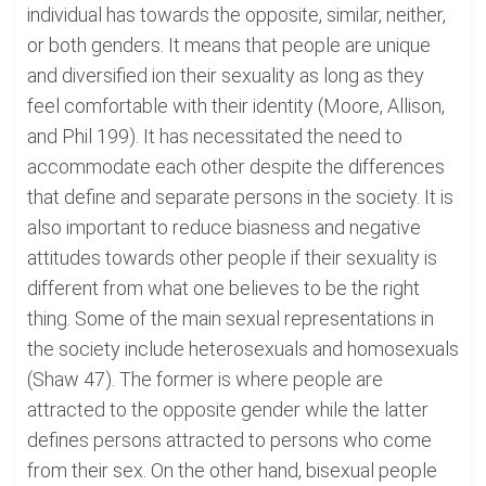
individual has towards the opposite, similar, neither,
or both genders. It means that people are unique
and diversified ion their sexuality as long as they
feel comfortable with their identity (Moore, Allison,
and Phil 199). It has necessitated the need to
accommodate each other despite the differences
that define and separate persons in the society. It is
also important to reduce biasness and negative
attitudes towards other people if their sexuality is
different from what one believes to be the right
thing. Some of the main sexual representations in
the society include heterosexuals and homosexuals
(Shaw 47). The former is where people are
attracted to the opposite gender while the latter
defines persons attracted to persons who come
from their sex. On the other hand, bisexual people