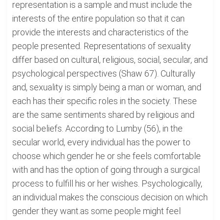
representation is a sample and must include the
interests of the entire population so that it can
provide the interests and characteristics of the
people presented. Representations of sexuality
differ based on cultural, religious, social, secular, and
psychological perspectives (Shaw 67). Culturally
and, sexuality is simply being a man or woman, and
each has their specific roles in the society. These
are the same sentiments shared by religious and
social beliefs. According to Lumby (56), in the
secular world, every individual has the power to
choose which gender he or she feels comfortable
with and has the option of going through a surgical
process to fulfill his or her wishes. Psychologically,
an individual makes the conscious decision on which
gender they want.as some people might feel