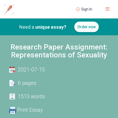
Sign In
Need a
unique essay?
Order now
Research Paper Assignment:
Representations of Sexuality
2021-07-15
6 pages
1513 words
Print Essay