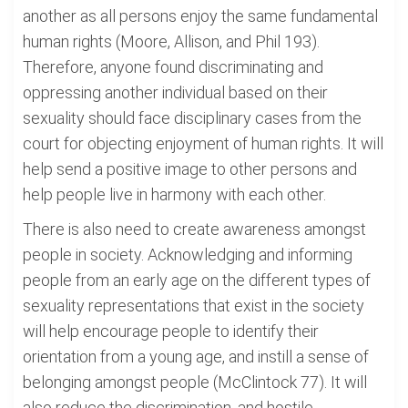
another as all persons enjoy the same fundamental
human rights (Moore, Allison, and Phil 193).
Therefore, anyone found discriminating and
oppressing another individual based on their
sexuality should face disciplinary cases from the
court for objecting enjoyment of human rights. It will
help send a positive image to other persons and
help people live in harmony with each other.
There is also need to create awareness amongst
people in society. Acknowledging and informing
people from an early age on the different types of
sexuality representations that exist in the society
will help encourage people to identify their
orientation from a young age, and instill a sense of
belonging amongst people (McClintock 77). It will
also reduce the discrimination, and hostile