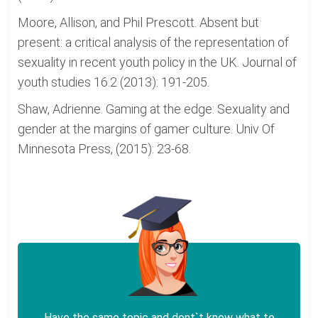
Moore, Allison, and Phil Prescott. Absent but
present: a critical analysis of the representation of
sexuality in recent youth policy in the UK. Journal of
youth studies 16.2 (2013): 191-205.
Shaw, Adrienne. Gaming at the edge: Sexuality and
gender at the margins of gamer culture. Univ Of
Minnesota Press, (2015): 23-68.
Have the same topic and dont`t know what to