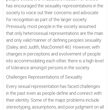
has encouraged the sexuality representations in the
society to voice out their concerns and advocate
for recognition as part of the larger society.
Previously, most people in the society assumed
that only heterosexual representations are the main
and only valid manner of defining peoples sexuality
(Daley, and Judith, MacDonnell 46). However, with
changes in perceptions and evolvement of people
into accommodating each other, there is a high level
of tolerance amongst persons in the society.
Challenges Representations of Sexuality
Every sexual representation has faced challenges
in the past even as people define and connect with
their identity. Some of the major problems include
stereotyping, assumptions, and poor judgment on all