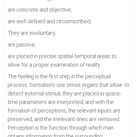
are concrete and objective;
are well defined and circumscribed;
They are involuntary;
are passive;
are placed in precise spatial-temporal areas to
allow for a proper examination of reality.
The feeling is the first step in the perceptual
process. Sensations use sense organs that allow: to
detect external stimuli, they are placed in space-
time parameters are interpreted, and with the
formation of perceptions, the relevant inputs are
preserved, and the irrelevant ones are removed.
Perception is the function through which man
obtains information from the surrounding