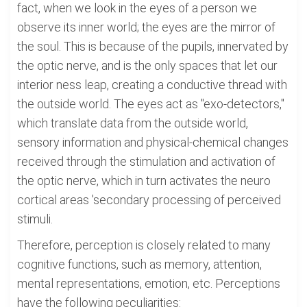
fact, when we look in the eyes of a person we
observe its inner world; the eyes are the mirror of
the soul. This is because of the pupils, innervated by
the optic nerve, and is the only spaces that let our
interior ness leap, creating a conductive thread with
the outside world. The eyes act as "exo-detectors,"
which translate data from the outside world,
sensory information and physical-chemical changes
received through the stimulation and activation of
the optic nerve, which in turn activates the neuro
cortical areas 'secondary processing of perceived
stimuli.
Therefore, perception is closely related to many
cognitive functions, such as memory, attention,
mental representations, emotion, etc. Perceptions
have the following peculiarities: