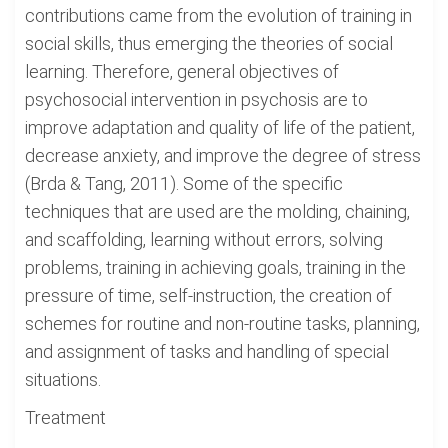
contributions came from the evolution of training in
social skills, thus emerging the theories of social
learning. Therefore, general objectives of
psychosocial intervention in psychosis are to
improve adaptation and quality of life of the patient,
decrease anxiety, and improve the degree of stress
(Brda & Tang, 2011). Some of the specific
techniques that are used are the molding, chaining,
and scaffolding, learning without errors, solving
problems, training in achieving goals, training in the
pressure of time, self-instruction, the creation of
schemes for routine and non-routine tasks, planning,
and assignment of tasks and handling of special
situations.
Treatment