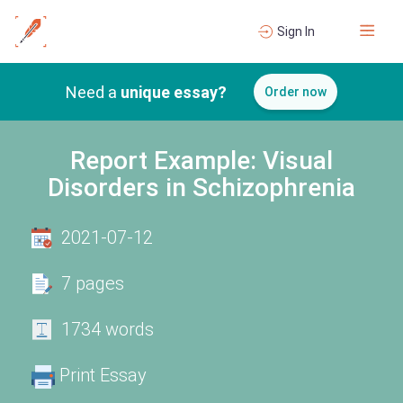
Sign In
Need a
unique essay?
Order now
Report Example: Visual
Disorders in Schizophrenia
2021-07-12
7 pages
1734 words
Print Essay