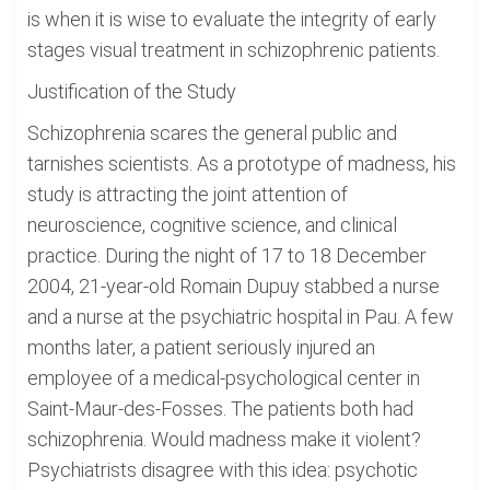
is when it is wise to evaluate the integrity of early
stages visual treatment in schizophrenic patients.
Justification of the Study
Schizophrenia scares the general public and
tarnishes scientists. As a prototype of madness, his
study is attracting the joint attention of
neuroscience, cognitive science, and clinical
practice. During the night of 17 to 18 December
2004, 21-year-old Romain Dupuy stabbed a nurse
and a nurse at the psychiatric hospital in Pau. A few
months later, a patient seriously injured an
employee of a medical-psychological center in
Saint-Maur-des-Fosses. The patients both had
schizophrenia. Would madness make it violent?
Psychiatrists disagree with this idea: psychotic