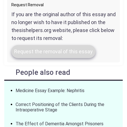
Request Removal
If you are the original author of this essay and
no longer wish to have it published on the
thesishelpers.org website, please click below
to request its removal:
Request the removal of this essay
People also read
Medicine Essay Example: Nephritis
Correct Positioning of the Clients During the
Intraoperative Stage
The Effect of Dementia Amongst Prisoners