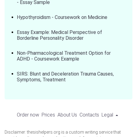
- Essay Sample
Hypothyroidism - Coursework on Medicine
Essay Example: Medical Perspective of
Borderline Personality Disorder
Non-Pharmacological Treatment Option for
ADHD - Coursework Example
SIRS: Blunt and Deceleration Trauma Causes,
Symptoms, Treatment
Order now
Prices
About Us
Contacts
Legal
Disclaimer: thesishelpers.org is a custom writing service that