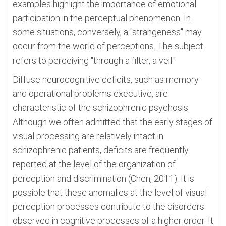
examples highlight the importance of emotional
participation in the perceptual phenomenon. In
some situations, conversely, a "strangeness" may
occur from the world of perceptions. The subject
refers to perceiving "through a filter, a veil."
Diffuse neurocognitive deficits, such as memory
and operational problems executive, are
characteristic of the schizophrenic psychosis.
Although we often admitted that the early stages of
visual processing are relatively intact in
schizophrenic patients, deficits are frequently
reported at the level of the organization of
perception and discrimination (Chen, 2011). It is
possible that these anomalies at the level of visual
perception processes contribute to the disorders
observed in cognitive processes of a higher order. It