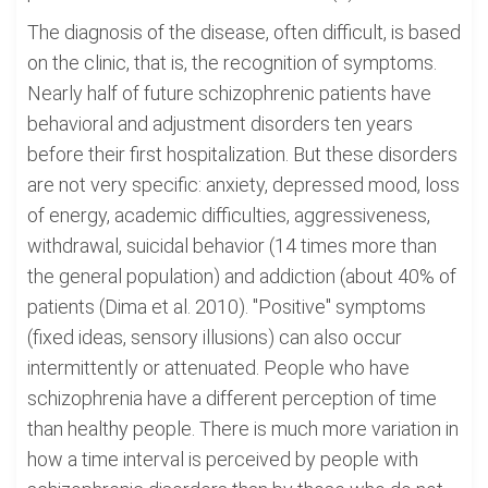
The diagnosis of the disease, often difficult, is based
on the clinic, that is, the recognition of symptoms.
Nearly half of future schizophrenic patients have
behavioral and adjustment disorders ten years
before their first hospitalization. But these disorders
are not very specific: anxiety, depressed mood, loss
of energy, academic difficulties, aggressiveness,
withdrawal, suicidal behavior (14 times more than
the general population) and addiction (about 40% of
patients (Dima et al. 2010). "Positive" symptoms
(fixed ideas, sensory illusions) can also occur
intermittently or attenuated. People who have
schizophrenia have a different perception of time
than healthy people. There is much more variation in
how a time interval is perceived by people with