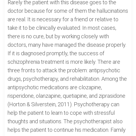
Rarely the patient with this disease goes to the
doctor because for some of them the hallucinations
are real. It is necessary for a friend or relative to
take it to be clinically evaluated. In most cases,
there is no cure, but by working closely with
doctors, many have managed the disease properly.
If it is diagnosed promptly, the success of
schizophrenia treatment is more likely. There are
three fronts to attack the problem: antipsychotic
drugs, psychotherapy, and rehabilitation. Among the
antipsychotic medications are clozapine,
risperidone, olanzapine, quetiapine, and ziprasidone
(Horton & Silverstein, 2011). Psychotherapy can
help the patient to learn to cope with stressful
thoughts and situations. The psychotherapist also
helps the patient to continue his medication. Family