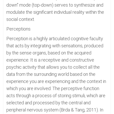
down" mode (top-down) serves to synthesize and
modulate the significant individual reality within the
social context.
Perceptions
Perception is a highly articulated cognitive faculty
that acts by integrating with sensations, produced
by the sense organs, based on the acquired
experience. It is a receptive and constructive
psychic activity that allows you to collect all the
data from the surrounding world based on the
experience you are experiencing and the context in
which you are involved. The perceptive function
acts through a process of storing stimuli, which are
selected and processed by the central and
peripheral nervous system (Brda & Tang, 2011). In