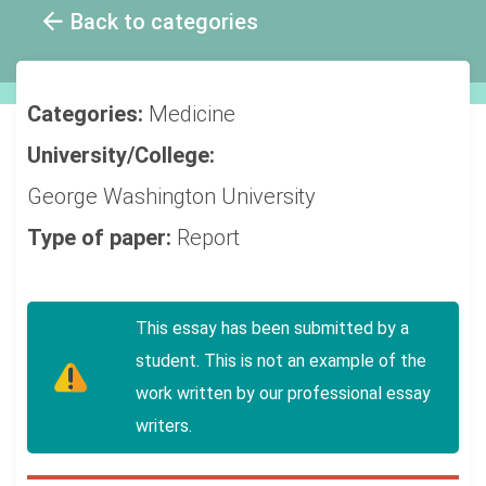
Back to categories
Categories:
Medicine
University/College:
George Washington University
Type of paper:
Report
This essay has been submitted by a
student. This is not an example of the
work written by our professional essay
writers.