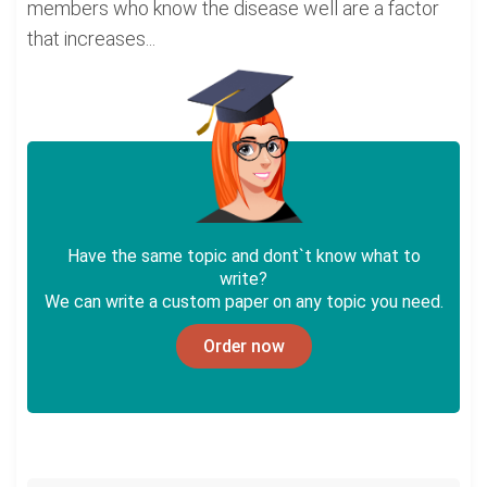
members who know the disease well are a factor
that increases...
Have the same topic and dont`t know what to
write?
We can write a custom paper on any topic you need.
Order now