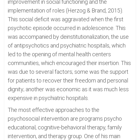
improvement in social functioning and the
implementation of roles (Herzog & Brand, 2015).
This social deficit was aggravated when the first
psychotic episode occurred in adolescence. This
was accompanied by deinstitutionalization, the use
of antipsychotics and psychiatric hospitals, which
led to the opening of mental health centers
communities, which encouraged their insertion. This
was due to several factors; some was the support
for patients to recover their freedom and personal
dignity; another was economic as it was much less
expensive in psychiatric hospitals.
The most effective approaches to the
psychosocial intervention are programs psycho
educational, cognitive-behavioral therapy, family
intervention, and therapy group. One of his main