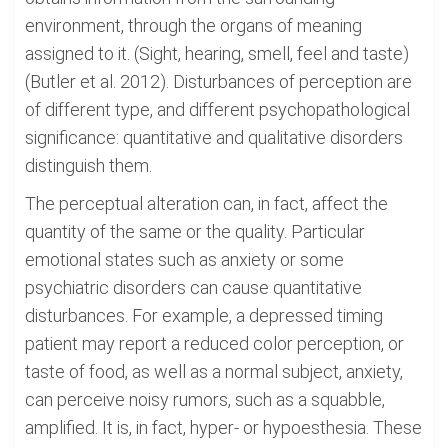
environment, through the organs of meaning
assigned to it. (Sight, hearing, smell, feel and taste)
(Butler et al. 2012). Disturbances of perception are
of different type, and different psychopathological
significance: quantitative and qualitative disorders
distinguish them.
The perceptual alteration can, in fact, affect the
quantity of the same or the quality. Particular
emotional states such as anxiety or some
psychiatric disorders can cause quantitative
disturbances. For example, a depressed timing
patient may report a reduced color perception, or
taste of food, as well as a normal subject, anxiety,
can perceive noisy rumors, such as a squabble,
amplified. It is, in fact, hyper- or hypoesthesia. These