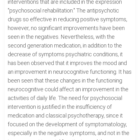
interventions that are included in the expression
"psychosocial rehabilitation." The antipsychotic
drugs so effective in reducing positive symptoms,
however, no significant improvements have been
seen in the negatives. Nevertheless, with the
second generation medication, in addition to the
decrease of symptoms psychiatric conditions, it
has been observed that it improves the mood and
an improvement in neurocognitive functioning. It has
been seen that these changes in the functioning
neurocognitive could affect an improvement in the
activities of daily life. The need for psychosocial
intervention is justified in the insufficiency of
medication and classical psychotherapy, since it
focused on the development of symptomatology,
especially in the negative symptoms, and not in the