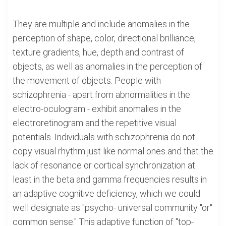
They are multiple and include anomalies in the
perception of shape, color, directional brilliance,
texture gradients, hue, depth and contrast of
objects, as well as anomalies in the perception of
the movement of objects. People with
schizophrenia - apart from abnormalities in the
electro-oculogram - exhibit anomalies in the
electroretinogram and the repetitive visual
potentials. Individuals with schizophrenia do not
copy visual rhythm just like normal ones and that the
lack of resonance or cortical synchronization at
least in the beta and gamma frequencies results in
an adaptive cognitive deficiency, which we could
well designate as "psycho- universal community "or"
common sense." This adaptive function of "top-