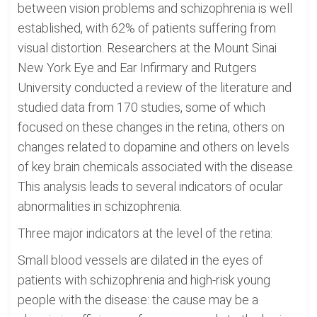
between vision problems and schizophrenia is well
established, with 62% of patients suffering from
visual distortion. Researchers at the Mount Sinai
New York Eye and Ear Infirmary and Rutgers
University conducted a review of the literature and
studied data from 170 studies, some of which
focused on these changes in the retina, others on
changes related to dopamine and others on levels
of key brain chemicals associated with the disease.
This analysis leads to several indicators of ocular
abnormalities in schizophrenia.
Three major indicators at the level of the retina:
Small blood vessels are dilated in the eyes of
patients with schizophrenia and high-risk young
people with the disease: the cause may be a