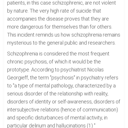
patients, in this case schizophrenic, are not violent
by nature. The very high rate of suicide that
accompanies the disease proves that they are
more dangerous for themselves than for others.
This incident reminds us how schizophrenia remains
mysterious to the general public and researchers.
Schizophrenia is considered the most frequent
chronic psychosis, of which it would be the
prototype. According to psychiatrist Nicolas
Georgieff, the term "psychosis" in psychiatry refers
to "a type of mental pathology, characterized by a
serious disorder of the relationship with reality,
disorders of identity or self-awareness, disorders of
intersubjective relations (hence of communication)
and specific disturbances of mental activity, in
particular delirium and hallucinations (1) "