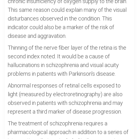
chronic insufficiency of oxygen supply to the brain.
This same reason could explain many of the visual
disturbances observed in the condition. This
indicator could also be a marker of the risk of
disease and aggravation.
Thinning of the nerve fiber layer of the retina is the
second index noted. It would be a cause of
hallucinations in schizophrenia and visual acuity
problems in patients with Parkinson's disease.
Abnormal responses of retinal cells exposed to
light (measured by electroretinography) are also
observed in patients with schizophrenia and may
represent a third marker of disease progression.
The treatment of schizophrenia requires a
pharmacological approach in addition to a series of