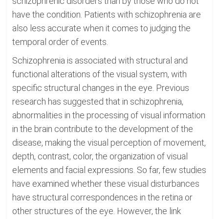
schizophrenic disorders than by those who do not
have the condition. Patients with schizophrenia are
also less accurate when it comes to judging the
temporal order of events.
Schizophrenia is associated with structural and
functional alterations of the visual system, with
specific structural changes in the eye. Previous
research has suggested that in schizophrenia,
abnormalities in the processing of visual information
in the brain contribute to the development of the
disease, making the visual perception of movement,
depth, contrast, color, the organization of visual
elements and facial expressions. So far, few studies
have examined whether these visual disturbances
have structural correspondences in the retina or
other structures of the eye. However, the link