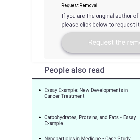
Request Removal
If you are the original author o
please click below to request i
Request the remo
People also read
Essay Example: New Developments in
Cancer Treatment
Carbohydrates, Proteins, and Fats - Essay
Example
Nanoparticles in Medicine - Case Study