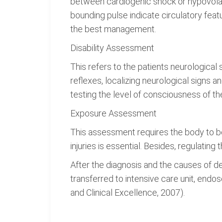
between cardiogenic shock or hypovolaem
bounding pulse indicate circulatory featu
the best management.
Disability Assessment
This refers to the patients neurological 
reflexes, localizing neurological signs
testing the level of consciousness of the
Exposure Assessment
This assessment requires the body to be
injuries is essential. Besides, regulatin
After the diagnosis and the causes of de
transferred to intensive care unit, endos
and Clinical Excellence, 2007).