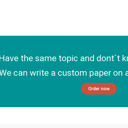
Have the same topic and dont`t k
We can write a custom paper on a
Order now