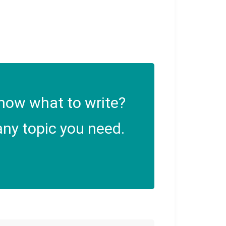
now what to write?
ny topic you need.