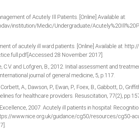
nagement of Acutely Ill Patients. [Online] Available at:
swebdav/institution/Medic/Undergraduate/Acutely%20Ill%
ment of acutely ill ward patients. [Online] Available at: ht
ice.full.pdf[Accessed 28 November 2017].
de, C.V. and Lofgren, B., 2012. Initial assessment and treatmen
ternational journal of general medicine, 5, p.117.
., Corbett, A., Dawson, P., Ewan, P., Foex, B., Gabbott, D., Grif
lines for healthcare providers. Resuscitation, 77(2), pp.15
 Excellence, 2007. Acutely ill patients in hospital: Recogniti
: https://www.nice.org.uk/guidance/cg50/resources/cg50-acutel
7].