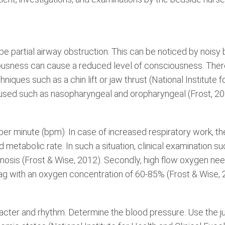
e partial airway obstruction. This can be noticed by noisy b
usness can cause a reduced level of consciousness. Theref
niques such as a chin lift or jaw thrust (National Institute f
used such as nasopharyngeal and oropharyngeal (Frost, 20
s per minute (bpm). In case of increased respiratory work, th
tabolic rate. In such a situation, clinical examination su
nosis (Frost & Wise, 2012). Secondly, high flow oxygen ne
ag with an oxygen concentration of 60-85% (Frost & Wise, 
racter and rhythm. Determine the blood pressure. Use the ju