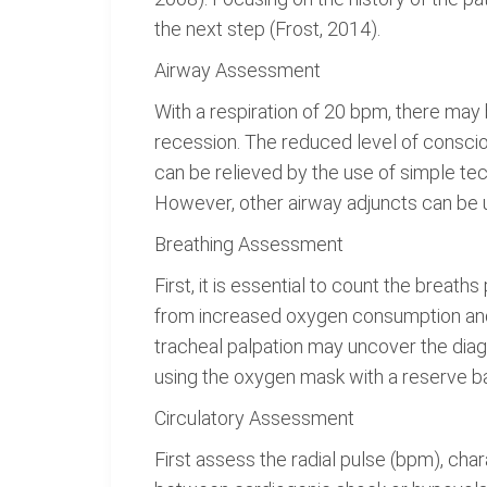
the next step (Frost, 2014).
Airway Assessment
With a respiration of 20 bpm, there may b
recession. The reduced level of conscio
can be relieved by the use of simple tech
However, other airway adjuncts can be 
Breathing Assessment
First, it is essential to count the breath
from increased oxygen consumption and me
tracheal palpation may uncover the diag
using the oxygen mask with a reserve b
Circulatory Assessment
First assess the radial pulse (bpm), cha