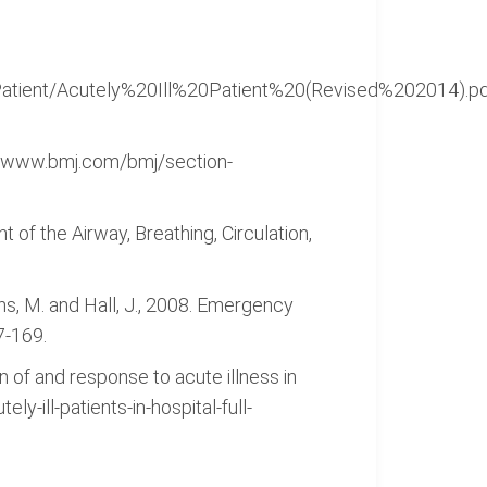
20Patient/Acutely%20Ill%20Patient%20(Revised%202014).
tp://www.bmj.com/bmj/section-
t of the Airway, Breathing, Circulation,
fiths, M. and Hall, J., 2008. Emergency
7-169.
on of and response to acute illness in
y-ill-patients-in-hospital-full-