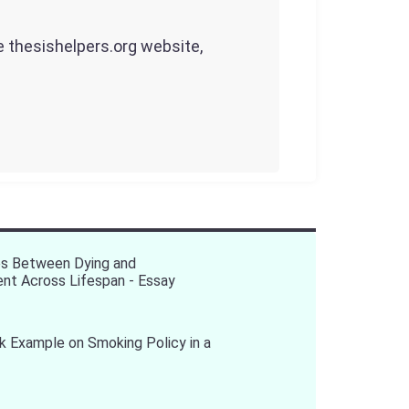
he thesishelpers.org website,
es Between Dying and
nt Across Lifespan - Essay
 Example on Smoking Policy in a