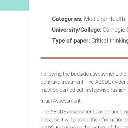
Categories:
Medicine
Health
University/College:
Carnegie 
Type of paper:
Critical thinkin
Following the bedside assessment, the
definitive treatment. The ABCDE evide
must be carried out in stepwise fashion 
Initial Assessment
The ABCDE assessment can be accomplish
because it will provide the information o
2008). Focusing on the history of the p