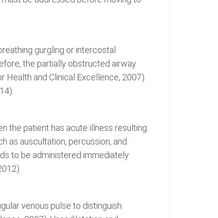
reathing gurgling or intercostal
ore, the partially obstructed airway
or Health and Clinical Excellence, 2007).
14).
en the patient has acute illness resulting
ch as auscultation, percussion, and
eds to be administered immediately
2012).
gular venous pulse to distinguish