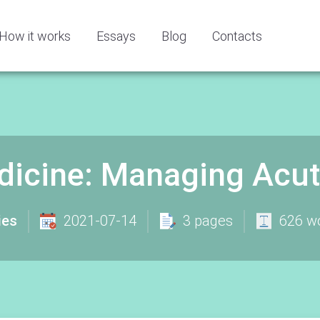
How it works
Essays
Blog
Contacts
icine: Managing Acutel
ies
2021-07-14
3 pages
626 w