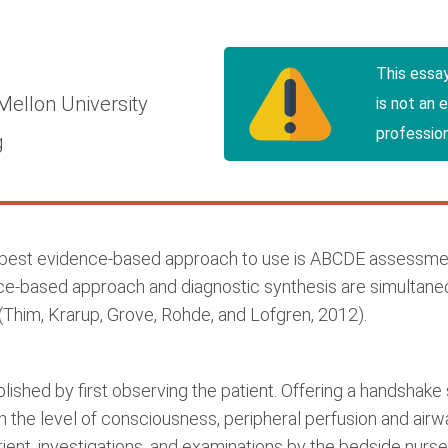
This essa
Mellon University
is not an 
profession
g
 best evidence-based approach to use is ABCDE assessment
nce-based approach and diagnostic synthesis are simulta
(Thim, Krarup, Grove, Rohde, and Lofgren, 2012).
ed by first observing the patient. Offering a handshake s
n the level of consciousness, peripheral perfusion and airwa
atient, investigations, and examinations by the bedside nu