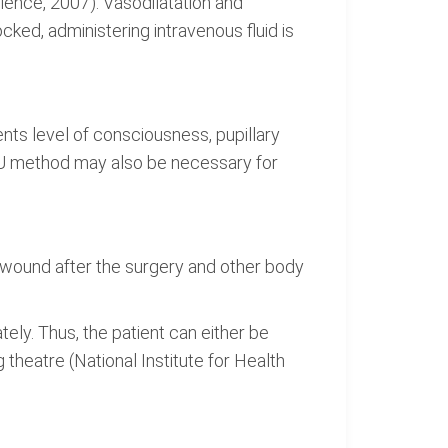
lence, 2007). Vasodilatation and
cked, administering intravenous fluid is
ents level of consciousness, pupillary
VPU method may also be necessary for
 wound after the surgery and other body
ely. Thus, the patient can either be
 theatre (National Institute for Health