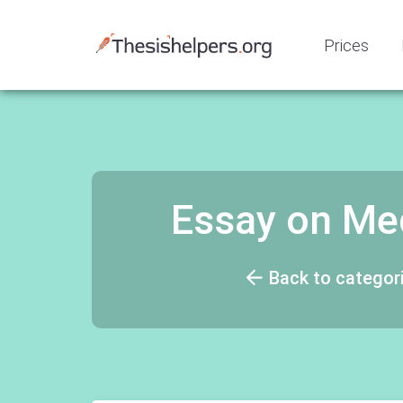
Prices
Essay on Med
Back to categor