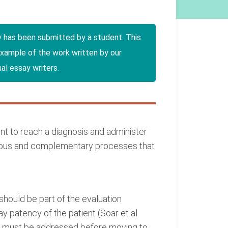
y has been submitted by a student. This
example of the work written by our
al essay writers.
 to reach a diagnosis and administer
neous and complementary processes that
hould be part of the evaluation
y patency of the patient (Soar et al.
rse must be addressed before moving to