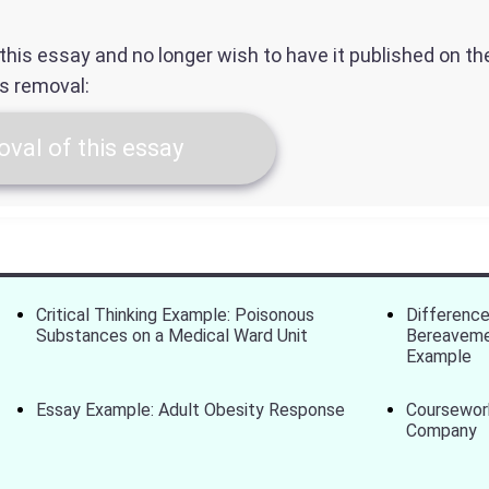
f this essay and no longer wish to have it published on t
ts removal:
val of this essay
Critical Thinking Example: Poisonous
Differenc
Substances on a Medical Ward Unit
Bereaveme
Example
Essay Example: Adult Obesity Response
Coursework
Company