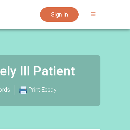
Sign In
y Ill Patient
ords
Print Essay