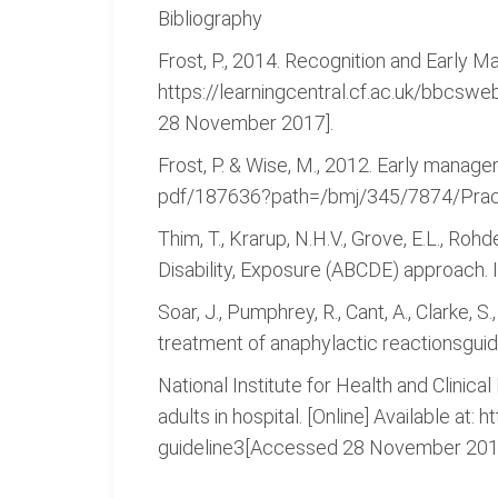
Bibliography
Frost, P., 2014. Recognition and Early Ma
https://learningcentral.cf.ac.uk/bbc
28 November 2017].
Frost, P. & Wise, M., 2012. Early manage
pdf/187636?path=/bmj/345/7874/Pract
Thim, T., Krarup, N.H.V., Grove, E.L., Roh
Disability, Exposure (ABCDE) approach. In
Soar, J., Pumphrey, R., Cant, A., Clarke, S
treatment of anaphylactic reactionsguide
National Institute for Health and Clinical
adults in hospital. [Online] Available at
guideline3[Accessed 28 November 201