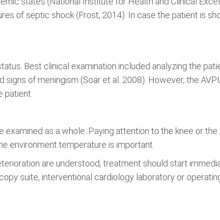
ic states (National Institute for Health and Clinical Excel
res of septic shock (Frost, 2014). In case the patient is sho
status. Best clinical examination included analyzing the pati
 and signs of meningism (Soar et al. 2008). However, the A
 patient.
 examined as a whole. Paying attention to the knee or the
g the environment temperature is important.
terioration are understood, treatment should start immediat
copy suite, interventional cardiology laboratory or operating