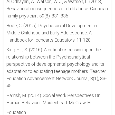
Al Odhayani, A., Watson, W. J., & Watson, L. (2013).
Behavioural consequences of child abuse. Canadian
family physician, 59(8), 831-836
Bode, C. (2015). Psychosocial Development in
Middle Childhood and Early Adolescence. A
Handbook for Icehearts Educators, 11-120.
King-Hill, S. (2016). A critical discussion upon the
relationship between the Psychoanalytical
perspective of developmental psychology and its
adaptation to educating teenage mothers. Teacher
Education Advancement Network Journal, 8(1), 33-
45.
Parrish, M. (2014). Social Work Perspectives On
Human Behaviour. Maidenhead: McGraw-Hill
Education.