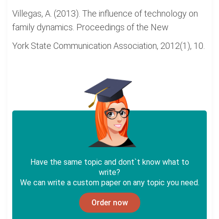
Villegas, A. (2013). The influence of technology on
family dynamics. Proceedings of the New
York State Communication Association, 2012(1), 10.
Have the same topic and dont`t know what to
write?
We can write a custom paper on any topic you need.
Order now