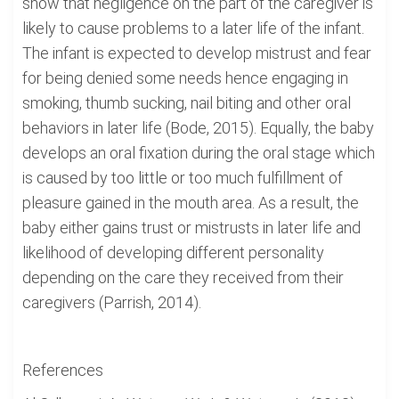
show that negligence on the part of the caregiver is
likely to cause problems to a later life of the infant.
The infant is expected to develop mistrust and fear
for being denied some needs hence engaging in
smoking, thumb sucking, nail biting and other oral
behaviors in later life (Bode, 2015). Equally, the baby
develops an oral fixation during the oral stage which
is caused by too little or too much fulfillment of
pleasure gained in the mouth area. As a result, the
baby either gains trust or mistrusts in later life and
likelihood of developing different personality
depending on the care they received from their
caregivers (Parrish, 2014).
References