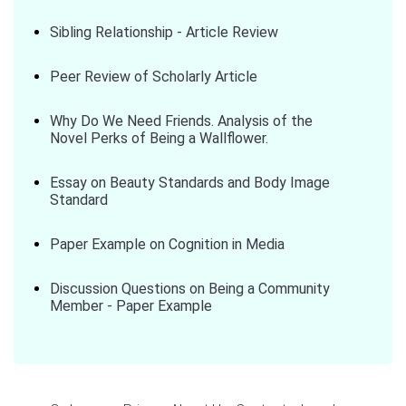
Sibling Relationship - Article Review
Peer Review of Scholarly Article
Why Do We Need Friends. Analysis of the
Novel Perks of Being a Wallflower.
Essay on Beauty Standards and Body Image
Standard
Paper Example on Cognition in Media
Discussion Questions on Being a Community
Member - Paper Example