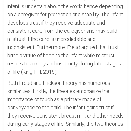
infant is uncertain about the world hence depending
on a caregiver for protection and stability. The infant
develops trust if they receive adequate and
consistent care from the caregiver and may build
mistrust if the care is unpredictable and
inconsistent. Furthermore, Freud argued that trust
bring a virtue of hope to the infant while mistrust
results to anxiety and insecurity during later stages
of life (King-Hill, 2016).
Both Freud and Erickson theory has numerous
similarities. Firstly, the theories emphasize the
importance of touch as a primary mode of
conveyance to the child. The infant gains trust if
they receive consistent breast milk and other needs
during early stages of life. Similarly, the two theories