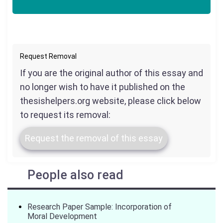
Request Removal
If you are the original author of this essay and
no longer wish to have it published on the
thesishelpers.org website, please click below
to request its removal:
Request the removal of this essay
People also read
Research Paper Sample: Incorporation of
Moral Development