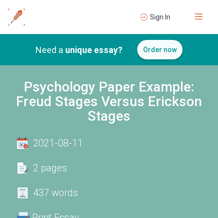
Sign In
Need a
unique essay?
Order now
Psychology Paper Example:
Freud Stages Versus Erickson
Stages
2021-08-11
2 pages
437 words
Print Essay