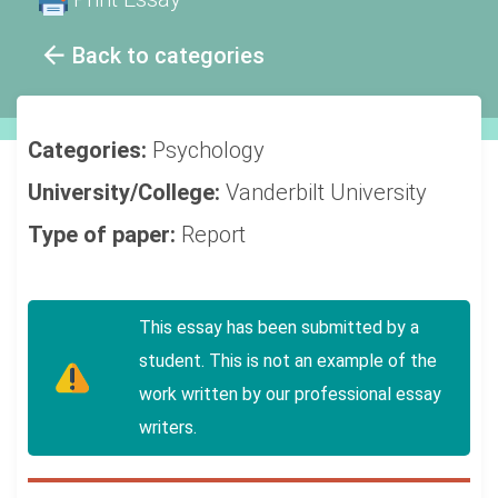
Back to categories
Categories:
Psychology
University/College:
Vanderbilt University
Type of paper:
Report
This essay has been submitted by a
student. This is not an example of the
work written by our professional essay
writers.