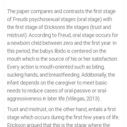
The paper compares and contrasts the first stage
of Freuds psychosexual stages (oral stage) with
the first stage of Ericksons life stages (trust and
mistrust). According to Freud, oral stage occurs for
a newborn child between zero and the first year. In
this period, the babys libido is centered on the
mouth which is the source of his or her satisfaction.
Every action is mouth-oriented such as biting,
sucking hands, and breastfeeding. Additionally, the
infant depends on the caregiver to meet basic
needs to reduce cases of oral-passive or oral-
aggressiveness in later life (Villegas, 2013).
Trust and mistrust, on the other hand, entails a first
stage which occurs during the first few years of life.
Erickson argued that this is the stage where the