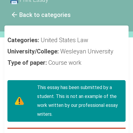
Back to categories
Categories:
United States
Law
University/College:
Wesleyan University
Type of paper:
Course work
This essay has been submitted by a
student. This is not an example of the
work written by our professional essay
writers.