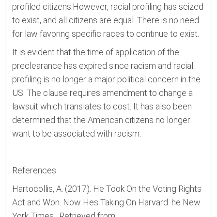
profiled citizens.However, racial profiling has seized
to exist, and all citizens are equal. There is no need
for law favoring specific races to continue to exist.
It is evident that the time of application of the
preclearance has expired since racism and racial
profiling is no longer a major political concern in the
US. The clause requires amendment to change a
lawsuit which translates to cost. It has also been
determined that the American citizens no longer
want to be associated with racism.
References
Hartocollis, A. (2017). He Took On the Voting Rights
Act and Won. Now Hes Taking On Harvard. he New
York Times , Retrieved from