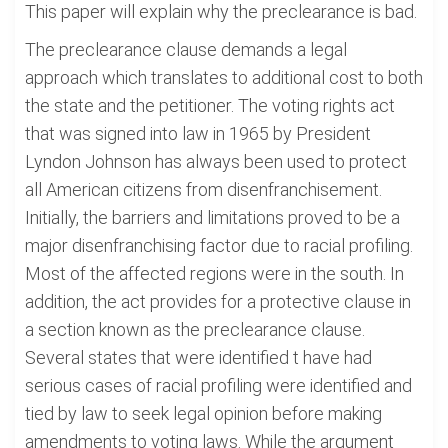
This paper will explain why the preclearance is bad.
The preclearance clause demands a legal
approach which translates to additional cost to both
the state and the petitioner. The voting rights act
that was signed into law in 1965 by President
Lyndon Johnson has always been used to protect
all American citizens from disenfranchisement.
Initially, the barriers and limitations proved to be a
major disenfranchising factor due to racial profiling.
Most of the affected regions were in the south. In
addition, the act provides for a protective clause in
a section known as the preclearance clause.
Several states that were identified t have had
serious cases of racial profiling were identified and
tied by law to seek legal opinion before making
amendments to voting laws. While the argument