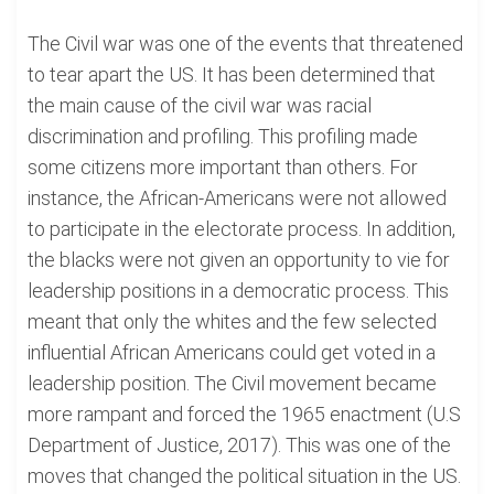
The Civil war was one of the events that threatened
to tear apart the US. It has been determined that
the main cause of the civil war was racial
discrimination and profiling. This profiling made
some citizens more important than others. For
instance, the African-Americans were not allowed
to participate in the electorate process. In addition,
the blacks were not given an opportunity to vie for
leadership positions in a democratic process. This
meant that only the whites and the few selected
influential African Americans could get voted in a
leadership position. The Civil movement became
more rampant and forced the 1965 enactment (U.S
Department of Justice, 2017). This was one of the
moves that changed the political situation in the US.