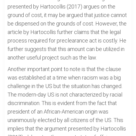
presented by Hartocollis (2017) argues on the
ground of cost, it may be argued that justice cannot
be dispensed on the grounds of cost. However, the
article by Hartocollis further claims that the legal
process required for preclearance act is costly. He
further suggests that this amount can be utilized in
another useful project such as the law.
Another important point to note is that the clause
was established at a time when racism was a big
challenge in the US but the situation has changed.
The modern-day US is not characterized by racial
discrimination. This is evident from the fact that
president of an African-American origin was
unanimously elected by all citizens of the US. This
implies that the argument presented by Hartocollis