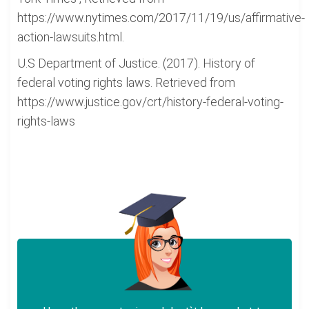
https://www.nytimes.com/2017/11/19/us/affirmative-
action-lawsuits.html.
U.S Department of Justice. (2017). History of
federal voting rights laws. Retrieved from
https://www.justice.gov/crt/history-federal-voting-
rights-laws