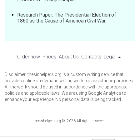
Research Paper: The Presidential Election of
1860 as the Cause of American Civil War
Order now
Prices
About Us
Contacts
Legal
Disclaimer: thesishelpers.org is a custom writing service that
provides online on-demand writing work for assistance purposes.
All the work should be used in accordance with the appropriate
policies and applicable laws. We are using Google Analytics to
enhance your experience. No personal data is being tracked.
thesishelpers.org © 2026 All rights reserved.