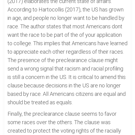
(2017) elaborates the current state of affairs.
According to Hartocollis (2017), the US has grown
in age, and people no longer want to be handled by
race. The author states that most Americans dont
want the race to be part of the of your application
to college. This implies that Americans have learned
to appreciate each other regardless of their races.
The presence of the preclearance clause might
send a wrong signal that racism and racial profiling
is still a concern in the US. It is critical to amend this
clause because decisions in the US are no longer
based by race. All Americans citizens are equal and
should be treated as equals.
Finally, the preclearance clause seems to favor
some races over the others. The clause was
created to protect the voting rights of the racially