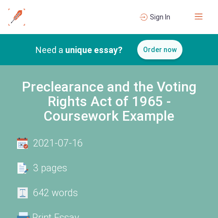
Sign In
Need a
unique essay?
Order now
Preclearance and the Voting
Rights Act of 1965 -
Coursework Example
2021-07-16
3 pages
642 words
Print Essay