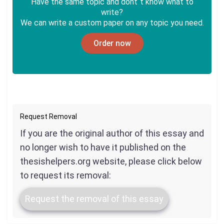
Have the same topic and dont`t know what to
write?
We can write a custom paper on any topic you need.
Order now
Request Removal
If you are the original author of this essay and
no longer wish to have it published on the
thesishelpers.org website, please click below
to request its removal:
Request the removal of this essay