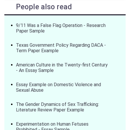
People also read
9/11 Was a False Flag Operation - Research
Paper Sample
Texas Government Policy Regarding DACA -
Term Paper Example
American Culture in the Twenty-first Century
- An Essay Sample
Essay Example on Domestic Violence and
Sexual Abuse
The Gender Dynamics of Sex Trafficking:
Literature Review Paper Example
Experimentation on Human Fetuses
Prohibited - Essay Sample