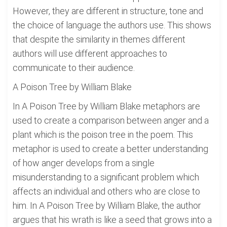
However, they are different in structure, tone and
the choice of language the authors use. This shows
that despite the similarity in themes different
authors will use different approaches to
communicate to their audience.
A Poison Tree by William Blake
In A Poison Tree by William Blake metaphors are
used to create a comparison between anger and a
plant which is the poison tree in the poem. This
metaphor is used to create a better understanding
of how anger develops from a single
misunderstanding to a significant problem which
affects an individual and others who are close to
him. In A Poison Tree by William Blake, the author
argues that his wrath is like a seed that grows into a