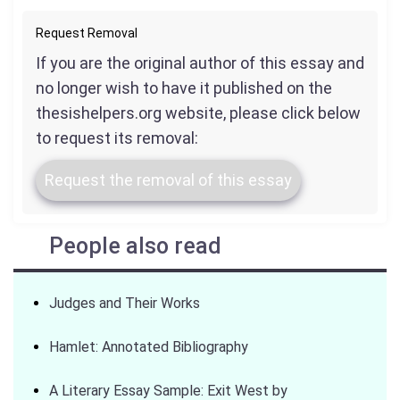
Request Removal
If you are the original author of this essay and
no longer wish to have it published on the
thesishelpers.org website, please click below
to request its removal:
Request the removal of this essay
People also read
Judges and Their Works
Hamlet: Annotated Bibliography
A Literary Essay Sample: Exit West by