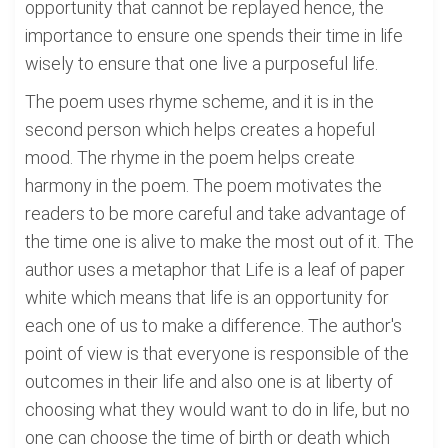
opportunity that cannot be replayed hence, the
importance to ensure one spends their time in life
wisely to ensure that one live a purposeful life.
The poem uses rhyme scheme, and it is in the
second person which helps creates a hopeful
mood. The rhyme in the poem helps create
harmony in the poem. The poem motivates the
readers to be more careful and take advantage of
the time one is alive to make the most out of it. The
author uses a metaphor that Life is a leaf of paper
white which means that life is an opportunity for
each one of us to make a difference. The author's
point of view is that everyone is responsible of the
outcomes in their life and also one is at liberty of
choosing what they would want to do in life, but no
one can choose the time of birth or death which