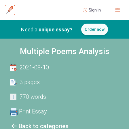
Sign In
Need a
unique essay?
Order now
Multiple Poems Analysis
2021-08-10
3 pages
770 words
Print Essay
Back to categories