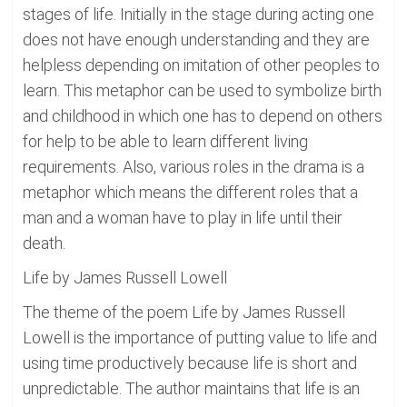
stages of life. Initially in the stage during acting one
does not have enough understanding and they are
helpless depending on imitation of other peoples to
learn. This metaphor can be used to symbolize birth
and childhood in which one has to depend on others
for help to be able to learn different living
requirements. Also, various roles in the drama is a
metaphor which means the different roles that a
man and a woman have to play in life until their
death.
Life by James Russell Lowell
The theme of the poem Life by James Russell
Lowell is the importance of putting value to life and
using time productively because life is short and
unpredictable. The author maintains that life is an