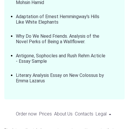
Mohsin Hamid
Adaptation of Ernest Hemmingway's Hills
Like White Elephants
Why Do We Need Friends. Analysis of the
Novel Perks of Being a Wallflower.
Antigone, Sophocles and Rush Rehm Acticle
- Essay Sample
Literary Analysis Essay on New Colossus by
Emma Lazarus
Order now
Prices
About Us
Contacts
Legal