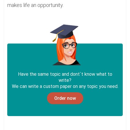
makes life an opportunity.
Have the same topic and dont`t know what to
write?
We can write a custom paper on any topic you need.
Order now