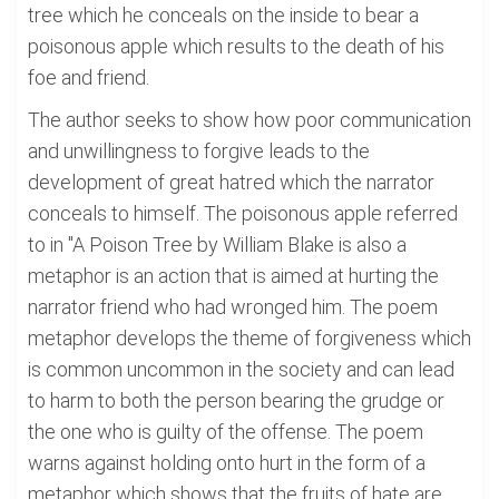
tree which he conceals on the inside to bear a
poisonous apple which results to the death of his
foe and friend.
The author seeks to show how poor communication
and unwillingness to forgive leads to the
development of great hatred which the narrator
conceals to himself. The poisonous apple referred
to in "A Poison Tree by William Blake is also a
metaphor is an action that is aimed at hurting the
narrator friend who had wronged him. The poem
metaphor develops the theme of forgiveness which
is common uncommon in the society and can lead
to harm to both the person bearing the grudge or
the one who is guilty of the offense. The poem
warns against holding onto hurt in the form of a
metaphor which shows that the fruits of hate are