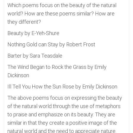
Which poems focus on the beauty of the natural
world? How are these poems similar? How are
they different?
Beauty by E-Yeh-Shure
Nothing Gold can Stay by Robert Frost
Barter by Sara Teasdale
The Wind Began to Rock the Grass by Emily
Dickinson
Ill Tell You How the Sun Rose by Emily Dickinson
The above poems focus on expressing the beauty
of the natural world through the use of metaphors
to praise and emphasize on its beauty. They are
similar in that they create a positive image of the
natural world and the need to appreciate nature.