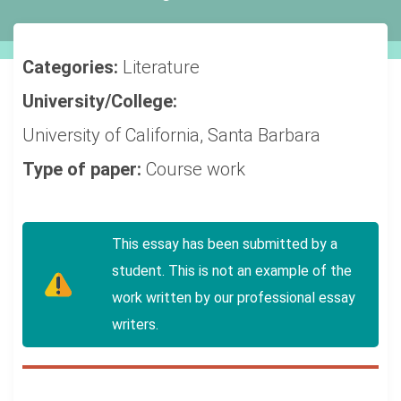
Categories:
Literature
University/College:
University of California, Santa Barbara
Type of paper:
Course work
This essay has been submitted by a
student. This is not an example of the
work written by our professional essay
writers.