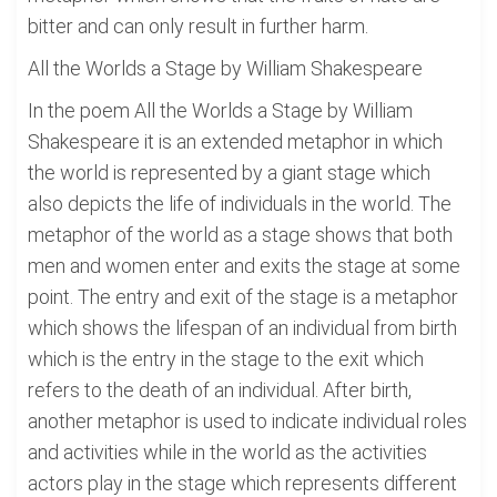
bitter and can only result in further harm.
All the Worlds a Stage by William Shakespeare
In the poem All the Worlds a Stage by William
Shakespeare it is an extended metaphor in which
the world is represented by a giant stage which
also depicts the life of individuals in the world. The
metaphor of the world as a stage shows that both
men and women enter and exits the stage at some
point. The entry and exit of the stage is a metaphor
which shows the lifespan of an individual from birth
which is the entry in the stage to the exit which
refers to the death of an individual. After birth,
another metaphor is used to indicate individual roles
and activities while in the world as the activities
actors play in the stage which represents different