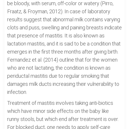
be bloody, with serum, off-color or watery (Pirro,
Fraatz, & Froyman, 2012). In case of laboratory
results suggest that abnormal milk contains varying
clots and puss, swelling and paining breasts indicate
that presence of mastitis. It is also known as
lactation mastitis, and it is said to be a condition that
emerges in the first three months after giving birth.
Fernandez et al. (2014) outline that for the women
who are not lactating, the condition is known as
periductal mastitis due to regular smoking that
damages milk ducts increasing their vulnerability to
infection.
Treatment of mastitis involves taking anti-biotics
which have minor side effects on the baby like
runny stools, but which end after treatment is over.
For blocked duct, one needs to apply self-care