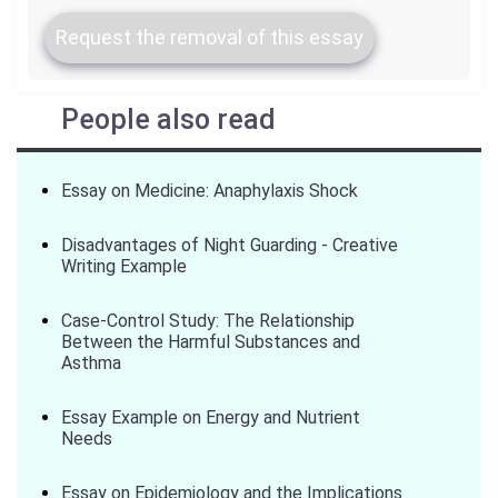
Request the removal of this essay
People also read
Essay on Medicine: Anaphylaxis Shock
Disadvantages of Night Guarding - Creative
Writing Example
Case-Control Study: The Relationship
Between the Harmful Substances and
Asthma
Essay Example on Energy and Nutrient
Needs
Essay on Epidemiology and the Implications