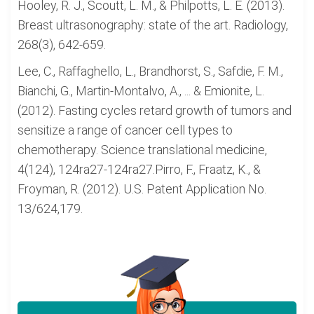
Hooley, R. J., Scoutt, L. M., & Philpotts, L. E. (2013).
Breast ultrasonography: state of the art. Radiology,
268(3), 642-659.
Lee, C., Raffaghello, L., Brandhorst, S., Safdie, F. M.,
Bianchi, G., Martin-Montalvo, A., ... & Emionite, L.
(2012). Fasting cycles retard growth of tumors and
sensitize a range of cancer cell types to
chemotherapy. Science translational medicine,
4(124), 124ra27-124ra27.Pirro, F., Fraatz, K., &
Froyman, R. (2012). U.S. Patent Application No.
13/624,179.