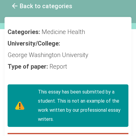
Back to categories
Categories:
Medicine
Health
University/College:
George Washington University
Type of paper:
Report
This essay has been submitted by a
student. This is not an example of the
work written by our professional essay
writers.