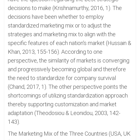
decisions to make (Krishnamurthy, 2016, 1). The
decisions have been whether to employ
standardized marketing mix or to adjust the
strategies and marketing mix to align with the
specific features of each nation's market (Hussain &
Khan, 2013, 155-156). According to one
perspective, the similarity of markets is converging
and progressively becoming global and therefore
the need to standardize for company survival
(Chand, 2017, 1). The other perspective points the
shortcomings of utilizing standardization approach
thereby supporting customization and market
adaptation (Theodosiou & Leonidou, 2003, 142-
143).
The Marketing Mix of the Three Countries (USA, UK