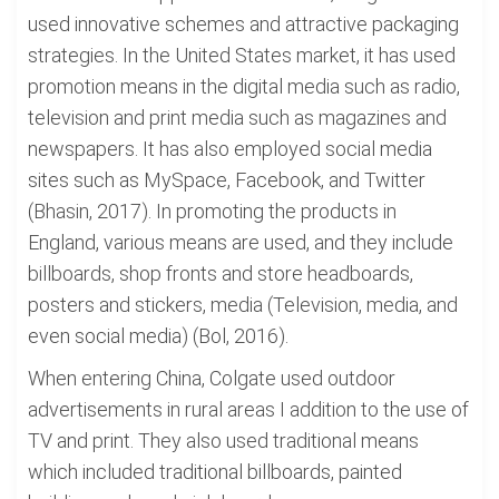
used innovative schemes and attractive packaging
strategies. In the United States market, it has used
promotion means in the digital media such as radio,
television and print media such as magazines and
newspapers. It has also employed social media
sites such as MySpace, Facebook, and Twitter
(Bhasin, 2017). In promoting the products in
England, various means are used, and they include
billboards, shop fronts and store headboards,
posters and stickers, media (Television, media, and
even social media) (Bol, 2016).
When entering China, Colgate used outdoor
advertisements in rural areas I addition to the use of
TV and print. They also used traditional means
which included traditional billboards, painted