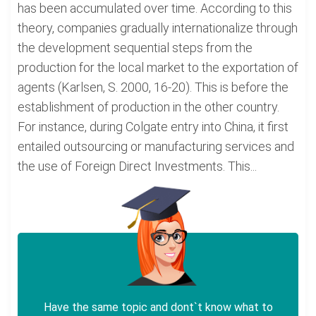
has been accumulated over time. According to this
theory, companies gradually internationalize through
the development sequential steps from the
production for the local market to the exportation of
agents (Karlsen, S. 2000, 16-20). This is before the
establishment of production in the other country.
For instance, during Colgate entry into China, it first
entailed outsourcing or manufacturing services and
the use of Foreign Direct Investments. This...
Have the same topic and dont`t know what to