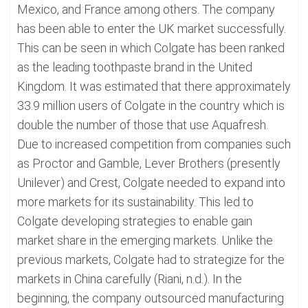
Mexico, and France among others. The company
has been able to enter the UK market successfully.
This can be seen in which Colgate has been ranked
as the leading toothpaste brand in the United
Kingdom. It was estimated that there approximately
33.9 million users of Colgate in the country which is
double the number of those that use Aquafresh.
Due to increased competition from companies such
as Proctor and Gamble, Lever Brothers (presently
Unilever) and Crest, Colgate needed to expand into
more markets for its sustainability. This led to
Colgate developing strategies to enable gain
market share in the emerging markets. Unlike the
previous markets, Colgate had to strategize for the
markets in China carefully (Riani, n.d.). In the
beginning, the company outsourced manufacturing