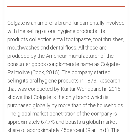
Colgate is an umbrella brand fundamentally involved
with the selling of oral hygiene products. Its
products collection entail toothpaste, toothbrushes,
mouthwashes and dental floss. All these are
produced by the American manufacturer of the
consumer goods conglomerate name as Colgate-
Palmolive (Cook, 2016). The company started
selling its oral hygiene products in 1873. Research
that was conducted by Kantar Worldpanel in 2015
shows that Colgate is the only brand which is
purchased globally by more than of the households.
The global market penetration of the company is
approximately 67.7% and boasts a global market
share of approximately 45percent (Riani, n.d.). The