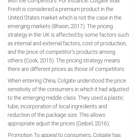
with the competitors. For instance, Colgate Max
Fresh is considered a premium product in the
United States market which is not the case in the
emerging markets (Bhasin, 2017). The pricing
strategy in the UK is affected by some factors such
as internal and external factors, cost of production,
and the price of competitor's products among
others (Cook, 2015). The pricing strategy means
there are different prices as those of competitors.
When entering China, Colgate understood the price
sensitivity of the consumers in which it had adjusted
to the emerging middle class. They used a plastic
tube, incorporation of local ingredients and
reduction of the package size. This allows
appropriate adjust the prices (Geibel, 2016).
Promotion To appeal to consumers, Colgate has