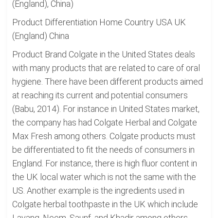
(England), China)
Product Differentiation Home Country USA UK
(England) China
Product Brand Colgate in the United States deals
with many products that are related to care of oral
hygiene. There have been different products aimed
at reaching its current and potential consumers
(Babu, 2014). For instance in United States market,
the company has had Colgate Herbal and Colgate
Max Fresh among others. Colgate products must
be differentiated to fit the needs of consumers in
England. For instance, there is high fluor content in
the UK local water which is not the same with the
US. Another example is the ingredients used in
Colgate herbal toothpaste in the UK which include
Lavang, Neem, Saunf, and Khadir among others