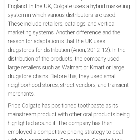
England. In the UK, Colgate uses a hybrid marketing
system in which various distributors are used.
These include retailers, catalogs, and vertical
marketing systems. Another difference and the
reason for adaptation is that the UK uses
drugstores for distribution (Anon, 2012, 12). In the
distribution of the products, the company used
large retailers such as Walmart or Kmart or large
drugstore chains. Before this, they used small
neighborhood stores, street vendors, and transient
merchants.
Price Colgate has positioned toothpaste as its
mainstream product with other oral products being
highlighted around it. The company has then
employed a competitive pricing strategy to deal