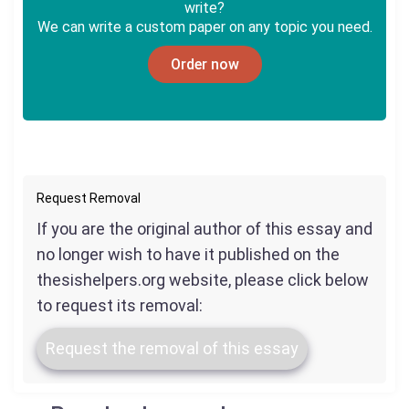
write?
We can write a custom paper on any topic you need.
Order now
Request Removal
If you are the original author of this essay and
no longer wish to have it published on the
thesishelpers.org website, please click below
to request its removal:
Request the removal of this essay