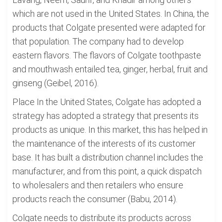
which are not used in the United States. In China, the
products that Colgate presented were adapted for
that population. The company had to develop
eastern flavors. The flavors of Colgate toothpaste
and mouthwash entailed tea, ginger, herbal, fruit and
ginseng (Geibel, 2016).
Place In the United States, Colgate has adopted a
strategy has adopted a strategy that presents its
products as unique. In this market, this has helped in
the maintenance of the interests of its customer
base. It has built a distribution channel includes the
manufacturer, and from this point, a quick dispatch
to wholesalers and then retailers who ensure
products reach the consumer (Babu, 2014).
Colgate needs to distribute its products across