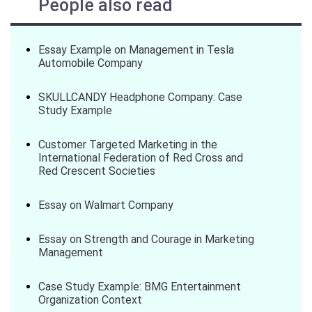
People also read
Essay Example on Management in Tesla
Automobile Company
SKULLCANDY Headphone Company: Case
Study Example
Customer Targeted Marketing in the
International Federation of Red Cross and
Red Crescent Societies
Essay on Walmart Company
Essay on Strength and Courage in Marketing
Management
Case Study Example: BMG Entertainment
Organization Context