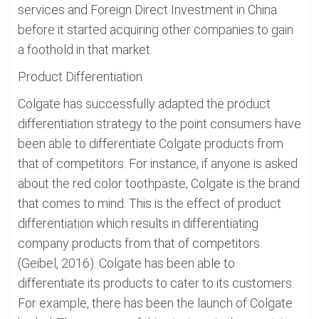
services and Foreign Direct Investment in China
before it started acquiring other companies to gain
a foothold in that market.
Product Differentiation
Colgate has successfully adapted the product
differentiation strategy to the point consumers have
been able to differentiate Colgate products from
that of competitors. For instance, if anyone is asked
about the red color toothpaste, Colgate is the brand
that comes to mind. This is the effect of product
differentiation which results in differentiating
company products from that of competitors
(Geibel, 2016). Colgate has been able to
differentiate its products to cater to its customers.
For example, there has been the launch of Colgate