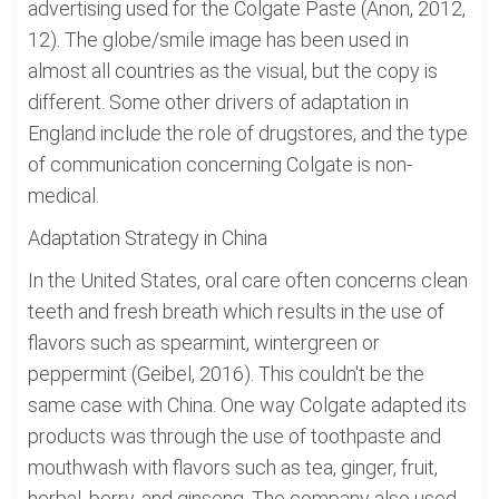
advertising used for the Colgate Paste (Anon, 2012,
12). The globe/smile image has been used in
almost all countries as the visual, but the copy is
different. Some other drivers of adaptation in
England include the role of drugstores, and the type
of communication concerning Colgate is non-
medical.
Adaptation Strategy in China
In the United States, oral care often concerns clean
teeth and fresh breath which results in the use of
flavors such as spearmint, wintergreen or
peppermint (Geibel, 2016). This couldn't be the
same case with China. One way Colgate adapted its
products was through the use of toothpaste and
mouthwash with flavors such as tea, ginger, fruit,
herbal, berry, and ginseng. The company also used