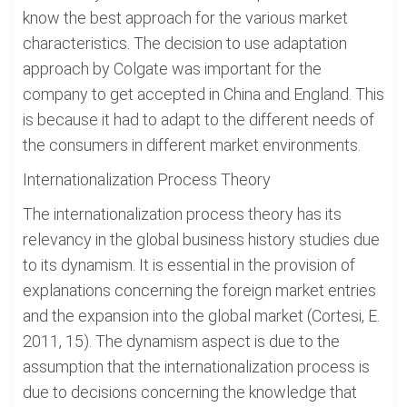
know the best approach for the various market
characteristics. The decision to use adaptation
approach by Colgate was important for the
company to get accepted in China and England. This
is because it had to adapt to the different needs of
the consumers in different market environments.
Internationalization Process Theory
The internationalization process theory has its
relevancy in the global business history studies due
to its dynamism. It is essential in the provision of
explanations concerning the foreign market entries
and the expansion into the global market (Cortesi, E.
2011, 15). The dynamism aspect is due to the
assumption that the internationalization process is
due to decisions concerning the knowledge that