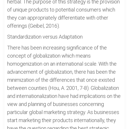
herbal. The purpose of this strategy is the provision
of unique products to potential consumers which
they can appropriately differentiate with other
offerings (Geibel, 2016).
Standardization versus Adaptation
There has been increasing significance of the
concept of globalization which means
homogenization on an international scale. With the
advancement of globalization, there has been the
minimization of the differences that once existed
between counties (Hou, A. 2001, 7-8). Globalization
and internationalization have had implications on the
view and planning of businesses concerning
particular global marketing strategy. As businesses
start marketing their products internationally, they
have the question regarding the best strategic