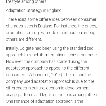
lifestyle among others.
Adaptation Strategy in England
There exist some differences between consumer
characteristics in England. For instance, the prices,
promotion strategies, mode of distribution among
others are different.
Initially, Colgate had been using the standardized
approach to reach its international consumer base.
However, the company has started using the
adaptation approach to appeal to the different
consumers (Zabanga.us, 2017). The reason the
company used adaptation approach is due to the
differences in culture, economic development,
usage patterns and legal restrictions among others.
One instance of adaptation approach is the