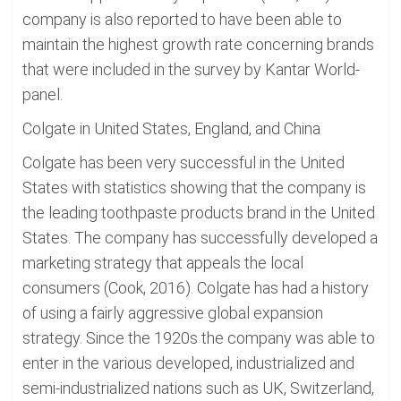
company is also reported to have been able to
maintain the highest growth rate concerning brands
that were included in the survey by Kantar World-
panel.
Colgate in United States, England, and China
Colgate has been very successful in the United
States with statistics showing that the company is
the leading toothpaste products brand in the United
States. The company has successfully developed a
marketing strategy that appeals the local
consumers (Cook, 2016). Colgate has had a history
of using a fairly aggressive global expansion
strategy. Since the 1920s the company was able to
enter in the various developed, industrialized and
semi-industrialized nations such as UK, Switzerland,