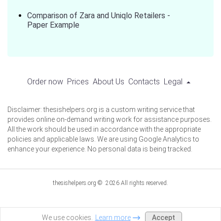
Comparison of Zara and Uniqlo Retailers -
Paper Example
Order now
Prices
About Us
Contacts
Legal
Disclaimer: thesishelpers.org is a custom writing service that
provides online on-demand writing work for assistance purposes.
All the work should be used in accordance with the appropriate
policies and applicable laws. We are using Google Analytics to
enhance your experience. No personal data is being tracked.
thesishelpers.org © 2026 All rights reserved.
Accept
We use cookies.
Learn more