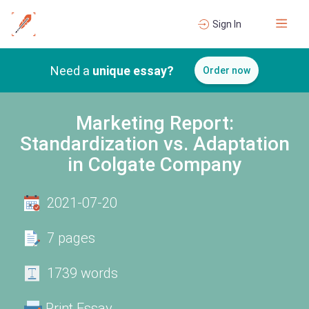
Sign In
Need a
unique essay?
Order now
Marketing Report:
Standardization vs. Adaptation
in Colgate Company
2021-07-20
7 pages
1739 words
Print Essay