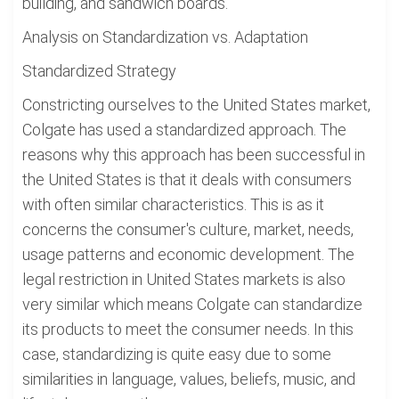
building, and sandwich boards.
Analysis on Standardization vs. Adaptation
Standardized Strategy
Constricting ourselves to the United States market,
Colgate has used a standardized approach. The
reasons why this approach has been successful in
the United States is that it deals with consumers
with often similar characteristics. This is as it
concerns the consumer's culture, market, needs,
usage patterns and economic development. The
legal restriction in United States markets is also
very similar which means Colgate can standardize
its products to meet the consumer needs. In this
case, standardizing is quite easy due to some
similarities in language, values, beliefs, music, and