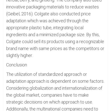
innovative packaging materials to reduce wastes
(Geibel, 2016). Colgate also conducted price
adaptation which was achieved through the
appropriate plastic tube, integrating local
ingredients and a minimized package size. By this,
Colgate could sell its products using a recognizable
brand name with same prices as the competitors or
slightly higher.
Conclusion
The utilization of standardized approach or
adaptation approach is dependent on some factors.
Considering globalization and internationalization of
the global market, companies have to make
strategic decisions on which approach to use.
Additionally, the multinational companies need to