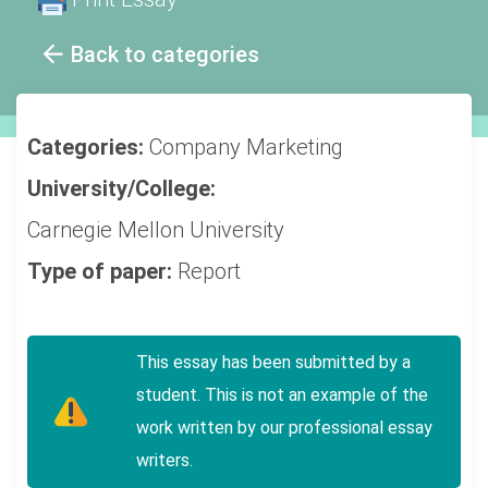
Back to categories
Categories:
Company
Marketing
University/College:
Carnegie Mellon University
Type of paper:
Report
This essay has been submitted by a
student. This is not an example of the
work written by our professional essay
writers.