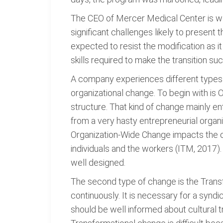
The CEO of Mercer Medical Center is wor
significant challenges likely to present 
expected to resist the modification as 
skills required to make the transition su
A company experiences different types of
organizational change. To begin with is
structure. That kind of change mainly en
from a very hasty entrepreneurial orga
Organization-Wide Change impacts the or
individuals and the workers (ITM, 2017)
well designed.
The second type of change is the Transf
continuously. It is necessary for a syn
should be well informed about cultural 