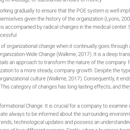
king gradually to ensure that the POE system is well impl
themselves given the history of the organization (Lyons, 2008
it is accompanied by radical changes in the medical center
ccessful.
 organizational change when it continually goes through a 
 Organization-Wide Change (Walkme, 2017). It is a deep tran
tails an approach to transform the nature of the company. F
nization to a more steady, company growth. Despite the t
ganizational culture (Walkme, 2017). Consequently, it ends
. This category of changes has long-lasting effects, and t
ormational Change. It is crucial for a company to examine u
dicate always to be informed about the surrounding environm
trends, technological updates and possess an understanding