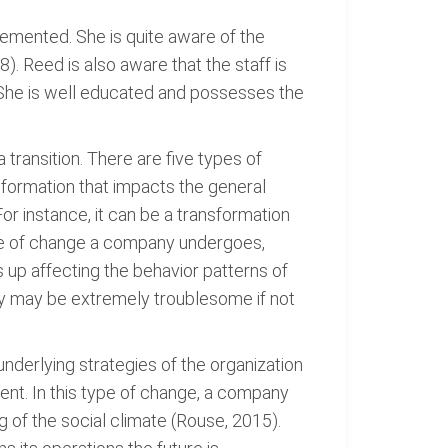
emented. She is quite aware of the
). Reed is also aware that the staff is
. She is well educated and possesses the
transition. There are five types of
sformation that impacts the general
or instance, it can be a transformation
ype of change a company undergoes,
 up affecting the behavior patterns of
hey may be extremely troublesome if not
nderlying strategies of the organization
ent. In this type of change, a company
 of the social climate (Rouse, 2015).