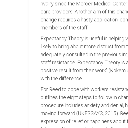
rivalry since the Mercer Medical Cente
care providers. Another aim of this chan
change requires a hasty application; c
members of the staff.
Expectancy Theory is useful in helping
likely to bring about more distrust from
adequately consulted in the previous im
staff resistance. Expectancy Theory is 
positive result from their work" (Kokemu
with the difference.
For Reed to cope with workers resistan
outlines the eight steps to follow in c
procedure includes anxiety and denial, ha
moving forward (UKESSAYS, 2015). Reed s
expression of relief or happiness about 