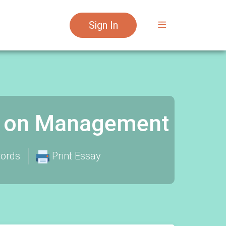
Sign In
y on Management
ords
Print Essay