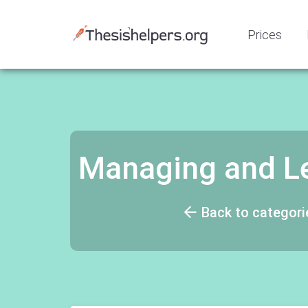
Prices
Managing and L
Back to categori