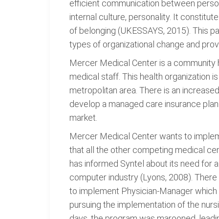
efficient communication between personn
internal culture, personality. It constit
of belonging (UKESSAYS, 2015). This pa
types of organizational change and prov
Mercer Medical Center is a community ho
medical staff. This health organization 
metropolitan area. There is an increase
develop a managed care insurance plan o
market.
Mercer Medical Center wants to impleme
that all the other competing medical c
has informed Syntel about its need for 
computer industry (Lyons, 2008). There 
to implement Physician-Manager which re
pursuing the implementation of the nurs
days, the program was marooned, leadin