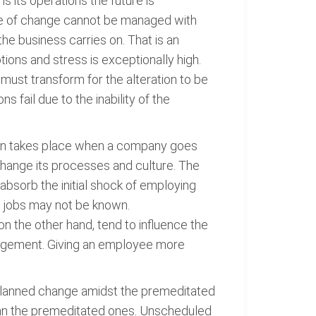
s its operations the future is
 type of change cannot be managed with
he business carries on. That is an
ons and stress is exceptionally high.
must transform for the alteration to be
fail due to the inability of the
ation takes place when a company goes
 change its processes and culture. The
absorb the initial shock of employing
w jobs may not be known.
n the other hand, tend to influence the
nagement. Giving an employee more
 unplanned change amidst the premeditated
than the premeditated ones. Unscheduled