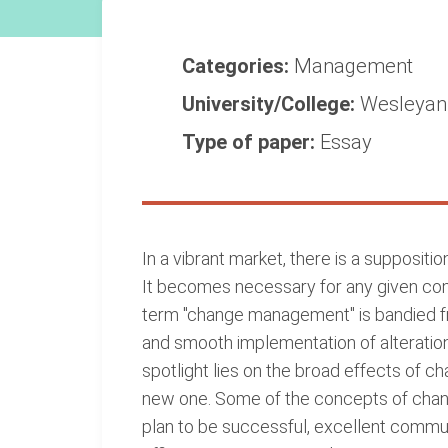
Categories:
Management
University/College:
Wesleyan 
Type of paper:
Essay
In a vibrant market, there is a suppositi
It becomes necessary for any given com
term "change management" is bandied fre
and smooth implementation of alteratio
spotlight lies on the broad effects of ch
new one. Some of the concepts of chan
plan to be successful, excellent communic