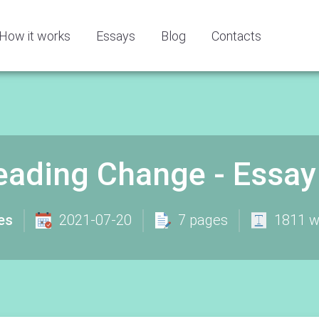
How it works
Essays
Blog
Contacts
eading Change - Essa
es
2021-07-20
7 pages
1811 w