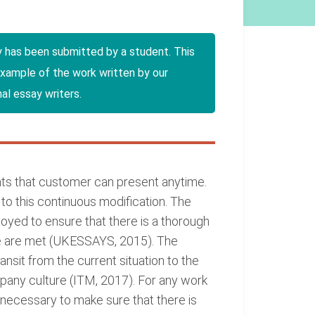
y has been submitted by a student. This
example of the work written by our
al essay writers.
wants that customer can present anytime.
o this continuous modification. The
oyed to ensure that there is a thorough
ge are met (UKESSAYS, 2015). The
ansit from the current situation to the
ny culture (ITM, 2017). For any work
s necessary to make sure that there is