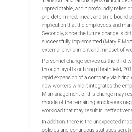
Transformational change is difficult beca
unpredictable, and it profoundly relies 
pre-determined, linear, and time-bound p
implication that the employees and mana
Secondly, since the future change is dif
successfully implemented (Mary E Morton
external environment and mindset of w
Personnel change serves as the third ty
through layoffs or hiring (Heathfield, 2
rapid expansion of a company via hiring 
new workers while it integrates the emp
Mismanagement of this change may result
morale of the remaining employees neg
workload that may result in ineffectiven
In addition, there is the unexpected mod
policies and continuous statistics scr