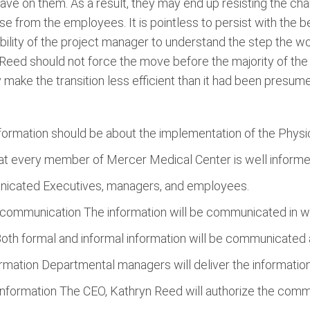
have on them. As a result, they may end up resisting the c
e from the employees. It is pointless to persist with the 
onsibility of the project manager to understand the step the w
eed should not force the move before the majority of the st
 make the transition less efficient than it had been presum
ormation should be about the implementation of the Physi
at every member of Mercer Medical Center is well informe
nicated Executives, managers, and employees.
communication The information will be communicated in we
th formal and informal information will be communicated 
mation Departmental managers will deliver the information
nformation The CEO, Kathryn Reed will authorize the commu