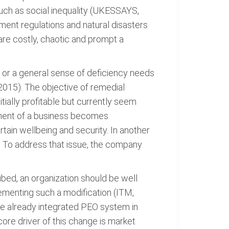
uch as social inequality (UKESSAYS,
ment regulations and natural disasters
re costly, chaotic and prompt a
 or a general sense of deficiency needs
2015). The objective of remedial
tially profitable but currently seem
onment of a business becomes
ain wellbeing and security. In another
. To address that issue, the company
bed, an organization should be well
lementing such a modification (ITM,
ve already integrated PEO system in
core driver of this change is market