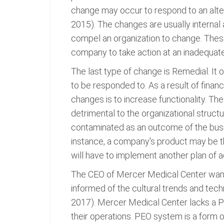
change may occur to respond to an alter
2015). The changes are usually internal
compel an organization to change. These
company to take action at an inadequate
The last type of change is Remedial. It
to be responded to. As a result of fina
changes is to increase functionality. Th
detrimental to the organizational struc
contaminated as an outcome of the busin
instance, a company's product may be th
will have to implement another plan of a
The CEO of Mercer Medical Center wants 
informed of the cultural trends and tec
2017). Mercer Medical Center lacks a P
their operations. PEO system is a form o