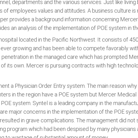
el, departments and the various services. Just like livin
utes of employees values and attitudes. A business culture i
per provides a background information concerning Mercer M
ides an analysis of the implementation of POE system in th
spital located in the Pacific Northwest. It consists of 4
is ever growing and has been able to compete favorably wit
d penetration in the managed care which has prompted Merc
f its own. Mercer is pursuing contracts with high technolo
nt a Physician Order Entry system. The main reason why 
enters in the region have a POE system but Mercer Medical
a POE system. Syntel is a leading company in the manufact
are major concerns in the implementation of the POE syste
sulted in grave complications. The management did not see
ing program which had been despised by many physicians at 
g to wastage of substantial amount of money.