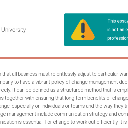
This essa
University
is not an 
profession
on that all business must relentlessly adjust to particular 
pany to have a vibrant policy of change management due t
ely. It can be defined as a structured method that is empl
ns together with ensuring that long-term benefits of chan
ange, especially on individuals or teams and the way they tr
ge management include communication strategy and compa
ation is essential. For change to work out efficiently, it i