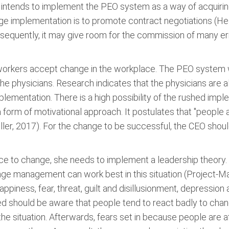
r intends to implement the PEO system as a way of acquiri
ge implementation is to promote contract negotiations (Hea
onsequently, it may give room for the commission of many 
 workers accept change in the workplace. The PEO system w
 the physicians. Research indicates that the physicians ar
plementation. There is a high possibility of the rushed im
a form of motivational approach. It postulates that "peopl
ller, 2017). For the change to be successful, the CEO should
ce to change, she needs to implement a leadership theory.
hange management can work best in this situation (Project-
ppiness, fear, threat, guilt and disillusionment, depression
hould be aware that people tend to react badly to change 
the situation. Afterwards, fears set in because people are a