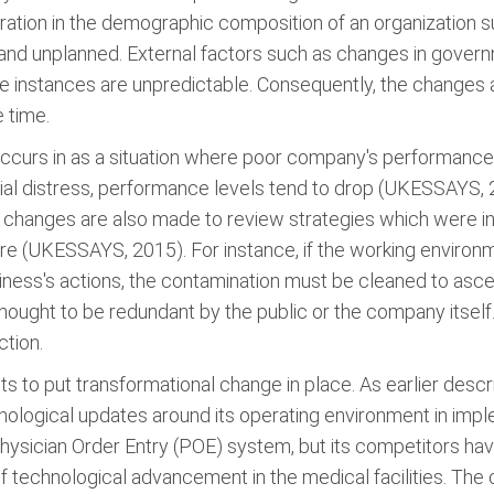
ation in the demographic composition of an organization s
 and unplanned. External factors such as changes in govern
 instances are unpredictable. Consequently, the changes a
 time.
 occurs in as a situation where poor company's performance
ncial distress, performance levels tend to drop (UKESSAYS, 
e changes are also made to review strategies which were ini
ture (UKESSAYS, 2015). For instance, if the working envir
ess's actions, the contamination must be cleaned to ascert
ought to be redundant by the public or the company itself
ction.
to put transformational change in place. As earlier descri
hnological updates around its operating environment in imp
hysician Order Entry (POE) system, but its competitors ha
f technological advancement in the medical facilities. The 