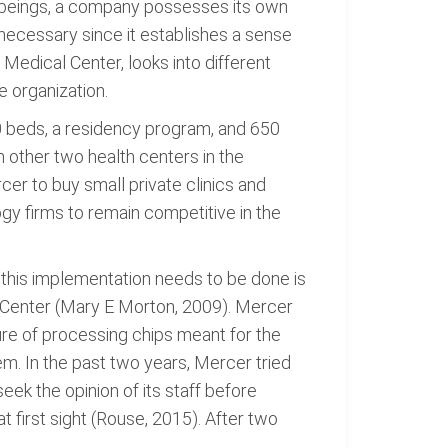
g beings, a company possesses its own
s necessary since it establishes a sense
edical Center, looks into different
e organization.
50 beds, a residency program, and 650
h other two health centers in the
er to buy small private clinics and
gy firms to remain competitive in the
this implementation needs to be done is
 Center (Mary E Morton, 2009). Mercer
ure of processing chips meant for the
m. In the past two years, Mercer tried
k the opinion of its staff before
first sight (Rouse, 2015). After two