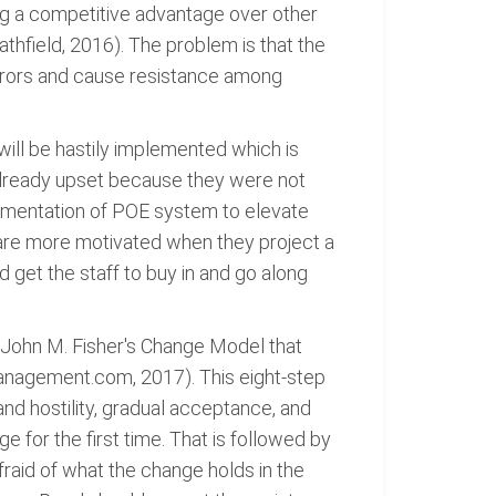
ng a competitive advantage over other
thfield, 2016). The problem is that the
errors and cause resistance among
ill be hastily implemented which is
e already upset because they were not
plementation of POE system to elevate
e are more motivated when they project a
 get the staff to buy in and go along
 John M. Fisher's Change Model that
Management.com, 2017). This eight-step
 and hostility, gradual acceptance, and
for the first time. That is followed by
fraid of what the change holds in the