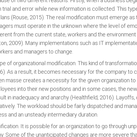
use of two different reasons. Firstly, when a business begin
on trial and error while new information is collected. This
lans (Rouse, 2015). The real modification must emerge as t
gers must operate in the unknown where the level of emoti
ferent from the current state, workers and the environment 
, 2009). Many implementations such as IT implementations 
orkers and managers to change.
pe of organizational modification. This kind of transform
016). As a result, it becomes necessary for the company to
en masse creates a necessity for the given organization to 
loyees into their new positions and in some cases, the ne
 in inadequacy and anarchy (Healthfield, 2016). Layoffs, o
atively. The workload should be fairly dispatched and ma
ess and an unsteady intermediary duration.
ification. It is possible for an organization to go through
utiny. Some of the unanticipated changes are more severe 