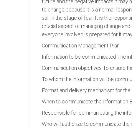
future and the negative impacts it may 
to change because it is a normal respons
still in the stage of fear. It is the resp
crucial aspect of managing change and R
everyone involved is prepared for it may
Communication Management Plan
Information to be communicated The inf
Communication objectives To ensure th
To whom the information will be commu
Format and delivery mechanism for the 
When to communicate the information Bo
Responsible for communicating the infor
Who will authorize to communicate the i