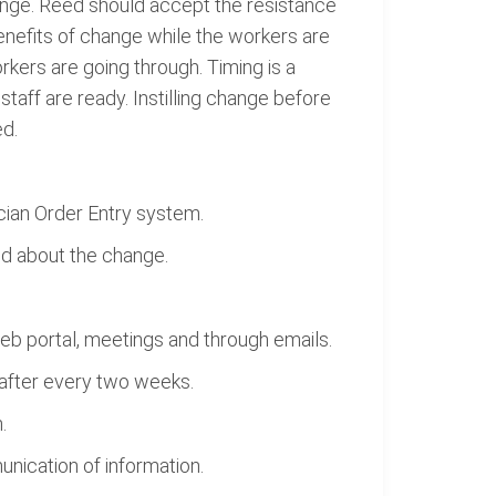
hange. Reed should accept the resistance
benefits of change while the workers are
orkers are going through. Timing is a
aff are ready. Instilling change before
ed.
cian Order Entry system.
d about the change.
b portal, meetings and through emails.
after every two weeks.
.
nication of information.