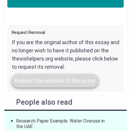
Request Removal
If you are the original author of this essay and
no longer wish to have it published on the
thesishelpers.org website, please click below
to request its removal:
Request the removal of this essay
People also read
Research Paper Example: Water Overuse in
the UAE