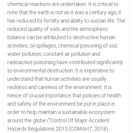
chemical reactions are undertaken. It is critical to
note that the earth is not as it was a century ago, it
has reduced its fertility and ability to sustain life. The
reduced quality of soils and the atmospheric
balance can be attributed to destructive human
activities, oil spillages, chemical poisoning of soil,
water pollution, constant air pollution and
radioactive poisoning have contributed significantly
to environmental destruction. It is imperative to
understand that human activities are usually
reckless and careless of the environment. It is
hence of crucial importance that policies of health
and safety of the environment be put in place in
order to help maintain a sustainable ecosystem
around the globe ("Control Of Major Accident
Hazards Regulations 2015 (COMAH)", 2018).