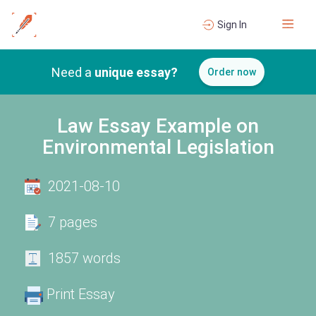
Sign In
Need a
unique essay?
Order now
Law Essay Example on
Environmental Legislation
2021-08-10
7 pages
1857 words
Print Essay