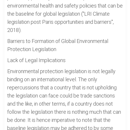
environmental health and safety policies that can be
the baseline for global legislation ("LRI Climate
legislation post Paris opportunities and barriers",
2018).
Barriers to Formation of Global Environmental
Protection Legislation
Lack of Legal Implications
Environmental protection legislation is not legally
binding on an international level. The only
repercussions that a country that is not upholding
the legislation can face could be trade sanctions
and the like, in other terms, if a country does not
follow the legislation there is nothing much that can
be done. It is hence imperative to note that the
baseline legislation may be adhered to by some