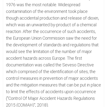
1976 was the most notable. Widespread
contamination of the environment took place
though accidental production and release of dioxin,
which was an unwanted by-product of a chemical
reaction. After the occurrence of such accidents,
the European Union Commission saw the need for
the development of standards and regulations that
would see the limitation of the number of major
accident hazards across Europe. The first
documentation was called the Seveso Directive
which comprised of the identification of sites, the
control measures in prevention of major accidents
and the mitigation measures that can be put in place
to limit the effects of accidents upon occurrence
("Control Of Major Accident Hazards Regulations
2015 (COMAH)", 2018).