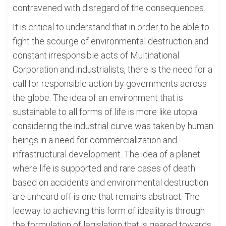
contravened with disregard of the consequences.
It is critical to understand that in order to be able to
fight the scourge of environmental destruction and
constant irresponsible acts of Multinational
Corporation and industrialists, there is the need for a
call for responsible action by governments across
the globe. The idea of an environment that is
sustainable to all forms of life is more like utopia
considering the industrial curve was taken by human
beings in a need for commercialization and
infrastructural development. The idea of a planet
where life is supported and rare cases of death
based on accidents and environmental destruction
are unheard off is one that remains abstract. The
leeway to achieving this form of ideality is through
the formulation of legislation that is geared towards