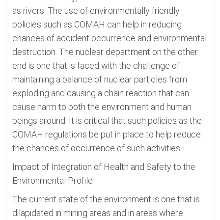
as rivers. The use of environmentally friendly
policies such as COMAH can help in reducing
chances of accident occurrence and environmental
destruction. The nuclear department on the other
end is one that is faced with the challenge of
maintaining a balance of nuclear particles from
exploding and causing a chain reaction that can
cause harm to both the environment and human
beings around. It is critical that such policies as the
COMAH regulations be put in place to help reduce
the chances of occurrence of such activities.
Impact of Integration of Health and Safety to the
Environmental Profile
The current state of the environment is one that is
dilapidated in mining areas and in areas where