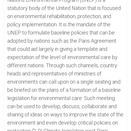
statutory body of the United Nation that is focused
on environmental rehabilitation, protection, and
policy implementation. It is the mandate of the
UNEP to formulate baseline policies that can be
adopted by nations such as the Paris Agreement
that could aid largely in giving a template and
expectation of the level of environmental care by
different nations. Through such channels, country
heads and representatives of ministries of
environments can call upon on a single seating and
be briefed on the plans of a formation of a baseline
legislation for environmental care. Such meeting
can be used to develop, discuss, collaborate and
sharing of ideas on ways to improve the state of the
environment and even develop critical policies on
protection ("LRI Climate legislation post Paris