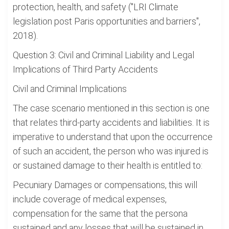
protection, health, and safety ("LRI Climate
legislation post Paris opportunities and barriers",
2018).
Question 3: Civil and Criminal Liability and Legal
Implications of Third Party Accidents
Civil and Criminal Implications
The case scenario mentioned in this section is one
that relates third-party accidents and liabilities. It is
imperative to understand that upon the occurrence
of such an accident, the person who was injured is
or sustained damage to their health is entitled to:
Pecuniary Damages or compensations, this will
include coverage of medical expenses,
compensation for the same that the persona
sustained and any losses that will be sustained in