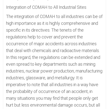
Integration of COMAH to All Industrial Sites
The integration of COMAH to all industries can be of
high importance as it is highly comprehensive and
specific in its directives. The tenets of the
regulations help to cover and prevent the
occurrence of major accidents across industries
that deal with chemicals and radioactive materials.
In this regard, the regulations can be extended and
even spread to key departments such as mining
industries, nuclear power production, manufacturing
industries, glassware, and metallurgy. It is
imperative to note that all industries in a way have
the probability of occurrence of an accident, in
many situations you may find that people only get
hurt but less environmental damage occurs, but all