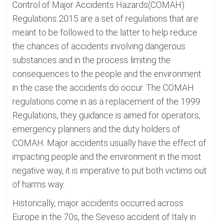
Control of Major Accidents Hazards(COMAH)
Regulations 2015 are a set of regulations that are
meant to be followed to the latter to help reduce
the chances of accidents involving dangerous
substances and in the process limiting the
consequences to the people and the environment
in the case the accidents do occur. The COMAH
regulations come in as a replacement of the 1999
Regulations, they guidance is aimed for operators,
emergency planners and the duty holders of
COMAH. Major accidents usually have the effect of
impacting people and the environment in the most
negative way, it is imperative to put both victims out
of harms way.
Historically, major accidents occurred across
Europe in the 70s, the Seveso accident of Italy in