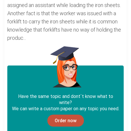
assigned an assistant while loading the iron sheets.
Another fact is that the worker was issued with a
forklift to carry the iron sheets while it is common
knowledge that forklifts have no way of holding the
produc...
Have the same topic and dont`t know what to
write?
We can write a custom paper on any topic you need.
Order now