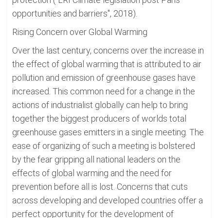
opportunities and barriers", 2018).
Rising Concern over Global Warming
Over the last century, concerns over the increase in
the effect of global warming that is attributed to air
pollution and emission of greenhouse gases have
increased. This common need for a change in the
actions of industrialist globally can help to bring
together the biggest producers of worlds total
greenhouse gases emitters in a single meeting. The
ease of organizing of such a meeting is bolstered
by the fear gripping all national leaders on the
effects of global warming and the need for
prevention before all is lost. Concerns that cuts
across developing and developed countries offer a
perfect opportunity for the development of