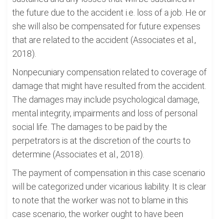
the future due to the accident i.e. loss of a job. He or
she will also be compensated for future expenses
that are related to the accident (Associates et al.,
2018).
Nonpecuniary compensation related to coverage of
damage that might have resulted from the accident.
The damages may include psychological damage,
mental integrity, impairments and loss of personal
social life. The damages to be paid by the
perpetrators is at the discretion of the courts to
determine (Associates et al., 2018).
The payment of compensation in this case scenario
will be categorized under vicarious liability. It is clear
to note that the worker was not to blame in this
case scenario, the worker ought to have been