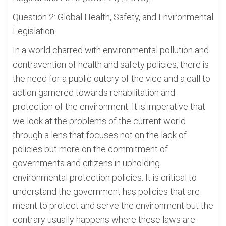
Question 2: Global Health, Safety, and Environmental
Legislation
In a world charred with environmental pollution and
contravention of health and safety policies, there is
the need for a public outcry of the vice and a call to
action garnered towards rehabilitation and
protection of the environment. It is imperative that
we look at the problems of the current world
through a lens that focuses not on the lack of
policies but more on the commitment of
governments and citizens in upholding
environmental protection policies. It is critical to
understand the government has policies that are
meant to protect and serve the environment but the
contrary usually happens where these laws are