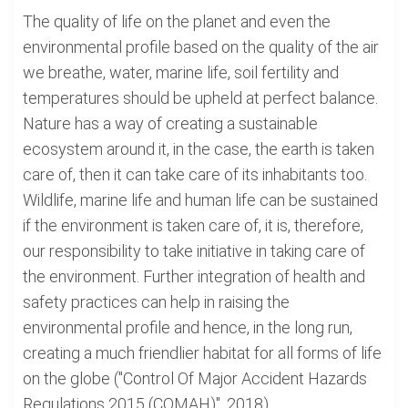
The quality of life on the planet and even the
environmental profile based on the quality of the air
we breathe, water, marine life, soil fertility and
temperatures should be upheld at perfect balance.
Nature has a way of creating a sustainable
ecosystem around it, in the case, the earth is taken
care of, then it can take care of its inhabitants too.
Wildlife, marine life and human life can be sustained
if the environment is taken care of, it is, therefore,
our responsibility to take initiative in taking care of
the environment. Further integration of health and
safety practices can help in raising the
environmental profile and hence, in the long run,
creating a much friendlier habitat for all forms of life
on the globe ("Control Of Major Accident Hazards
Regulations 2015 (COMAH)", 2018).