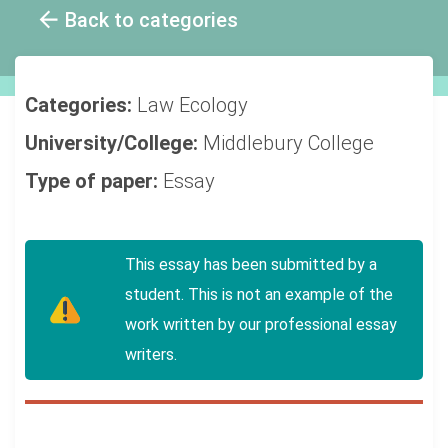
Back to categories
Categories:
Law
Ecology
University/College:
Middlebury College
Type of paper:
Essay
This essay has been submitted by a
student. This is not an example of the
work written by our professional essay
writers.