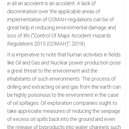
in all an accident is an accident. A lack of
discrimination over the applicable areas of
implementation of COMAH regulations can be of
great help in reducing environmental damage and
loss of life ("Control Of Major Accident Hazards
Regulations 2015 (COMAH)", 2018).
It is imperative to note that human activities in fields
like Oil and Gas and Nuclear power production pose
a great threat to the environment and the
inhabitants of such environments. The process of
drilling and extracting oil and gas from the earth can
be highly poisonous to the environment in the case
of oil spillages. Oil exploration companies ought to
take appreciate measures of reducing the seepage
of excess oil spills back into the ground and even
the release of byproducts into water channels such