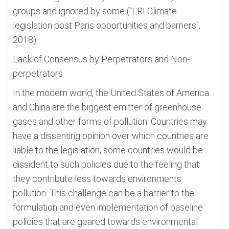
groups and ignored by some ("LRI Climate
legislation post Paris opportunities and barriers",
2018).
Lack of Consensus by Perpetrators and Non-
perpetrators
In the modern world, the United States of America
and China are the biggest emitter of greenhouse
gases and other forms of pollution. Countries may
have a dissenting opinion over which countries are
liable to the legislation, some countries would be
dissident to such policies due to the feeling that
they contribute less towards environments
pollution. This challenge can be a barrier to the
formulation and even implementation of baseline
policies that are geared towards environmental