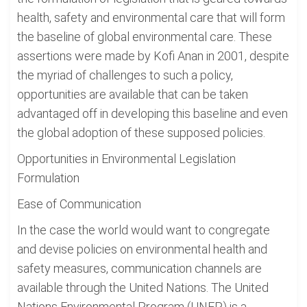
health, safety and environmental care that will form
the baseline of global environmental care. These
assertions were made by Kofi Anan in 2001, despite
the myriad of challenges to such a policy,
opportunities are available that can be taken
advantaged off in developing this baseline and even
the global adoption of these supposed policies.
Opportunities in Environmental Legislation
Formulation
Ease of Communication
In the case the world would want to congregate
and devise policies on environmental health and
safety measures, communication channels are
available through the United Nations. The United
Nations Environmental Program (UNEP) is a