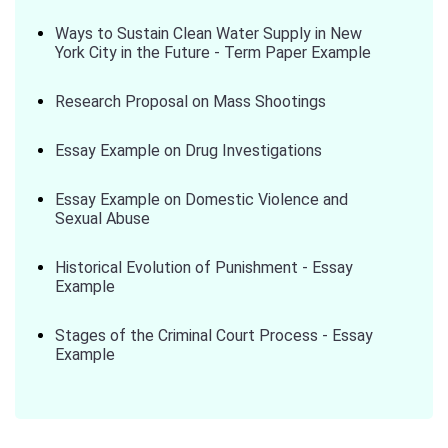
Ways to Sustain Clean Water Supply in New
York City in the Future - Term Paper Example
Research Proposal on Mass Shootings
Essay Example on Drug Investigations
Essay Example on Domestic Violence and
Sexual Abuse
Historical Evolution of Punishment - Essay
Example
Stages of the Criminal Court Process - Essay
Example