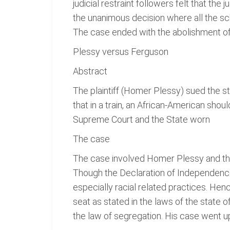
judicial restraint followers felt that t
the unanimous decision where all the sc
The case ended with the abolishment of 
Plessy versus Ferguson
Abstract
The plaintiff (Homer Plessy) sued the s
that in a train, an African-American shou
Supreme Court and the State worn
The case
The case involved Homer Plessy and the 
Though the Declaration of Independence s
especially racial related practices. Hen
seat as stated in the laws of the state 
the law of segregation. His case went up