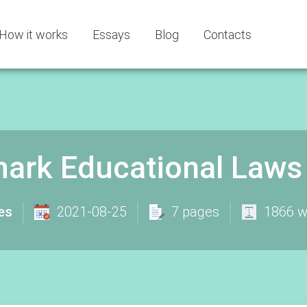
How it works
Essays
Blog
Contacts
ark Educational Laws
es
2021-08-25
7 pages
1866 w