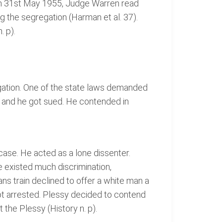
y. On 31st May 1955, Judge Warren read
g the segregation (Harman et al. 37).
 p).
egation. One of the state laws demanded
ise and he got sued. He contended in
ase. He acted as a lone dissenter.
e existed much discrimination,
ns train declined to offer a white man a
 got arrested. Plessy decided to contend
the Plessy (History n. p).