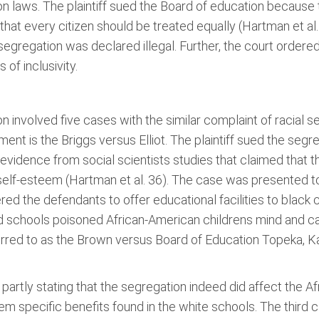
n laws. The plaintiff sued the Board of education because 
that every citizen should be treated equally (Hartman et al. 
segregation was declared illegal. Further, the court ordere
 of inclusivity.
involved five cases with the similar complaint of racial s
ument is the Briggs versus Elliot. The plaintiff sued the se
 evidence from social scientists studies that claimed that
elf-esteem (Hartman et al. 36). The case was presented to
red the defendants to offer educational facilities to black 
schools poisoned African-American childrens mind and call
red to as the Brown versus Board of Education Topeka, Ka
partly stating that the segregation indeed did affect the A
 specific benefits found in the white schools. The third 