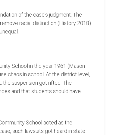
undation of the case's judgment. The
emove racial distinction (History 2018).
 unequal.
unity School in the year 1961 (Mason-
 chaos in school. At the district level,
, the suspension got rifted. The
nces and that students should have
ent Community School acted as the
case, such lawsuits got heard in state