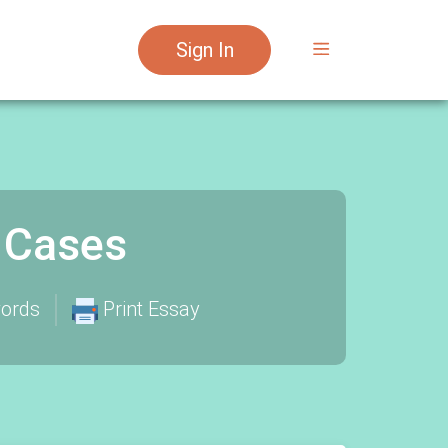
Sign In
 Cases
ords
Print Essay