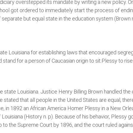
he judiciary overstepped its mandate by writing a new polic
hool got ordered to immediately start the process of endin
separate but equal state in the education system (Brown n.
tate Louisiana for establishing laws that encouraged segr
ld stand for a person of Caucasian origin to sit.Plessy to r
state Louisiana. Justice Henry Billing Brown handled the c
tated that all people in the United States are equal, ther
ce, in 1892 an African America Homer Plessy in a New Orlea
of Louisiana (History n. p). Because of his behavior, Plessy
 to the Supreme Court by 1896, and the court ruled against 