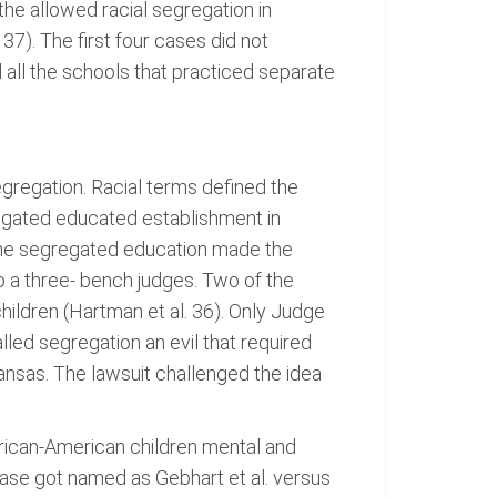
the allowed racial segregation in
37). The first four cases did not
d all the schools that practiced separate
egregation. Racial terms defined the
gregated educated establishment in
 the segregated education made the
 a three- bench judges. Two of the
children (Hartman et al. 36). Only Judge
ed segregation an evil that required
nsas. The lawsuit challenged the idea
frican-American children mental and
case got named as Gebhart et al. versus