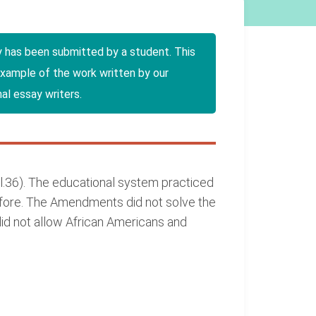
y has been submitted by a student. This
example of the work written by our
al essay writers.
l.36). The educational system practiced
efore. The Amendments did not solve the
did not allow African Americans and