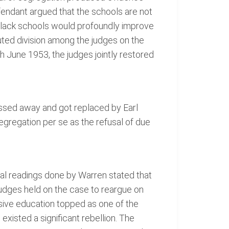
fendant argued that the schools are not
 black schools would profoundly improve
uted division among the judges on the
h June 1953, the judges jointly restored
assed away and got replaced by Earl
egregation per se as the refusal of due
nal readings done by Warren stated that
 judges held on the case to reargue on
ive education topped as one of the
 existed a significant rebellion. The