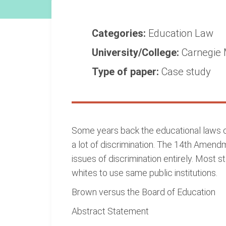
Categories:
Education
Law
University/College:
Carnegie 
Type of paper:
Case study
Some years back the educational laws of
a lot of discrimination. The 14th Amen
issues of discrimination entirely. Most
whites to use same public institutions.
Brown versus the Board of Education
Abstract Statement