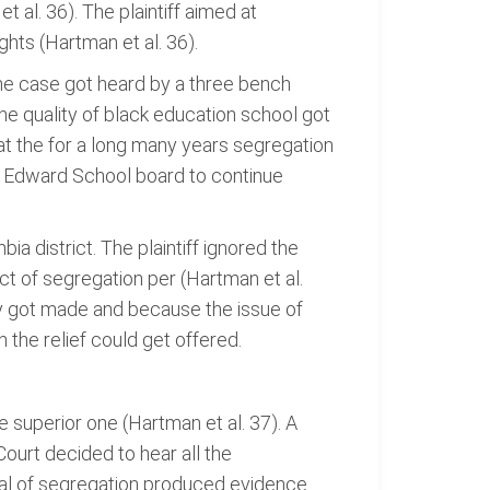
t al. 36). The plaintiff aimed at
ghts (Hartman et al. 36).
The case got heard by a three bench
he quality of black education school got
hat the for a long many years segregation
ce Edward School board to continue
a district. The plaintiff ignored the
ct of segregation per (Hartman et al.
ity got made and because the issue of
 the relief could get offered.
 superior one (Hartman et al. 37). A
ourt decided to hear all the
val of segregation produced evidence