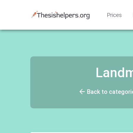
Prices
Landm
Back to categori