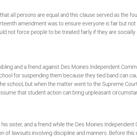
hat all persons are equal and this clause served as the fo
urteenth amendment was to ensure everyone is fair but not r
ld not force people to be treated fairly if they are socially
 sibling and a friend against Des Moines Independent Comm
 school for suspending them because they tied band can cause
 the school, but when the matter went to the Supreme Court
assume that student action can bring unpleasant circumsta
nker, his sister, and a friend while the Des Moines Independ
of lawsuits involving discipline and manners. Before this 