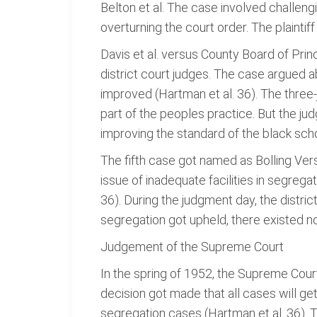
Belton et al. The case involved challengi
overturning the court order. The plaintiff
Davis et al. versus County Board of Pri
district court judges. The case argued 
improved (Hartman et al. 36). The three-
part of the peoples practice. But the j
improving the standard of the black scho
The fifth case got named as Bolling Versu
issue of inadequate facilities in segreg
36). During the judgment day, the distri
segregation got upheld, there existed no
Judgement of the Supreme Court
In the spring of 1952, the Supreme Court
decision got made that all cases will g
segregation cases (Hartman et al. 36).