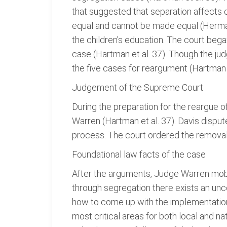
that suggested that separation affects 
equal and cannot be made equal (Herman 
the children's education. The court beg
case (Hartman et al. 37). Though the jud
the five cases for reargument (Hartman e
Judgement of the Supreme Court
During the preparation for the reargue
Warren (Hartman et al. 37). Davis dispu
process. The court ordered the removal 
Foundational law facts of the case
After the arguments, Judge Warren mobil
through segregation there exists an unco
how to come up with the implementatio
most critical areas for both local and nat