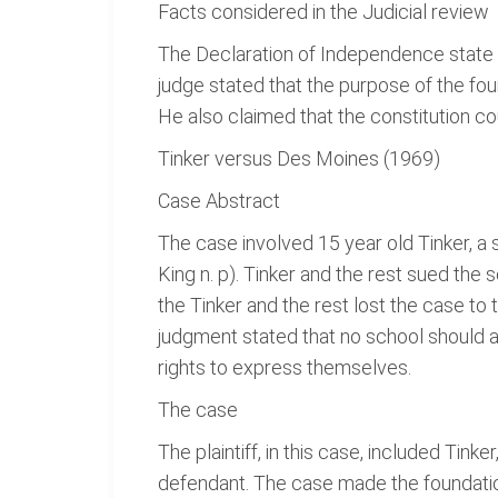
Facts considered in the Judicial review
The Declaration of Independence state t
judge stated that the purpose of the fo
He also claimed that the constitution cou
Tinker versus Des Moines (1969)
Case Abstract
The case involved 15 year old Tinker, a
King n. p). Tinker and the rest sued the
the Tinker and the rest lost the case to
judgment stated that no school should 
rights to express themselves.
The case
The plaintiff, in this case, included Ti
defendant. The case made the foundation 