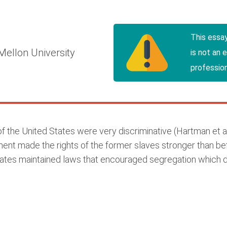
This essa
Mellon University
is not an 
profession
 the United States were very discriminative (Hartman et a
dment made the rights of the former slaves stronger than b
 states maintained laws that encouraged segregation which 