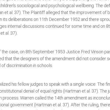
children's sociological and psychological wellbeing. The de
et al. 37). The Plaintiff alleged that the improvement of
an its deliberations on 11th December 1952 and there spro
ges internal discussions continued for some time and on 8t
t al. 37).
 of the case, on 8th September 1953 Justice Fred Vinson p
ted that the designers of the amendment did not consider s
of discrimination in schools.
ized his fellow judges to speak with a single voice. The fi
nstitutional denial of equal rights (Hartman et al. 37). The
n process. Warren called the 14th amendment as inconclus
ional government (Hartman et al. 37). After the ruling, there