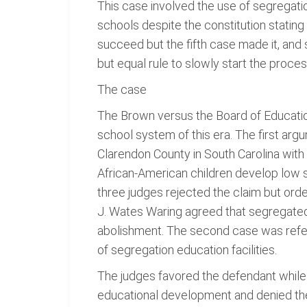
This case involved the use of segregatio
schools despite the constitution stating 
succeed but the fifth case made it, and 
but equal rule to slowly start the process
The case
The Brown versus the Board of Education 
school system of this era. The first arg
Clarendon County in South Carolina with
African-American children develop low s
three judges rejected the claim but orde
J. Wates Waring agreed that segregated 
abolishment. The second case was refer
of segregation education facilities.
The judges favored the defendant while 
educational development and denied them