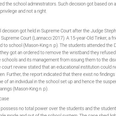
ed the school administrators. Such decision got based on 
rivilege and not a right.
 decision got held in Supreme Court after the Judge Stephe
Supreme Court (Lannacci 2017). A 15-year-Old Tinker, a frie
nd to school (Mason-King n. p). The students attended t
hen they got an ordered to remove the wristband they refus
he schools and its management from issuing them to the dis
ourt review stated that an educational institution could no
. Further, the report indicated that there exist no findings 
e of an individual in the school set up and hence the suspe
arings (Mason-King n. p).
 case
l possess no total power over the students and the studen
ile inside and out of the school system. The case shed light