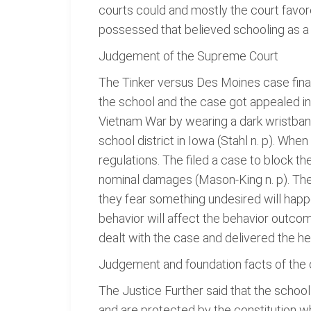
courts could and mostly the court favor
possessed that believed schooling as a p
Judgement of the Supreme Court
The Tinker versus Des Moines case final
the school and the case got appealed in 
Vietnam War by wearing a dark wristba
school district in Iowa (Stahl n. p). W
regulations. The filed a case to block t
nominal damages (Mason-King n. p). The c
they fear something undesired will happen
behavior will affect the behavior outcom
dealt with the case and delivered the he
Judgement and foundation facts of the
The Justice Further said that the schoo
and are protected by the constitution wh