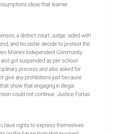
assumptions ideas that learner
nson, a district court Judge, sided with
nd, and his sister decide to protest the
he Des Moines Independent Community
ed and got suspended as per school
ciplinary process and also asked for
t give any prohibitions just because
that show that engaging in illegal
nsion could not continue. Justice Fortas
ts have rights to express themselves
s on the future trials that involved