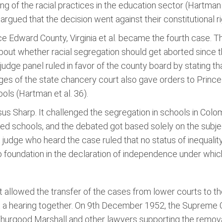
ng of the racial practices in the education sector (Hartman e
 argued that the decision went against their constitutional ri
nce Edward County, Virginia et al. became the fourth case. 
about whether racial segregation should get aborted since t
judge panel ruled in favor of the county board by stating t
udges of the state chancery court also gave orders to Prin
ols (Hartman et al. 36).
s Sharp. It challenged the segregation in schools in Colombi
ated schools, and the debated got based solely on the subje
ct judge who heard the case ruled that no status of inequal
 foundation in the declaration of independence under which
 allowed the transfer of the cases from lower courts to the
et a hearing together. On 9th December 1952, the Supreme C
 Thurgood Marshall and other lawyers supporting the remo