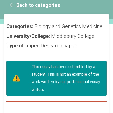
Back to categories
Categories:
Biology and Genetics
Medicine
University/College:
Middlebury College
Type of paper:
Research paper
This essay has been submitted by a
student. This is not an example of the
work written by our professional essay
writers.