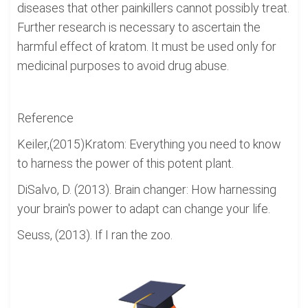
diseases that other painkillers cannot possibly treat.
Further research is necessary to ascertain the
harmful effect of kratom. It must be used only for
medicinal purposes to avoid drug abuse.
Reference
Keiler,(2015)Kratom: Everything you need to know
to harness the power of this potent plant.
DiSalvo, D. (2013). Brain changer: How harnessing
your brain's power to adapt can change your life.
Seuss, (2013). If I ran the zoo.