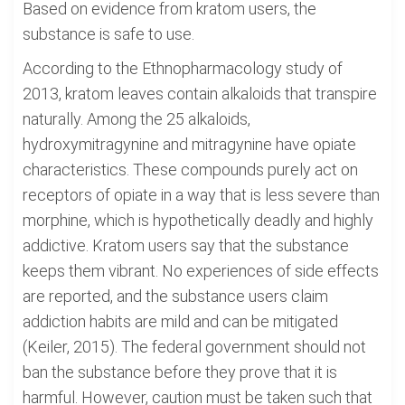
Based on evidence from kratom users, the
substance is safe to use.
According to the Ethnopharmacology study of
2013, kratom leaves contain alkaloids that transpire
naturally. Among the 25 alkaloids,
hydroxymitragynine and mitragynine have opiate
characteristics. These compounds purely act on
receptors of opiate in a way that is less severe than
morphine, which is hypothetically deadly and highly
addictive. Kratom users say that the substance
keeps them vibrant. No experiences of side effects
are reported, and the substance users claim
addiction habits are mild and can be mitigated
(Keiler, 2015). The federal government should not
ban the substance before they prove that it is
harmful. However, caution must be taken such that