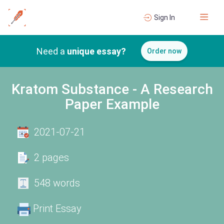
Sign In
Need a
unique essay?
Order now
Kratom Substance - A Research
Paper Example
2021-07-21
2 pages
548 words
Print Essay