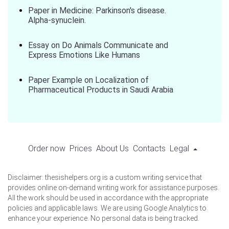
Paper in Medicine: Parkinson's disease.
Alpha-synuclein.
Essay on Do Animals Communicate and
Express Emotions Like Humans
Paper Example on Localization of
Pharmaceutical Products in Saudi Arabia
Order now
Prices
About Us
Contacts
Legal
Disclaimer: thesishelpers.org is a custom writing service that
provides online on-demand writing work for assistance purposes.
All the work should be used in accordance with the appropriate
policies and applicable laws. We are using Google Analytics to
enhance your experience. No personal data is being tracked.