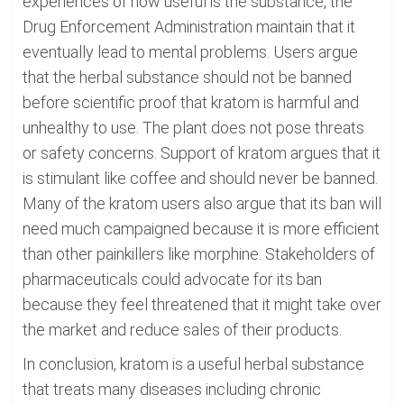
experiences of how useful is the substance, the
Drug Enforcement Administration maintain that it
eventually lead to mental problems. Users argue
that the herbal substance should not be banned
before scientific proof that kratom is harmful and
unhealthy to use. The plant does not pose threats
or safety concerns. Support of kratom argues that it
is stimulant like coffee and should never be banned.
Many of the kratom users also argue that its ban will
need much campaigned because it is more efficient
than other painkillers like morphine. Stakeholders of
pharmaceuticals could advocate for its ban
because they feel threatened that it might take over
the market and reduce sales of their products.
In conclusion, kratom is a useful herbal substance
that treats many diseases including chronic