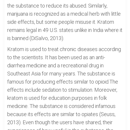
the substance to reduce its abused. Similarly,
marijuana is recognized as a medical herb with little
side effects, but some people misuse it. Kratom
remains legal in 49 U.S. states unlike in India where it
is banned (DiSalvo, 2013).
Kratom is used to treat chronic diseases according
to the scientists. It has been used as an anti-
diarrhea medicine and a recreational drug in
Southeast Asia for many years. The substance is
famous for producing effects similar to opioid.The
effects include sedation to stimulation. Moreover,
kratom is used for education purposes in folk
medicine. The substance is considered infamous
because its effects are similar to opiates (Seuss,
2013). Even though the users have shared, their