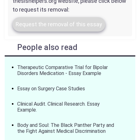
thesishelpers.org website, please click below
to request its removal:
Request the removal of this essay
People also read
Therapeutic Comparative Trial for Bipolar
Disorders Medication - Essay Example
Essay on Surgery Case Studies
Clinical Audit. Clinical Research. Essay
Example.
Body and Soul: The Black Panther Party and
the Fight Against Medical Discrimination