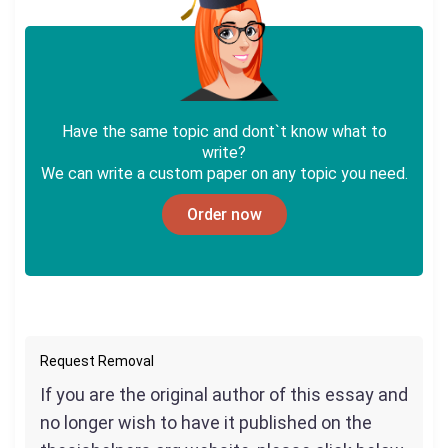
Have the same topic and dont`t know what to
write?
We can write a custom paper on any topic you need.
Order now
Request Removal
If you are the original author of this essay and
no longer wish to have it published on the