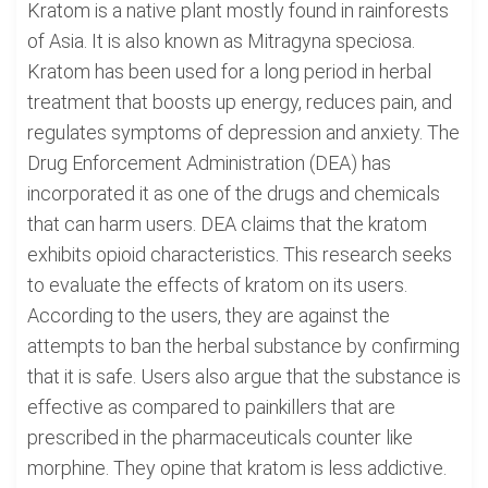
Kratom is a native plant mostly found in rainforests
of Asia. It is also known as Mitragyna speciosa.
Kratom has been used for a long period in herbal
treatment that boosts up energy, reduces pain, and
regulates symptoms of depression and anxiety. The
Drug Enforcement Administration (DEA) has
incorporated it as one of the drugs and chemicals
that can harm users. DEA claims that the kratom
exhibits opioid characteristics. This research seeks
to evaluate the effects of kratom on its users.
According to the users, they are against the
attempts to ban the herbal substance by confirming
that it is safe. Users also argue that the substance is
effective as compared to painkillers that are
prescribed in the pharmaceuticals counter like
morphine. They opine that kratom is less addictive.