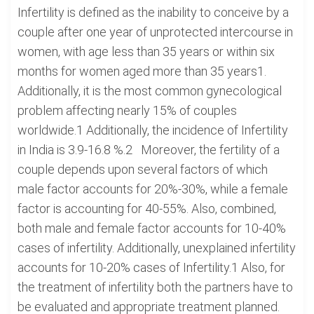
Infertility is defined as the inability to conceive by a
couple after one year of unprotected intercourse in
women, with age less than 35 years or within six
months for women aged more than 35 years1.
Additionally, it is the most common gynecological
problem affecting nearly 15% of couples
worldwide.1 Additionally, the incidence of Infertility
in India is 3.9-16.8 %.2 Moreover, the fertility of a
couple depends upon several factors of which
male factor accounts for 20%-30%, while a female
factor is accounting for 40-55%. Also, combined,
both male and female factor accounts for 10-40%
cases of infertility. Additionally, unexplained infertility
accounts for 10-20% cases of Infertility.1 Also, for
the treatment of infertility both the partners have to
be evaluated and appropriate treatment planned.