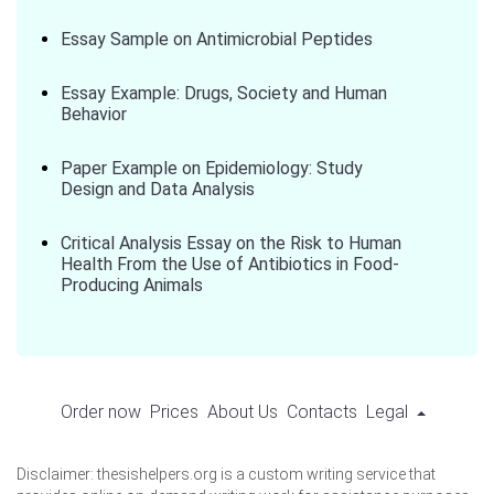
Essay Sample on Antimicrobial Peptides
Essay Example: Drugs, Society and Human
Behavior
Paper Example on Epidemiology: Study
Design and Data Analysis
Critical Analysis Essay on the Risk to Human
Health From the Use of Antibiotics in Food-
Producing Animals
Order now
Prices
About Us
Contacts
Legal
Disclaimer: thesishelpers.org is a custom writing service that