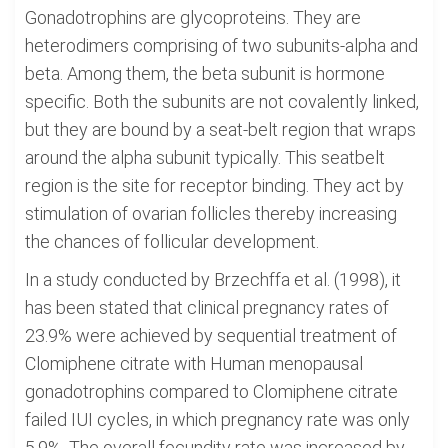
Gonadotrophins are glycoproteins. They are
heterodimers comprising of two subunits-alpha and
beta. Among them, the beta subunit is hormone
specific. Both the subunits are not covalently linked,
but they are bound by a seat-belt region that wraps
around the alpha subunit typically. This seatbelt
region is the site for receptor binding. They act by
stimulation of ovarian follicles thereby increasing
the chances of follicular development.
In a study conducted by Brzechffa et al. (1998), it
has been stated that clinical pregnancy rates of
23.9% were achieved by sequential treatment of
Clomiphene citrate with Human menopausal
gonadotrophins compared to Clomiphene citrate
failed IUI cycles, in which pregnancy rate was only
5.9%. The overall fecundity rate was increased by