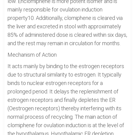
low. Enclomiphene is more potent isomer and is
mainly responsible for ovulation induction
property10. Additionally, clomiphene is cleared via
the liver and excreted in stool with approximately
85% of administered dose is cleared within six days,
and the rest may remain in circulation for months.
Mechanism of Action
It acts mainly by binding to the estrogen receptors
due to structural similarity to estrogen. It typically
binds to nuclear estrogen receptors for a
prolonged period. It delays the replenishment of
estrogen receptors and finally depletes the ER
(Oestrogen receptors) thereby interfering with its
normal process of recycling. The main action of
clomiphene for ovulation induction is at the level of
the hypothalamus. Hypothalamic ER depletion