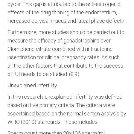
cycle. This gap is attributed to the anti-estrogenic
effects of the drug thinning of the endometrium,
increased cervical mucus and luteal phase defect7.
Furthermore, more studies should be carried out to
measure the efficacy of gonadotrophins over
Clomiphene citrate combined with intrauterine
insemination for clinical pregnancy rates. As such,
all the other factors that contribute to the success
of IUI needs to be studied. (8,9)
Unexplained Infertility
In this research, unexplained infertility was defined
based on five primary criteria. The criteria were
ascertained based on the normal semen analysis by
WHO (2010) standards. These includes:
Sperm count more than 20x106 sperm/ml