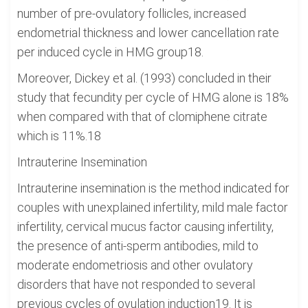
number of pre-ovulatory follicles, increased
endometrial thickness and lower cancellation rate
per induced cycle in HMG group18.
Moreover, Dickey et al. (1993) concluded in their
study that fecundity per cycle of HMG alone is 18%
when compared with that of clomiphene citrate
which is 11%.18
Intrauterine Insemination
Intrauterine insemination is the method indicated for
couples with unexplained infertility, mild male factor
infertility, cervical mucus factor causing infertility,
the presence of anti-sperm antibodies, mild to
moderate endometriosis and other ovulatory
disorders that have not responded to several
previous cycles of ovulation induction19. It is