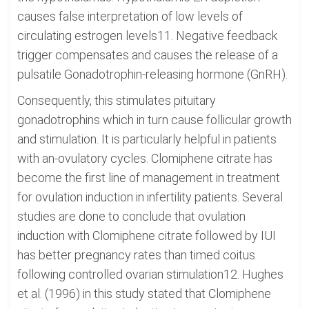
causes false interpretation of low levels of
circulating estrogen levels11. Negative feedback
trigger compensates and causes the release of a
pulsatile Gonadotrophin-releasing hormone (GnRH).
Consequently, this stimulates pituitary
gonadotrophins which in turn cause follicular growth
and stimulation. It is particularly helpful in patients
with an-ovulatory cycles. Clomiphene citrate has
become the first line of management in treatment
for ovulation induction in infertility patients. Several
studies are done to conclude that ovulation
induction with Clomiphene citrate followed by IUI
has better pregnancy rates than timed coitus
following controlled ovarian stimulation12. Hughes
et al. (1996) in this study stated that Clomiphene