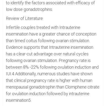
to identify the factors associated with efficacy of
low dose gonadotrophins.
Review of Literature
Infertile couples treated with Intrauterine
insemination have a greater chance of conception
than timed coitus following ovarian stimulation.
Evidence supports that Intrauterine insemination
has a clear-cut advantage over natural cycles
following ovarian stimulation. Pregnancy rate is
between 8% -22% following ovulation induction and
IUI.4 Additionally, numerous studies have shown
that clinical pregnancy rate is higher with human
menopausal gonadotrophin than Clomiphene citrate
for ovulation induction followed by intrauterine
insemination5.