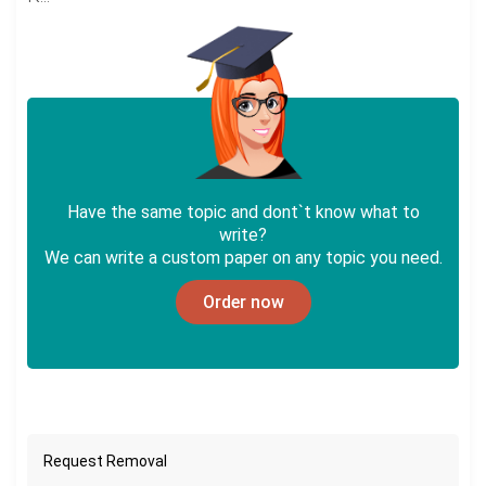
Have the same topic and dont`t know what to
write?
We can write a custom paper on any topic you need.
Order now
Request Removal