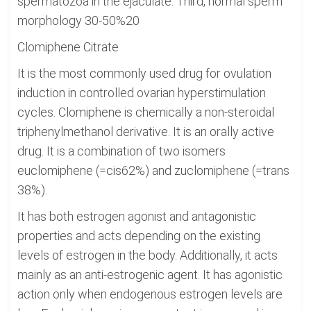
spermatozoa in the ejaculate. Third, normal sperm
morphology 30-50%20
Clomiphene Citrate
It is the most commonly used drug for ovulation
induction in controlled ovarian hyperstimulation
cycles. Clomiphene is chemically a non-steroidal
triphenylmethanol derivative. It is an orally active
drug. It is a combination of two isomers
euclomiphene (=cis62%) and zuclomiphene (=trans
38%).
It has both estrogen agonist and antagonistic
properties and acts depending on the existing
levels of estrogen in the body. Additionally, it acts
mainly as an anti-estrogenic agent. It has agonistic
action only when endogenous estrogen levels are