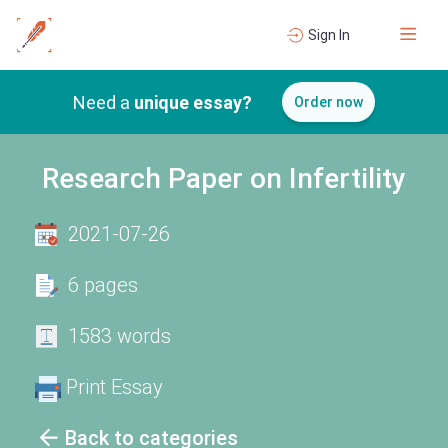
Sign In
Need a
unique essay?
Order now
Research Paper on Infertility
2021-07-26
6 pages
1583 words
Print Essay
Back to categories