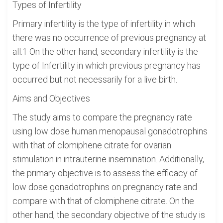
Types of Infertility
Primary infertility is the type of infertility in which
there was no occurrence of previous pregnancy at
all.1 On the other hand, secondary infertility is the
type of Infertility in which previous pregnancy has
occurred but not necessarily for a live birth.
Aims and Objectives
The study aims to compare the pregnancy rate
using low dose human menopausal gonadotrophins
with that of clomiphene citrate for ovarian
stimulation in intrauterine insemination. Additionally,
the primary objective is to assess the efficacy of
low dose gonadotrophins on pregnancy rate and
compare with that of clomiphene citrate. On the
other hand, the secondary objective of the study is