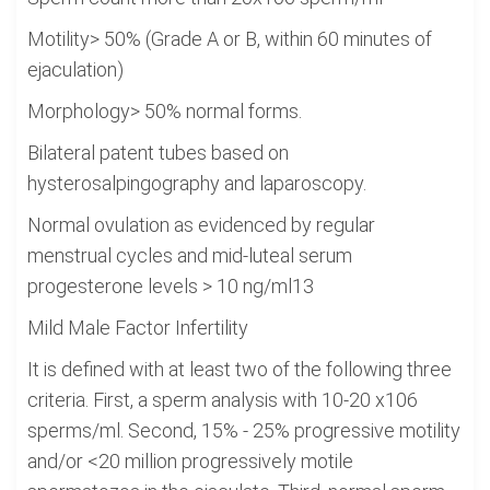
Motility> 50% (Grade A or B, within 60 minutes of
ejaculation)
Morphology> 50% normal forms.
Bilateral patent tubes based on
hysterosalpingography and laparoscopy.
Normal ovulation as evidenced by regular
menstrual cycles and mid-luteal serum
progesterone levels > 10 ng/ml13
Mild Male Factor Infertility
It is defined with at least two of the following three
criteria. First, a sperm analysis with 10-20 x106
sperms/ml. Second, 15% - 25% progressive motility
and/or <20 million progressively motile