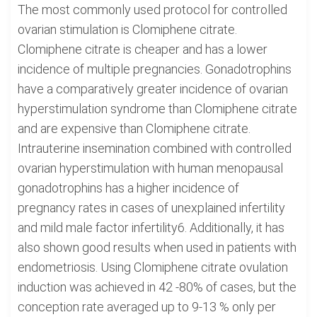
The most commonly used protocol for controlled
ovarian stimulation is Clomiphene citrate.
Clomiphene citrate is cheaper and has a lower
incidence of multiple pregnancies. Gonadotrophins
have a comparatively greater incidence of ovarian
hyperstimulation syndrome than Clomiphene citrate
and are expensive than Clomiphene citrate.
Intrauterine insemination combined with controlled
ovarian hyperstimulation with human menopausal
gonadotrophins has a higher incidence of
pregnancy rates in cases of unexplained infertility
and mild male factor infertility6. Additionally, it has
also shown good results when used in patients with
endometriosis. Using Clomiphene citrate ovulation
induction was achieved in 42 -80% of cases, but the
conception rate averaged up to 9-13 % only per