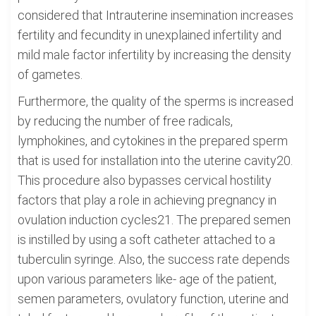
considered that Intrauterine insemination increases
fertility and fecundity in unexplained infertility and
mild male factor infertility by increasing the density
of gametes.
Furthermore, the quality of the sperms is increased
by reducing the number of free radicals,
lymphokines, and cytokines in the prepared sperm
that is used for installation into the uterine cavity20.
This procedure also bypasses cervical hostility
factors that play a role in achieving pregnancy in
ovulation induction cycles21. The prepared semen
is instilled by using a soft catheter attached to a
tuberculin syringe. Also, the success rate depends
upon various parameters like- age of the patient,
semen parameters, ovulatory function, uterine and