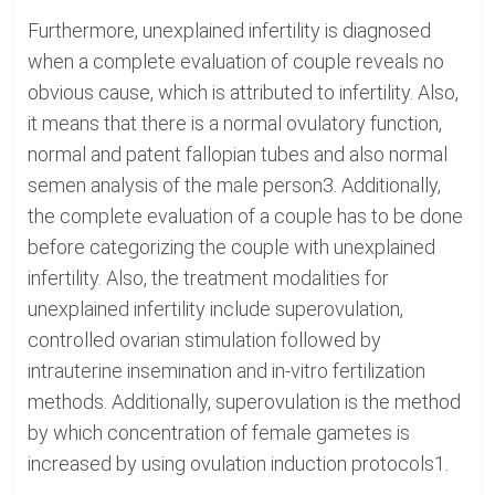
Furthermore, unexplained infertility is diagnosed
when a complete evaluation of couple reveals no
obvious cause, which is attributed to infertility. Also,
it means that there is a normal ovulatory function,
normal and patent fallopian tubes and also normal
semen analysis of the male person3. Additionally,
the complete evaluation of a couple has to be done
before categorizing the couple with unexplained
infertility. Also, the treatment modalities for
unexplained infertility include superovulation,
controlled ovarian stimulation followed by
intrauterine insemination and in-vitro fertilization
methods. Additionally, superovulation is the method
by which concentration of female gametes is
increased by using ovulation induction protocols1.