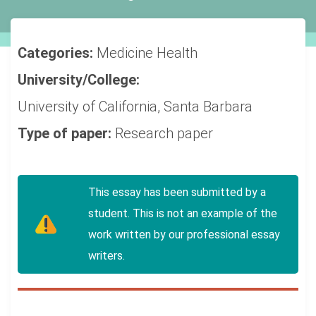
Categories:
Medicine
Health
University/College:
University of California, Santa Barbara
Type of paper:
Research paper
This essay has been submitted by a
student. This is not an example of the
work written by our professional essay
writers.