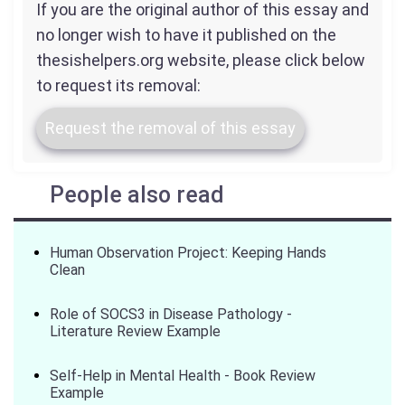
If you are the original author of this essay and
no longer wish to have it published on the
thesishelpers.org website, please click below
to request its removal:
Request the removal of this essay
People also read
Human Observation Project: Keeping Hands
Clean
Role of SOCS3 in Disease Pathology -
Literature Review Example
Self-Help in Mental Health - Book Review
Example