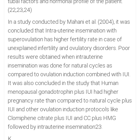
tubal factors and hormonal profile of the patient.
(22,23,24)
In a study conducted by Mahani et al. (2004), it was
concluded that Intra-uterine insemination with
superovulation has higher fertility rate in case of
unexplained infertility and ovulatory disorders. Poor
results were obtained when intrauterine
insemination was done for natural cycles as
compared to ovulation induction combined with IUI.
It was also concluded in the study that Human
menopausal gonadotrophin plus IUI had higher
pregnancy rate than compared to natural cycle plus
IUI and other ovulation induction protocols like
Clomiphene citrate plus IUI and CC plus HMG
followed by intrauterine insemination23.
K...