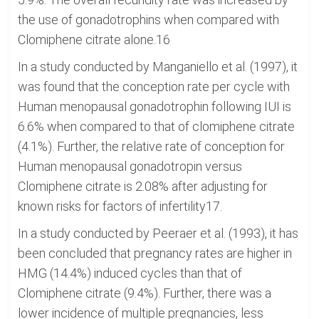
the use of gonadotrophins when compared with
Clomiphene citrate alone.16
In a study conducted by Manganiello et al. (1997), it
was found that the conception rate per cycle with
Human menopausal gonadotrophin following IUI is
6.6% when compared to that of clomiphene citrate
(4.1%). Further, the relative rate of conception for
Human menopausal gonadotropin versus
Clomiphene citrate is 2.08% after adjusting for
known risks for factors of infertility17.
In a study conducted by Peeraer et al. (1993), it has
been concluded that pregnancy rates are higher in
HMG (14.4%) induced cycles than that of
Clomiphene citrate (9.4%). Further, there was a
lower incidence of multiple pregnancies, less