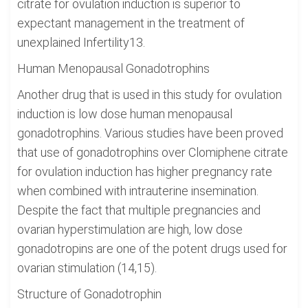
citrate for ovulation induction is superior to
expectant management in the treatment of
unexplained Infertility13.
Human Menopausal Gonadotrophins
Another drug that is used in this study for ovulation
induction is low dose human menopausal
gonadotrophins. Various studies have been proved
that use of gonadotrophins over Clomiphene citrate
for ovulation induction has higher pregnancy rate
when combined with intrauterine insemination.
Despite the fact that multiple pregnancies and
ovarian hyperstimulation are high, low dose
gonadotropins are one of the potent drugs used for
ovarian stimulation (14,15).
Structure of Gonadotrophin