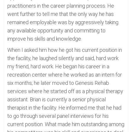
practitioners in the career planning process. He
went further to tell me that the only way he has
remained employable was by aggressively taking
any available opportunity and committing to
improve his skills and knowledge.
When I asked him how he got his current position in
the facility, he laughed silently and said, hard work
my friend, hard work. He began his career in a
recreation center where he worked as an intern for
six months; he later moved to Genesis Rehab
services where he started off as a physical therapy
assistant. Brian is currently a senior physical
therapist in the facility. He informed me that he had
to go through several panel interviews for his
current position. What made him outstanding among