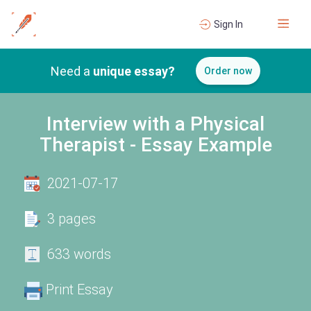
Sign In
Need a
unique essay?
Order now
Interview with a Physical
Therapist - Essay Example
2021-07-17
3 pages
633 words
Print Essay