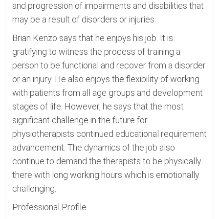
and progression of impairments and disabilities that
may be a result of disorders or injuries.
Brian Kenzo says that he enjoys his job. It is
gratifying to witness the process of training a
person to be functional and recover from a disorder
or an injury. He also enjoys the flexibility of working
with patients from all age groups and development
stages of life. However, he says that the most
significant challenge in the future for
physiotherapists continued educational requirement
advancement. The dynamics of the job also
continue to demand the therapists to be physically
there with long working hours which is emotionally
challenging.
Professional Profile