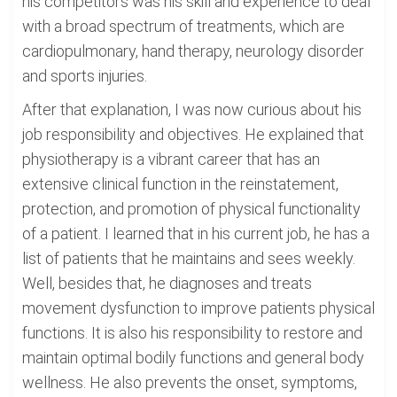
his competitors was his skill and experience to deal
with a broad spectrum of treatments, which are
cardiopulmonary, hand therapy, neurology disorder
and sports injuries.
After that explanation, I was now curious about his
job responsibility and objectives. He explained that
physiotherapy is a vibrant career that has an
extensive clinical function in the reinstatement,
protection, and promotion of physical functionality
of a patient. I learned that in his current job, he has a
list of patients that he maintains and sees weekly.
Well, besides that, he diagnoses and treats
movement dysfunction to improve patients physical
functions. It is also his responsibility to restore and
maintain optimal bodily functions and general body
wellness. He also prevents the onset, symptoms,