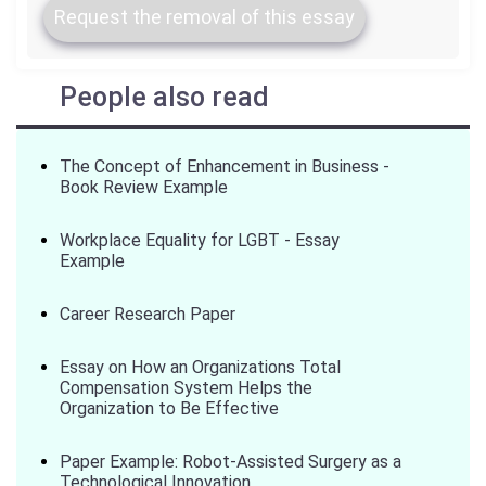
Request the removal of this essay
People also read
The Concept of Enhancement in Business -
Book Review Example
Workplace Equality for LGBT - Essay
Example
Career Research Paper
Essay on How an Organizations Total
Compensation System Helps the
Organization to Be Effective
Paper Example: Robot-Assisted Surgery as a
Technological Innovation