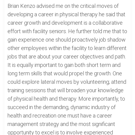
Brian Kenzo advised me on the critical moves of
developing a career in physical therapy he said that
career growth and development is a collaborative
effort with facility seniors. He further told me that to
gain experience one should proactively job shadow
other employees within the facility to learn different
jobs that are about your career objectives and path.
It is equally important to gain both short term and
long term skills that would propel the growth. One
could explore lateral moves by volunteering; attend
training sessions that will broaden your knowledge
of physical health and therapy. More importantly, to
succeed in the demanding, dynamic industry of
health and recreation one must have a career
management strategy and the most significant
opportunity to excel is to involve experienced