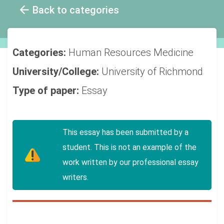
Back to categories
Categories:
Human Resources
Medicine
University/College:
University of Richmond
Type of paper:
Essay
This essay has been submitted by a
student. This is not an example of the
work written by our professional essay
writers.