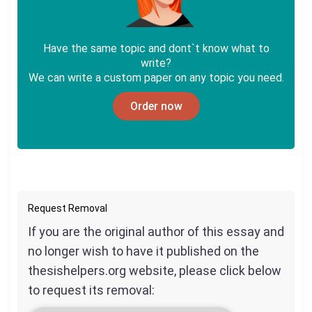
Have the same topic and dont`t know what to
write?
We can write a custom paper on any topic you need.
Order now
Request Removal
If you are the original author of this essay and
no longer wish to have it published on the
thesishelpers.org website, please click below
to request its removal: