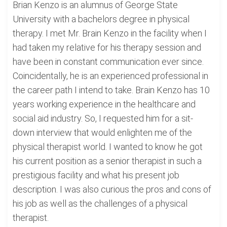
Brian Kenzo is an alumnus of George State
University with a bachelors degree in physical
therapy. I met Mr. Brain Kenzo in the facility when I
had taken my relative for his therapy session and
have been in constant communication ever since.
Coincidentally, he is an experienced professional in
the career path I intend to take. Brain Kenzo has 10
years working experience in the healthcare and
social aid industry. So, I requested him for a sit-
down interview that would enlighten me of the
physical therapist world. I wanted to know he got
his current position as a senior therapist in such a
prestigious facility and what his present job
description. I was also curious the pros and cons of
his job as well as the challenges of a physical
therapist.