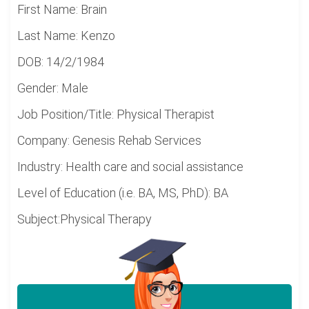
First Name: Brain
Last Name: Kenzo
DOB: 14/2/1984
Gender: Male
Job Position/Title: Physical Therapist
Company: Genesis Rehab Services
Industry: Health care and social assistance
Level of Education (i.e. BA, MS, PhD): BA
Subject:Physical Therapy