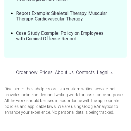
Report Example: Skeletal Therapy. Muscular
Therapy. Cardiovascular Therapy.
Case Study Example: Policy on Employees
with Criminal Offense Record
Order now
Prices
About Us
Contacts
Legal
Disclaimer: thesishelpers.org is a custom writing service that
provides online on-demand writing work for assistance purposes.
All the work should be used in accordance with the appropriate
policies and applicable laws. We are using Google Analytics to
enhance your experience. No personal data is being tracked.