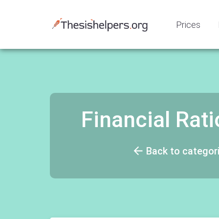
Prices
Financial Rat
Back to categor