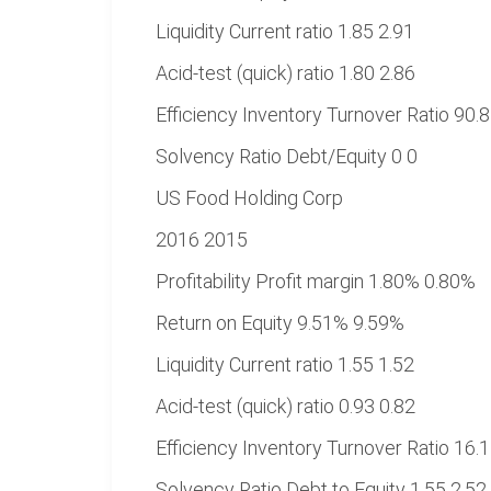
Liquidity Current ratio 1.85 2.91
Acid-test (quick) ratio 1.80 2.86
Efficiency Inventory Turnover Ratio 90.
Solvency Ratio Debt/Equity 0 0
US Food Holding Corp
2016 2015
Profitability Profit margin 1.80% 0.80%
Return on Equity 9.51% 9.59%
Liquidity Current ratio 1.55 1.52
Acid-test (quick) ratio 0.93 0.82
Efficiency Inventory Turnover Ratio 16.
Solvency Ratio Debt to Equity 1.55 2.52