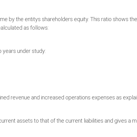
ncome by the entitys shareholders equity. This ratio shows t
calculated as follows:
o years under study:
ined revenue and increased operations expenses as expla
urrent assets to that of the current liabilities and gives a