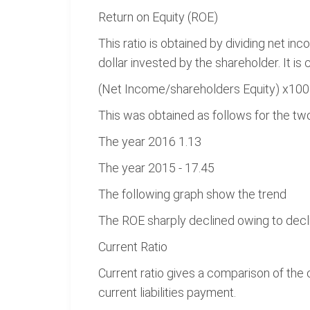
Return on Equity (ROE)
This ratio is obtained by dividing net i
dollar invested by the shareholder. It is 
(Net Income/shareholders Equity) x100
This was obtained as follows for the tw
The year 2016 1.13
The year 2015 - 17.45
The following graph show the trend
The ROE sharply declined owing to decl
Current Ratio
Current ratio gives a comparison of the c
current liabilities payment.