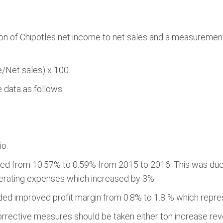
son of Chipotles net income to net sales and a measuremen
e/Net sales) x 100.
 data as follows:
io.
opped from 10.57% to 0.59% from 2015 to 2016. This was d
perating expenses which increased by 3%.
ed improved profit margin from 0.8% to 1.8 % which repres
corrective measures should be taken either ton increase r