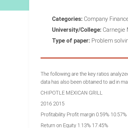
Categories:
Company
Financ
University/College:
Carnegie 
Type of paper:
Problem solvi
The following are the key ratios analyz
data has also been obtained to aid in ma
CHIPOTLE MEXICAN GRILL
2016 2015
Profitability Profit margin 0.59% 10.57%
Return on Equity 1.13% 17.45%