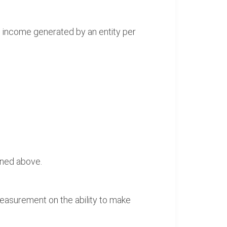
he income generated by an entity per
ined above.
 measurement on the ability to make