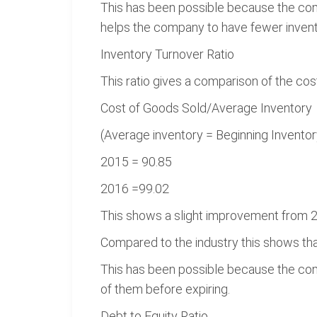
This has been possible because the co
helps the company to have fewer invent
Inventory Turnover Ratio
This ratio gives a comparison of the cos
Cost of Goods Sold/Average Inventory
(Average inventory = Beginning Inventor
2015 = 90.85
2016 =99.02
This shows a slight improvement from 2
Compared to the industry this shows that
This has been possible because the com
of them before expiring.
Debt to Equity Ratio