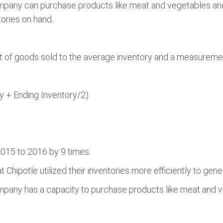
mpany can purchase products like meat and vegetables an
ories on hand.
t of goods sold to the average inventory and a measurement o
y + Ending Inventory/2)
015 to 2016 by 9 times.
 Chipotle utilized their inventories more efficiently to gen
pany has a capacity to purchase products like meat and ve