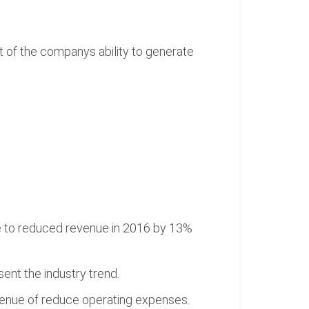
t of the companys ability to generate
ue to reduced revenue in 2016 by 13%
ent the industry trend.
evenue of reduce operating expenses.