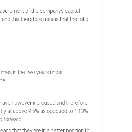
 measurement of the companys capital
and this therefore means that the ratio
times in the two years under
ne.
s have however increased and therefore
rently at above 9.5% as opposed to 1.13%
g forward.
ans that they are in a better position to