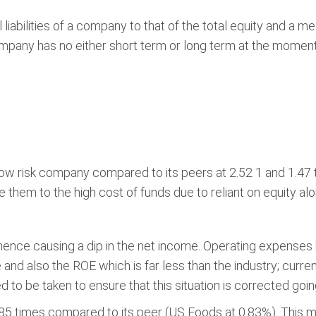
l liabilities of a company to that of the total equity and a
ompany has no either short term or long term at the moment 
 low risk company compared to its peers at 2.52 1 and 1.47 
them to the high cost of funds due to reliant on equity alo
ence causing a dip in the net income. Operating expense
 and also the ROE which is far less than the industry; cur
to be taken to ensure that this situation is corrected goin
1.85 times compared to its peer (US Foods at 0.83%). This me