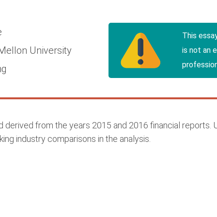
e
This essa
Mellon University
is not an 
profession
ng
ed derived from the years 2015 and 2016 financial reports
king industry comparisons in the analysis.