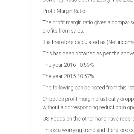
Profit Margin Ratio
The profit margin ratio gives a compari
profits from sales.
It is therefore calculated as (Net incom
This has been obtained as per the above
The year 2016 - 0.59%
The year 2015 10.57%
The following can be noted from this rat
Chipotles profit margin drastically dr
without a corresponding reduction in o
US Foods on the other hand have record
This is a worrying trend and therefore 