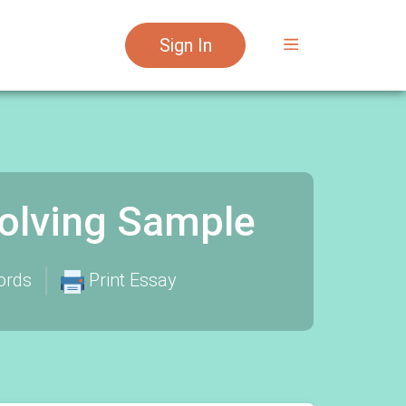
Sign In
Solving Sample
ords
Print Essay