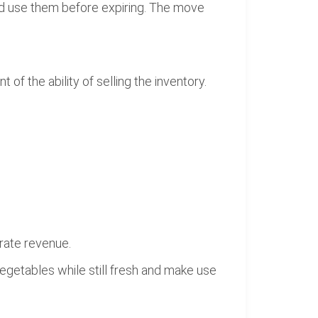
d use them before expiring. The move
f the ability of selling the inventory.
erate revenue.
getables while still fresh and make use