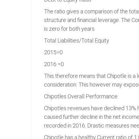
The ratio gives a comparison of the tota
structure and financial leverage. The C
is zero for both years
Total Liabilities/Total Equity
2015=0
2016 =0
This therefore means that Chipotle is a
consideration. This however may expose 
Chipotles Overall Performance
Chipotles revenues have declined 13% h
caused further decline in the net income
recorded in 2016. Drastic measures need 
Chipotle has a healthy Current ratio of 