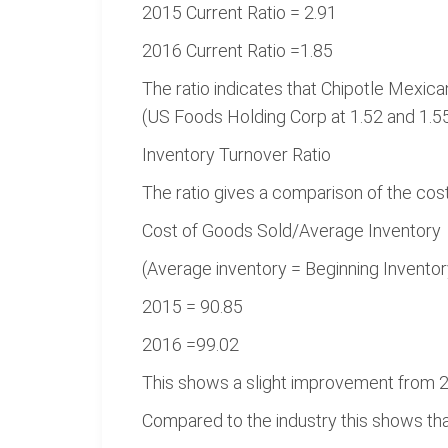
2015 Current Ratio = 2.91
2016 Current Ratio =1.85
The ratio indicates that Chipotle Mexican
(US Foods Holding Corp at 1.52 and 1.55
Inventory Turnover Ratio
The ratio gives a comparison of the cost
Cost of Goods Sold/Average Inventory
(Average inventory = Beginning Inventor
2015 = 90.85
2016 =99.02
This shows a slight improvement from 2
Compared to the industry this shows that