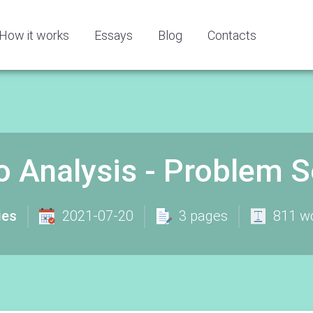
How it works
Essays
Blog
Contacts
io Analysis - Problem 
ies
2021-07-20
3 pages
811 w