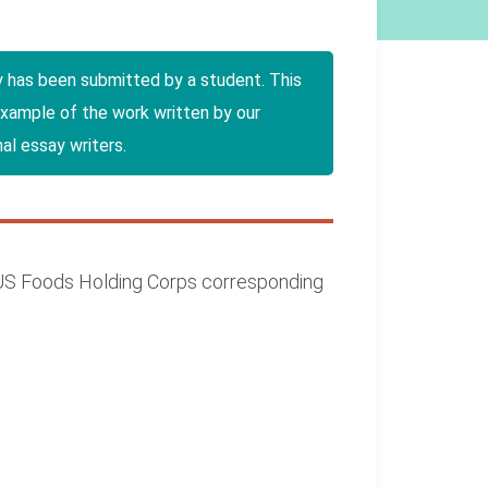
y has been submitted by a student. This
example of the work written by our
al essay writers.
. US Foods Holding Corps corresponding