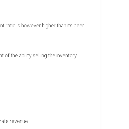
nt ratio is however higher than its peer
f the ability selling the inventory.
erate revenue.