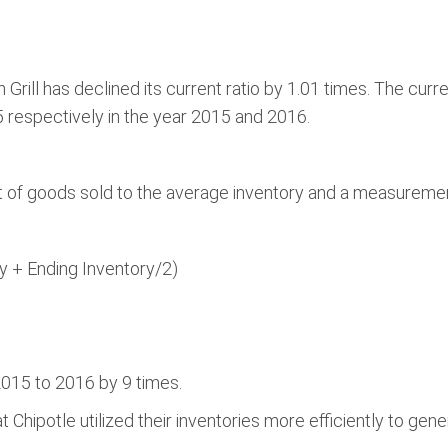
 Grill has declined its current ratio by 1.01 times. The curre
 respectively in the year 2015 and 2016.
 of goods sold to the average inventory and a measurement o
y + Ending Inventory/2)
015 to 2016 by 9 times.
 Chipotle utilized their inventories more efficiently to gen