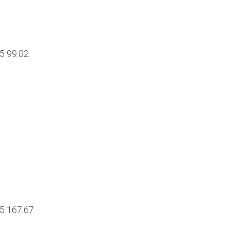
85 99.02
15 167.67