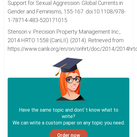
Support for Sexual Aggression. Global Currents in
Gender and Feminisms, 155-167. doi:10.1108/978-
1-78714-483-520171015
Stenson v. Precision Property Management Inc.,
2014 HRTO 1558 (CanLII). (2014). Retrieved from
https://www.canlii.org/en/on/onhrt/doc/2014/2014hr
Have the same topic and dont`t know what to
write?
We can write a custom paper on any topic you need.
Order now