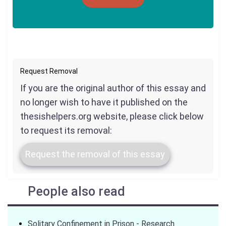
Request Removal
If you are the original author of this essay and
no longer wish to have it published on the
thesishelpers.org website, please click below
to request its removal:
Request the removal of this essay
People also read
Solitary Confinement in Prison - Research