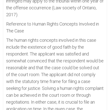
infringed may apply to the tribunal within one year of
the offense occurrence (Law society of Ontario,
2017).
Reference to Human Rights Concepts Involved in
The Case
The human rights concepts involved in this case
include the existence of good faith by the
respondent. The applicant was satisfied and
somewhat convinced that the respondent would be
reasonable and that the case could be solved out
of the court room. The applicant did not comply
with the statutory time frame for filing a case
seeking for justice. Solving a human rights complaint
can be achieved in the court room or through
negotiations. In either case, it is crucial to file an
application on time. In the given case, the