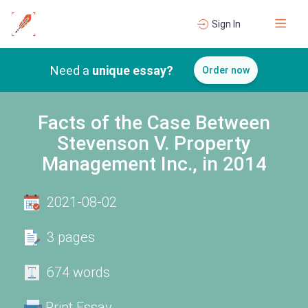
Sign In
Need a
unique essay?
Order now
Facts of the Case Between
Stevenson V. Property
Management Inc., in 2014
2021-08-02
3 pages
674 words
Print Essay