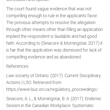
The court found vague evidence that was not
compelling enough to rule in the applicants favor.
The previous attempts to resolve the allegation
through other means other than filling an application
implied the respondent is laudable and had good
faith. According to (Sinacore & Morningstar, 2017) it
is fair that the application was dismissed for lack of
compelling evidence and as abandoned.
References
Law society of Ontario. (2017). Current Disciplinary
Actions | LSO. Retrieved from
https://www.lsuc.on.ca/regulatory_proceedings/
Sinacore, A. L., & Morningstar, B. A. (2017). Endemic
Sexism in the Canadian Workplace: Systematic