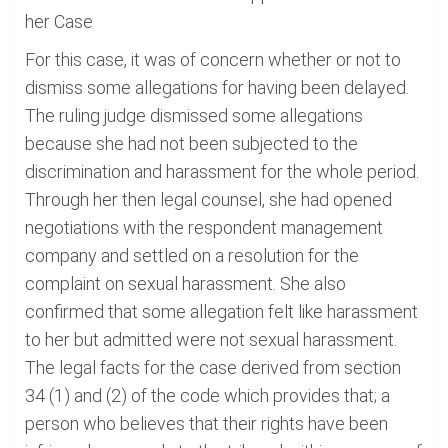
her Case
For this case, it was of concern whether or not to
dismiss some allegations for having been delayed.
The ruling judge dismissed some allegations
because she had not been subjected to the
discrimination and harassment for the whole period.
Through her then legal counsel, she had opened
negotiations with the respondent management
company and settled on a resolution for the
complaint on sexual harassment. She also
confirmed that some allegation felt like harassment
to her but admitted were not sexual harassment.
The legal facts for the case derived from section
34 (1) and (2) of the code which provides that; a
person who believes that their rights have been