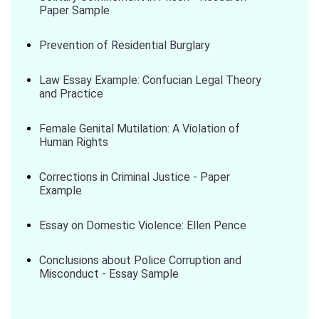
Paper Sample
Prevention of Residential Burglary
Law Essay Example: Confucian Legal Theory
and Practice
Female Genital Mutilation: A Violation of
Human Rights
Corrections in Criminal Justice - Paper
Example
Essay on Domestic Violence: Ellen Pence
Conclusions about Police Corruption and
Misconduct - Essay Sample