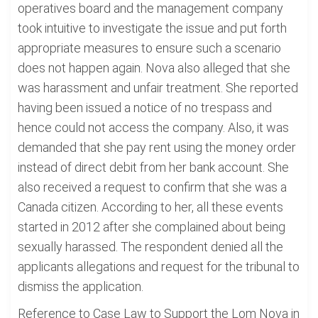
operatives board and the management company
took intuitive to investigate the issue and put forth
appropriate measures to ensure such a scenario
does not happen again. Nova also alleged that she
was harassment and unfair treatment. She reported
having been issued a notice of no trespass and
hence could not access the company. Also, it was
demanded that she pay rent using the money order
instead of direct debit from her bank account. She
also received a request to confirm that she was a
Canada citizen. According to her, all these events
started in 2012 after she complained about being
sexually harassed. The respondent denied all the
applicants allegations and request for the tribunal to
dismiss the application.
Reference to Case Law to Support the Lom Nova in