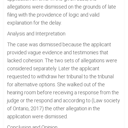
allegations were dismissed on the grounds of late
filing with the providence of logic and valid
explanation for the delay.
Analysis and Interpretation
The case was dismissed because the applicant
provided vague evidence and testimonies that
lacked cohesion. The two sets of allegations were
considered separately. Later the applicant
requested to withdraw her tribunal to the tribunal
for alternative options. She walked out of the
hearing room before receiving a response from the
judge or the respond and according to (Law society
of Ontario, 2017) the other allegation in the
application were dismissed.
Conclusion and Opinion