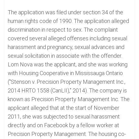
The application was filed under section 34 of the
human rights code of 1990. The application alleged
discrimination in respect to sex. The complaint
covered several alleged offenses including sexual
harassment and pregnancy, sexual advances and
sexual solicitation in associate with the offender.
Lom Nova was the applicant, and she was working
with Housing Cooperative in Mississauga Ontario
("Stenson v. Precision Property Management Inc.,
2014 HRTO 1558 (CanLII)," 2014). The company is
known as Precision Property Management Inc. The
applicant alleged that at the start of November
2011, she was subjected to sexual harassment
directly and on Facebook by a fellow worker at
Precision Property Management. The housing co-