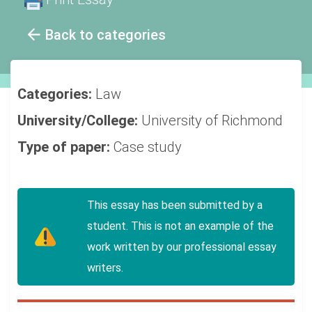
Back to categories
Categories:
Law
University/College:
University of Richmond
Type of paper:
Case study
This essay has been submitted by a
student. This is not an example of the
work written by our professional essay
writers.