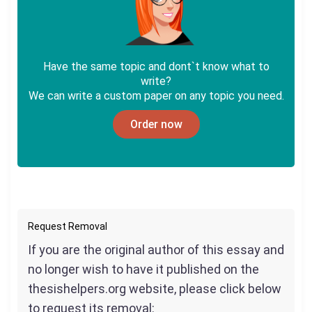
Have the same topic and dont`t know what to
write?
We can write a custom paper on any topic you need.
Order now
Request Removal
If you are the original author of this essay and
no longer wish to have it published on the
thesishelpers.org website, please click below
to request its removal: