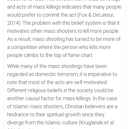
and acts of mass killings indicates that many people
would prefer to commit the act (Fox & DeLateur,
2014). The problem with this belief system is that it
motivates other mass shooters to kill more people.
As a result, mass shooting has turned to be more of
a competition where the person who kills more
people climbs to the top of fame chart.
While many of the mass shootings have been
regarded as domestic terrorism, it is imperative to
note that most of the acts are self-motivated.
Different religious beliefs in the society could be
another causal factor for mass killings. In the case
of Islamic mass shooters, Christian believers are a
hindrance to their spiritual growth since they
diverge from the Islamic culture (Kruglanski et al.