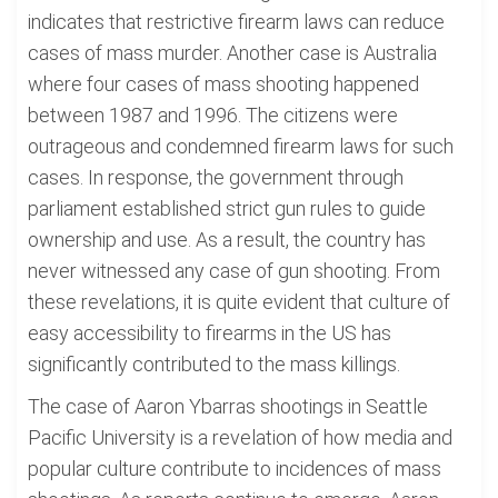
indicates that restrictive firearm laws can reduce
cases of mass murder. Another case is Australia
where four cases of mass shooting happened
between 1987 and 1996. The citizens were
outrageous and condemned firearm laws for such
cases. In response, the government through
parliament established strict gun rules to guide
ownership and use. As a result, the country has
never witnessed any case of gun shooting. From
these revelations, it is quite evident that culture of
easy accessibility to firearms in the US has
significantly contributed to the mass killings.
The case of Aaron Ybarras shootings in Seattle
Pacific University is a revelation of how media and
popular culture contribute to incidences of mass