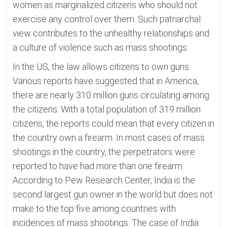
women as marginalized citizens who should not
exercise any control over them. Such patriarchal
view contributes to the unhealthy relationships and
a culture of violence such as mass shootings.
In the US, the law allows citizens to own guns.
Various reports have suggested that in America,
there are nearly 310 million guns circulating among
the citizens. With a total population of 319 million
citizens, the reports could mean that every citizen in
the country own a firearm. In most cases of mass
shootings in the country, the perpetrators were
reported to have had more than one firearm.
According to Pew Research Center, India is the
second largest gun owner in the world but does not
make to the top five among countries with
incidences of mass shootings. The case of India