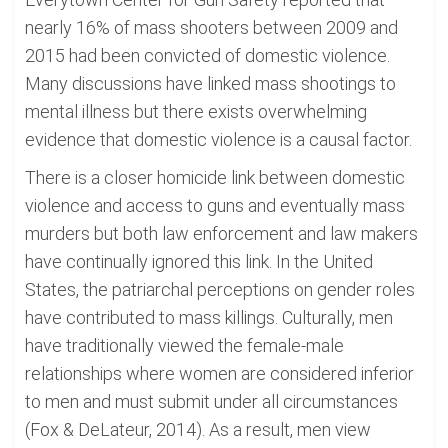
nearly 16% of mass shooters between 2009 and
2015 had been convicted of domestic violence.
Many discussions have linked mass shootings to
mental illness but there exists overwhelming
evidence that domestic violence is a causal factor.
There is a closer homicide link between domestic
violence and access to guns and eventually mass
murders but both law enforcement and law makers
have continually ignored this link. In the United
States, the patriarchal perceptions on gender roles
have contributed to mass killings. Culturally, men
have traditionally viewed the female-male
relationships where women are considered inferior
to men and must submit under all circumstances
(Fox & DeLateur, 2014). As a result, men view