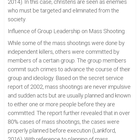
2014). In this case, christens are seen as enemies
who must be targeted and eliminated from the
society.
Influence of Group Leadership on Mass Shooting
While some of the mass shootings were done by
independent killers, others were committed by
members of a certain group. The group members
commit such crimes to advance the course of their
group and ideology. Based on the secret service
report of 2002, mass shootings are never impulsive
and sudden acts but are usually planned and known
to either one or more people before they are
committed. The report further revealed that in over
80% cases of mass shootings, the cases were
properly planned before execution (Lankford,
2016). With reference to planning of mass