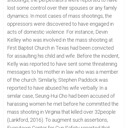
lost some control over their spouses or any family
dynamics. In most cases of mass shootings, the
oppressors were discovered to have engaged in
acts of domestic violence. For instance, Devin
Kelley who was involved in the mass shooting at
First Baptist Church in Texas had been convicted
for assaulting his child and wife. Before the incident,
Kelly was reported to have sent some threatening
messages to his mother in law who was a member
of the church. Similarly, Stephen Paddock was
reported to have abused his wife verbally. In a
similar case, Seung-Hui Cho had been accused of
harassing women he met before he committed the
mass shooting in Virginia that killed over 32people
(Lankford, 2016). To augment such assertions,
Everytown Center for Gun Safety reported that