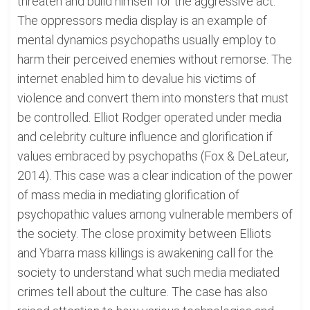
threaten and build himself for the aggressive act.
The oppressors media display is an example of
mental dynamics psychopaths usually employ to
harm their perceived enemies without remorse. The
internet enabled him to devalue his victims of
violence and convert them into monsters that must
be controlled. Elliot Rodger operated under media
and celebrity culture influence and glorification if
values embraced by psychopaths (Fox & DeLateur,
2014). This case was a clear indication of the power
of mass media in mediating glorification of
psychopathic values among vulnerable members of
the society. The close proximity between Elliots
and Ybarra mass killings is awakening call for the
society to understand what such media mediated
crimes tell about the culture. The case has also