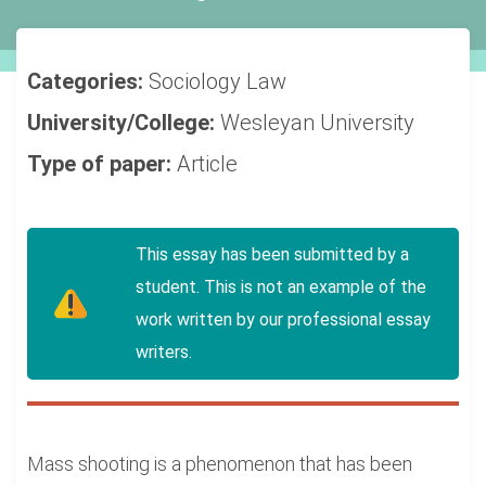
Categories:
Sociology
Law
University/College:
Wesleyan University
Type of paper:
Article
This essay has been submitted by a
student. This is not an example of the
work written by our professional essay
writers.
Mass shooting is a phenomenon that has been