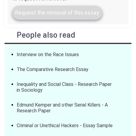
Request the removal of this essay
People also read
Interview on the Race Issues
The Comparative Research Essay
Inequality and Social Class - Research Paper
in Sociology
Edmund Kemper and other Serial Killers - A
Research Paper
Criminal or Unethical Hackers - Essay Sample