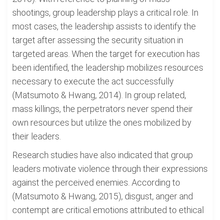
shootings, group leadership plays a critical role. In
most cases, the leadership assists to identify the
target after assessing the security situation in
targeted areas. When the target for execution has
been identified, the leadership mobilizes resources
necessary to execute the act successfully
(Matsumoto & Hwang, 2014). In group related,
mass killings, the perpetrators never spend their
own resources but utilize the ones mobilized by
their leaders.
Research studies have also indicated that group
leaders motivate violence through their expressions
against the perceived enemies. According to
(Matsumoto & Hwang, 2015), disgust, anger and
contempt are critical emotions attributed to ethical