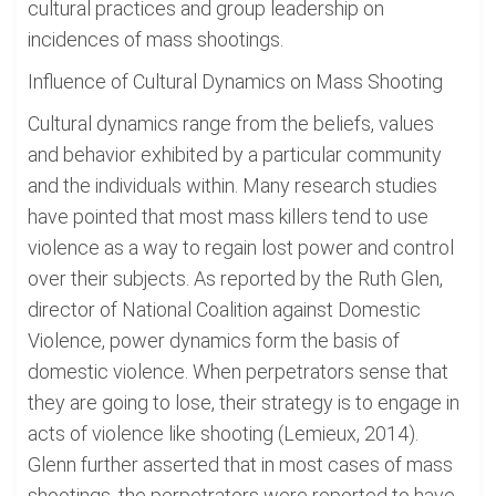
cultural practices and group leadership on
incidences of mass shootings.
Influence of Cultural Dynamics on Mass Shooting
Cultural dynamics range from the beliefs, values
and behavior exhibited by a particular community
and the individuals within. Many research studies
have pointed that most mass killers tend to use
violence as a way to regain lost power and control
over their subjects. As reported by the Ruth Glen,
director of National Coalition against Domestic
Violence, power dynamics form the basis of
domestic violence. When perpetrators sense that
they are going to lose, their strategy is to engage in
acts of violence like shooting (Lemieux, 2014).
Glenn further asserted that in most cases of mass
shootings, the perpetrators were reported to have