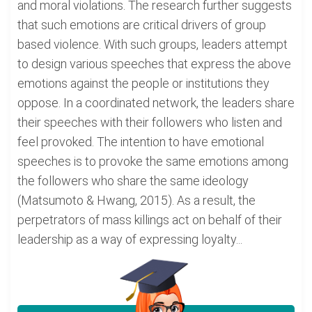
and moral violations. The research further suggests
that such emotions are critical drivers of group
based violence. With such groups, leaders attempt
to design various speeches that express the above
emotions against the people or institutions they
oppose. In a coordinated network, the leaders share
their speeches with their followers who listen and
feel provoked. The intention to have emotional
speeches is to provoke the same emotions among
the followers who share the same ideology
(Matsumoto & Hwang, 2015). As a result, the
perpetrators of mass killings act on behalf of their
leadership as a way of expressing loyalty...