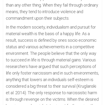
than any other thing. When they fail through ordinary
means, they tend to introduce violence and
commandment upon their subjects.
In the modern society, individualism and pursuit for
material wealth is the basis of a happy life. As a
result, success is defined by ones socio economic
status and various achievements in a competitive
environment. The people believe that the only way
to succeed in life is through material gains. Various
researchers have argued that such perceptions of
life only foster narcissism and in such environments,
anything that lowers an individuals self-esteem is
considered a big threat to their survival (Kruglanski
et al. 2014). The only response to narcissistic harm
is through revenge on the victims. When the desired