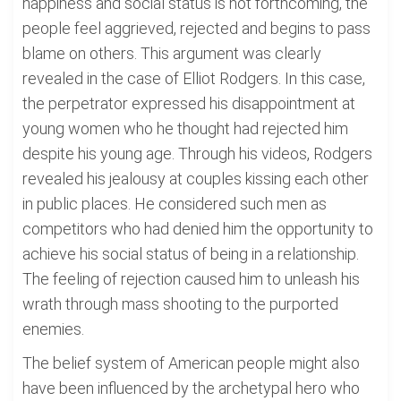
happiness and social status is not forthcoming, the
people feel aggrieved, rejected and begins to pass
blame on others. This argument was clearly
revealed in the case of Elliot Rodgers. In this case,
the perpetrator expressed his disappointment at
young women who he thought had rejected him
despite his young age. Through his videos, Rodgers
revealed his jealousy at couples kissing each other
in public places. He considered such men as
competitors who had denied him the opportunity to
achieve his social status of being in a relationship.
The feeling of rejection caused him to unleash his
wrath through mass shooting to the purported
enemies.
The belief system of American people might also
have been influenced by the archetypal hero who