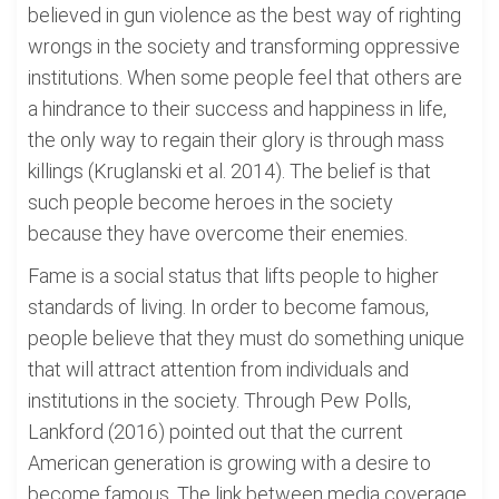
believed in gun violence as the best way of righting
wrongs in the society and transforming oppressive
institutions. When some people feel that others are
a hindrance to their success and happiness in life,
the only way to regain their glory is through mass
killings (Kruglanski et al. 2014). The belief is that
such people become heroes in the society
because they have overcome their enemies.
Fame is a social status that lifts people to higher
standards of living. In order to become famous,
people believe that they must do something unique
that will attract attention from individuals and
institutions in the society. Through Pew Polls,
Lankford (2016) pointed out that the current
American generation is growing with a desire to
become famous. The link between media coverage