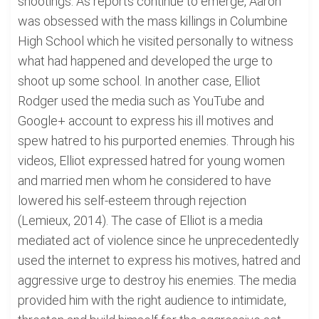
shootings. As reports continue to emerge, Aaron
was obsessed with the mass killings in Columbine
High School which he visited personally to witness
what had happened and developed the urge to
shoot up some school. In another case, Elliot
Rodger used the media such as YouTube and
Google+ account to express his ill motives and
spew hatred to his purported enemies. Through his
videos, Elliot expressed hatred for young women
and married men whom he considered to have
lowered his self-esteem through rejection
(Lemieux, 2014). The case of Elliot is a media
mediated act of violence since he unprecedentedly
used the internet to express his motives, hatred and
aggressive urge to destroy his enemies. The media
provided him with the right audience to intimidate,