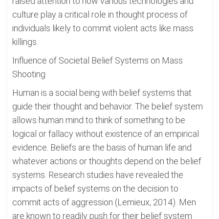
raised attention to how various technologies and
culture play a critical role in thought process of
individuals likely to commit violent acts like mass
killings.
Influence of Societal Belief Systems on Mass
Shooting
Human is a social being with belief systems that
guide their thought and behavior. The belief system
allows human mind to think of something to be
logical or fallacy without existence of an empirical
evidence. Beliefs are the basis of human life and
whatever actions or thoughts depend on the belief
systems. Research studies have revealed the
impacts of belief systems on the decision to
commit acts of aggression (Lemieux, 2014). Men
are known to readily push for their belief system