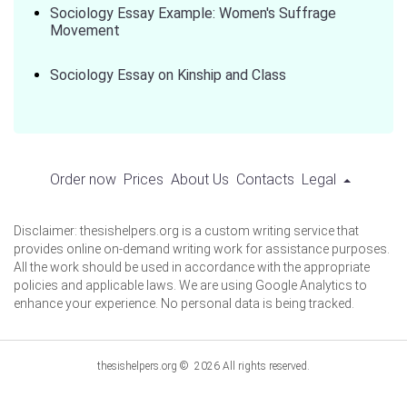
Sociology Essay Example: Women's Suffrage
Movement
Sociology Essay on Kinship and Class
Order now
Prices
About Us
Contacts
Legal
Disclaimer: thesishelpers.org is a custom writing service that
provides online on-demand writing work for assistance purposes.
All the work should be used in accordance with the appropriate
policies and applicable laws. We are using Google Analytics to
enhance your experience. No personal data is being tracked.
thesishelpers.org © 2026 All rights reserved.