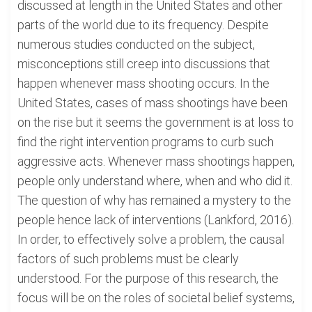
discussed at length in the United States and other
parts of the world due to its frequency. Despite
numerous studies conducted on the subject,
misconceptions still creep into discussions that
happen whenever mass shooting occurs. In the
United States, cases of mass shootings have been
on the rise but it seems the government is at loss to
find the right intervention programs to curb such
aggressive acts. Whenever mass shootings happen,
people only understand where, when and who did it.
The question of why has remained a mystery to the
people hence lack of interventions (Lankford, 2016).
In order, to effectively solve a problem, the causal
factors of such problems must be clearly
understood. For the purpose of this research, the
focus will be on the roles of societal belief systems,