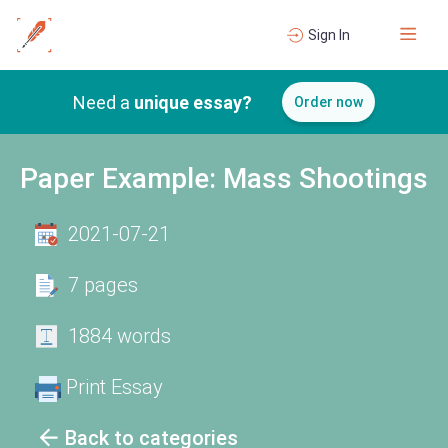
Sign In
Need a
unique essay?
Order now
Paper Example: Mass Shootings
2021-07-21
7 pages
1884 words
Print Essay
Back to categories