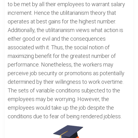
to be met by all their employees to warrant salary
increment. Hence the utilitarianism theory that
operates at best gains for the highest number.
Additionally, the utilitarianism views what action is
either good or evil and the consequences
associated with it. Thus, the social notion of
maximizing benefit for the greatest number of
performance. Nonetheless, the workers may
perceive job security or promotions as potentially
determined by their willingness to work overtime.
The sets of variable conditions subjected to the
employees may be worrying. However, the
employees would take up the job despite the
conditions due to fear of being rendered jobless.