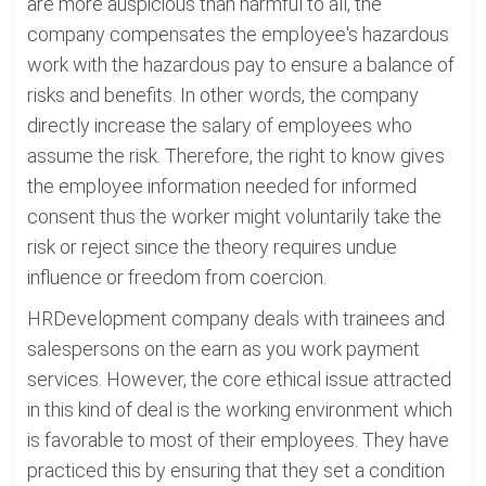
are more auspicious than harmful to all, the
company compensates the employee's hazardous
work with the hazardous pay to ensure a balance of
risks and benefits. In other words, the company
directly increase the salary of employees who
assume the risk. Therefore, the right to know gives
the employee information needed for informed
consent thus the worker might voluntarily take the
risk or reject since the theory requires undue
influence or freedom from coercion.
HRDevelopment company deals with trainees and
salespersons on the earn as you work payment
services. However, the core ethical issue attracted
in this kind of deal is the working environment which
is favorable to most of their employees. They have
practiced this by ensuring that they set a condition