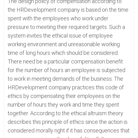
The design policy of compensation according to
the HRDevelopment company is based on the time
spent with the employees who work under
pressure to meeting their required targets. Such a
system invites the ethical issue of employee
working environment and unreasonable working
time of long hours which should be considered.
There need be a particular compensation benefit
for the number of hours an employee is subjected
to work in meeting demands of the business. The
HRDevelopment company practices this code of
ethics by compensating their employees on the
number of hours they work and time they spent
together. According to the ethical altruism theory
describes this principle of ethics since the action is
considered morally right if it has consequences that