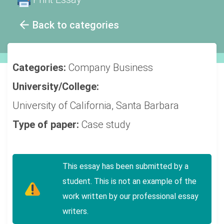
Back to categories
Categories:
Company
Business
University/College:
University of California, Santa Barbara
Type of paper:
Case study
This essay has been submitted by a
student. This is not an example of the
work written by our professional essay
writers.