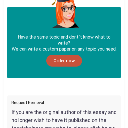
Have the same topic and dont`t know what to
write?
We can write a custom paper on any topic you need.
Order now
Request Removal
If you are the original author of this essay and
no longer wish to have it published on the