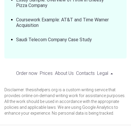
Pizza Company
Coursework Example: AT&T and Time Warner
Acquisition
Saudi Telecom Company Case Study
Order now
Prices
About Us
Contacts
Legal
Disclaimer: thesishelpers.org is a custom writing service that
provides online on-demand writing work for assistance purposes.
All the work should be used in accordance with the appropriate
policies and applicable laws. We are using Google Analytics to
enhance your experience. No personal data is being tracked.