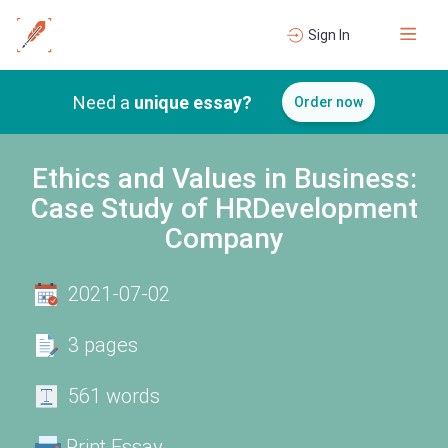
Sign In
Need a
unique essay?
Order now
Ethics and Values in Business:
Case Study of HRDevelopment
Company
2021-07-02
3 pages
561 words
Print Essay