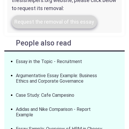
thesishelpers.org website, please click below
to request its removal:
Request the removal of this essay
People also read
Essay in the Topic - Recruitment
Argumentative Essay Example: Business
Ethics and Corporate Governance
Case Study: Cafe Campesino
Adidas and Nike Comparison - Report
Example
Essay Sample: Overview of HRM in Cheesy