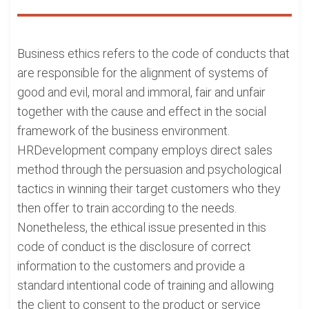
Business ethics refers to the code of conducts that
are responsible for the alignment of systems of
good and evil, moral and immoral, fair and unfair
together with the cause and effect in the social
framework of the business environment.
HRDevelopment company employs direct sales
method through the persuasion and psychological
tactics in winning their target customers who they
then offer to train according to the needs.
Nonetheless, the ethical issue presented in this
code of conduct is the disclosure of correct
information to the customers and provide a
standard intentional code of training and allowing
the client to consent to the product or service