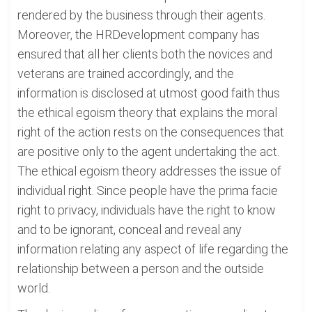
rendered by the business through their agents.
Moreover, the HRDevelopment company has
ensured that all her clients both the novices and
veterans are trained accordingly, and the
information is disclosed at utmost good faith thus
the ethical egoism theory that explains the moral
right of the action rests on the consequences that
are positive only to the agent undertaking the act.
The ethical egoism theory addresses the issue of
individual right. Since people have the prima facie
right to privacy, individuals have the right to know
and to be ignorant, conceal and reveal any
information relating any aspect of life regarding the
relationship between a person and the outside
world.