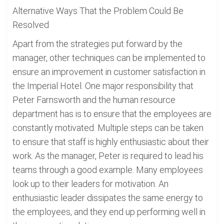
Alternative Ways That the Problem Could Be
Resolved
Apart from the strategies put forward by the
manager, other techniques can be implemented to
ensure an improvement in customer satisfaction in
the Imperial Hotel. One major responsibility that
Peter Farnsworth and the human resource
department has is to ensure that the employees are
constantly motivated. Multiple steps can be taken
to ensure that staff is highly enthusiastic about their
work. As the manager, Peter is required to lead his
teams through a good example. Many employees
look up to their leaders for motivation. An
enthusiastic leader dissipates the same energy to
the employees, and they end up performing well in