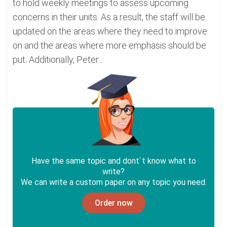
to hold weekly meetings to assess upcoming
concerns in their units. As a result, the staff will be
updated on the areas where they need to improve
on and the areas where more emphasis should be
put. Additionally, Peter...
Have the same topic and dont`t know what to
write?
We can write a custom paper on any topic you need.
Order now