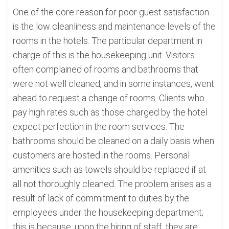
One of the core reason for poor guest satisfaction
is the low cleanliness and maintenance levels of the
rooms in the hotels. The particular department in
charge of this is the housekeeping unit. Visitors
often complained of rooms and bathrooms that
were not well cleaned, and in some instances, went
ahead to request a change of rooms. Clients who
pay high rates such as those charged by the hotel
expect perfection in the room services. The
bathrooms should be cleaned on a daily basis when
customers are hosted in the rooms. Personal
amenities such as towels should be replaced if at
all not thoroughly cleaned. The problem arises as a
result of lack of commitment to duties by the
employees under the housekeeping department;
this is because, upon the hiring of staff, they are