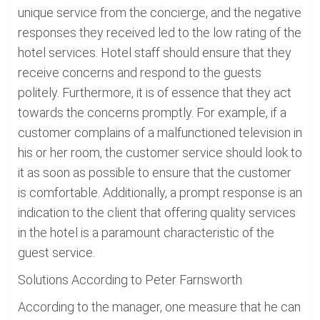
unique service from the concierge, and the negative
responses they received led to the low rating of the
hotel services. Hotel staff should ensure that they
receive concerns and respond to the guests
politely. Furthermore, it is of essence that they act
towards the concerns promptly. For example, if a
customer complains of a malfunctioned television in
his or her room, the customer service should look to
it as soon as possible to ensure that the customer
is comfortable. Additionally, a prompt response is an
indication to the client that offering quality services
in the hotel is a paramount characteristic of the
guest service.
Solutions According to Peter Farnsworth
According to the manager, one measure that he can