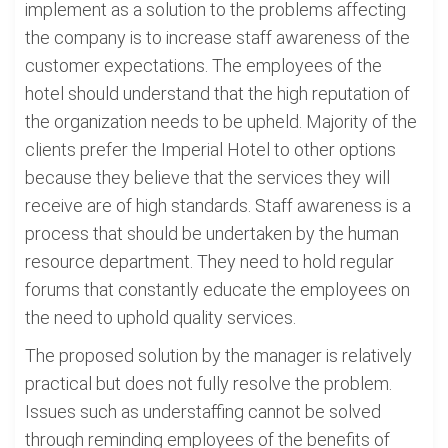
implement as a solution to the problems affecting
the company is to increase staff awareness of the
customer expectations. The employees of the
hotel should understand that the high reputation of
the organization needs to be upheld. Majority of the
clients prefer the Imperial Hotel to other options
because they believe that the services they will
receive are of high standards. Staff awareness is a
process that should be undertaken by the human
resource department. They need to hold regular
forums that constantly educate the employees on
the need to uphold quality services.
The proposed solution by the manager is relatively
practical but does not fully resolve the problem.
Issues such as understaffing cannot be solved
through reminding employees of the benefits of