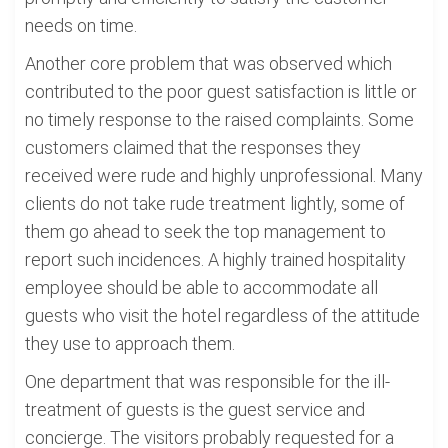
needs on time.
Another core problem that was observed which
contributed to the poor guest satisfaction is little or
no timely response to the raised complaints. Some
customers claimed that the responses they
received were rude and highly unprofessional. Many
clients do not take rude treatment lightly, some of
them go ahead to seek the top management to
report such incidences. A highly trained hospitality
employee should be able to accommodate all
guests who visit the hotel regardless of the attitude
they use to approach them.
One department that was responsible for the ill-
treatment of guests is the guest service and
concierge. The visitors probably requested for a