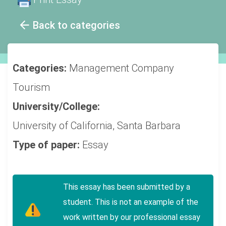
Back to categories
Categories:
Management
Company
Tourism
University/College:
University of California, Santa Barbara
Type of paper:
Essay
This essay has been submitted by a
student. This is not an example of the
work written by our professional essay