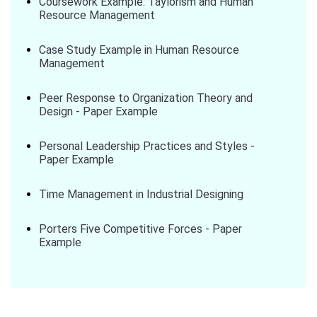
Coursework Example: Taylorism and Human
Resource Management
Case Study Example in Human Resource
Management
Peer Response to Organization Theory and
Design - Paper Example
Personal Leadership Practices and Styles -
Paper Example
Time Management in Industrial Designing
Porters Five Competitive Forces - Paper
Example