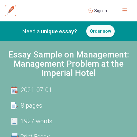
Sign In
Need a
unique essay?
Order now
Essay Sample on Management:
Management Problem at the
Imperial Hotel
2021-07-01
8 pages
1927 words
Print Essay