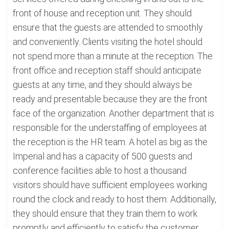
front of house and reception unit. They should
ensure that the guests are attended to smoothly
and conveniently. Clients visiting the hotel should
not spend more than a minute at the reception. The
front office and reception staff should anticipate
guests at any time, and they should always be
ready and presentable because they are the front
face of the organization. Another department that is
responsible for the understaffing of employees at
the reception is the HR team. A hotel as big as the
Imperial and has a capacity of 500 guests and
conference facilities able to host a thousand
visitors should have sufficient employees working
round the clock and ready to host them. Additionally,
they should ensure that they train them to work
promptly and efficiently to satisfy the customer