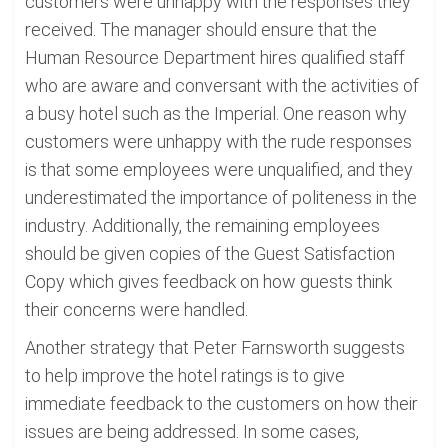
customers were unhappy with the responses they
received. The manager should ensure that the
Human Resource Department hires qualified staff
who are aware and conversant with the activities of
a busy hotel such as the Imperial. One reason why
customers were unhappy with the rude responses
is that some employees were unqualified, and they
underestimated the importance of politeness in the
industry. Additionally, the remaining employees
should be given copies of the Guest Satisfaction
Copy which gives feedback on how guests think
their concerns were handled.
Another strategy that Peter Farnsworth suggests
to help improve the hotel ratings is to give
immediate feedback to the customers on how their
issues are being addressed. In some cases,