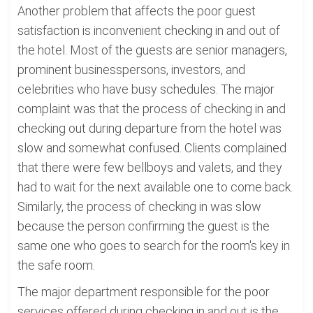
Another problem that affects the poor guest
satisfaction is inconvenient checking in and out of
the hotel. Most of the guests are senior managers,
prominent businesspersons, investors, and
celebrities who have busy schedules. The major
complaint was that the process of checking in and
checking out during departure from the hotel was
slow and somewhat confused. Clients complained
that there were few bellboys and valets, and they
had to wait for the next available one to come back.
Similarly, the process of checking in was slow
because the person confirming the guest is the
same one who goes to search for the room's key in
the safe room.
The major department responsible for the poor
services offered during checking in and out is the