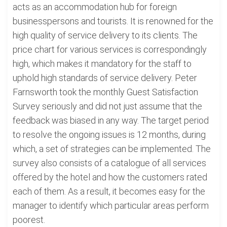
acts as an accommodation hub for foreign
businesspersons and tourists. It is renowned for the
high quality of service delivery to its clients. The
price chart for various services is correspondingly
high, which makes it mandatory for the staff to
uphold high standards of service delivery. Peter
Farnsworth took the monthly Guest Satisfaction
Survey seriously and did not just assume that the
feedback was biased in any way. The target period
to resolve the ongoing issues is 12 months, during
which, a set of strategies can be implemented. The
survey also consists of a catalogue of all services
offered by the hotel and how the customers rated
each of them. As a result, it becomes easy for the
manager to identify which particular areas perform
poorest.