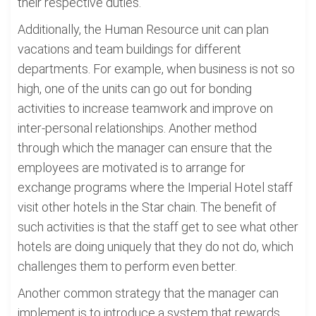
their respective duties.
Additionally, the Human Resource unit can plan
vacations and team buildings for different
departments. For example, when business is not so
high, one of the units can go out for bonding
activities to increase teamwork and improve on
inter-personal relationships. Another method
through which the manager can ensure that the
employees are motivated is to arrange for
exchange programs where the Imperial Hotel staff
visit other hotels in the Star chain. The benefit of
such activities is that the staff get to see what other
hotels are doing uniquely that they do not do, which
challenges them to perform even better.
Another common strategy that the manager can
implement is to introduce a system that rewards