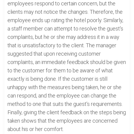
employees respond to certain concern, but the
clients may not notice the changes. Therefore, the
employee ends up rating the hotel poorly. Similarly,
a staff member can attempt to resolve the guest's
complaints, but he or she may address it in a way
that is unsatisfactory to the client. The manager
suggested that upon receiving customer
complaints, an immediate feedback should be given
to the customer for them to be aware of what
exactly is being done. If the customer is still
unhappy with the measures being taken, he or she
can respond, and the employee can change the
method to one that suits the guest's requirements.
Finally, giving the client feedback on the steps being
taken shows that the employees are concerned
about his or her comfort.