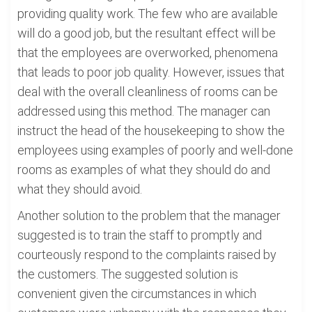
providing quality work. The few who are available
will do a good job, but the resultant effect will be
that the employees are overworked, phenomena
that leads to poor job quality. However, issues that
deal with the overall cleanliness of rooms can be
addressed using this method. The manager can
instruct the head of the housekeeping to show the
employees using examples of poorly and well-done
rooms as examples of what they should do and
what they should avoid.
Another solution to the problem that the manager
suggested is to train the staff to promptly and
courteously respond to the complaints raised by
the customers. The suggested solution is
convenient given the circumstances in which