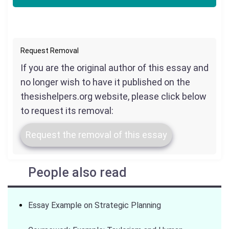
Request Removal
If you are the original author of this essay and
no longer wish to have it published on the
thesishelpers.org website, please click below
to request its removal:
Request the removal of this essay
People also read
Essay Example on Strategic Planning