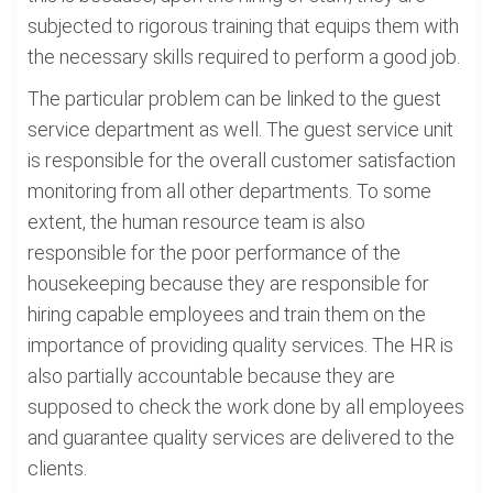
subjected to rigorous training that equips them with
the necessary skills required to perform a good job.
The particular problem can be linked to the guest
service department as well. The guest service unit
is responsible for the overall customer satisfaction
monitoring from all other departments. To some
extent, the human resource team is also
responsible for the poor performance of the
housekeeping because they are responsible for
hiring capable employees and train them on the
importance of providing quality services. The HR is
also partially accountable because they are
supposed to check the work done by all employees
and guarantee quality services are delivered to the
clients.