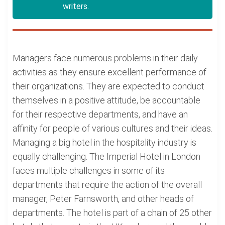
writers.
Managers face numerous problems in their daily
activities as they ensure excellent performance of
their organizations. They are expected to conduct
themselves in a positive attitude, be accountable
for their respective departments, and have an
affinity for people of various cultures and their ideas.
Managing a big hotel in the hospitality industry is
equally challenging. The Imperial Hotel in London
faces multiple challenges in some of its
departments that require the action of the overall
manager, Peter Farnsworth, and other heads of
departments. The hotel is part of a chain of 25 other