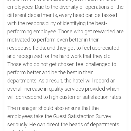
employees. Due to the diversity of operations of the
different departments, every head can be tasked
with the responsibility of identifying the best-
performing employee. Those who get rewarded are
motivated to perform even better in their
respective fields, and they get to feel appreciated
and recognized for the hard work that they did.
Those who do not get chosen feel challenged to
perform better and be the best in their
departments. As a result, the hotel will record an
overall increase in quality services provided which
will correspond to high customer satisfaction rates.
The manager should also ensure that the
employees take the Guest Satisfaction Survey
seriously. He can direct the heads of departments