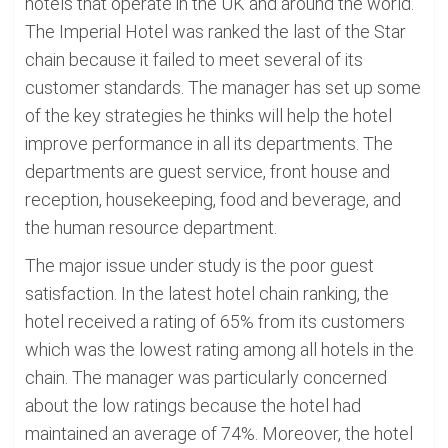
hotels that operate in the UK and around the world.
The Imperial Hotel was ranked the last of the Star
chain because it failed to meet several of its
customer standards. The manager has set up some
of the key strategies he thinks will help the hotel
improve performance in all its departments. The
departments are guest service, front house and
reception, housekeeping, food and beverage, and
the human resource department.
The major issue under study is the poor guest
satisfaction. In the latest hotel chain ranking, the
hotel received a rating of 65% from its customers
which was the lowest rating among all hotels in the
chain. The manager was particularly concerned
about the low ratings because the hotel had
maintained an average of 74%. Moreover, the hotel