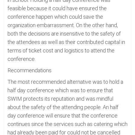
feasible because it could have ensured the
conference happen which could save the
organization embarrassment. On the other hand,
both the decisions are insensitive to the safety of
the attendees as well as their contributed capital in
terms of ticket cost and logistics to attend the
conference.
Recommendations
The most recommended alternative was to hold a
half day conference which was to ensure that
SWIM protects its reputation and was mindful
about the safety of the attending people. An half
day conference will ensure that the conference
continues since the services such as catering which
had already been paid for could not be cancelled