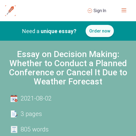
Sign In
Need a
unique essay?
Order now
Essay on Decision Making:
Whether to Conduct a Planned
Conference or Cancel It Due to
Weather Forecast
2021-08-02
3 pages
805 words