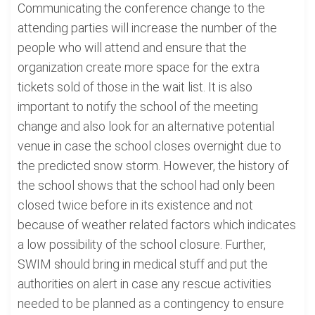
Communicating the conference change to the
attending parties will increase the number of the
people who will attend and ensure that the
organization create more space for the extra
tickets sold of those in the wait list. It is also
important to notify the school of the meeting
change and also look for an alternative potential
venue in case the school closes overnight due to
the predicted snow storm. However, the history of
the school shows that the school had only been
closed twice before in its existence and not
because of weather related factors which indicates
a low possibility of the school closure. Further,
SWIM should bring in medical stuff and put the
authorities on alert in case any rescue activities
needed to be planned as a contingency to ensure