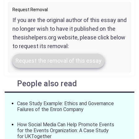
Request Removal
If you are the original author of this essay and
no longer wish to have it published on the
thesishelpers.org website, please click below
to request its removal:
Request the removal of this essay
People also read
Case Study Example: Ethics and Governance
Failures of the Enron Company
How Social Media Can Help Promote Events
for the Events Organization: A Case Study
for UKTogether