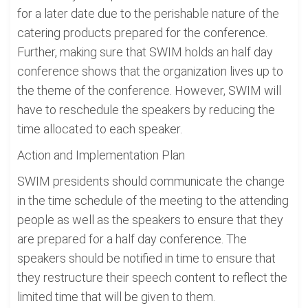
for a later date due to the perishable nature of the
catering products prepared for the conference.
Further, making sure that SWIM holds an half day
conference shows that the organization lives up to
the theme of the conference. However, SWIM will
have to reschedule the speakers by reducing the
time allocated to each speaker.
Action and Implementation Plan
SWIM presidents should communicate the change
in the time schedule of the meeting to the attending
people as well as the speakers to ensure that they
are prepared for a half day conference. The
speakers should be notified in time to ensure that
they restructure their speech content to reflect the
limited time that will be given to them.