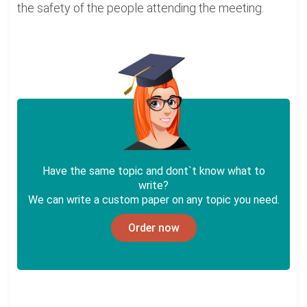
the safety of the people attending the meeting.
Have the same topic and dont`t know what to
write?
We can write a custom paper on any topic you need.
Order now