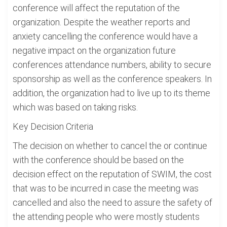
conference will affect the reputation of the
organization. Despite the weather reports and
anxiety cancelling the conference would have a
negative impact on the organization future
conferences attendance numbers, ability to secure
sponsorship as well as the conference speakers. In
addition, the organization had to live up to its theme
which was based on taking risks.
Key Decision Criteria
The decision on whether to cancel the or continue
with the conference should be based on the
decision effect on the reputation of SWIM, the cost
that was to be incurred in case the meeting was
cancelled and also the need to assure the safety of
the attending people who were mostly students