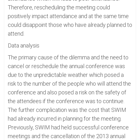
Therefore, rescheduling the meeting could
positively impact attendance and at the same time
could disappoint those who have already planned to
attend.
Data analysis
The primary cause of the dilemma and the need to
cancel or reschedule the annual conference was
due to the unpredictable weather which posed a
risk to the number of the people who will attend the
conference and also posed a risk on the safety of
the attendees if the conference was to continue.
The further complication was the cost that SWIM
had already incurred in planning for the meeting.
Previously, SWIM had held successful conference
meetings and the cancellation of the 2013 annual