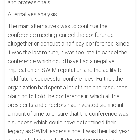
and professionals.
Alternatives analysis
The main alternatives was to continue the
conference meeting, cancel the conference
altogether or conduct a half day conference. Since
it was the last minute, it was too late to cancel the
conference which could have had a negative
implication on SWIM reputation and the ability to
hold future successful conferences. Further, the
organization had spent a lot of time and resources
planning to hold the conference in which all the
presidents and directors had invested significant
amount of time to ensure that the conference was
a success which could have determined their
legacy as SWIM leaders since it was their last year
in school. Holding a half day conference was