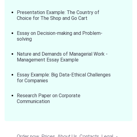
Presentation Example: The Country of
Choice for The Shop and Go Cart
Essay on Decision-making and Problem-
solving
Nature and Demands of Managerial Work -
Management Essay Example
Essay Example: Big Data-Ethical Challenges
for Companies
Research Paper on Corporate
Communication
Order now
Prices
About Us
Contacts
Legal