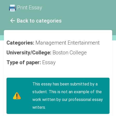
Print Essay
Back to categories
Categories:
Management
Entertainment
University/College:
Boston College
Type of paper:
Essay
This essay has been submitted by a
student. This is not an example of the
work written by our professional essay
writers.