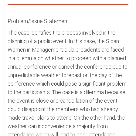
Problem/Issue Statement
The case identifies the process involved in the
planning of a public event. In this case, the Sloan
Women in Management club presidents are faced
in a dilemma on whether to proceed with a planned
annual conference or cancel the conference due to
unpredictable weather forecast on the day of the
conference which could pose a significant problem
to the participants. The case is a dilemma because
the event is close and cancellation of the event
could disappoint the members who had already
made travel plans to attend. On the other hand, the
weather can inconvenience a majority from
attendance which will lead to poor attendance.