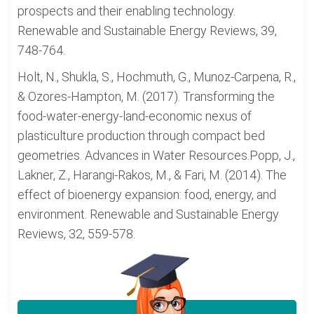
prospects and their enabling technology.
Renewable and Sustainable Energy Reviews, 39,
748-764.
Holt, N., Shukla, S., Hochmuth, G., Munoz-Carpena, R.,
& Ozores-Hampton, M. (2017). Transforming the
food-water-energy-land-economic nexus of
plasticulture production through compact bed
geometries. Advances in Water Resources.Popp, J.,
Lakner, Z., Harangi-Rakos, M., & Fari, M. (2014). The
effect of bioenergy expansion: food, energy, and
environment. Renewable and Sustainable Energy
Reviews, 32, 559-578.