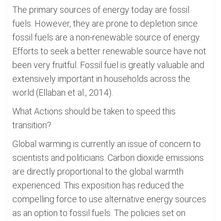
The primary sources of energy today are fossil
fuels. However, they are prone to depletion since
fossil fuels are a non-renewable source of energy.
Efforts to seek a better renewable source have not
been very fruitful. Fossil fuel is greatly valuable and
extensively important in households across the
world (Ellaban et al., 2014).
What Actions should be taken to speed this
transition?
Global warming is currently an issue of concern to
scientists and politicians. Carbon dioxide emissions
are directly proportional to the global warmth
experienced. This exposition has reduced the
compelling force to use alternative energy sources
as an option to fossil fuels. The policies set on