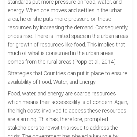
standards put more pressure on food, water, and
energy. When one moves and settles in the urban
area, he or she puts more pressure on these
resources by increasing the demand. Consequently,
prices rise. There is limited space in the urban areas
for growth of resources like food. This implies that
much of what is consumed in the urban areas
comes from the rural areas (Popp et al., 2014).
Strategies that Countries can put in place to ensure
availability of Food, Water, and Energy
Food, water, and energy are scarce resources
which means their accessibility is of concern. Again,
the high costs involved to access these resources
are alarming. This has, therefore, prompted
stakeholders to revisit this issue to address the
crisis. The government has played a key role by