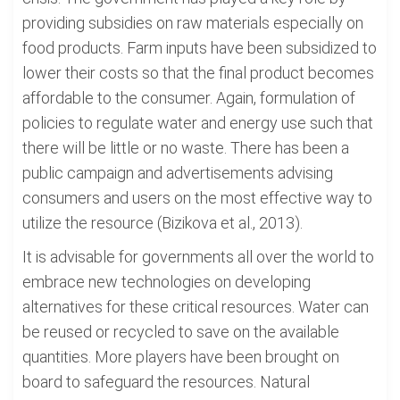
providing subsidies on raw materials especially on
food products. Farm inputs have been subsidized to
lower their costs so that the final product becomes
affordable to the consumer. Again, formulation of
policies to regulate water and energy use such that
there will be little or no waste. There has been a
public campaign and advertisements advising
consumers and users on the most effective way to
utilize the resource (Bizikova et al., 2013).
It is advisable for governments all over the world to
embrace new technologies on developing
alternatives for these critical resources. Water can
be reused or recycled to save on the available
quantities. More players have been brought on
board to safeguard the resources. Natural