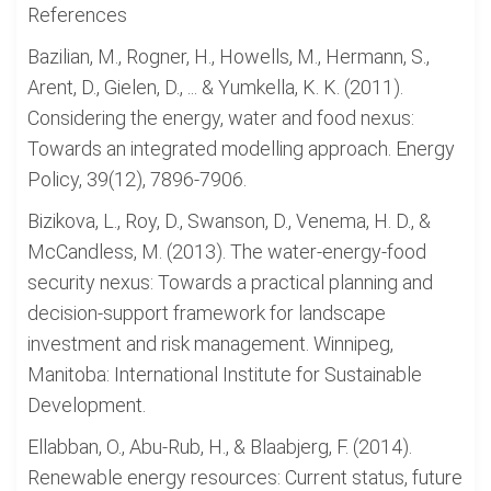
References
Bazilian, M., Rogner, H., Howells, M., Hermann, S.,
Arent, D., Gielen, D., ... & Yumkella, K. K. (2011).
Considering the energy, water and food nexus:
Towards an integrated modelling approach. Energy
Policy, 39(12), 7896-7906.
Bizikova, L., Roy, D., Swanson, D., Venema, H. D., &
McCandless, M. (2013). The water-energy-food
security nexus: Towards a practical planning and
decision-support framework for landscape
investment and risk management. Winnipeg,
Manitoba: International Institute for Sustainable
Development.
Ellabban, O., Abu-Rub, H., & Blaabjerg, F. (2014).
Renewable energy resources: Current status, future