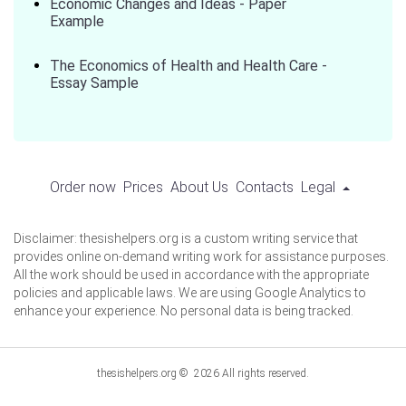
Economic Changes and Ideas - Paper
Example
The Economics of Health and Health Care -
Essay Sample
Order now
Prices
About Us
Contacts
Legal
Disclaimer: thesishelpers.org is a custom writing service that
provides online on-demand writing work for assistance purposes.
All the work should be used in accordance with the appropriate
policies and applicable laws. We are using Google Analytics to
enhance your experience. No personal data is being tracked.
thesishelpers.org © 2026 All rights reserved.