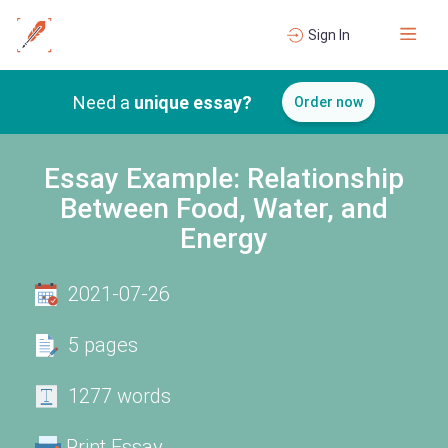
Sign In
Need a
unique essay?
Order now
Essay Example: Relationship
Between Food, Water, and
Energy
2021-07-26
5 pages
1277 words
Print Essay