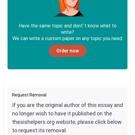
Have the same topic and dont`t know what to
write?
We can write a custom paper on any topic you need.
Order now
Request Removal
If you are the original author of this essay and
no longer wish to have it published on the
thesishelpers.org website, please click below
to request its removal: