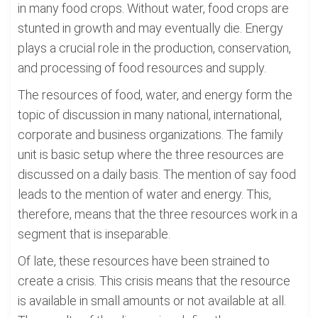
in many food crops. Without water, food crops are
stunted in growth and may eventually die. Energy
plays a crucial role in the production, conservation,
and processing of food resources and supply.
The resources of food, water, and energy form the
topic of discussion in many national, international,
corporate and business organizations. The family
unit is basic setup where the three resources are
discussed on a daily basis. The mention of say food
leads to the mention of water and energy. This,
therefore, means that the three resources work in a
segment that is inseparable.
Of late, these resources have been strained to
create a crisis. This crisis means that the resource
is available in small amounts or not available at all.