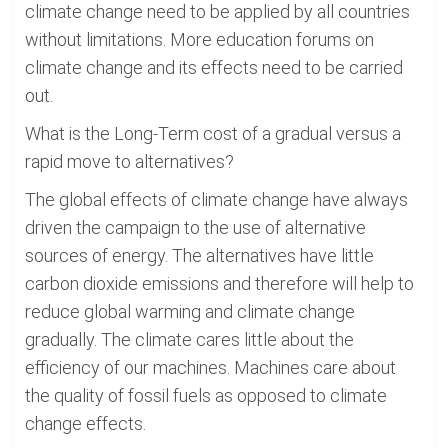
climate change need to be applied by all countries
without limitations. More education forums on
climate change and its effects need to be carried
out.
What is the Long-Term cost of a gradual versus a
rapid move to alternatives?
The global effects of climate change have always
driven the campaign to the use of alternative
sources of energy. The alternatives have little
carbon dioxide emissions and therefore will help to
reduce global warming and climate change
gradually. The climate cares little about the
efficiency of our machines. Machines care about
the quality of fossil fuels as opposed to climate
change effects.