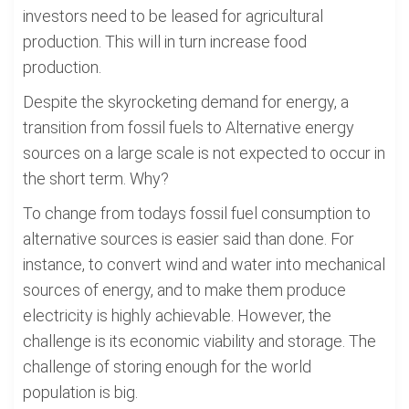
investors need to be leased for agricultural
production. This will in turn increase food
production.
Despite the skyrocketing demand for energy, a
transition from fossil fuels to Alternative energy
sources on a large scale is not expected to occur in
the short term. Why?
To change from todays fossil fuel consumption to
alternative sources is easier said than done. For
instance, to convert wind and water into mechanical
sources of energy, and to make them produce
electricity is highly achievable. However, the
challenge is its economic viability and storage. The
challenge of storing enough for the world
population is big.