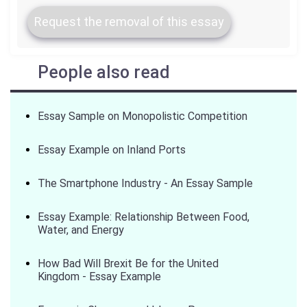
Request the removal of this essay
People also read
Essay Sample on Monopolistic Competition
Essay Example on Inland Ports
The Smartphone Industry - An Essay Sample
Essay Example: Relationship Between Food,
Water, and Energy
How Bad Will Brexit Be for the United
Kingdom - Essay Example