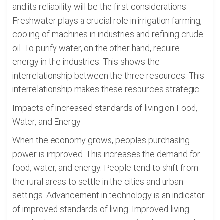
and its reliability will be the first considerations.
Freshwater plays a crucial role in irrigation farming,
cooling of machines in industries and refining crude
oil. To purify water, on the other hand, require
energy in the industries. This shows the
interrelationship between the three resources. This
interrelationship makes these resources strategic.
Impacts of increased standards of living on Food,
Water, and Energy
When the economy grows, peoples purchasing
power is improved. This increases the demand for
food, water, and energy. People tend to shift from
the rural areas to settle in the cities and urban
settings. Advancement in technology is an indicator
of improved standards of living. Improved living