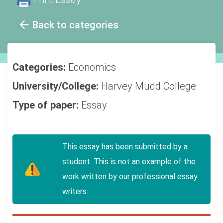
Back to categories
Categories:
Economics
University/College:
Harvey Mudd College
Type of paper:
Essay
This essay has been submitted by a
student. This is not an example of the
work written by our professional essay
writers.