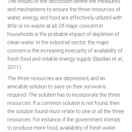
The results of the discussion define the measures
and mechanisms to ensure the three resources of
water, energy, and food are effectively utilized with
little or no waste at all. Of major concern in
households is the probable impact of depletion of
clean water. In the industrial sector, the major
concern is the increasing insecurity of availability of
fresh food and reliable energy supply (Bazilian et al.,
2011).
The three resources are depressed, and an
amicable solution to save on their survival is
required. The solution has to incorporate the three
resources. If a common solution is not found, then
the solution found must relate to one or all the three
resources. For instance, if the government intends
to produce more food, availability of fresh water