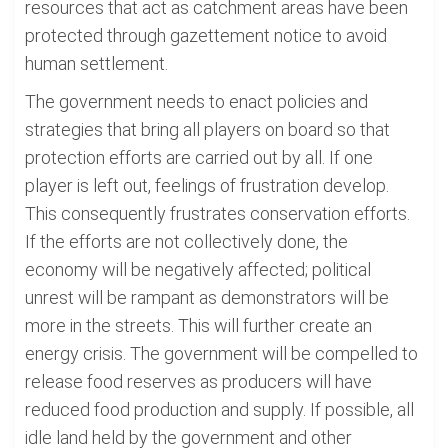
resources that act as catchment areas have been
protected through gazettement notice to avoid
human settlement.
The government needs to enact policies and
strategies that bring all players on board so that
protection efforts are carried out by all. If one
player is left out, feelings of frustration develop.
This consequently frustrates conservation efforts.
If the efforts are not collectively done, the
economy will be negatively affected; political
unrest will be rampant as demonstrators will be
more in the streets. This will further create an
energy crisis. The government will be compelled to
release food reserves as producers will have
reduced food production and supply. If possible, all
idle land held by the government and other