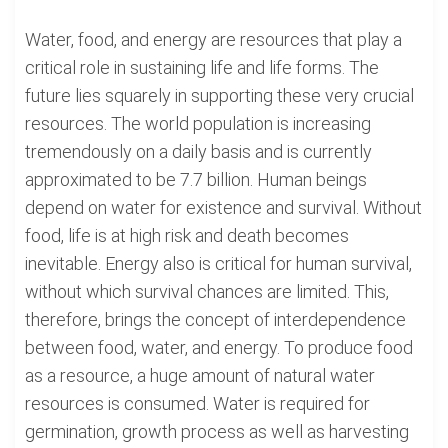
Water, food, and energy are resources that play a
critical role in sustaining life and life forms. The
future lies squarely in supporting these very crucial
resources. The world population is increasing
tremendously on a daily basis and is currently
approximated to be 7.7 billion. Human beings
depend on water for existence and survival. Without
food, life is at high risk and death becomes
inevitable. Energy also is critical for human survival,
without which survival chances are limited. This,
therefore, brings the concept of interdependence
between food, water, and energy. To produce food
as a resource, a huge amount of natural water
resources is consumed. Water is required for
germination, growth process as well as harvesting